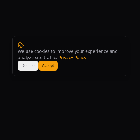
We use cookies to improve your experience and
analyze site traffic.
Privacy Policy
Decline
Accept
160
+
167
+
AI Tools
AI Models
53
+
Free