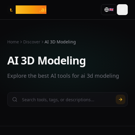
tasarim
.ai
🇬🇧
t.
Home
Discover
AI 3D Modeling
AI 3D Modeling
Explore the best AI tools for ai 3d modeling