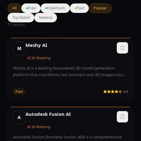
All
Free
Freemium
Paid
Popular
Top Rated
Newest
27
results
Meshy AI
M
AI 3D Modeling
Meshy AI is a leading AI-powered 3D model generation
platform that transforms text prompts and 2D images into
production-ready 3D assets within minutes. The platform
leverages advanced neural networks to generate textured 3D
Paid
4.6
models complete with PBR (Physically Based Rendering)
materials, making them immediately usable in game engines,
3D applications, and AR/VR experiences. Meshy supports
Autodesk Fusion AI
multiple output formats including GLB, FBX, OBJ, STL, and
A
USDZ, ensuring broad compatibility across industry-standard
tools like Unity, Unreal Engine, Blender, and Apple Vision Pro.
AI 3D Modeling
The text-to-3D pipeline allows users to describe any object,
Autodesk Fusion (formerly Fusion 360) is a comprehensive
character, or environment in natural language and receive a