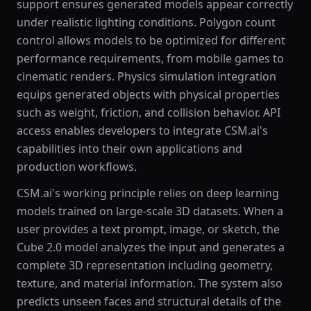
support ensures generated models appear correctly
under realistic lighting conditions. Polygon count
control allows models to be optimized for different
performance requirements, from mobile games to
cinematic renders. Physics simulation integration
equips generated objects with physical properties
such as weight, friction, and collision behavior. API
access enables developers to integrate CSM.ai's
capabilities into their own applications and
production workflows.
CSM.ai's working principle relies on deep learning
models trained on large-scale 3D datasets. When a
user provides a text prompt, image, or sketch, the
Cube 2.0 model analyzes the input and generates a
complete 3D representation including geometry,
texture, and material information. The system also
predicts unseen faces and structural details of the