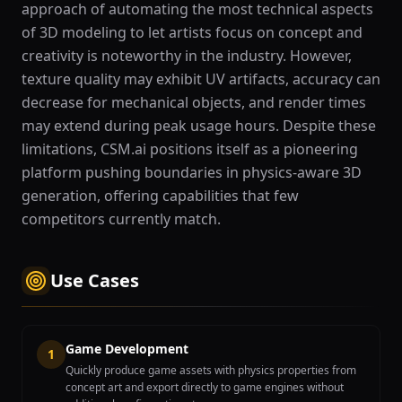
approach of automating the most technical aspects
of 3D modeling to let artists focus on concept and
creativity is noteworthy in the industry. However,
texture quality may exhibit UV artifacts, accuracy can
decrease for mechanical objects, and render times
may extend during peak usage hours. Despite these
limitations, CSM.ai positions itself as a pioneering
platform pushing boundaries in physics-aware 3D
generation, offering capabilities that few
competitors currently match.
Use Cases
Game Development
1
Quickly produce game assets with physics properties from
concept art and export directly to game engines without