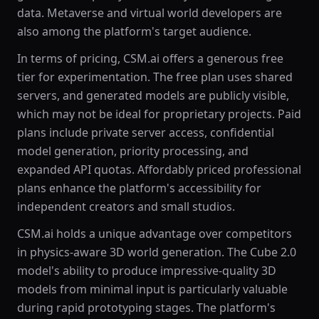
data. Metaverse and virtual world developers are
also among the platform's target audience.
In terms of pricing, CSM.ai offers a generous free
tier for experimentation. The free plan uses shared
servers, and generated models are publicly visible,
which may not be ideal for proprietary projects. Paid
plans include private server access, confidential
model generation, priority processing, and
expanded API quotas. Affordably priced professional
plans enhance the platform's accessibility for
independent creators and small studios.
CSM.ai holds a unique advantage over competitors
in physics-aware 3D world generation. The Cube 2.0
model's ability to produce impressive-quality 3D
models from minimal input is particularly valuable
during rapid prototyping stages. The platform's