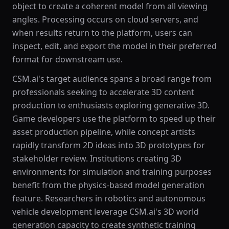
object to create a coherent model from all viewing
angles. Processing occurs on cloud servers, and
when results return to the platform, users can
inspect, edit, and export the model in their preferred
format for downstream use.
CSM.ai's target audience spans a broad range from
professionals seeking to accelerate 3D content
production to enthusiasts exploring generative 3D.
Game developers use the platform to speed up their
asset production pipeline, while concept artists
rapidly transform 2D ideas into 3D prototypes for
stakeholder review. Institutions creating 3D
environments for simulation and training purposes
benefit from the physics-based model generation
feature. Researchers in robotics and autonomous
vehicle development leverage CSM.ai's 3D world
generation capacity to create synthetic training