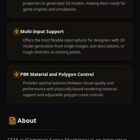
properties to generated 3D models, making them ready for
game engines and simulations.
Multi-Input Support
Offers the most flexible input options for designers with 3D
model generation from single images, text descriptions, or
rough sketches as starting points.
PBR Material and Polygon Control
Provides optimal balance between visual quality and
performance with physically based rendering material
support and adjustable polygon count controls.
About