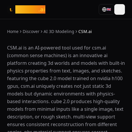
tasarim
.ai
🇬🇧
t.
Home
Discover
AI 3D Modeling
CSM.ai
What is CSM.ai?
CSM.ai is an AI-powered tool used for csm.ai
(common sense machines) is an innovative ai
platform creating 3d worlds and models with built-in
physics properties from text, images, and sketches.
featuring the cube 2.0 model trained on nvidia h100
gpus, csm.ai uniquely creates not just static 3d
models but dynamic environments with physics-
based interactions. cube 2.0 produces high-quality
models from minimal inputs like a single image, text
description, or rough sketch. multi-view support
ensures consistent reconstruction from different