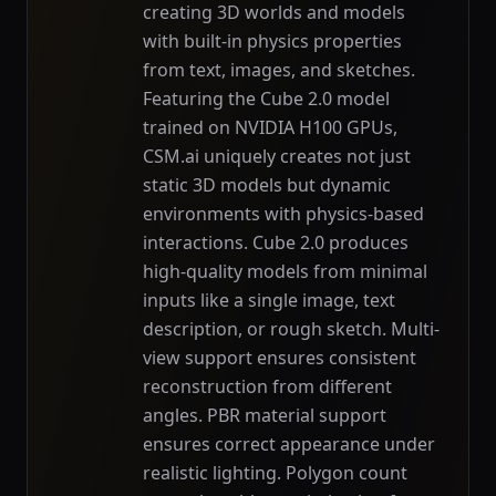
creating 3D worlds and models
with built-in physics properties
from text, images, and sketches.
Featuring the Cube 2.0 model
trained on NVIDIA H100 GPUs,
CSM.ai uniquely creates not just
static 3D models but dynamic
environments with physics-based
interactions. Cube 2.0 produces
high-quality models from minimal
inputs like a single image, text
description, or rough sketch. Multi-
view support ensures consistent
reconstruction from different
angles. PBR material support
ensures correct appearance under
realistic lighting. Polygon count