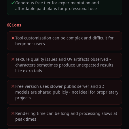
Generous free tier for experimentation and
affordable paid plans for professional use
Cons
Tool customization can be complex and difficult for
beginner users
Texture quality issues and UV artifacts observed -
characters sometimes produce unexpected results
like extra tails
Free version uses slower public server and 3D
models are shared publicly - not ideal for proprietary
projects
Rendering time can be long and processing slows at
peak times