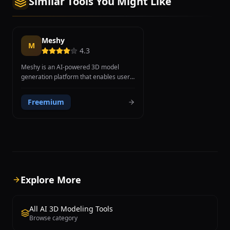
Similar Tools You Might Like
Meshy
M
4.3
Meshy is an AI-powered 3D model
generation platform that enables users
to create 3D assets from text
descriptions or 2D images in minutes
Freemium
rather than hours. Founded in 2023,
Meshy aims to democratize 3D content
creation by eliminating the expertise
barrier traditionally required by
professional modeling software. The
platform offers two primary generation
methods: text-to-3D, where users
describe objects in natural language
Explore More
and receive complete models with
geometry, textures, and materials, and
image-to-3D, which extracts depth and
All AI 3D Modeling Tools
surface details from 2D reference
Browse category
images to produce textured 3D models.