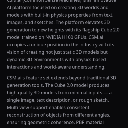
CSM.ai (Common Sense Machines) is an innovative
AI platform focused on creating 3D worlds and
models with built-in physics properties from text,
images, and sketches. The platform elevates 3D
generation to new heights with its flagship Cube 2.0
model trained on NVIDIA H100 GPUs. CSM.ai
occupies a unique position in the industry with its
vision of creating not just static 3D models but
dynamic 3D environments with physics-based
interactions and world-aware understanding.
CSM.ai's feature set extends beyond traditional 3D
generation tools. The Cube 2.0 model produces
high-quality 3D models from minimal inputs — a
single image, text description, or rough sketch.
Multi-view support enables consistent
reconstruction of objects from different angles,
ensuring geometric coherence. PBR material