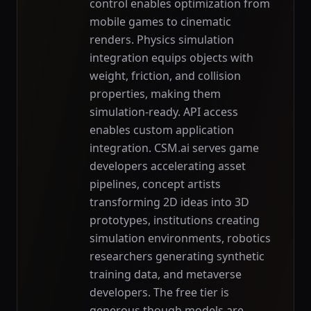
control enables optimization from
mobile games to cinematic
renders. Physics simulation
integration equips objects with
weight, friction, and collision
properties, making them
simulation-ready. API access
enables custom application
integration. CSM.ai serves game
developers accelerating asset
pipelines, concept artists
transforming 2D ideas into 3D
prototypes, institutions creating
simulation environments, robotics
researchers generating synthetic
training data, and metaverse
developers. The free tier is
generous though models are