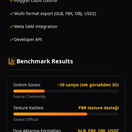
Polygon count control
Multi-format export (GLB, FBX, OBJ, USDZ)
Meta SAM integration
Developer API
Benchmark Results
Üretim Süresi
~30 saniye (tek görseliden 3D)
Source
:
Community
Texture Kalitesi
PBR texture desteği
Source
:
Official
Dışa Aktarma Formatları
GLB, FBX, OBJ, USDZ