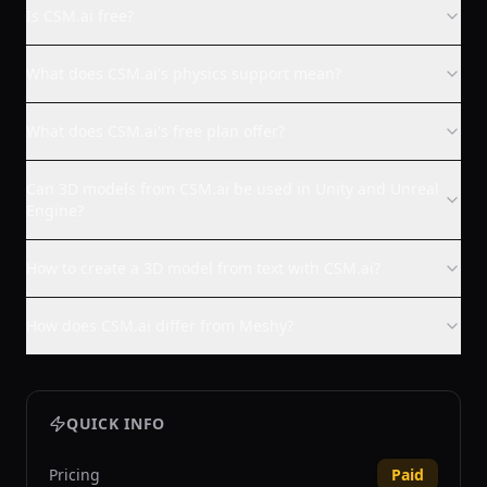
Is CSM.ai free?
What does CSM.ai's physics support mean?
What does CSM.ai's free plan offer?
Can 3D models from CSM.ai be used in Unity and Unreal
Engine?
How to create a 3D model from text with CSM.ai?
How does CSM.ai differ from Meshy?
QUICK INFO
Pricing
Paid