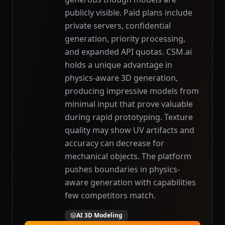
publicly visible. Paid plans include
private servers, confidential
generation, priority processing,
and expanded API quotas. CSM.ai
holds a unique advantage in
physics-aware 3D generation,
producing impressive models from
minimal input that prove valuable
during rapid prototyping. Texture
quality may show UV artifacts and
accuracy can decrease for
mechanical objects. The platform
pushes boundaries in physics-
aware generation with capabilities
few competitors match.
AI 3D Modeling