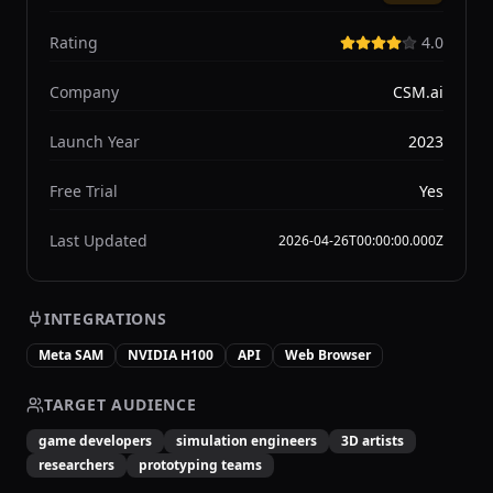
Rating
4.0
Company
CSM.ai
Launch Year
2023
Free Trial
Yes
Last Updated
2026-04-26T00:00:00.000Z
INTEGRATIONS
Meta SAM
NVIDIA H100
API
Web Browser
TARGET AUDIENCE
game developers
simulation engineers
3D artists
researchers
prototyping teams