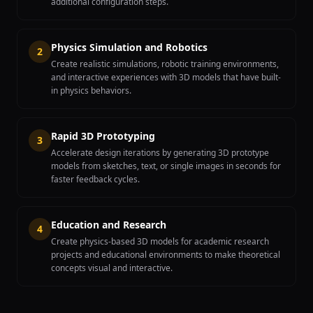
additional configuration steps.
Physics Simulation and Robotics
2
Create realistic simulations, robotic training environments,
and interactive experiences with 3D models that have built-
in physics behaviors.
Rapid 3D Prototyping
3
Accelerate design iterations by generating 3D prototype
models from sketches, text, or single images in seconds for
faster feedback cycles.
Education and Research
4
Create physics-based 3D models for academic research
projects and educational environments to make theoretical
concepts visual and interactive.