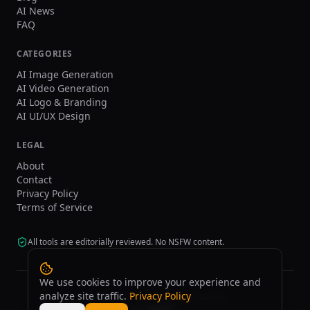
AI News
FAQ
CATEGORIES
AI Image Generation
AI Video Generation
AI Logo & Branding
AI UI/UX Design
LEGAL
About
Contact
Privacy Policy
Terms of Service
All tools are editorially reviewed. No NSFW content.
We use cookies to improve your experience and
analyze site traffic.
Privacy Policy
©
2026
tasarim.ai.
All rights reserved.