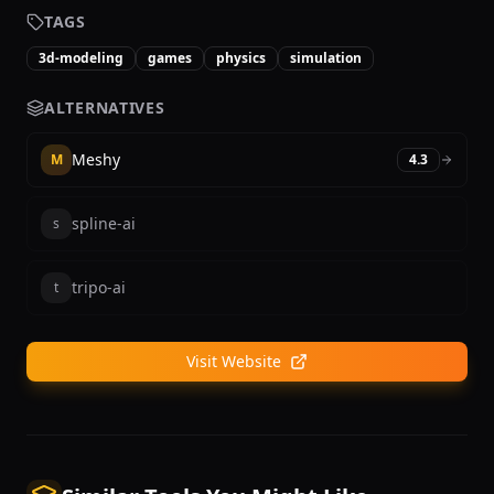
TAGS
3d-modeling
games
physics
simulation
ALTERNATIVES
Meshy
M
4.3
spline-ai
s
tripo-ai
t
Visit Website