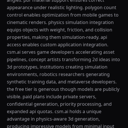
angles. pbr material support ensures correct
appearance under realistic lighting. polygon count
control enables optimization from mobile games to
cinematic renders. physics simulation integration
equips objects with weight, friction, and collision
properties, making them simulation-ready. api
access enables custom application integration.
csm.ai serves game developers accelerating asset
pipelines, concept artists transforming 2d ideas into
3d prototypes, institutions creating simulation
environments, robotics researchers generating
synthetic training data, and metaverse developers.
the free tier is generous though models are publicly
visible. paid plans include private servers,
confidential generation, priority processing, and
expanded api quotas. csm.ai holds a unique
advantage in physics-aware 3d generation,
producing impressive models from minimal input