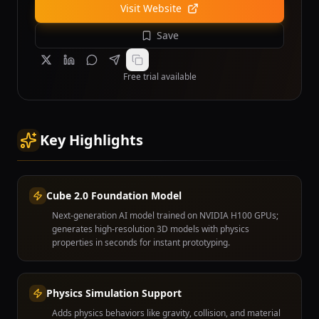
Visit Website
Save
Free trial available
Key Highlights
Cube 2.0 Foundation Model
Next-generation AI model trained on NVIDIA H100 GPUs;
generates high-resolution 3D models with physics
properties in seconds for instant prototyping.
Physics Simulation Support
Adds physics behaviors like gravity, collision, and material