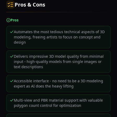
Pros & Cons
Pros
Automates the most tedious technical aspects of 3D
modeling, freeing artists to focus on concept and
design
Delivers impressive 3D model quality from minimal
input - high-quality models from single images or
text descriptions
Accessible interface - no need to be a 3D modeling
expert as AI does the heavy lifting
Multi-view and PBR material support with valuable
polygon count control for optimization