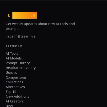
without complex modeling skills. The
freemium pricing model offers limited
free generations, with paid
tasarim
.ai
t.
subscriptions providing higher
resolution, priority processing, and
Get weekly updates about new AI tools and
commercial use licensing. While
prompts
outputs may require refinement for
professional use, Meshy significantly
iletisim@tasarim.ai
accelerates the 3D content production
pipeline across industries.
PLATFORM
AI Tools
AI Models
Prompt Library
Inspiration Gallery
Guides
Comparisons
Collections
Alternatives
Top 10
New Additions
AI Creators
Blog