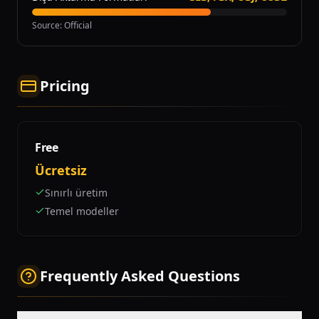
Source
:
Official
Pricing
Free
Ücretsiz
Sınırlı üretim
Temel modeller
Frequently Asked Questions