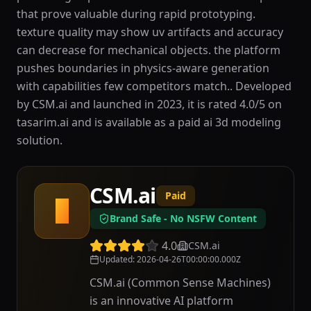
that prove valuable during rapid prototyping.
texture quality may show uv artifacts and accuracy
can decrease for mechanical objects. the platform
pushes boundaries in physics-aware generation
with capabilities few competitors match.. Developed
by CSM.ai and launched in 2023, it is rated 4.0/5 on
tasarim.ai and is available as a paid ai 3d modeling
solution.
CSM.ai
Paid
C
Brand Safe - No NSFW Content
4.0
CSM.ai
Updated
:
2026-04-26T00:00:00.000Z
CSM.ai (Common Sense Machines)
is an innovative AI platform