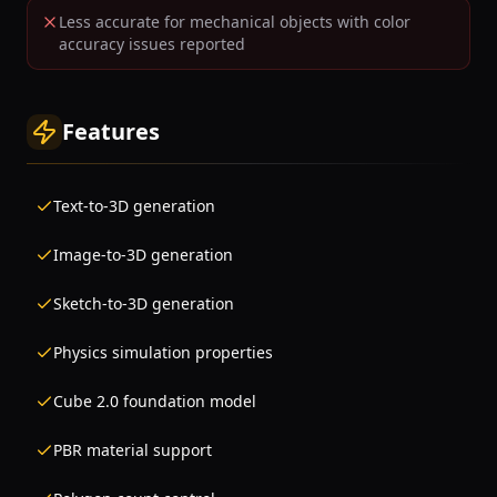
Less accurate for mechanical objects with color
accuracy issues reported
Features
Text-to-3D generation
Image-to-3D generation
Sketch-to-3D generation
Physics simulation properties
Cube 2.0 foundation model
PBR material support