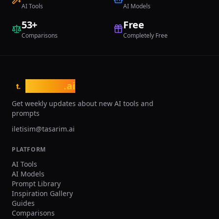
dedicated account managers, and SLA
AI Tools
AI Models
guarantees for mission-critical jewelry
53
+
Free
design workflows.
Comparisons
Completely Free
tasarim
.ai
t.
Get weekly updates about new AI tools and
prompts
iletisim@tasarim.ai
PLATFORM
AI Tools
AI Models
Prompt Library
Inspiration Gallery
Guides
Comparisons