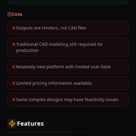
Cons
Outputs are renders, not CAD files
Traditional CAD modeling still required for
production
Relatively new platform with limited user base
Limited pricing information available
Some complex designs may have feasibility issues
Features