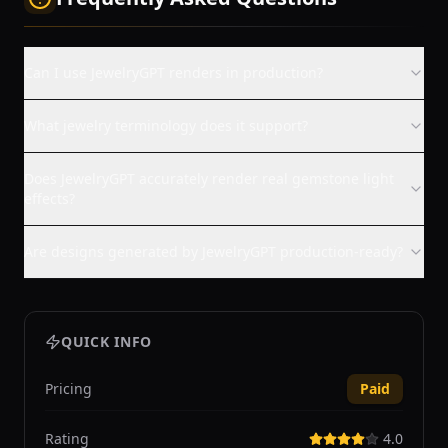
Can I use JewelryGPT renders in production?
What jewelry terminology does it support?
Does JewelryGPT accurately render real gemstone light
effects?
Are designs generated by JewelryGPT production-ready?
QUICK INFO
Pricing
Paid
Rating
4.0