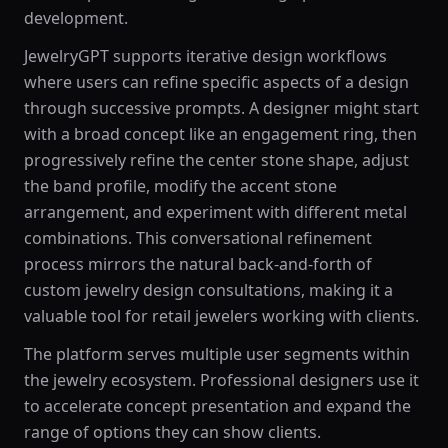
development.
JewelryGPT supports iterative design workflows
where users can refine specific aspects of a design
through successive prompts. A designer might start
with a broad concept like an engagement ring, then
progressively refine the center stone shape, adjust
the band profile, modify the accent stone
arrangement, and experiment with different metal
combinations. This conversational refinement
process mirrors the natural back-and-forth of
custom jewelry design consultations, making it a
valuable tool for retail jewelers working with clients.
The platform serves multiple user segments within
the jewelry ecosystem. Professional designers use it
to accelerate concept presentation and expand the
range of options they can show clients.