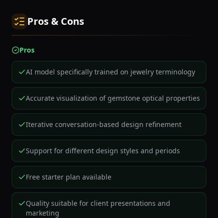
Pros & Cons
Pros
AI model specifically trained on jewelry terminology
Accurate visualization of gemstone optical properties
Iterative conversation-based design refinement
Support for different design styles and periods
Free starter plan available
Quality suitable for client presentations and
marketing