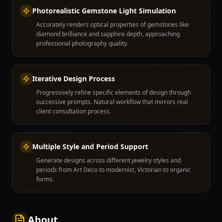
Photorealistic Gemstone Light Simulation
Accurately renders optical properties of gemstones like
diamond brilliance and sapphire depth, approaching
professional photography quality.
Iterative Design Process
Progressively refine specific elements of design through
successive prompts. Natural workflow that mirrors real
client consultation process.
Multiple Style and Period Support
Generate designs across different jewelry styles and
periods from Art Deco to modernist, Victorian to organic
forms.
About