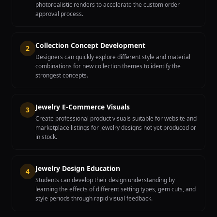
photorealistic renders to accelerate the custom order
approval process.
Collection Concept Development
2
Designers can quickly explore different style and material
combinations for new collection themes to identify the
strongest concepts.
Jewelry E-Commerce Visuals
3
Create professional product visuals suitable for website and
marketplace listings for jewelry designs not yet produced or
in stock.
Jewelry Design Education
4
Students can develop their design understanding by
learning the effects of different setting types, gem cuts, and
style periods through rapid visual feedback.