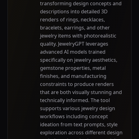
transforming design concepts and
descriptions into detailed 3D
renders of rings, necklaces,
bracelets, earrings, and other
jewelry items with photorealistic
quality. JewelryGPT leverages
advanced AI models trained
specifically on jewelry aesthetics,
gemstone properties, metal
finishes, and manufacturing
constraints to produce renders
that are both visually stunning and
technically informed. The tool
supports various jewelry design
workflows including concept
ideation from text prompts, style
exploration across different design