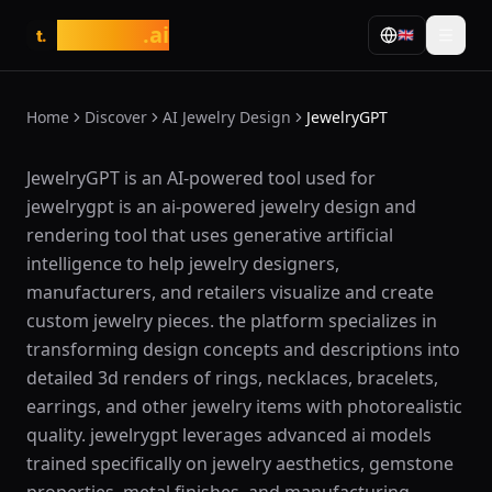
tasarim
.ai
🇬🇧
t.
Home
Discover
AI Jewelry Design
JewelryGPT
What is JewelryGPT?
JewelryGPT is an AI-powered tool used for
jewelrygpt is an ai-powered jewelry design and
rendering tool that uses generative artificial
intelligence to help jewelry designers,
manufacturers, and retailers visualize and create
custom jewelry pieces. the platform specializes in
transforming design concepts and descriptions into
detailed 3d renders of rings, necklaces, bracelets,
earrings, and other jewelry items with photorealistic
quality. jewelrygpt leverages advanced ai models
trained specifically on jewelry aesthetics, gemstone