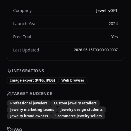
Company
JewelryGPT
Launch Year
2024
Free Trial
Yes
Last Updated
2026-06-15T00:00:00.000Z
INTEGRATIONS
Image export (PNG, JPEG)
Web browser
TARGET AUDIENCE
Professional jewelers
Custom jewelry retailers
Jewelry marketing teams
Jewelry design students
Jewelry brand owners
E-commerce jewelry sellers
TAGS