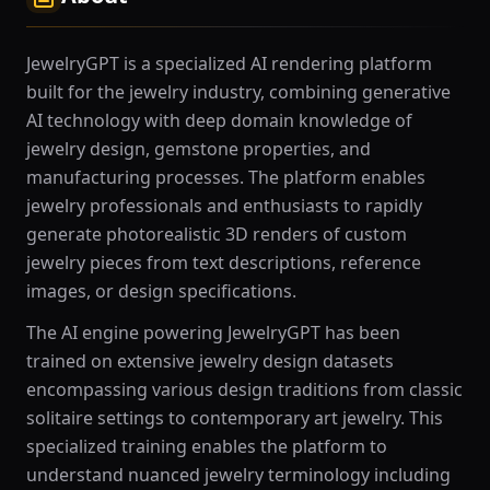
JewelryGPT is a specialized AI rendering platform
built for the jewelry industry, combining generative
AI technology with deep domain knowledge of
jewelry design, gemstone properties, and
manufacturing processes. The platform enables
jewelry professionals and enthusiasts to rapidly
generate photorealistic 3D renders of custom
jewelry pieces from text descriptions, reference
images, or design specifications.
The AI engine powering JewelryGPT has been
trained on extensive jewelry design datasets
encompassing various design traditions from classic
solitaire settings to contemporary art jewelry. This
specialized training enables the platform to
understand nuanced jewelry terminology including