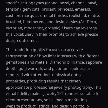
specific setting types (prong, bezel, channel, pavé,
tension), gem cuts (brilliant, princess, emerald,
cushion, marquise), metal finishes (polished, matte,
brushed, hammered), and design styles (Art Deco,
Victorian, modernist, organic). Users can leverage
this vocabulary in their prompts to achieve precise
design outcomes.
The rendering quality focuses on accurate
representation of how light interacts with different
gemstones and metals. Diamond brilliance, sapphire
depth, gold warmth, and platinum coolness are
rendered with attention to physical optical
properties, producing results that closely
approximate professional jewelry photography. This
visual fidelity makes JewelryGPT renders suitable for
client presentations, social media marketing,
website product listings, and design portfolio