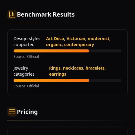
Benchmark Results
Design styles
Art Deco, Victorian, modernist,
supported
organic, contemporary
Source
:
Official
Jewelry
Rings, necklaces, bracelets,
categories
earrings
Source
:
Official
Pricing