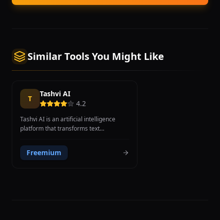
Similar Tools You Might Like
Tashvi AI
T
4.2
Tashvi AI is an artificial intelligence
platform that transforms text
descriptions into photorealistic 3D
jewelry designs, enabling jewelers,
Freemium
designers, and entrepreneurs to
visualize ring, necklace, earring, and
bracelet concepts without learning
complex CAD software. Users describe
their vision in plain language, specifying
details such as diamond shapes, setting
types, band width, metal types, and