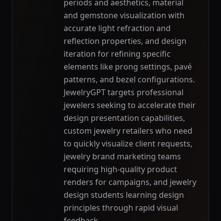
periods and aesthetics, material
and gemstone visualization with
accurate light refraction and
reflection properties, and design
iteration for refining specific
elements like prong settings, pavé
patterns, and bezel configurations.
JewelryGPT targets professional
jewelers seeking to accelerate their
design presentation capabilities,
custom jewelry retailers who need
to quickly visualize client requests,
jewelry brand marketing teams
requiring high-quality product
renders for campaigns, and jewelry
design students learning design
principles through rapid visual
feedback.