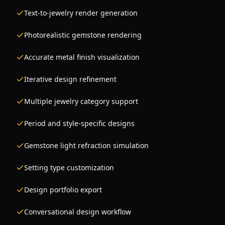
Text-to-jewelry render generation
Photorealistic gemstone rendering
Accurate metal finish visualization
Iterative design refinement
Multiple jewelry category support
Period and style-specific designs
Gemstone light refraction simulation
Setting type customization
Design portfolio export
Conversational design workflow