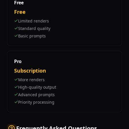
Free
Free
Limited renders
Standard quality
Basic prompts
Pro
Subscription
More renders
High-quality output
Advanced prompts
Priority processing
Frequently Asked Questions