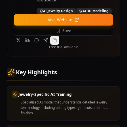
AI Jewelry Design
AI 3D Modeling
Visit Website
Save
Free trial available
Key Highlights
Jewelry-Specific AI Training
Specialized AI model that understands detailed jewelry
terminology including setting types, gem cuts, and metal
finishes.