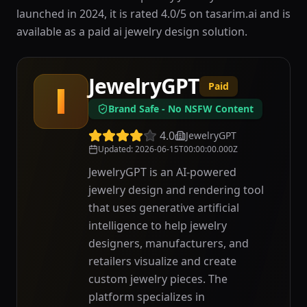
launched in 2024, it is rated 4.0/5 on tasarim.ai and is
available as a paid ai jewelry design solution.
JewelryGPT
Paid
J
Brand Safe - No NSFW Content
4.0
JewelryGPT
Updated
:
2026-06-15T00:00:00.000Z
JewelryGPT is an AI-powered
jewelry design and rendering tool
that uses generative artificial
intelligence to help jewelry
designers, manufacturers, and
retailers visualize and create
custom jewelry pieces. The
platform specializes in