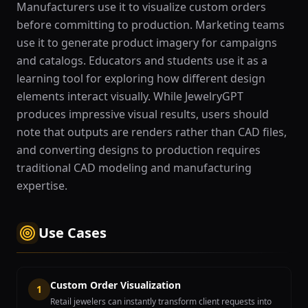
Manufacturers use it to visualize custom orders
before committing to production. Marketing teams
use it to generate product imagery for campaigns
and catalogs. Educators and students use it as a
learning tool for exploring how different design
elements interact visually. While JewelryGPT
produces impressive visual results, users should
note that outputs are renders rather than CAD files,
and converting designs to production requires
traditional CAD modeling and manufacturing
expertise.
Use Cases
Custom Order Visualization
1
Retail jewelers can instantly transform client requests into