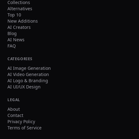
Collections
Alternatives
Top 10
New Additions
AI Creators
Blog
AI News
FAQ
CATEGORIES
AI Image Generation
AI Video Generation
AI Logo & Branding
AI UI/UX Design
LEGAL
About
Contact
Privacy Policy
Terms of Service