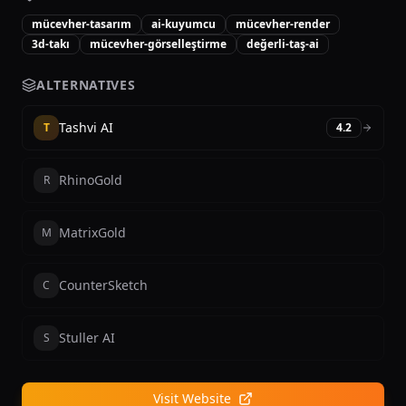
mücevher-tasarım
ai-kuyumcu
mücevher-render
3d-takı
mücevher-görselleştirme
değerli-taş-ai
ALTERNATIVES
Tashvi AI
T
4.2
RhinoGold
R
MatrixGold
M
CounterSketch
C
Stuller AI
S
Visit Website