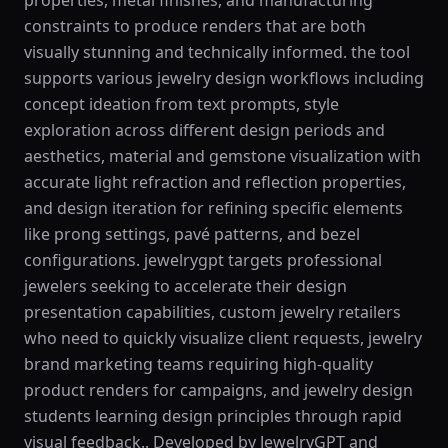
properties, metal finishes, and manufacturing
constraints to produce renders that are both
visually stunning and technically informed. the tool
supports various jewelry design workflows including
concept ideation from text prompts, style
exploration across different design periods and
aesthetics, material and gemstone visualization with
accurate light refraction and reflection properties,
and design iteration for refining specific elements
like prong settings, pavé patterns, and bezel
configurations. jewelrygpt targets professional
jewelers seeking to accelerate their design
presentation capabilities, custom jewelry retailers
who need to quickly visualize client requests, jewelry
brand marketing teams requiring high-quality
product renders for campaigns, and jewelry design
students learning design principles through rapid
visual feedback.. Developed by JewelryGPT and