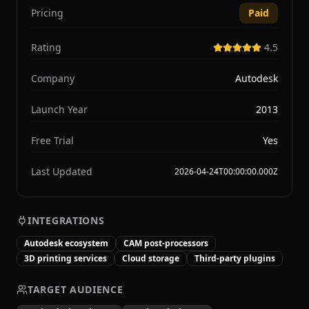
Pricing
Paid
Rating
4.5
Company
Autodesk
Launch Year
2013
Free Trial
Yes
Last Updated
2026-04-24T00:00:00.000Z
INTEGRATIONS
Autodesk ecosystem
CAM post-processors
3D printing services
Cloud storage
Third-party plugins
TARGET AUDIENCE