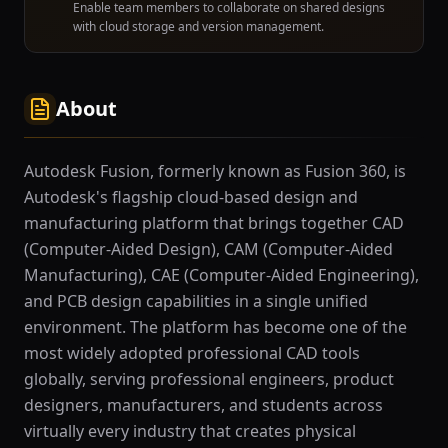
Enable team members to collaborate on shared designs
with cloud storage and version management.
About
Autodesk Fusion, formerly known as Fusion 360, is
Autodesk's flagship cloud-based design and
manufacturing platform that brings together CAD
(Computer-Aided Design), CAM (Computer-Aided
Manufacturing), CAE (Computer-Aided Engineering),
and PCB design capabilities in a single unified
environment. The platform has become one of the
most widely adopted professional CAD tools
globally, serving professional engineers, product
designers, manufacturers, and students across
virtually every industry that creates physical