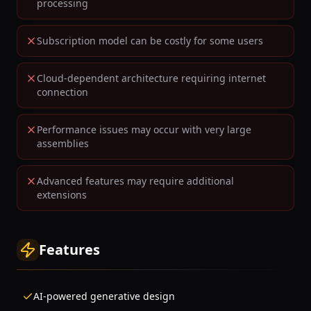
processing
Subscription model can be costly for some users
Cloud-dependent architecture requiring internet
connection
Performance issues may occur with very large
assemblies
Advanced features may require additional
extensions
Features
AI-powered generative design