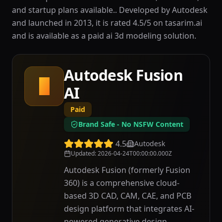
and startup plans available.. Developed by Autodesk
and launched in 2013, it is rated 4.5/5 on tasarim.ai
and is available as a paid ai 3d modeling solution.
Autodesk Fusion
A
AI
Paid
Brand Safe - No NSFW Content
4.5
Autodesk
Updated
:
2026-04-24T00:00:00.000Z
Autodesk Fusion (formerly Fusion
360) is a comprehensive cloud-
based 3D CAD, CAM, CAE, and PCB
design platform that integrates AI-
powered generative design