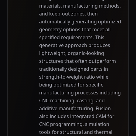
materials, manufacturing methods,
and keep-out zones, then
automatically generating optimized
geometry options that meet all
specified requirements. This
generative approach produces
lightweight, organic-looking
structures that often outperform
traditionally designed parts in
strength-to-weight ratio while
being optimized for specific
manufacturing processes including
CNC machining, casting, and
additive manufacturing. Fusion
also includes integrated CAM for
CNC programming, simulation
tools for structural and thermal