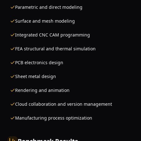
Parametric and direct modeling
Surface and mesh modeling
Integrated CNC CAM programming
FEA structural and thermal simulation
PCB electronics design
Sheet metal design
Rendering and animation
Cloud collaboration and version management
Manufacturing process optimization