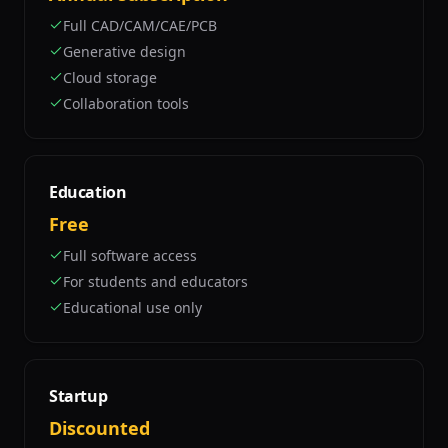
Full CAD/CAM/CAE/PCB
Generative design
Cloud storage
Collaboration tools
Education
Free
Full software access
For students and educators
Educational use only
Startup
Discounted