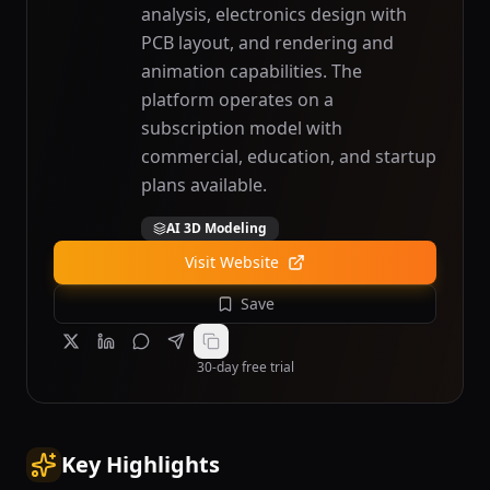
analysis, electronics design with
PCB layout, and rendering and
animation capabilities. The
platform operates on a
subscription model with
commercial, education, and startup
plans available.
AI 3D Modeling
Visit Website
Save
30-day free trial
Key Highlights