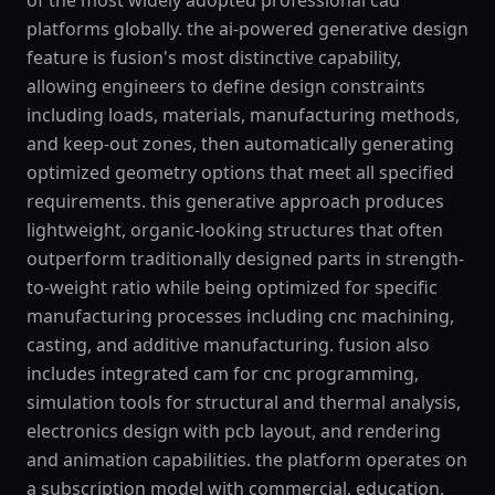
of the most widely adopted professional cad
platforms globally. the ai-powered generative design
feature is fusion's most distinctive capability,
allowing engineers to define design constraints
including loads, materials, manufacturing methods,
and keep-out zones, then automatically generating
optimized geometry options that meet all specified
requirements. this generative approach produces
lightweight, organic-looking structures that often
outperform traditionally designed parts in strength-
to-weight ratio while being optimized for specific
manufacturing processes including cnc machining,
casting, and additive manufacturing. fusion also
includes integrated cam for cnc programming,
simulation tools for structural and thermal analysis,
electronics design with pcb layout, and rendering
and animation capabilities. the platform operates on
a subscription model with commercial, education,