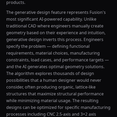
products.
The generative design feature represents Fusion's
most significant AI-powered capability. Unlike
traditional CAD where engineers manually create
geometry based on their experience and intuition,
generative design inverts this process. Engineers
specify the problem — defining functional
requirements, material choices, manufacturing
constraints, load cases, and performance targets —
and the AI generates optimal geometry solutions.
The algorithm explores thousands of design
possibilities that a human designer would never
consider, often producing organic, lattice-like
structures that maximize structural performance
while minimizing material usage. The resulting
designs can be optimized for specific manufacturing
processes including CNC 2.5-axis and 3+2 axis