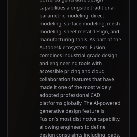
capabilities alongside traditional
parametric modeling, direct
modeling, surface modeling, mesh
modeling, sheet metal design, and
manufacturing tools. As part of the
Autodesk ecosystem, Fusion
combines industrial-grade design
and engineering tools with
accessible pricing and cloud
collaboration features that have
made it one of the most widely
adopted professional CAD
platforms globally. The AI-powered
generative design feature is
Fusion's most distinctive capability,
allowing engineers to define
design constraints including loads,