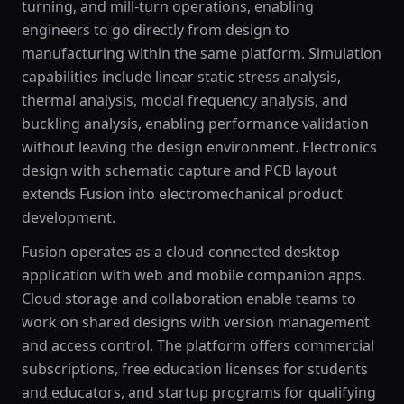
turning, and mill-turn operations, enabling
engineers to go directly from design to
manufacturing within the same platform. Simulation
capabilities include linear static stress analysis,
thermal analysis, modal frequency analysis, and
buckling analysis, enabling performance validation
without leaving the design environment. Electronics
design with schematic capture and PCB layout
extends Fusion into electromechanical product
development.
Fusion operates as a cloud-connected desktop
application with web and mobile companion apps.
Cloud storage and collaboration enable teams to
work on shared designs with version management
and access control. The platform offers commercial
subscriptions, free education licenses for students
and educators, and startup programs for qualifying