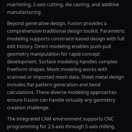
machining, 2-axis cutting, die casting, and additive
manufacturing.
Beyond generative design, Fusion provides a
comprehensive traditional design toolkit. Parametric
modeling supports constraint-based design with full
edit history. Direct modeling enables push-pull
geometry manipulation for rapid concept
development. Surface modeling handles complex
freeform shapes. Mesh modeling works with
scanned or imported mesh data. Sheet metal design
includes flat pattern generation and bend
calculations. These diverse modeling approaches
ensure Fusion can handle virtually any geometry
creation challenge.
The integrated CAM environment supports CNC
programming for 2.5-axis through 5-axis milling,