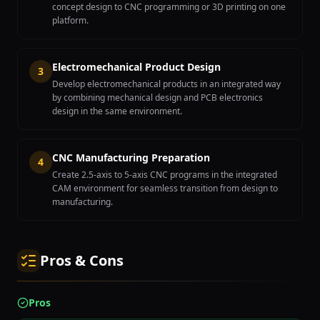
concept design to CNC programming or 3D printing on one
platform.
Electromechanical Product Design
3
Develop electromechanical products in an integrated way
by combining mechanical design and PCB electronics
design in the same environment.
CNC Manufacturing Preparation
4
Create 2.5-axis to 5-axis CNC programs in the integrated
CAM environment for seamless transition from design to
manufacturing.
Pros & Cons
Pros