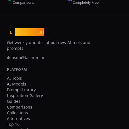
Comparisons
Completely Free
traditional 3-week CAD timelines and
10x faster feedback loops from
simulation to design. The platform
targets engineering teams working with
additive manufacturing, lightweighting,
tasarim
.ai
thermal management, and
t.
performance optimization across
Get weekly updates about new AI tools and
automotive, aerospace, medical device,
prompts
and consumer electronics industries.
iletisim@tasarim.ai
PLATFORM
AI Tools
AI Models
Prompt Library
Inspiration Gallery
Guides
Comparisons
Collections
Alternatives
Top 10