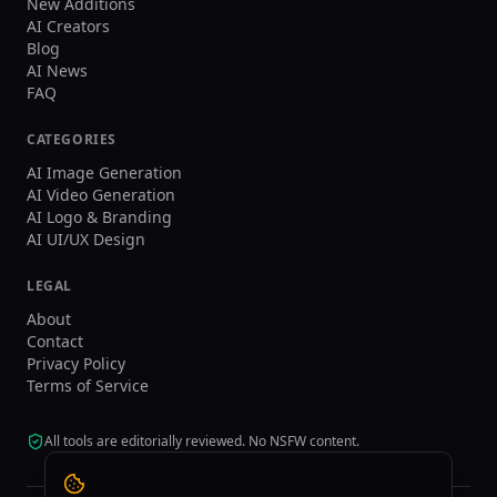
New Additions
AI Creators
Blog
AI News
FAQ
CATEGORIES
AI Image Generation
AI Video Generation
AI Logo & Branding
AI UI/UX Design
LEGAL
About
Contact
Privacy Policy
Terms of Service
All tools are editorially reviewed. No NSFW content.