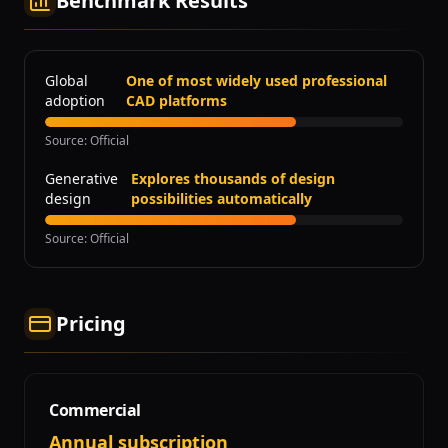
Benchmark Results
Global
One of most widely used professional
adoption
CAD platforms
Source
:
Official
Generative
Explores thousands of design
design
possibilities automatically
Source
:
Official
Pricing
Commercial
Annual subscription