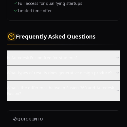
Full access for qualifying startups
Limited time offer
Frequently Asked Questions
Is Autodesk Fusion free for students?
What types of results does generative design produce?
What's the difference between Fusion 360 and Autodesk
Fusion?
QUICK INFO