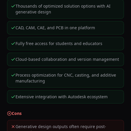
Thousands of optimized solution options with AI
generative design
CAD, CAM, CAE, and PCB in one platform
Fully free access for students and educators
Cloud-based collaboration and version management
Process optimization for CNC, casting, and additive
manufacturing
Extensive integration with Autodesk ecosystem
Cons
Generative design outputs often require post-