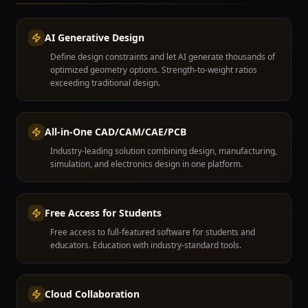
AI Generative Design
Define design constraints and let AI generate thousands of
optimized geometry options. Strength-to-weight ratios
exceeding traditional design.
All-in-One CAD/CAM/CAE/PCB
Industry-leading solution combining design, manufacturing,
simulation, and electronics design in one platform.
Free Access for Students
Free access to full-featured software for students and
educators. Education with industry-standard tools.
Cloud Collaboration