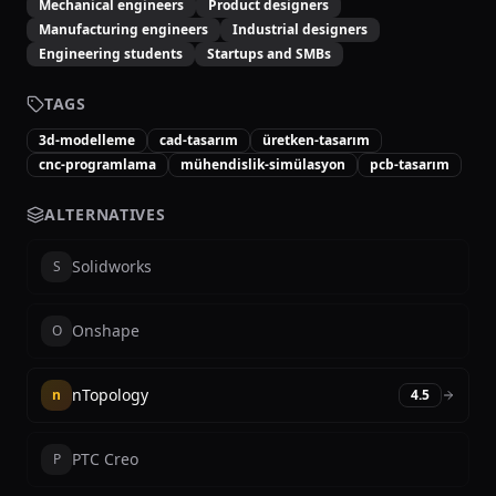
Mechanical engineers
Product designers
Manufacturing engineers
Industrial designers
Engineering students
Startups and SMBs
TAGS
3d-modelleme
cad-tasarım
üretken-tasarım
cnc-programlama
mühendislik-simülasyon
pcb-tasarım
ALTERNATIVES
Solidworks
S
Onshape
O
nTopology
n
4.5
PTC Creo
P