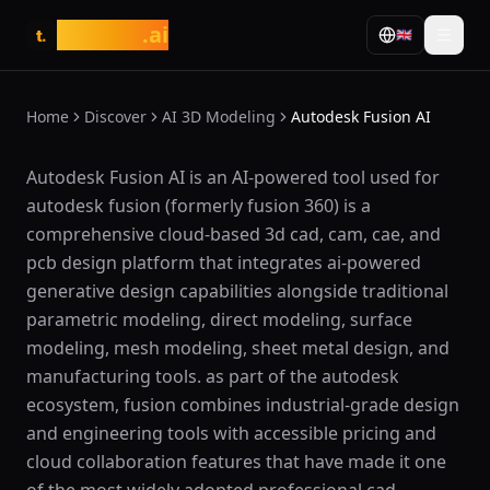
tasarim
.ai
🇬🇧
t.
Home
Discover
AI 3D Modeling
Autodesk Fusion AI
What is Autodesk Fusion AI?
Autodesk Fusion AI is an AI-powered tool used for
autodesk fusion (formerly fusion 360) is a
comprehensive cloud-based 3d cad, cam, cae, and
pcb design platform that integrates ai-powered
generative design capabilities alongside traditional
parametric modeling, direct modeling, surface
modeling, mesh modeling, sheet metal design, and
manufacturing tools. as part of the autodesk
ecosystem, fusion combines industrial-grade design
and engineering tools with accessible pricing and
cloud collaboration features that have made it one