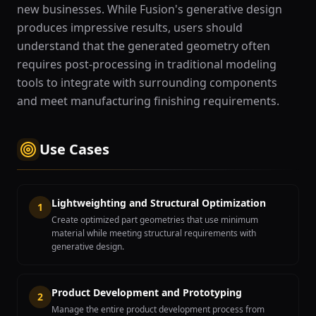
new businesses. While Fusion's generative design
produces impressive results, users should
understand that the generated geometry often
requires post-processing in traditional modeling
tools to integrate with surrounding components
and meet manufacturing finishing requirements.
Use Cases
Lightweighting and Structural Optimization
1
Create optimized part geometries that use minimum
material while meeting structural requirements with
generative design.
Product Development and Prototyping
2
Manage the entire product development process from