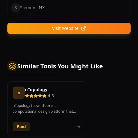
Siemens NX
S
Visit Website
Similar Tools You Might Like
nTopology
n
4.5
nTopology (now nTop) is a
computational design platform that
enables engineers to generate, explore,
and validate geometry automatically
Paid
using logic-driven modeling and implicit
modeling technology. The platform