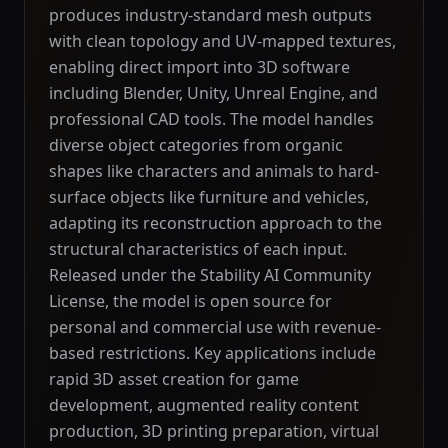
produces industry-standard mesh outputs
with clean topology and UV-mapped textures,
enabling direct import into 3D software
including Blender, Unity, Unreal Engine, and
professional CAD tools. The model handles
diverse object categories from organic
shapes like characters and animals to hard-
surface objects like furniture and vehicles,
adapting its reconstruction approach to the
structural characteristics of each input.
Released under the Stability AI Community
License, the model is open source for
personal and commercial use with revenue-
based restrictions. Key applications include
rapid 3D asset creation for game
development, augmented reality content
production, 3D printing preparation, virtual