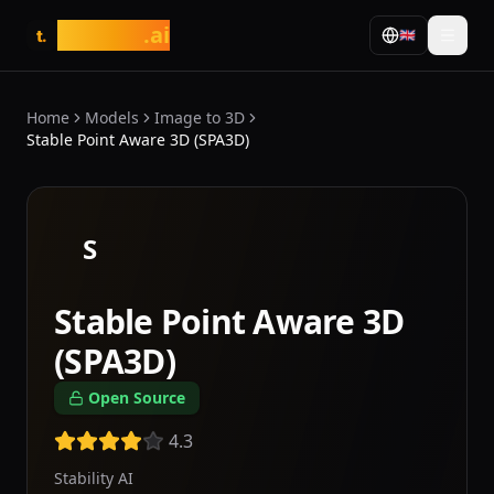
tasarim
.ai
🇬🇧
t.
Home
Models
Image to 3D
Stable Point Aware 3D (SPA3D)
S
Stable Point Aware 3D
(SPA3D)
Open Source
4.3
Stability AI