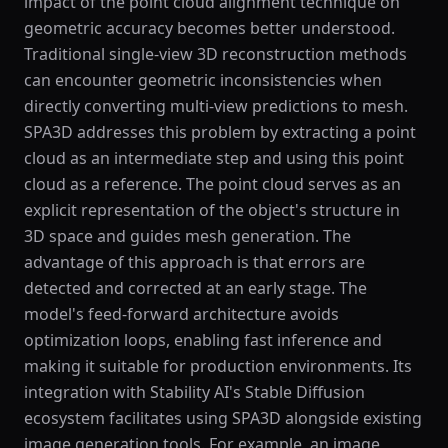
impact of the point cloud alignment technique on
geometric accuracy becomes better understood.
Traditional single-view 3D reconstruction methods
can encounter geometric inconsistencies when
directly converting multi-view predictions to mesh.
SPA3D addresses this problem by extracting a point
cloud as an intermediate step and using this point
cloud as a reference. The point cloud serves as an
explicit representation of the object's structure in
3D space and guides mesh generation. The
advantage of this approach is that errors are
detected and corrected at an early stage. The
model's feed-forward architecture avoids
optimization loops, enabling fast inference and
making it suitable for production environments. Its
integration with Stability AI's Stable Diffusion
ecosystem facilitates using SPA3D alongside existing
image generation tools. For example, an image