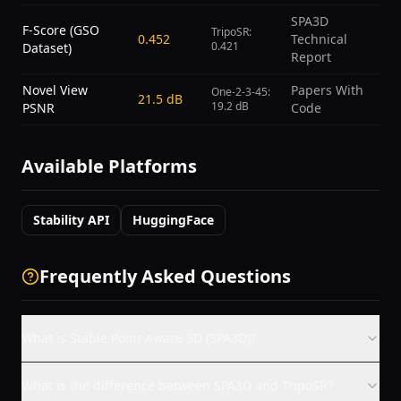
SPA3D
F-Score (GSO
TripoSR:
0.452
Technical
0.421
Dataset)
Report
Novel View
Papers With
One-2-3-45:
21.5 dB
19.2 dB
PSNR
Code
Available Platforms
Stability API
HuggingFace
Frequently Asked Questions
What is Stable Point Aware 3D (SPA3D)?
What is the difference between SPA3D and TripoSR?