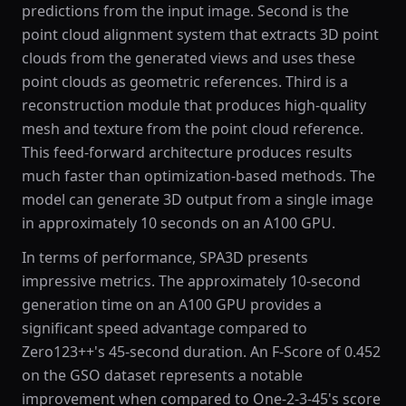
predictions from the input image. Second is the
point cloud alignment system that extracts 3D point
clouds from the generated views and uses these
point clouds as geometric references. Third is a
reconstruction module that produces high-quality
mesh and texture from the point cloud reference.
This feed-forward architecture produces results
much faster than optimization-based methods. The
model can generate 3D output from a single image
in approximately 10 seconds on an A100 GPU.
In terms of performance, SPA3D presents
impressive metrics. The approximately 10-second
generation time on an A100 GPU provides a
significant speed advantage compared to
Zero123++'s 45-second duration. An F-Score of 0.452
on the GSO dataset represents a notable
improvement when compared to One-2-3-45's score