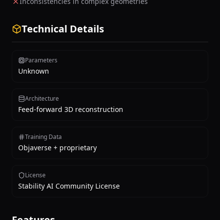
Inconsistencies in complex geometries
Technical Details
Parameters
Unknown
Architecture
Feed-forward 3D reconstruction
Training Data
Objaverse + proprietary
License
Stability AI Community License
Features