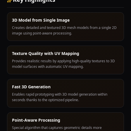
3D Model from Single Image
Creates detailed and textured 3D mesh models from a single 2D
image using point-aware processing.
Texture Quality with UV Mapping
Provides realistic results by applying high-quality textures to 3D
model surfaces with automatic UV mapping.
Fast 3D Generation
Enables rapid prototyping with 3D model generation within
seconds thanks to the optimized pipeline.
Point-Aware Processing
Special algorithm that captures geometric details more