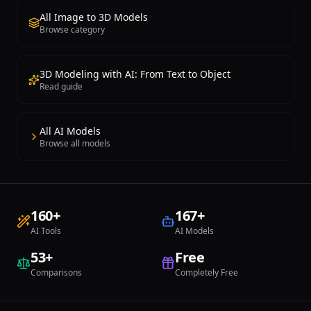
All Image to 3D Models
Browse category
3D Modeling with AI: From Text to Object
Read guide
All AI Models
Browse all models
160
+
167
+
AI Tools
AI Models
53
+
Free
Comparisons
Completely Free