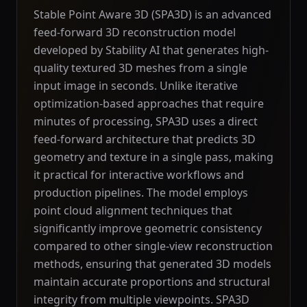
Stable Point Aware 3D (SPA3D) is an advanced
feed-forward 3D reconstruction model
developed by Stability AI that generates high-
quality textured 3D meshes from a single
input image in seconds. Unlike iterative
optimization-based approaches that require
minutes of processing, SPA3D uses a direct
feed-forward architecture that predicts 3D
geometry and texture in a single pass, making
it practical for interactive workflows and
production pipelines. The model employs
point cloud alignment techniques that
significantly improve geometric consistency
compared to other single-view reconstruction
methods, ensuring that generated 3D models
maintain accurate proportions and structural
integrity from multiple viewpoints. SPA3D