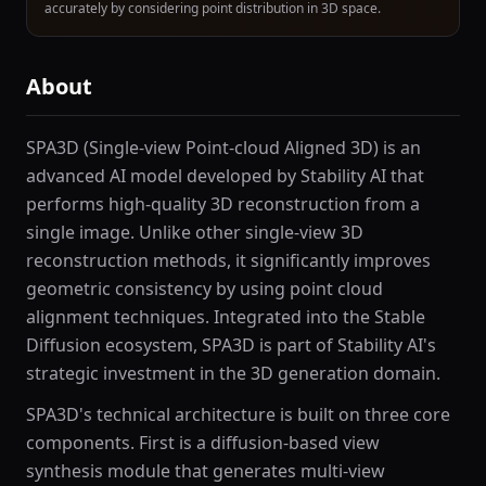
accurately by considering point distribution in 3D space.
About
SPA3D (Single-view Point-cloud Aligned 3D) is an
advanced AI model developed by Stability AI that
performs high-quality 3D reconstruction from a
single image. Unlike other single-view 3D
reconstruction methods, it significantly improves
geometric consistency by using point cloud
alignment techniques. Integrated into the Stable
Diffusion ecosystem, SPA3D is part of Stability AI's
strategic investment in the 3D generation domain.
SPA3D's technical architecture is built on three core
components. First is a diffusion-based view
synthesis module that generates multi-view