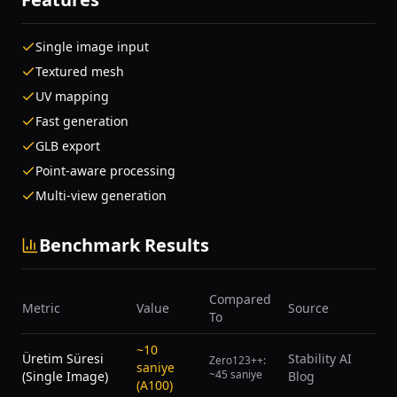
Single image input
Textured mesh
UV mapping
Fast generation
GLB export
Point-aware processing
Multi-view generation
Benchmark Results
Compared
Metric
Value
Source
To
~10
Üretim Süresi
Stability AI
Zero123++:
saniye
~45 saniye
(Single Image)
Blog
(A100)