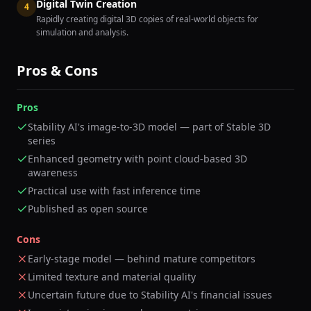
Digital Twin Creation
4
Rapidly creating digital 3D copies of real-world objects for
simulation and analysis.
Pros & Cons
Pros
Stability AI's image-to-3D model — part of Stable 3D
series
Enhanced geometry with point cloud-based 3D
awareness
Practical use with fast inference time
Published as open source
Cons
Early-stage model — behind mature competitors
Limited texture and material quality
Uncertain future due to Stability AI's financial issues