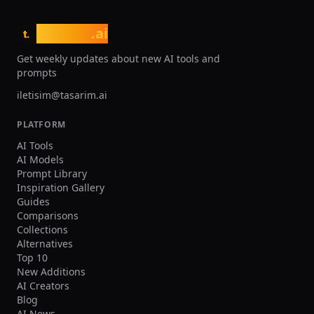
tasarim
.ai
t.
Get weekly updates about new AI tools and
prompts
iletisim@tasarim.ai
PLATFORM
AI Tools
AI Models
Prompt Library
Inspiration Gallery
Guides
Comparisons
Collections
Alternatives
Top 10
New Additions
AI Creators
Blog
AI News