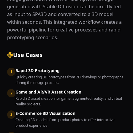
generated with Stable Diffusion can be directly fed
as input to SPA3D and converted to a 3D model
within seconds. This integrated workflow creates a
powerful pipeline for creative processes and rapid
prototyping scenarios.
Use Cases
Rapid 3D Prototyping
1
Quickly creating 3D prototypes from 2D drawings or photographs
during the design process.
Game and AR/VR Asset Creation
2
Rapid 3D asset creation for game, augmented reality, and virtual
reality projects.
E-Commerce 3D Visualization
3
Creating 3D models from product photos to offer interactive
product experience.