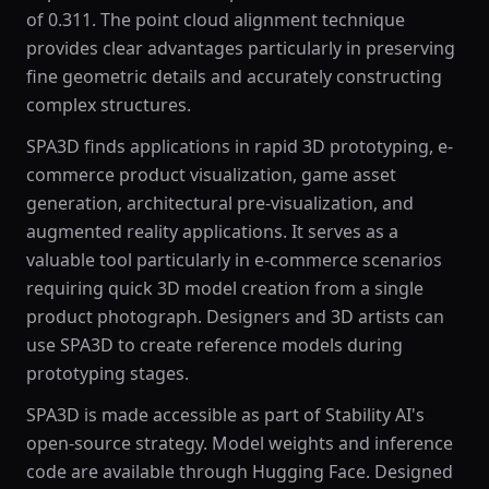
of 0.311. The point cloud alignment technique
provides clear advantages particularly in preserving
fine geometric details and accurately constructing
complex structures.
SPA3D finds applications in rapid 3D prototyping, e-
commerce product visualization, game asset
generation, architectural pre-visualization, and
augmented reality applications. It serves as a
valuable tool particularly in e-commerce scenarios
requiring quick 3D model creation from a single
product photograph. Designers and 3D artists can
use SPA3D to create reference models during
prototyping stages.
SPA3D is made accessible as part of Stability AI's
open-source strategy. Model weights and inference
code are available through Hugging Face. Designed