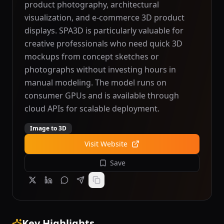
product photography, architectural
visualization, and e-commerce 3D product
displays. SPA3D is particularly valuable for
creative professionals who need quick 3D
mockups from concept sketches or
photographs without investing hours in
manual modeling. The model runs on
consumer GPUs and is available through
cloud APIs for scalable deployment.
Image to 3D
Visit Website
Save
Key Highlights