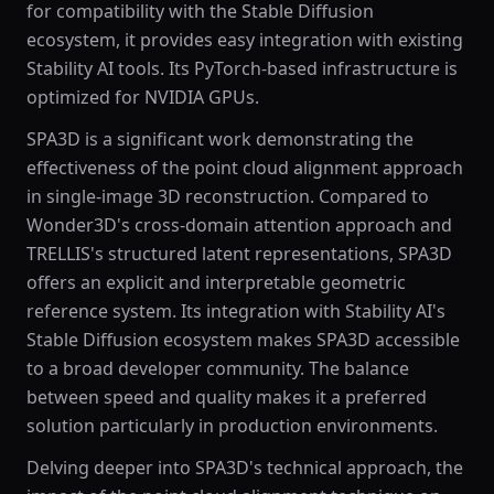
for compatibility with the Stable Diffusion
ecosystem, it provides easy integration with existing
Stability AI tools. Its PyTorch-based infrastructure is
optimized for NVIDIA GPUs.
SPA3D is a significant work demonstrating the
effectiveness of the point cloud alignment approach
in single-image 3D reconstruction. Compared to
Wonder3D's cross-domain attention approach and
TRELLIS's structured latent representations, SPA3D
offers an explicit and interpretable geometric
reference system. Its integration with Stability AI's
Stable Diffusion ecosystem makes SPA3D accessible
to a broad developer community. The balance
between speed and quality makes it a preferred
solution particularly in production environments.
Delving deeper into SPA3D's technical approach, the