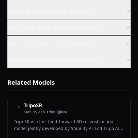
What hardware is needed to run SPA3D?
What formats can SPA3D outputs be used in?
How can I get the best results with SPA3D?
Can SPA3D be used in commercial projects?
Related Models
TripoSR
T
Stability AI & Tripo
|
N/A
TripoSR is a fast feed-forward 3D reconstruction
model jointly developed by Stability AI and Tripo AI
that generates detailed 3D meshes from single input