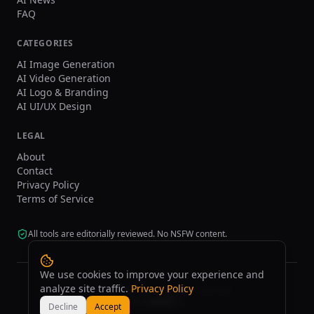
FAQ
CATEGORIES
AI Image Generation
AI Video Generation
AI Logo & Branding
AI UI/UX Design
LEGAL
About
Contact
Privacy Policy
Terms of Service
All tools are editorially reviewed. No NSFW content.
We use cookies to improve your experience and
analyze site traffic.
Privacy Policy
©
2026
tasarim.ai.
All rights reserved.
Decline
Accept