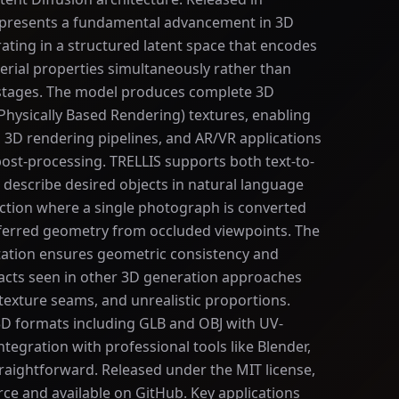
presents a fundamental advancement in 3D
ating in a structured latent space that encodes
erial properties simultaneously rather than
 stages. The model produces complete 3D
Physically Based Rendering) textures, enabling
, 3D rendering pipelines, and AR/VR applications
ost-processing. TRELLIS supports both text-to-
describe desired objects in natural language
ction where a single photograph is converted
inferred geometry from occluded viewpoints. The
tation ensures geometric consistency and
acts seen in other 3D generation approaches
texture seams, and unrealistic proportions.
D formats including GLB and OBJ with UV-
egration with professional tools like Blender,
traightforward. Released under the MIT license,
rce and available on GitHub. Key applications