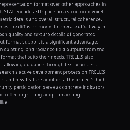
) representation format over other approaches in
. SLAT encodes 3D space on a structured voxel
etric details and overall structural coherence.
les the diffusion model to operate effectively in
h quality and texture details of generated
t format support is a significant advantage:
 splatting, and radiance field outputs from the
format that suits their needs. TRELLIS also
n, allowing guidance through text prompts or
search's active development process on TRELLIS
 and new feature additions. The project's high
nity participation serve as concrete indicators
eld, reflecting strong adoption among
ike.