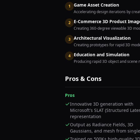
Game Asset Creation
1
Accelerating design iterations by cre
E-Commerce 3D Product Imag
2
Creating 360-degree viewable 3D model
Architectural Visualization
3
Creating prototypes for rapid 3D model
Education and Simulation
4
Producing rapid 3D object and scene 
Pros & Cons
Pros
Innovative 3D generation with
Microsoft's SLAT (Structured Late
representation
Output as Radiance Fields, 3D
Gaussians, and mesh from singl
Trained on 500K+ high-quality 3