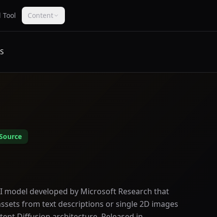
 Tool
Content
IS
Source
 AI model developed by Microsoft Research that
ssets from text descriptions or single 2D images
tent Diffusion architecture. Released in