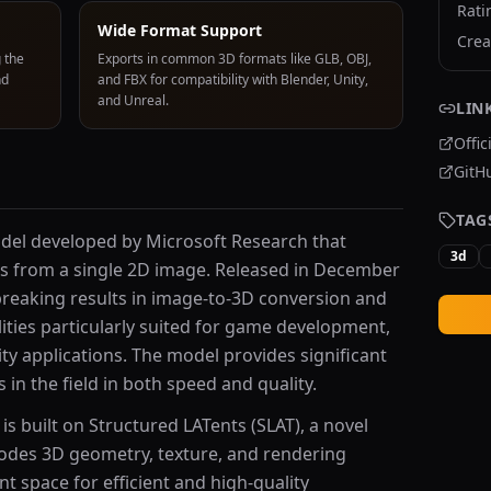
Rati
Wide Format Support
Crea
 the
Exports in common 3D formats like GLB, OBJ,
nd
and FBX for compatibility with Blender, Unity,
and Unreal.
LIN
Offic
GitH
TAG
odel developed by Microsoft Research that
3d
ts from a single 2D image. Released in December
reaking results in image-to-3D conversion and
lities particularly suited for game development,
ity applications. The model provides significant
in the field in both speed and quality.
 is built on Structured LATents (SLAT), a novel
odes 3D geometry, texture, and rendering
nt space for efficient and high-quality