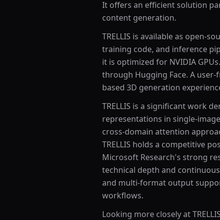
It offers an efficient solution p
content generation.
TRELLIS is available as open-so
training code, and inference pip
it is optimized for NVIDIA GPU
through Hugging Face. A user-f
based 3D generation experienc
TRELLIS is a significant work d
representations in single-ima
cross-domain attention approac
TRELLIS holds a competitive pos
Microsoft Research's strong res
technical depth and continuous
and multi-format output suppor
workflows.
Looking more closely at TRELLIS