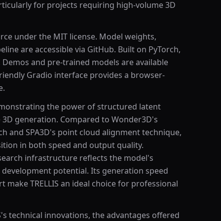
articularly for projects requiring high-volume 3D
urce under the MIT license. Model weights,
eline are accessible via GitHub. Built on PyTorch,
s. Demos and pre-trained models are available
riendly Gradio interface provides a browser-
e.
emonstrating the power of structured latent
ge 3D generation. Compared to Wonder3D's
h and SPA3D's point cloud alignment technique,
ition in both speed and output quality.
earch infrastructure reflects the model's
 development potential. Its generation speed
t make TRELLIS an ideal choice for professional
's technical innovations, the advantages offered