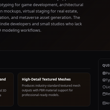
totyping for game development, architectural
n mockups, virtual staging for real estate,
ation, and metaverse asset generation. The
 indie developers and small studios who lack
3D modeling workflows.
QUI
Pa
 and
High-Detail Textured Meshes
Ty
Produces industry-standard textured mesh
Li
outputs with PBR material support for
ed 3D
Re
professional-ready models.
a
Ar