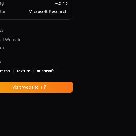
ng
4.5
/ 5
tor
Microsoft Research
KS
ial Website
ub
S
mesh
texture
microsoft
Visit Website