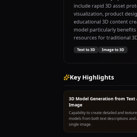
include rapid 3D asset pro
visualization, product desig
educational 3D content cre
model particularly benefits
resources for traditional 
Text to 3D
Image to 3D
Key Highlights
3D Model Generation from Text
Image
Capability to create detailed and textur
models from both text descriptions and 
single image.