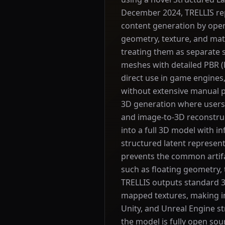
December 2024, TRELLIS re
content generation by oper
geometry, texture, and mat
treating them as separate
meshes with detailed PBR (
direct use in game engines
without extensive manual p
3D generation where users 
and image-to-3D reconstru
into a full 3D model with 
structured latent represen
prevents the common artif
such as floating geometry, 
TRELLIS outputs standard 3
mapped textures, making int
Unity, and Unreal Engine s
the model is fully open sou