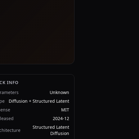
CK INFO
rameters
Unknown
pe
Diffusion + Structured Latent
cense
MIT
leased
2024-12
Structured Latent
chitecture
Diffusion