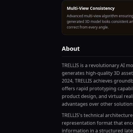
Multi-View Consistency
Advanced multi-view algorithm ensuring
generated 3D model looks consistent a
correct from every angle.
About
TRELLIS is a revolutionary AI m
generates high-quality 3D asse
2024, TRELLIS achieves groundb
offers rapid prototyping capabi
product design, and virtual real
advantages over other solutions 
TRELLIS's technical architecture
representation format that enc
information in a structured late