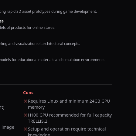
ating rapid 3D asset prototypes during game development.
es
s of products for online stores.
ing and visualization of architectural concepts.
models for educational materials and simulation environments.
Cons
Requires Linux and minimum 24GB GPU
nt)
memory
H100 GPU recommended for full capacity
TRELLIS.2
e image
Setup and operation require technical
D
knowledge