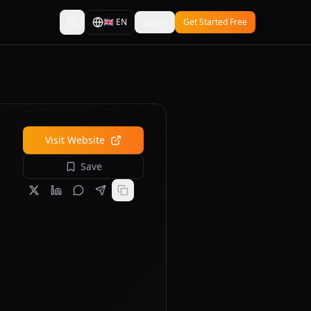
🇬🇧
EN
Log In
Get Started Free
Visit Website
Save