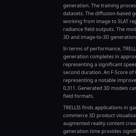
generation. The training process
datasets. The diffusion-based g
working from image to SLAT rep
radiance field outputs. The mod
3D and image-to-3D generation
In terms of performance, TRELLI
generation completes in appro
representing a significant sp
second duration. An F-Score of 
representing a notable improv
0.311. Generated 3D models can
field formats.
TRELLIS finds applications in g
commerce 3D product visualizatio
augmented reality content creati
generation time provides signifi