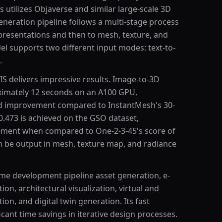
 utilizes Objaverse and similar large-scale 3D
eneration pipeline follows a multi-stage process
resentations and then to mesh, texture, and
el supports two different input modes: text-to-
.
S delivers impressive results. Image-to-3D
ximately 12 seconds on an A100 GPU,
eed improvement compared to InstantMesh's 30-
0.473 is achieved on the GSO dataset,
ement when compared to One-2-3-45's score of
 be output in mesh, texture map, and radiance
ame development pipeline asset generation, e-
n, architectural visualization, virtual and
on, and digital twin generation. Its fast
cant time savings in iterative design processes.