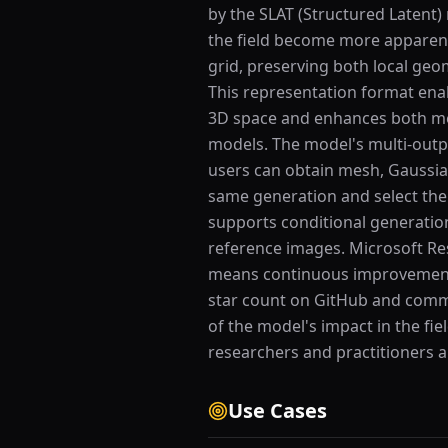
by the SLAT (Structured Latent
the field become more apparent
grid, preserving both local geom
This representation format enab
3D space and enhances both mes
models. The model's multi-outpu
users can obtain mesh, Gaussian
same generation and select the 
supports conditional generatio
reference images. Microsoft Re
means continuous improvements
star count on GitHub and commu
of the model's impact in the fi
researchers and practitioners al
Use Cases