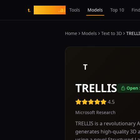
tasarim
.ai
Tools
Models
Top 10
Find
t.
Home
Models
Text to 3D
TRELL
T
TRELLIS
Open 
4.5
Microsoft Research
TRELLIS is a revolutionary
generates high-quality 3D a
using a novel Structured La