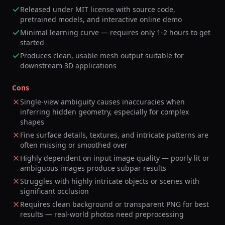
Released under MIT license with source code,
pretrained models, and interactive online demo
Minimal learning curve — requires only 1-2 hours to get
started
Produces clean, usable mesh output suitable for
downstream 3D applications
Cons
Single-view ambiguity causes inaccuracies when
inferring hidden geometry, especially for complex
shapes
Fine surface details, textures, and intricate patterns are
often missing or smoothed over
Highly dependent on input image quality — poorly lit or
ambiguous images produce subpar results
Struggles with highly intricate objects or scenes with
significant occlusion
Requires clean background or transparent PNG for best
results — real-world photos need preprocessing