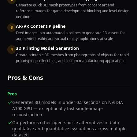
Generate quick 3D mesh prototypes from concept art and
reference images for game development blocking and level design
iteration
AR/VR Content Pipeline
3
Feed images into automated pipelines to generate 3D assets for
augmented reality and virtual reality applications at scale
3D Printing Model Generation
4
Create printable 3D meshes from photographs of objects for rapid
prototyping, collectibles, and custom manufacturing applications
Pros & Cons
Pros
Generates 3D models in under 0.5 seconds on NVIDIA
A100 GPU — exceptionally fast single-image
reconstruction
Outperforms other open-source alternatives in both
qualitative and quantitative evaluations across multiple
datasets