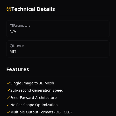
Technical Details
Parameters
N/A
License
MIT
Features
Single Image to 3D Mesh
Sub-Second Generation Speed
Feed-Forward Architecture
No Per-Shape Optimization
Multiple Output Formats (OBJ, GLB)