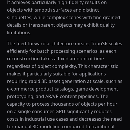
It achieves particularly high-fidelity results on
objects with smooth surfaces and distinct
silhouettes, while complex scenes with fine-grained
details or transparent objects may exhibit quality
limitations.
The feed-forward architecture means TripoSR scales
efficiently for batch processing scenarios, as each
reconstruction takes a fixed amount of time
regardless of object complexity. This characteristic
makes it particularly suitable for applications
requiring rapid 3D asset generation at scale, such as
e-commerce product catalogs, game development
prototyping, and AR/VR content pipelines. The
capacity to process thousands of objects per hour
on a single consumer GPU significantly reduces
costs in industrial use cases and decreases the need
for manual 3D modeling compared to traditional