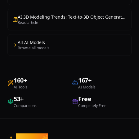
AI 3D Modeling Trends: Text-to-3D Object Generation Is Now Possible
Read article
All AI Models
Browse all models
160
+
167
+
AI Tools
AI Models
53
+
Free
Comparisons
Completely Free
tasarim
.ai
t.