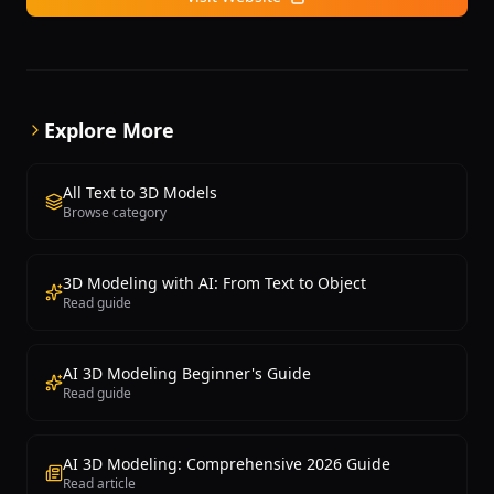
is particularly useful for game development, e-
commerce product visualization, and rapid
prototyping scenarios where fast turnaround and
reasonable quality are both important requirements.
Explore More
All Text to 3D Models
Browse category
3D Modeling with AI: From Text to Object
Read guide
AI 3D Modeling Beginner's Guide
Read guide
AI 3D Modeling: Comprehensive 2026 Guide
Read article