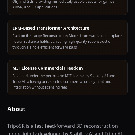
OBJ and GLB, providing immediately usable assets for games,
AR/VR, and 3D applications
LRM-Based Transformer Architecture
Built on the Large Reconstruction Model framework using triplane
neural radiance fields, achieving high-quality reconstruction
through a single efficient forward pass
MIT License Commercial Freedom
Released under the permissive MIT license by Stability AI and
Tripo AI, allowing unrestricted commercial deployment and
integration without licensing fees
About
TripoSR is a fast feed-forward 3D reconstruction
model jointly developed by Stability AI and Tripo AI