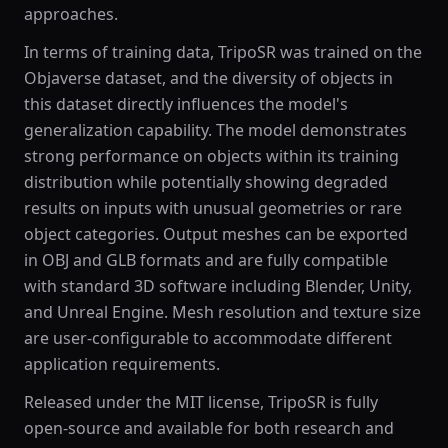
approaches.
In terms of training data, TripoSR was trained on the
Objaverse dataset, and the diversity of objects in
this dataset directly influences the model's
generalization capability. The model demonstrates
strong performance on objects within its training
distribution while potentially showing degraded
results on inputs with unusual geometries or rare
object categories. Output meshes can be exported
in OBJ and GLB formats and are fully compatible
with standard 3D software including Blender, Unity,
and Unreal Engine. Mesh resolution and texture size
are user-configurable to accommodate different
application requirements.
Released under the MIT license, TripoSR is fully
open-source and available for both research and