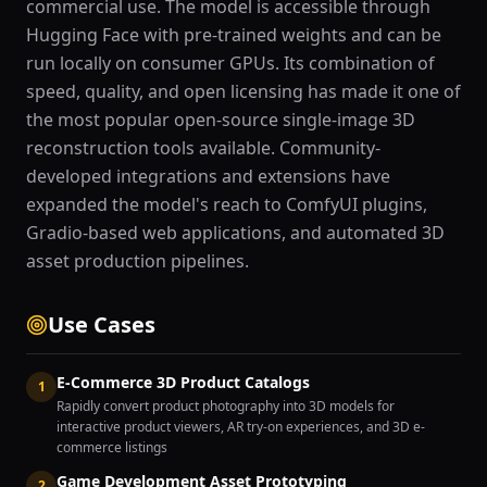
commercial use. The model is accessible through
Hugging Face with pre-trained weights and can be
run locally on consumer GPUs. Its combination of
speed, quality, and open licensing has made it one of
the most popular open-source single-image 3D
reconstruction tools available. Community-
developed integrations and extensions have
expanded the model's reach to ComfyUI plugins,
Gradio-based web applications, and automated 3D
asset production pipelines.
Use Cases
E-Commerce 3D Product Catalogs
1
Rapidly convert product photography into 3D models for
interactive product viewers, AR try-on experiences, and 3D e-
commerce listings
Game Development Asset Prototyping
2