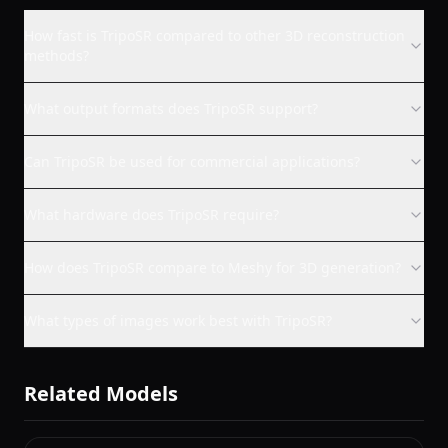
How fast is TripoSR compared to other 3D reconstruction
methods?
What output formats does TripoSR support?
Can TripoSR be used for commercial applications?
What hardware does TripoSR require?
How does TripoSR compare to Meshy for 3D generation?
What types of images work best with TripoSR?
Related Models