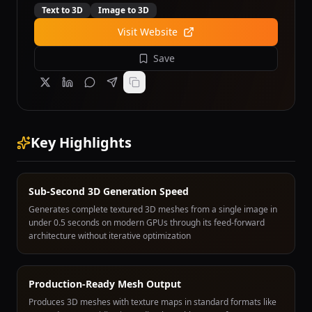
Text to 3D
Image to 3D
Visit Website
Save
Key Highlights
Sub-Second 3D Generation Speed
Generates complete textured 3D meshes from a single image in
under 0.5 seconds on modern GPUs through its feed-forward
architecture without iterative optimization
Production-Ready Mesh Output
Produces 3D meshes with texture maps in standard formats like