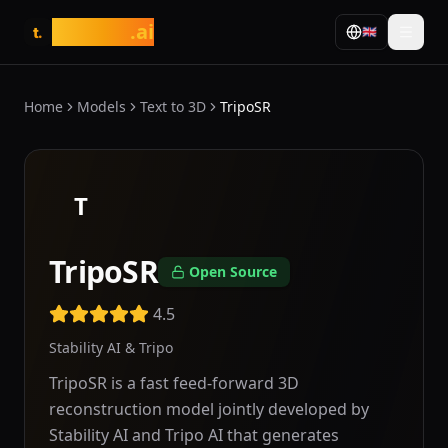
tasarim
.ai
🇬🇧
t.
Home
Models
Text to 3D
TripoSR
T
TripoSR
Open Source
4.5
Stability AI & Tripo
TripoSR is a fast feed-forward 3D
reconstruction model jointly developed by
Stability AI and Tripo AI that generates