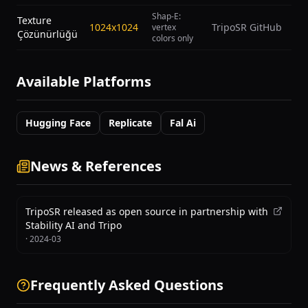
Shap-E:
Texture
1024x1024
TripoSR GitHub
vertex
Çözünürlüğü
colors only
Available Platforms
Hugging Face
Replicate
Fal Ai
News & References
TripoSR released as open source in partnership with
Stability AI and Tripo
·
2024-03
Frequently Asked Questions