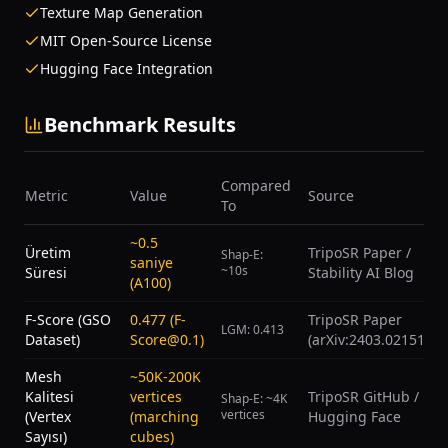
Texture Map Generation
MIT Open-Source License
Hugging Face Integration
Benchmark Results
Compared
Metric
Value
Source
To
~0.5
Üretim
TripoSR Paper /
Shap-E:
saniye
~10s
Süresi
Stability AI Blog
(A100)
F-Score (GSO
0.477 (F-
TripoSR Paper
LGM: 0.413
Dataset)
Score@0.1)
(arXiv:2403.02151)
Mesh
~50K-200K
Kalitesi
vertices
TripoSR GitHub /
Shap-E: ~4K
vertices
(Vertex
(marching
Hugging Face
Sayısı)
cubes)