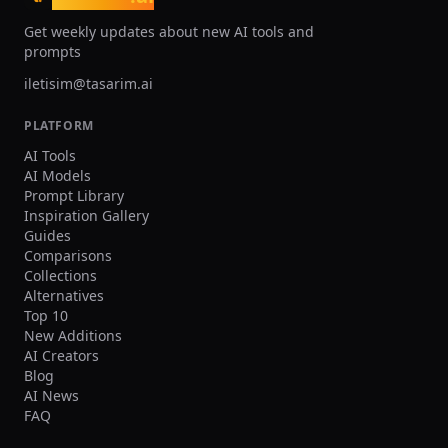
Get weekly updates about new AI tools and
prompts
iletisim@tasarim.ai
PLATFORM
AI Tools
AI Models
Prompt Library
Inspiration Gallery
Guides
Comparisons
Collections
Alternatives
Top 10
New Additions
AI Creators
Blog
AI News
FAQ