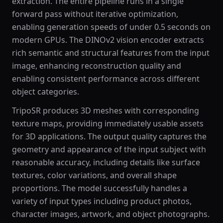
extraction. The entire pipeline runs in a single
forward pass without iterative optimization,
enabling generation speeds of under 0.5 seconds on
modern GPUs. The DINOv2 vision encoder extracts
rich semantic and structural features from the input
image, enhancing reconstruction quality and
enabling consistent performance across different
object categories.
TripoSR produces 3D meshes with corresponding
texture maps, providing immediately usable assets
for 3D applications. The output quality captures the
geometry and appearance of the input subject with
reasonable accuracy, including details like surface
textures, color variations, and overall shape
proportions. The model successfully handles a
variety of input types including product photos,
character images, artwork, and object photographs.