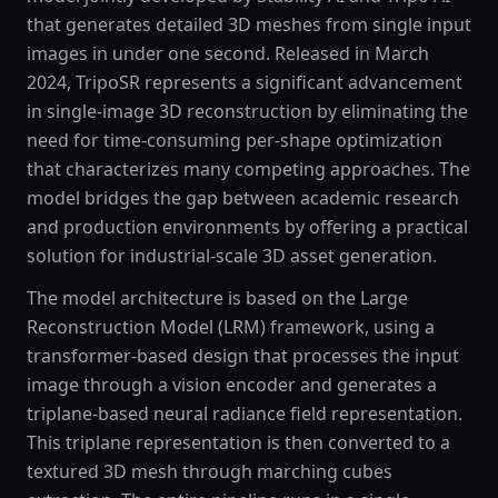
that generates detailed 3D meshes from single input
images in under one second. Released in March
2024, TripoSR represents a significant advancement
in single-image 3D reconstruction by eliminating the
need for time-consuming per-shape optimization
that characterizes many competing approaches. The
model bridges the gap between academic research
and production environments by offering a practical
solution for industrial-scale 3D asset generation.
The model architecture is based on the Large
Reconstruction Model (LRM) framework, using a
transformer-based design that processes the input
image through a vision encoder and generates a
triplane-based neural radiance field representation.
This triplane representation is then converted to a
textured 3D mesh through marching cubes