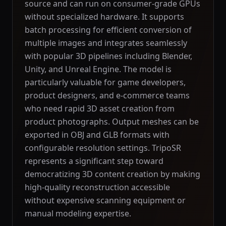
source and can run on consumer-grade GPUs
without specialized hardware. It supports
batch processing for efficient conversion of
multiple images and integrates seamlessly
with popular 3D pipelines including Blender,
Unity, and Unreal Engine. The model is
particularly valuable for game developers,
product designers, and e-commerce teams
who need rapid 3D asset creation from
product photographs. Output meshes can be
exported in OBJ and GLB formats with
configurable resolution settings. TripoSR
represents a significant step toward
democratizing 3D content creation by making
high-quality reconstruction accessible
without expensive scanning equipment or
manual modeling expertise.