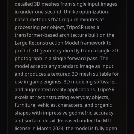
detailed 3D meshes from single input images
in under one second. Unlike optimization-
based methods that require minutes of
processing per object, TripoSR uses a
transformer-based architecture built on the
Large Reconstruction Model framework to
predict 3D geometry directly from a single 2D
photograph in a single forward pass. The
model accepts any standard image as input
and produces a textured 3D mesh suitable for
use in game engines, 3D modeling software,
and augmented reality applications. TripoSR
excels at reconstructing everyday objects,
furniture, vehicles, characters, and organic
shapes with impressive geometric accuracy
and surface detail. Released under the MIT
license in March 2024, the model is fully open