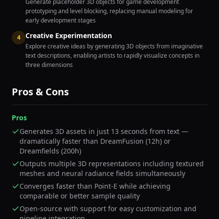
Generate placeholder 3D objects for game development
prototyping and level blocking, replacing manual modeling for
early development stages
Creative Experimentation
4
Explore creative ideas by generating 3D objects from imaginative
text descriptions, enabling artists to rapidly visualize concepts in
three dimensions
Pros & Cons
Pros
Generates 3D assets in just 13 seconds from text —
dramatically faster than DreamFusion (12h) or
Dreamfields (200h)
Outputs multiple 3D representations including textured
meshes and neural radiance fields simultaneously
Converges faster than Point-E while achieving
comparable or better sample quality
Open-source with support for easy customization and
pipeline integration