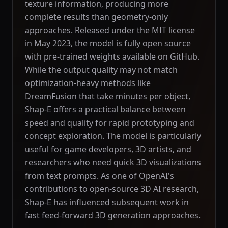
texture information, producing more
complete results than geometry-only
approaches. Released under the MIT license
in May 2023, the model is fully open source
with pre-trained weights available on GitHub.
While the output quality may not match
optimization-heavy methods like
DreamFusion that take minutes per object,
Shap-E offers a practical balance between
speed and quality for rapid prototyping and
concept exploration. The model is particularly
useful for game developers, 3D artists, and
researchers who need quick 3D visualizations
from text prompts. As one of OpenAI's
contributions to open-source 3D AI research,
Shap-E has influenced subsequent work in
fast feed-forward 3D generation approaches.