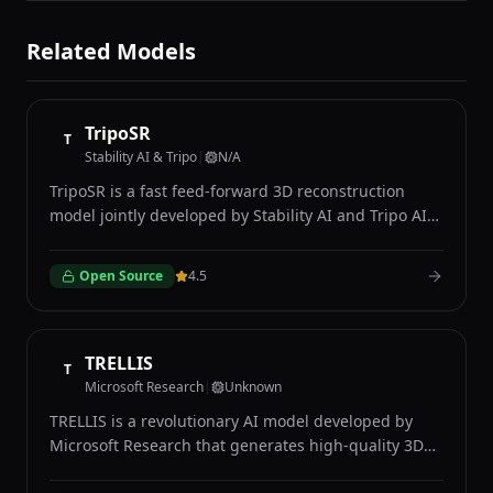
Related Models
TripoSR
T
Stability AI & Tripo
|
N/A
TripoSR is a fast feed-forward 3D reconstruction
model jointly developed by Stability AI and Tripo AI
that generates detailed 3D meshes from single input
images in under one second. Unlike optimization-
Open Source
4.5
based methods that require minutes of processing
per object, TripoSR uses a transformer-based
architecture built on the Large Reconstruction Model
framework to predict 3D geometry directly from a
TRELLIS
T
single 2D photograph in a single forward pass. The
Microsoft Research
|
Unknown
model accepts any standard image as input and
TRELLIS is a revolutionary AI model developed by
produces a textured 3D mesh suitable for use in
Microsoft Research that generates high-quality 3D
game engines, 3D modeling software, and
assets from text descriptions or single 2D images
augmented reality applications. TripoSR excels at