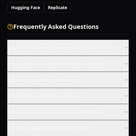
Hugging Face
Replicate
Frequently Asked Questions
What is the difference between Shap-E and Point-E?
What quality can I expect from Shap-E outputs?
Can Shap-E be used commercially?
What hardware does Shap-E require?
How do I use Shap-E for text-to-3D generation?
Can Shap-E generate textured 3D models?