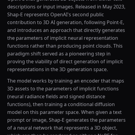
descriptions or input images. Released in May 2023,
Shap-E represents OpenAI's second public
contribution to 3D AI generation, following Point-E,
and introduces an approach that directly generates
the parameters of implicit neural representation
functions rather than producing point clouds. This
paradigm shift served as a pioneering step in
proving the viability of direct generation of implicit
representations in the 3D generation space.
The model works by training an encoder that maps
3D assets to the parameters of implicit functions
(neural radiance fields and signed distance
functions), then training a conditional diffusion
model on this parameter space. When given a text
prompt or image, Shap-E generates the parameters
of a neural network that represents a 3D object,