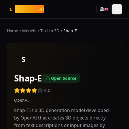
tasarim
.ai
🇬🇧
t.
Home
Models
Text to 3D
Shap-E
S
Shap-E
Open Source
4.0
OpenAI
Shap-E is a 3D generation model developed
by OpenAI that creates 3D objects directly
from text descriptions or input images by