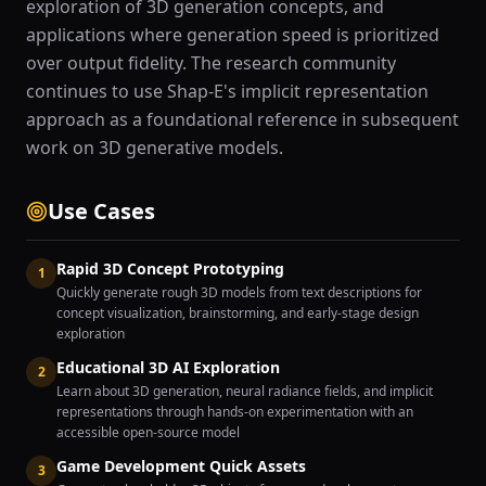
exploration of 3D generation concepts, and
applications where generation speed is prioritized
over output fidelity. The research community
continues to use Shap-E's implicit representation
approach as a foundational reference in subsequent
work on 3D generative models.
Use Cases
Rapid 3D Concept Prototyping
1
Quickly generate rough 3D models from text descriptions for
concept visualization, brainstorming, and early-stage design
exploration
Educational 3D AI Exploration
2
Learn about 3D generation, neural radiance fields, and implicit
representations through hands-on experimentation with an
accessible open-source model
Game Development Quick Assets
3