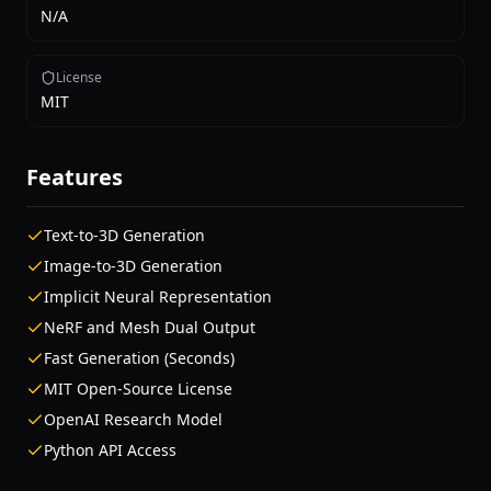
N/A
License
MIT
Features
Text-to-3D Generation
Image-to-3D Generation
Implicit Neural Representation
NeRF and Mesh Dual Output
Fast Generation (Seconds)
MIT Open-Source License
OpenAI Research Model
Python API Access