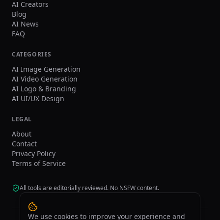
AI Creators
Blog
AI News
FAQ
CATEGORIES
AI Image Generation
AI Video Generation
AI Logo & Branding
AI UI/UX Design
LEGAL
About
Contact
Privacy Policy
Terms of Service
All tools are editorially reviewed. No NSFW content.
We use cookies to improve your experience and