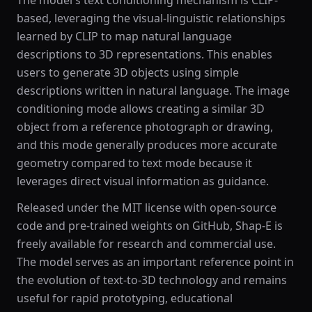
The model's text conditioning mechanism is CLIP-
based, leveraging the visual-linguistic relationships
learned by CLIP to map natural language
descriptions to 3D representations. This enables
users to generate 3D objects using simple
descriptions written in natural language. The image
conditioning mode allows creating a similar 3D
object from a reference photograph or drawing,
and this mode generally produces more accurate
geometry compared to text mode because it
leverages direct visual information as guidance.
Released under the MIT license with open-source
code and pre-trained weights on GitHub, Shap-E is
freely available for research and commercial use.
The model serves as an important reference point in
the evolution of text-to-3D technology and remains
useful for rapid prototyping, educational