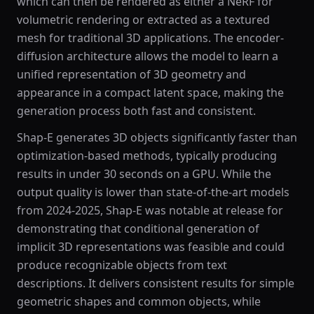
which can then be rendered as either a NeRF for
volumetric rendering or extracted as a textured
mesh for traditional 3D applications. The encoder-
diffusion architecture allows the model to learn a
unified representation of 3D geometry and
appearance in a compact latent space, making the
generation process both fast and consistent.
Shap-E generates 3D objects significantly faster than
optimization-based methods, typically producing
results in under 30 seconds on a GPU. While the
output quality is lower than state-of-the-art models
from 2024-2025, Shap-E was notable at release for
demonstrating that conditional generation of
implicit 3D representations was feasible and could
produce recognizable objects from text
descriptions. It delivers consistent results for simple
geometric shapes and common objects, while