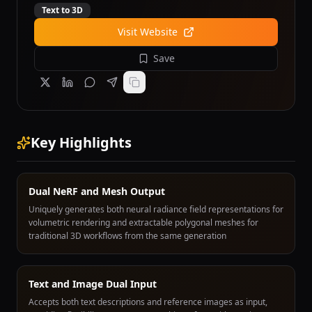
Text to 3D
Visit Website
Save
Key Highlights
Dual NeRF and Mesh Output
Uniquely generates both neural radiance field representations for
volumetric rendering and extractable polygonal meshes for
traditional 3D workflows from the same generation
Text and Image Dual Input
Accepts both text descriptions and reference images as input,