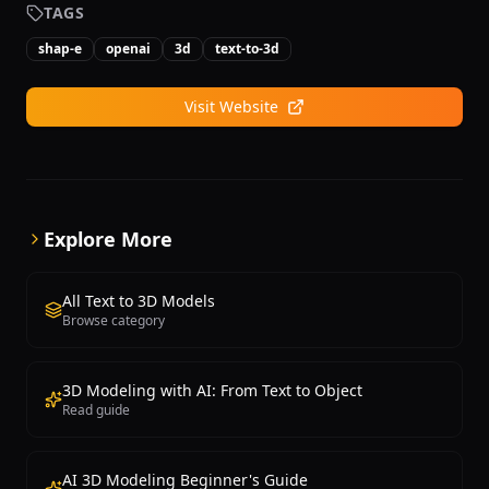
and content creators who need rapid 3D asset
TAGS
creation without manual modeling expertise. A
shap-e
openai
3d
text-to-3d
freemium model offers limited free generations with
paid plans providing higher quality, more
generations, and commercial licensing.
Visit Website
Explore More
All Text to 3D Models
Browse category
3D Modeling with AI: From Text to Object
Read guide
AI 3D Modeling Beginner's Guide