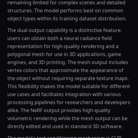
remaining limited for complex scenes and detailed
structures. The model performs best on common
object types within its training dataset distribution.
The dual output capability is a distinctive feature:
users can obtain both a neural radiance field
representation for high-quality rendering and a
polygonal mesh for use in 3D applications, game
engines, and 3D printing. The mesh output includes
vertex colors that approximate the appearance of
the object without requiring separate texture maps.
This flexibility makes the model suitable for different
use cases and facilitates integration with various
processing pipelines for researchers and developers
alike. The NeRF output provides high-quality
volumetric rendering while the mesh output can be
directly edited and used in standard 3D software.