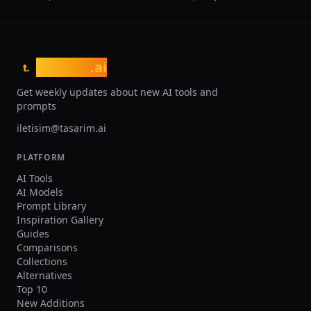
tasarim
.ai
t.
Get weekly updates about new AI tools and
prompts
iletisim@tasarim.ai
PLATFORM
AI Tools
AI Models
Prompt Library
Inspiration Gallery
Guides
Comparisons
Collections
Alternatives
Top 10
New Additions