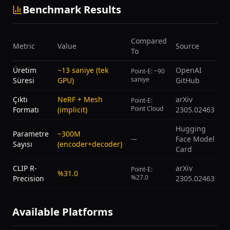
Benchmark Results
Compared
Metric
Value
Source
To
Üretim
~13 saniye (tek
OpenAI
Point-E: ~90
saniye
Süresi
GPU)
GitHub
Çıktı
NeRF + Mesh
arXiv
Point-E:
Point Cloud
Formatı
(implicit)
2305.02463
Hugging
Parametre
~300M
Face Model
—
Sayısı
(encoder+decoder)
Card
CLIP R-
arXiv
Point-E:
%31.0
%27.0
Precision
2305.02463
Available Platforms