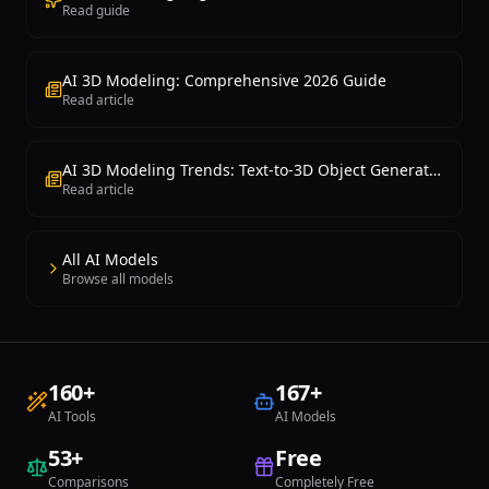
Read guide
AI 3D Modeling: Comprehensive 2026 Guide
Read article
AI 3D Modeling Trends: Text-to-3D Object Generation Is Now Possible
Read article
All AI Models
Browse all models
160
+
167
+
AI Tools
AI Models
53
+
Free
Comparisons
Completely Free