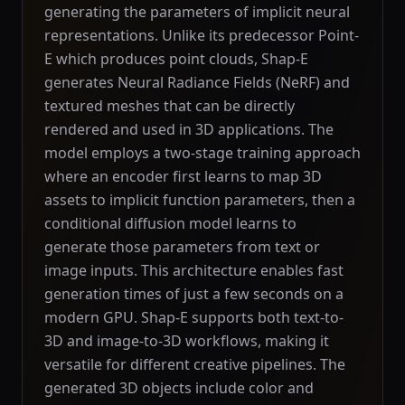
generating the parameters of implicit neural
representations. Unlike its predecessor Point-
E which produces point clouds, Shap-E
generates Neural Radiance Fields (NeRF) and
textured meshes that can be directly
rendered and used in 3D applications. The
model employs a two-stage training approach
where an encoder first learns to map 3D
assets to implicit function parameters, then a
conditional diffusion model learns to
generate those parameters from text or
image inputs. This architecture enables fast
generation times of just a few seconds on a
modern GPU. Shap-E supports both text-to-
3D and image-to-3D workflows, making it
versatile for different creative pipelines. The
generated 3D objects include color and