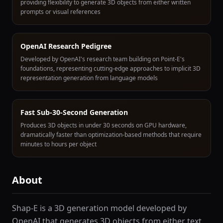
providing flexibility to generate 3D objects from either written
prompts or visual references
OpenAI Research Pedigree
Developed by OpenAI's research team building on Point-E's
foundations, representing cutting-edge approaches to implicit 3D
representation generation from language models
Fast Sub-30-Second Generation
Produces 3D objects in under 30 seconds on GPU hardware,
dramatically faster than optimization-based methods that require
minutes to hours per object
About
Shap-E is a 3D generation model developed by
OpenAI that generates 3D objects from either text