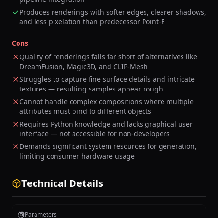
Produces renderings with softer edges, clearer shadows,
and less pixelation than predecessor Point-E
Cons
Quality of renderings falls far short of alternatives like
DreamFusion, Magic3D, and CLIP-Mesh
Struggles to capture fine surface details and intricate
textures — resulting samples appear rough
Cannot handle complex compositions where multiple
attributes must bind to different objects
Requires Python knowledge and lacks graphical user
interface — not accessible for non-developers
Demands significant system resources for generation,
limiting consumer hardware usage
Technical Details
Parameters