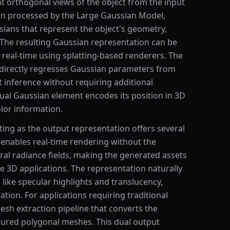
t orthogonal views of the object from the input
en processed by the Large Gaussian Model,
sians that represent the object's geometry,
The resulting Gaussian representation can be
real-time using splatting-based renderers. The
directly regresses Gaussian parameters from
t inference without requiring additional
dual Gaussian element encodes its position in 3D
olor information.
ing as the output representation offers several
 enables real-time rendering without the
al radiance fields, making the generated assets
ve 3D applications. The representation naturally
like specular highlights and translucency,
ation. For applications requiring traditional
sh extraction pipeline that converts the
tured polygonal meshes. This dual output