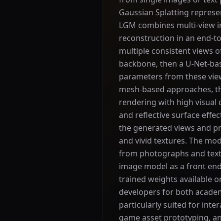
Gaussian Splatting represen
LGM combines multi-view i
reconstruction in an end-t
multiple consistent views of
backbone, then a U-Net-ba
parameters from these view
mesh-based approaches, the
rendering with high visual 
and reflective surface effe
the generated views and p
and vivid textures. The mo
from photographs and text-
image model as a front end
trained weights available o
developers for both academi
particularly suited for inter
game asset prototyping, an