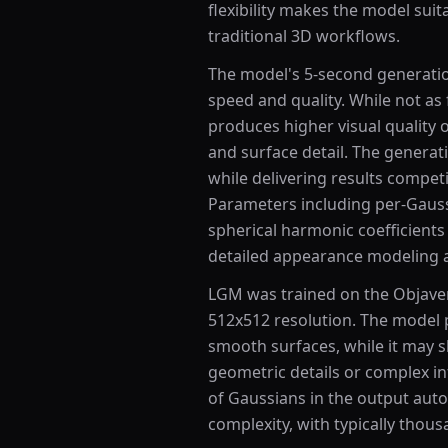
flexibility makes the model suit
traditional 3D workflows.
The model's 5-second generatio
speed and quality. While not as 
produces higher visual quality o
and surface detail. The generat
while delivering results compet
Parameters including per-Gaussi
spherical harmonic coefficients
detailed appearance modeling a
LGM was trained on the Objaver
512x512 resolution. The model p
smooth surfaces, while it may s
geometric details or complex in
of Gaussians in the output aut
complexity, with typically thou