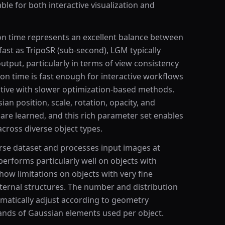
able for both interactive visualization and
n time represents an excellent balance between
fast as TripoSR (sub-second), LGM typically
utput, particularly in terms of view consistency
ion time is fast enough for interactive workflows
itive with slower optimization-based methods.
an position, scale, rotation, opacity, and
 are learned, and this rich parameter set enables
cross diverse object types.
se dataset and processes input images at
erforms particularly well on objects with
how limitations on objects with very fine
ternal structures. The number and distribution
omatically adjust according to geometry
sands of Gaussian elements used per object.