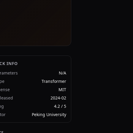
CK INFO
rameters
N/A
pe
Transformer
cense
MIT
leased
2024-02
ng
4.2
/ 5
tor
Peking University
KS