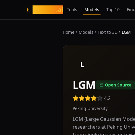
tasarim
.ai
Tools
Models
Top 10
Find
t.
Home
Models
Text to 3D
LGM
L
LGM
Open Source
4.2
Peking University
LGM (Large Gaussian Model
researchers at Peking Unive
from single images or text