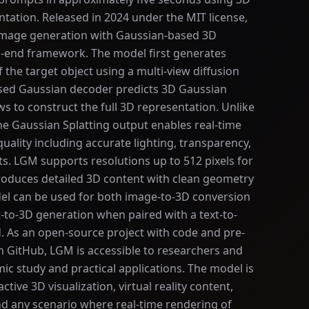
tation. Released in 2024 under the MIT license,
mage generation with Gaussian-based 3D
o-end framework. The model first generates
 the target object using a multi-view diffusion
sed Gaussian decoder predicts 3D Gaussian
s to construct the full 3D representation. Unlike
 Gaussian Splatting output enables real-time
quality including accurate lighting, transparency,
cts. LGM supports resolutions up to 512 pixels for
roduces detailed 3D content with clean geometry
del can be used for both image-to-3D conversion
to-3D generation when paired with a text-to-
. As an open-source project with code and pre-
n GitHub, LGM is accessible to researchers and
c study and practical applications. The model is
active 3D visualization, virtual reality content,
d any scenario where real-time rendering of