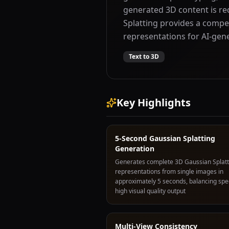
generated 3D content is r
Splatting provides a compel
representations for AI-gen
Text to 3D
Key Highlights
5-Second Gaussian Splatting
Generation
Generates complete 3D Gaussian Splatt
representations from single images in
approximately 5 seconds, balancing spe
high visual quality output
Multi-View Consistency