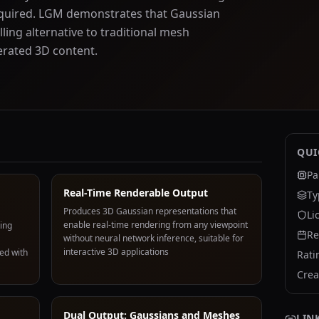
equired. LGM demonstrates that Gaussian
ling alternative to traditional mesh
erated 3D content.
QUI
Pa
Real-Time Renderable Output
Ty
Produces 3D Gaussian representations that
Li
enable real-time rendering from any viewpoint
ing
Re
without neural network inference, suitable for
interactive 3D applications
ed with
Rati
Crea
Dual Output: Gaussians and Meshes
LIN