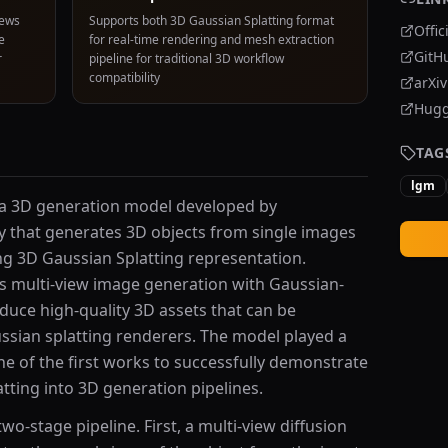
iews
Supports both 3D Gaussian Splatting format
Offic
e
for real-time rendering and mesh extraction
GitH
r
pipeline for traditional 3D workflow
compatibility
arXi
Hugg
TAG
lgm
 a 3D generation model developed by
y that generates 3D objects from single images
ng 3D Gaussian Splatting representation.
 multi-view image generation with Gaussian-
duce high-quality 3D assets that can be
ssian splatting renderers. The model played a
one of the first works to successfully demonstrate
atting into 3D generation pipelines.
o-stage pipeline. First, a multi-view diffusion