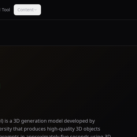
 Tool
Content
) is a 3D generation model developed by
rsity that produces high-quality 3D objects
 prompts in approximately five seconds using 3D