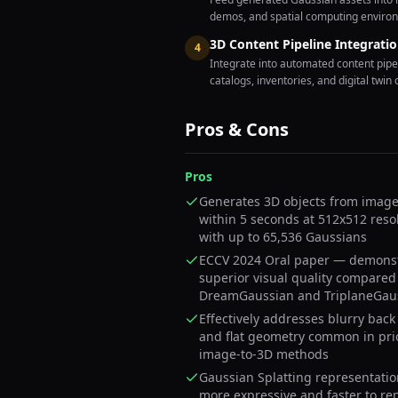
demos, and spatial computing enviro
3D Content Pipeline Integrati
4
Integrate into automated content pipe
catalogs, inventories, and digital twin 
Pros & Cons
Pros
Generates 3D objects from image 
within 5 seconds at 512x512 reso
with up to 65,536 Gaussians
ECCV 2024 Oral paper — demons
superior visual quality compared
DreamGaussian and TriplaneGau
Effectively addresses blurry back
and flat geometry common in pri
image-to-3D methods
Gaussian Splatting representatio
more expressive and faster to re