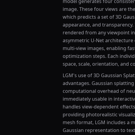
model generates four consisten
image. These four views are th
which predicts a set of 3D Gaus
appearance, and transparency. 
rendered from any viewpoint in 
asymmetric U-Net architecture 
multi-view images, enabling fas
optimization steps. Each indivi
space, scale, orientation, and c
LGM's use of 3D Gaussian Splatt
advantages. Gaussian splatting
computational overhead of neur
immediately usable in interacti
handles view-dependent effects 
providing photorealistic visualiz
mesh format, LGM includes a me
Gaussian representation to tex