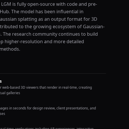
 LGM is fully open-source with code and pre-
tHub. The model has been influential in
Gaussian splatting as an output format for 3D
tributed to the growing ecosystem of Gaussian-
s. The research community continues to build
p higher-resolution and more detailed
 methods.
s
r web-based 3D viewers that render in real-time, creating
ual galleries
ges in seconds for design review, client presentations, and
sses
eal-time applications including AR experiences, interactive