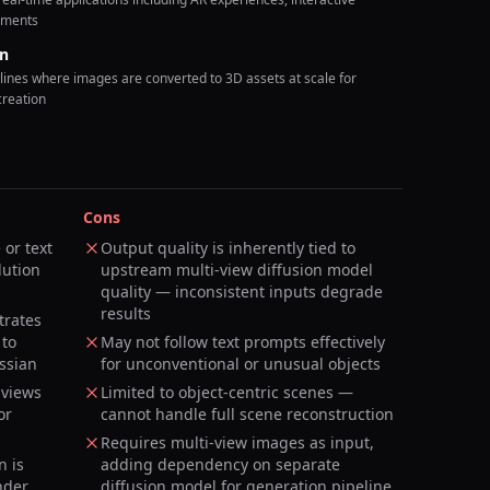
nments
on
lines where images are converted to 3D assets at scale for
creation
Cons
or text
Output quality is inherently tied to
lution
upstream multi-view diffusion model
quality — inconsistent inputs degrade
results
trates
 to
May not follow text prompts effectively
ssian
for unconventional or unusual objects
 views
Limited to object-centric scenes —
or
cannot handle full scene reconstruction
Requires multi-view images as input,
n is
adding dependency on separate
nder
diffusion model for generation pipeline