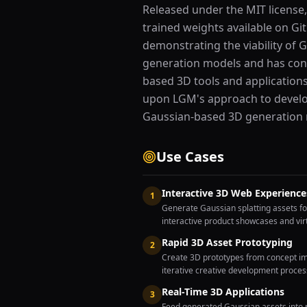
Released under the MIT license,
trained weights available on Gi
demonstrating the viability of 
generation models and has con
based 3D tools and application
upon LGM's approach to develo
Gaussian-based 3D generation
Use Cases
Interactive 3D Web Experience
1
Generate Gaussian splatting assets fo
interactive product showcases and virt
Rapid 3D Asset Prototyping
2
Create 3D prototypes from concept ima
iterative creative development proce
Real-Time 3D Applications
3
Feed generated Gaussian assets into r