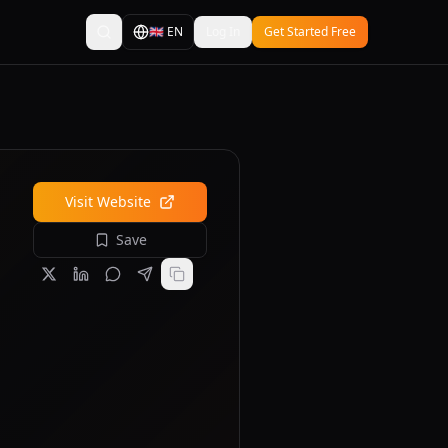
🇬🇧
EN
Log In
Get Started Free
Visit Website
Save