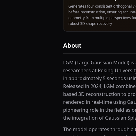
Generates four consistent orthogonal v
before reconstruction, ensuring accurat
geometry from multiple perspectives fo
robust 3D shape recovery
About
LGM (Large Gaussian Model) is
researchers at Peking Universit
in approximately 5 seconds usi
Released in 2024, LGM combines
based 3D reconstruction to pro
rendered in real-time using Gau
pioneering role in the field as 
the integration of Gaussian Spl
The model operates through a tw