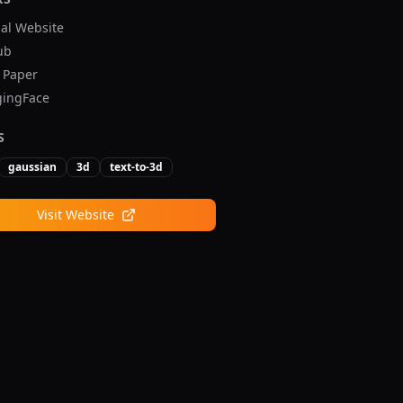
ial Website
ub
v Paper
ingFace
S
gaussian
3d
text-to-3d
Visit Website