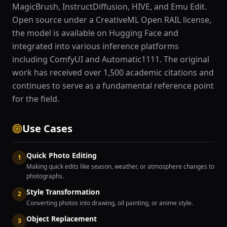
MagicBrush, InstructDiffusion, HIVE, and Emu Edit.
Open source under a CreativeML Open RAIL license,
the model is available on Hugging Face and
integrated into various inference platforms
including ComfyUI and Automatic1111. The original
work has received over 1,500 academic citations and
continues to serve as a fundamental reference point
for the field.
Use Cases
Quick Photo Editing
1
Making quick edits like season, weather, or atmosphere changes to
photographs.
Style Transformation
2
Converting photos into drawing, oil painting, or anime style.
Object Replacement
3