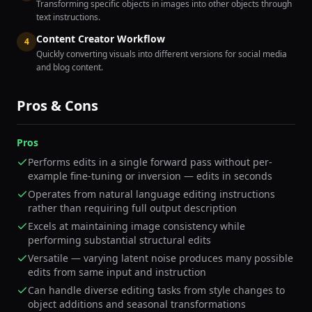
Transforming specific objects in images into other objects through
text instructions.
Content Creator Workflow
4
Quickly converting visuals into different versions for social media
and blog content.
Pros & Cons
Pros
Performs edits in a single forward pass without per-
example fine-tuning or inversion — edits in seconds
Operates from natural language editing instructions
rather than requiring full output description
Excels at maintaining image consistency while
performing substantial structural edits
Versatile — varying latent noise produces many possible
edits from same input and instruction
Can handle diverse editing tasks from style changes to
object additions and seasonal transformations