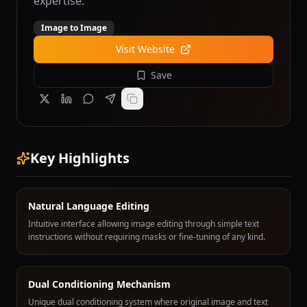
expertise.
Image to Image
Visit Website
Save
Key Highlights
Natural Language Editing
Intuitive interface allowing image editing through simple text
instructions without requiring masks or fine-tuning of any kind.
Dual Conditioning Mechanism
Unique dual conditioning system where original image and text