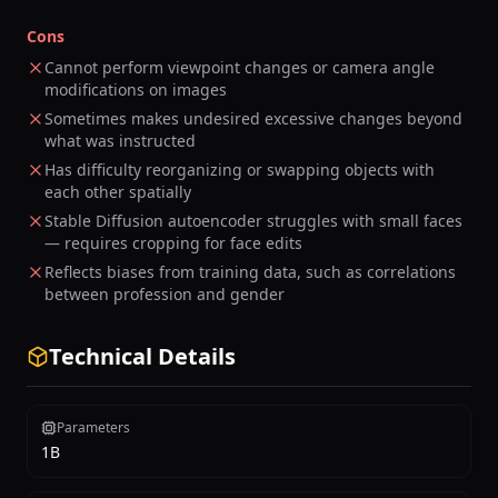
Cons
Cannot perform viewpoint changes or camera angle
modifications on images
Sometimes makes undesired excessive changes beyond
what was instructed
Has difficulty reorganizing or swapping objects with
each other spatially
Stable Diffusion autoencoder struggles with small faces
— requires cropping for face edits
Reflects biases from training data, such as correlations
between profession and gender
Technical Details
Parameters
1B