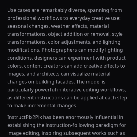
Use cases are remarkably diverse, spanning from
professional workflows to everyday creative use:
seasonal changes, weather effects, material
transformations, object addition or removal, style
transformations, color adjustments, and lighting
modifications. Photographers can modify lighting
conditions, designers can experiment with product
colors, content creators can add creative effects to
images, and architects can visualize material
changes on building facades. The model is
particularly powerful in iterative editing workflows,
as different instructions can be applied at each step
to make incremental changes.
InstructPix2Pix has been enormously influential in
establishing the instruction-following paradigm for
image editing, inspiring subsequent works such as