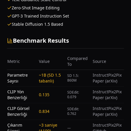
Zero-Shot Image Editing
GPT-3 Trained Instruction Set
Stable Diffusion 1.5 Based
Benchmark Results
Compared
Metric
Value
Source
To
Parametre
~1B (SD 1.5
InstructPix2Pix
SD 1.5:
860M
Sayısı
tabanlı)
Paper (arXiv)
CLIP Yön
InstructPix2Pix
SDEdit:
0.135
0.079
Benzerliği
Paper (arXiv)
CLIP Görsel
InstructPix2Pix
SDEdit:
0.834
0.762
Benzerliği
Paper (arXiv)
Çıkarım
~3 saniye
InstructPix2Pix
—
Süresi
(A100)
GitHub