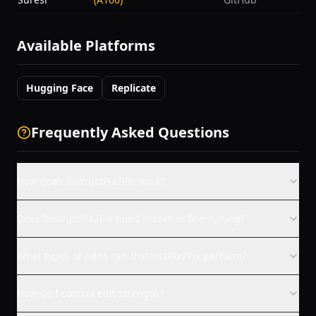
Available Platforms
Hugging Face
Replicate
Frequently Asked Questions
How does InstructPix2Pix work?
Does InstructPix2Pix need masks or fine-tuning?
What types of edits can InstructPix2Pix perform?
How do I control edit strength?