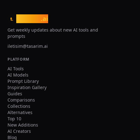
tasarim
.ai
t.
Get weekly updates about new AI tools and
prompts
iletisim@tasarim.ai
PLATFORM
AI Tools
AI Models
Prompt Library
Inspiration Gallery
Guides
Comparisons
Collections
Alternatives
Top 10
New Additions
AI Creators
Blog