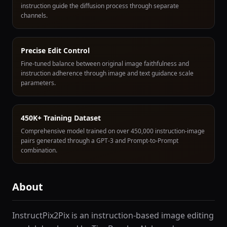
instruction guide the diffusion process through separate
channels.
Precise Edit Control
Fine-tuned balance between original image faithfulness and
instruction adherence through image and text guidance scale
parameters.
450K+ Training Dataset
Comprehensive model trained on over 450,000 instruction-image
pairs generated through a GPT-3 and Prompt-to-Prompt
combination.
About
InstructPix2Pix is an instruction-based image editing