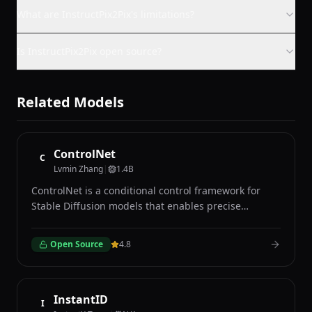
What are InstructPix2Pix's limitations?
Is InstructPix2Pix open source?
Related Models
ControlNet
C
Lvmin Zhang
|
1.4B
ControlNet is a conditional control framework for
Stable Diffusion models that enables precise
structural guidance during image generation
through various conditioning inputs such as edge
Open Source
4.8
maps, depth maps, human pose skeletons,
segmentation masks, and normal maps. Developed
by Lvmin Zhang and Maneesh Agrawala at Stanford
University, ControlNet adds trainable copy branches
InstantID
I