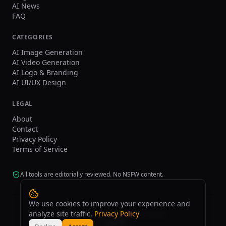
AI News
FAQ
CATEGORIES
AI Image Generation
AI Video Generation
AI Logo & Branding
AI UI/UX Design
LEGAL
About
Contact
Privacy Policy
Terms of Service
All tools are editorially reviewed. No NSFW content.
We use cookies to improve your experience and
analyze site traffic.
Privacy Policy
©
2026
tasarim.ai.
All rights reserved.