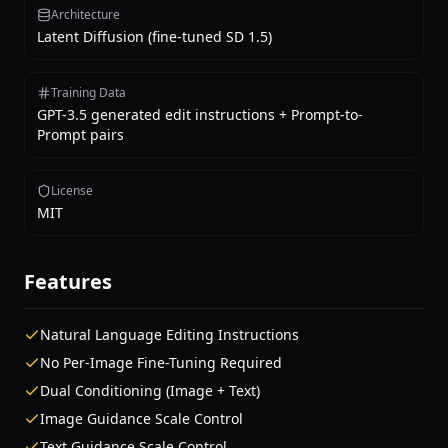
Architecture
Latent Diffusion (fine-tuned SD 1.5)
Training Data
GPT-3.5 generated edit instructions + Prompt-to-
Prompt pairs
License
MIT
Features
Natural Language Editing Instructions
No Per-Image Fine-Tuning Required
Dual Conditioning (Image + Text)
Image Guidance Scale Control
Text Guidance Scale Control