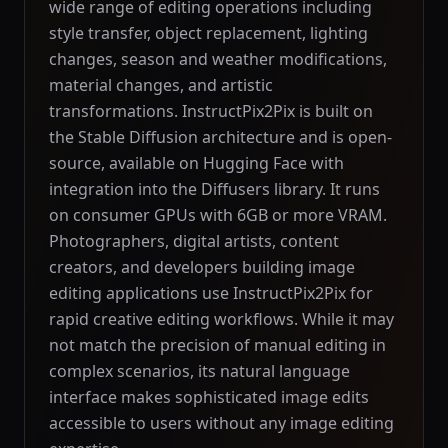
wide range of editing operations including
style transfer, object replacement, lighting
changes, season and weather modifications,
material changes, and artistic
transformations. InstructPix2Pix is built on
the Stable Diffusion architecture and is open-
source, available on Hugging Face with
integration into the Diffusers library. It runs
on consumer GPUs with 6GB or more VRAM.
Photographers, digital artists, content
creators, and developers building image
editing applications use InstructPix2Pix for
rapid creative editing workflows. While it may
not match the precision of manual editing in
complex scenarios, its natural language
interface makes sophisticated image edits
accessible to users without any image editing