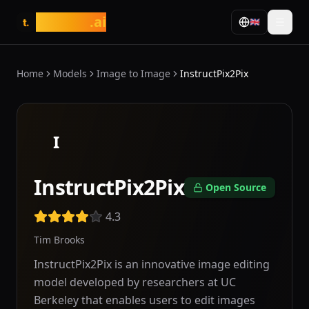
tasarim
.ai
🇬🇧
t.
Home
Models
Image to Image
InstructPix2Pix
I
InstructPix2Pix
Open Source
4.3
Tim Brooks
InstructPix2Pix is an innovative image editing
model developed by researchers at UC
Berkeley that enables users to edit images