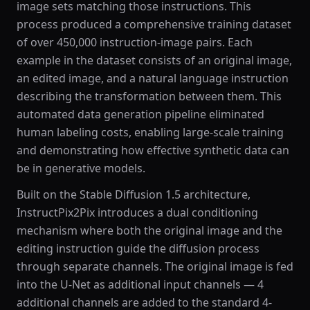
image sets matching those instructions. This
process produced a comprehensive training dataset
of over 450,000 instruction-image pairs. Each
example in the dataset consists of an original image,
an edited image, and a natural language instruction
describing the transformation between them. This
automated data generation pipeline eliminated
human labeling costs, enabling large-scale training
and demonstrating how effective synthetic data can
be in generative models.
Built on the Stable Diffusion 1.5 architecture,
InstructPix2Pix introduces a dual conditioning
mechanism where both the original image and the
editing instruction guide the diffusion process
through separate channels. The original image is fed
into the U-Net as additional input channels — 4
additional channels are added to the standard 4-