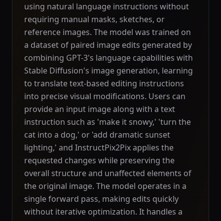
using natural language instructions without
requiring manual masks, sketches, or
reference images. The model was trained on
a dataset of paired image edits generated by
combining GPT-3's language capabilities with
Stable Diffusion's image generation, learning
to translate text-based editing instructions
into precise visual modifications. Users can
provide an input image along with a text
instruction such as 'make it snowy,' 'turn the
cat into a dog,' or 'add dramatic sunset
lighting,' and InstructPix2Pix applies the
requested changes while preserving the
overall structure and unaffected elements of
the original image. The model operates in a
single forward pass, making edits quickly
without iterative optimization. It handles a