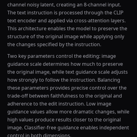
channel noisy latent, creating an 8-channel input.
The text instruction is processed through the CLIP
text encoder and applied via cross-attention layers.
This architecture enables the model to preserve the
structure of the original image while applying only
the changes specified by the instruction.
Two key parameters control the editing: image
guidance scale determines how much to preserve
the original image, while text guidance scale adjusts
how strongly to follow the instruction. Balancing
these parameters provides precise control over the
trade-off between faithfulness to the original and
adherence to the edit instruction. Low image
guidance values allow more dramatic changes, while
high values produce results closer to the original
image. Classifier-free guidance enables independent
control in both dimensions.