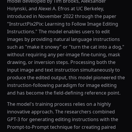
model developed by Tim Brooks, Aleksander
Holynski, and Alexei A. Efros at UC Berkeley,
introduced in November 2022 through the paper
"InstructPix2Pix: Learning to Follow Image Editing
Instructions." The model enables users to edit
images by providing natural language instructions
such as "make it snowy" or "turn the cat into a dog,"
without requiring any per-image fine-tuning, mask
drawing, or inversion steps. Processing both the
input image and text instruction simultaneously to
produce the edited output, this model pioneered the
instruction-following paradigm for image editing
and has become the field-defining reference point.
The model's training process relies on a highly
innovative approach. The researchers combined
GPT-3 for generating editing instructions with the
Prompt-to-Prompt technique for creating paired