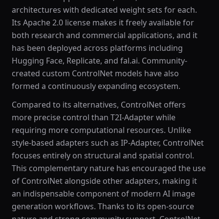
architectures with dedicated weight sets for each.
Its Apache 2.0 license makes it freely available for
both research and commercial applications, and it
has been deployed across platforms including
Hugging Face, Replicate, and fal.ai. Community-
created custom ControlNet models have also
formed a continuously expanding ecosystem.
Compared to its alternatives, ControlNet offers
more precise control than T2I-Adapter while
requiring more computational resources. Unlike
style-based adapters such as IP-Adapter, ControlNet
focuses entirely on structural and spatial control.
This complementary nature has encouraged the use
of ControlNet alongside other adapters, making it
an indispensable component of modern AI image
generation workflows. Thanks to its open-source