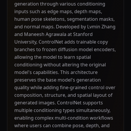
generation through various conditioning
inputs such as edge maps, depth maps,
human pose skeletons, segmentation masks,
and normal maps. Developed by Lvmin Zhang
and Maneesh Agrawala at Stanford
University, ControlNet adds trainable copy
branches to frozen diffusion model encoders,
allowing the model to learn spatial
conditioning without altering the original
model's capabilities. This architecture
preserves the base model's generation
quality while adding fine-grained control over
composition, structure, and spatial layout of
generated images. ControlNet supports
multiple conditioning types simultaneously,
enabling complex multi-condition workflows
where users can combine pose, depth, and