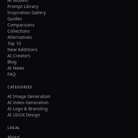
AI Models
Prompt Library
Inspiration Gallery
Guides
Comparisons
Collections
Alternatives
Top 10
New Additions
AI Creators
Blog
AI News
FAQ
CATEGORIES
AI Image Generation
AI Video Generation
AI Logo & Branding
AI UI/UX Design
LEGAL
About