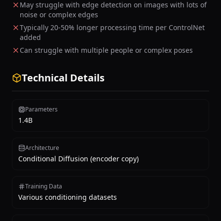
May struggle with edge detection on images with lots of
noise or complex edges
Typically 20-50% longer processing time per ControlNet
added
Can struggle with multiple people or complex poses
Technical Details
Parameters
1.4B
Architecture
Conditional Diffusion (encoder copy)
Training Data
Various conditioning datasets