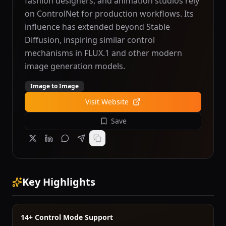
fashion designers, and animation studios rely
on ControlNet for production workflows. Its
influence has extended beyond Stable
Diffusion, inspiring similar control
mechanisms in FLUX.1 and other modern
image generation models.
Image to Image
Visit Website
Save
Key Highlights
14+ Control Mode Support