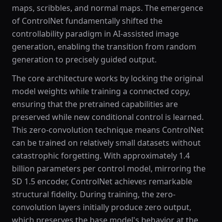
maps, scribbles, and normal maps. The emergence
of ControlNet fundamentally shifted the
controllability paradigm in AI-assisted image
generation, enabling the transition from random
generation to precisely guided output.
The core architecture works by locking the original
model weights while training a connected copy,
ensuring that the pretrained capabilities are
preserved while new conditional control is learned.
This zero-convolution technique means ControlNet
can be trained on relatively small datasets without
catastrophic forgetting. With approximately 1.4
billion parameters per control model, mirroring the
SD 1.5 encoder, ControlNet achieves remarkable
structural fidelity. During training, the zero-
convolution layers initially produce zero output,
which preserves the base model's behavior at the