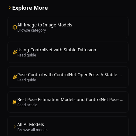
Explore More
All Image to Image Models
Browse category
Using ControlNet with Stable Diffusion
Read guide
Pose Control with ControlNet OpenPose: A Stable Diffusion Guide
Read guide
Best Pose Estimation Models and ControlNet Pose Control 2026
Read article
All AI Models
Browse all models