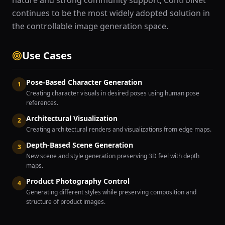
nature and strong community support, ControlNet
continues to be the most widely adopted solution in
the controllable image generation space.
Use Cases
Pose-Based Character Generation
1
Creating character visuals in desired poses using human pose
references.
Architectural Visualization
2
Creating architectural renders and visualizations from edge maps.
Depth-Based Scene Generation
3
New scene and style generation preserving 3D feel with depth
maps.
Product Photography Control
4
Generating different styles while preserving composition and
structure of product images.