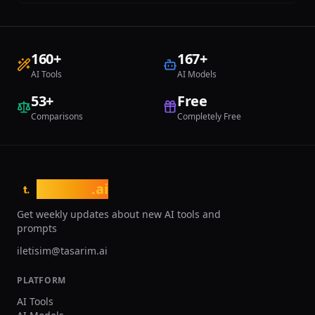
160
+
167
+
AI Tools
AI Models
53
+
Free
Comparisons
Completely Free
tasarim
.ai
t.
Get weekly updates about new AI tools and
prompts
iletisim@tasarim.ai
PLATFORM
AI Tools