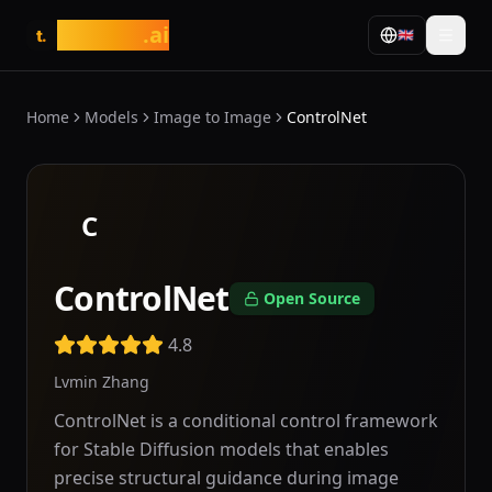
tasarim
.ai
🇬🇧
t.
Home
Models
Image to Image
ControlNet
C
ControlNet
Open Source
4.8
Lvmin Zhang
ControlNet is a conditional control framework
for Stable Diffusion models that enables
precise structural guidance during image