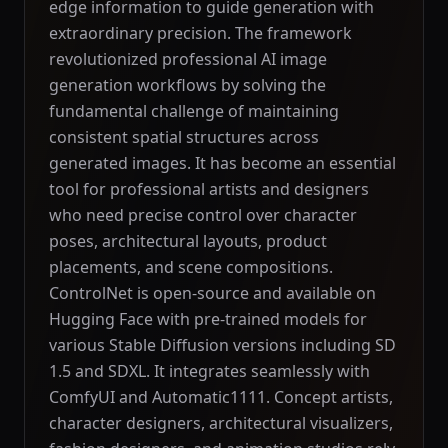
edge information to guide generation with
extraordinary precision. The framework
revolutionized professional AI image
generation workflows by solving the
fundamental challenge of maintaining
consistent spatial structures across
generated images. It has become an essential
tool for professional artists and designers
who need precise control over character
poses, architectural layouts, product
placements, and scene compositions.
ControlNet is open-source and available on
Hugging Face with pre-trained models for
various Stable Diffusion versions including SD
1.5 and SDXL. It integrates seamlessly with
ComfyUI and Automatic1111. Concept artists,
character designers, architectural visualizers,