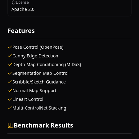
License
Apache 2.0
Features
Pose Control (OpenPose)
Canny Edge Detection
Depth Map Conditioning (MiDaS)
Segmentation Map Control
Scribble/Sketch Guidance
Normal Map Support
Lineart Control
Multi-ControlNet Stacking
Benchmark Results