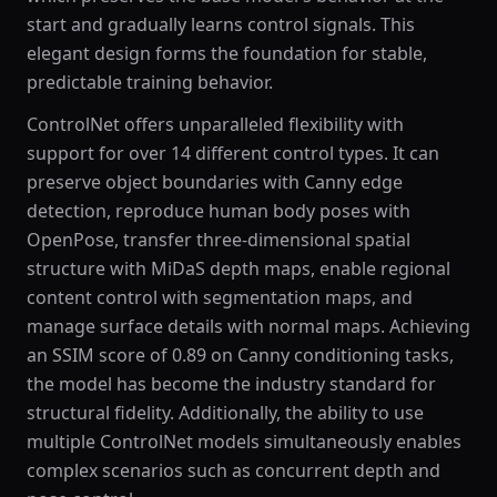
start and gradually learns control signals. This
elegant design forms the foundation for stable,
predictable training behavior.
ControlNet offers unparalleled flexibility with
support for over 14 different control types. It can
preserve object boundaries with Canny edge
detection, reproduce human body poses with
OpenPose, transfer three-dimensional spatial
structure with MiDaS depth maps, enable regional
content control with segmentation maps, and
manage surface details with normal maps. Achieving
an SSIM score of 0.89 on Canny conditioning tasks,
the model has become the industry standard for
structural fidelity. Additionally, the ability to use
multiple ControlNet models simultaneously enables
complex scenarios such as concurrent depth and