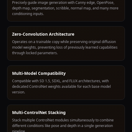
Precisely guide image generation with Canny edge, OpenPose,
depth map, segmentation, scribble, normal map, and many more
conditioning inputs.
Zero-Convolution Architecture
Operates on a trainable copy while preserving original diffusion
model weights, preventing loss of previously learned capabilities
through locked parameters.
Multi-Model Compatibility
Compatible with SD 1.5, SDXL, and FLUX architectures, with
dedicated ControlNet weights available for each base model
version.
Multi-ControlNet Stacking
Stack multiple ControlNet modules simultaneously to combine
different conditions like pose and depth in a single generation
pipeline.