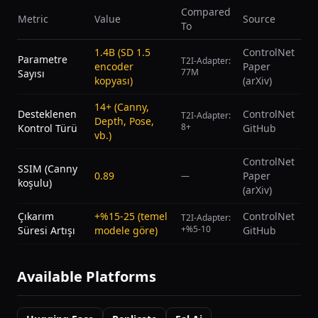
Compared
Metric
Value
Source
To
1.4B (SD 1.5
ControlNet
Parametre
T2I-Adapter:
encoder
Paper
77M
Sayısı
kopyası)
(arXiv)
14+ (Canny,
Desteklenen
ControlNet
T2I-Adapter:
Depth, Pose,
8+
Kontrol Türü
GitHub
vb.)
ControlNet
SSIM (Canny
0.89
Paper
—
koşulu)
(arXiv)
Çıkarım
+%15-25 (temel
ControlNet
T2I-Adapter:
+%5-10
Süresi Artışı
modele göre)
GitHub
Available Platforms