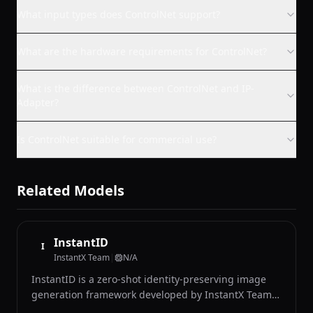
What input types does ControlNet support?
What are the hardware requirements for ControlNet?
What is the difference between ControlNet and IP-
Adapter?
Is ControlNet suitable for commercial use?
Related Models
InstantID
I
InstantX Team
|
N/A
InstantID is a zero-shot identity-preserving image
generation framework developed by InstantX Team
that can generate images of a specific person in