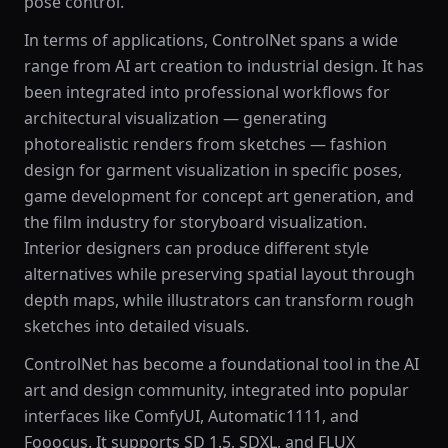
pose control.
In terms of applications, ControlNet spans a wide
range from AI art creation to industrial design. It has
been integrated into professional workflows for
architectural visualization — generating
photorealistic renders from sketches — fashion
design for garment visualization in specific poses,
game development for concept art generation, and
the film industry for storyboard visualization.
Interior designers can produce different style
alternatives while preserving spatial layout through
depth maps, while illustrators can transform rough
sketches into detailed visuals.
ControlNet has become a foundational tool in the AI
art and design community, integrated into popular
interfaces like ComfyUI, Automatic1111, and
Fooocus. It supports SD 1.5, SDXL, and FLUX