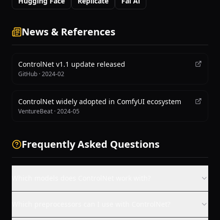
Hugging Face
Replicate
Fal Ai
News & References
ControlNet v1.1 update released
GitHub
·
2024-02
ControlNet widely adopted in ComfyUI ecosystem
VentureBeat
·
2024-05
Frequently Asked Questions
Which models does ControlNet work with?
Which preprocessors can I use with ControlNet?