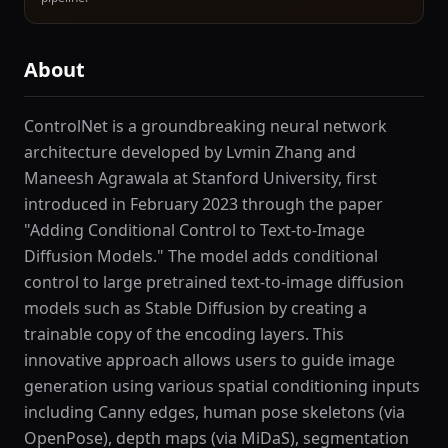
About
ControlNet is a groundbreaking neural network
architecture developed by Lvmin Zhang and
Maneesh Agrawala at Stanford University, first
introduced in February 2023 through the paper
"Adding Conditional Control to Text-to-Image
Diffusion Models." The model adds conditional
control to large pretrained text-to-image diffusion
models such as Stable Diffusion by creating a
trainable copy of the encoding layers. This
innovative approach allows users to guide image
generation using various spatial conditioning inputs
including Canny edges, human pose skeletons (via
OpenPose), depth maps (via MiDaS), segmentation