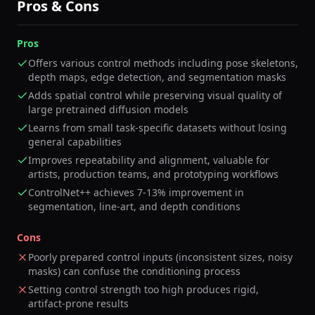
Pros & Cons
Pros
Offers various control methods including pose skeletons,
depth maps, edge detection, and segmentation masks
Adds spatial control while preserving visual quality of
large pretrained diffusion models
Learns from small task-specific datasets without losing
general capabilities
Improves repeatability and alignment, valuable for
artists, production teams, and prototyping workflows
ControlNet++ achieves 7-13% improvement in
segmentation, line-art, and depth conditions
Cons
Poorly prepared control inputs (inconsistent sizes, noisy
masks) can confuse the conditioning process
Setting control strength too high produces rigid,
artifact-prone results