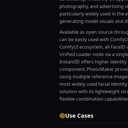
photography, and advertising vi
particularly widely used in th
generating model visuals and di
Available as open source throu
can be easily used with Comfy
ComfyUI ecosystem, all FaceID 
Unified Loader node via a singl
InstantID offers higher identity 
component; PhotoMaker provid
using multiple reference images
most widely used facial identit
solution with its lightweight s
flexible combination capabilities
Use Cases