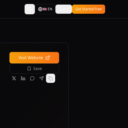
🇬🇧
EN
Log In
Get Started Free
Visit Website
Save