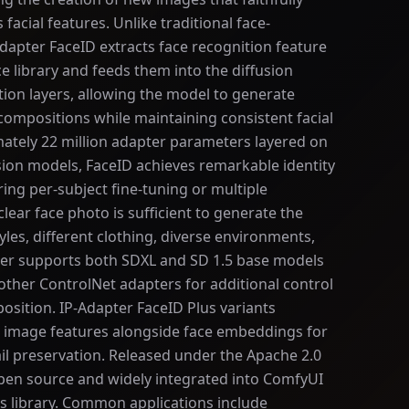
 facial features. Unlike traditional face-
apter FaceID extracts face recognition feature
e library and feeds them into the diffusion
ion layers, allowing the model to generate
 compositions while maintaining consistent facial
mately 22 million adapter parameters layered on
usion models, FaceID achieves remarkable identity
ing per-subject fine-tuning or multiple
lear face photo is sufficient to generate the
tyles, different clothing, diverse environments,
ter supports both SDXL and SD 1.5 base models
ther ControlNet adapters for additional control
osition. IP-Adapter FaceID Plus variants
P image features alongside face embeddings for
il preservation. Released under the Apache 2.0
 open source and widely integrated into ComfyUI
s library. Common applications include