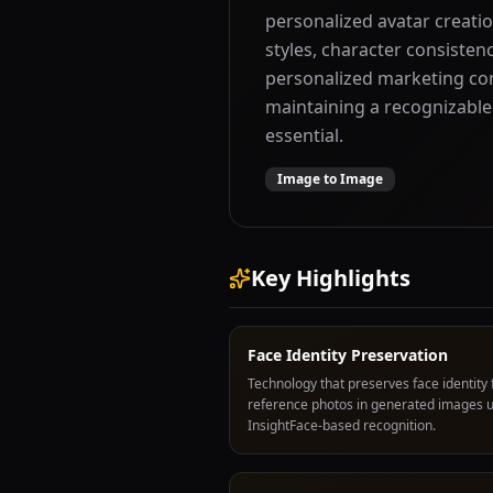
personalized avatar creatio
styles, character consistenc
personalized marketing con
maintaining a recognizable
essential.
Image to Image
Key Highlights
Face Identity Preservation
Technology that preserves face identity
reference photos in generated images 
InsightFace-based recognition.