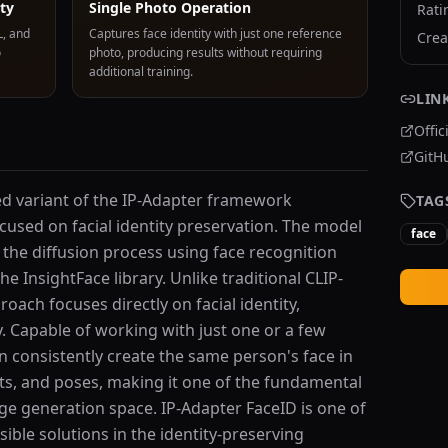
ity
Single Photo Operation
Rati
L, and
Captures face identity with just one reference
Crea
o
photo, producing results without requiring
additional training.
LIN
Offic
GitH
zed variant of the IP-Adapter framework
TAG
cused on facial identity preservation. The model
face
o the diffusion process using face recognition
e InsightFace library. Unlike traditional CLIP-
ach focuses directly on facial identity,
ty. Capable of working with just one or a few
 consistently create the same person's face in
nts, and poses, making it one of the fundamental
age generation space. IP-Adapter FaceID is one of
ible solutions in the identity-preserving