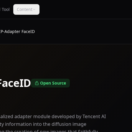
 Tool
Content
IP-Adapter FaceID
FaceID
Open Source
cialized adapter module developed by Tencent AI
tity information into the diffusion image
g the creation of new images that faithfully