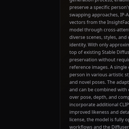
preserve a specific person's
swapping approaches, IP-Ad
vectors from the InsightFac
model through cross-attent
diverse scenes, styles, and
identity. With only approxi
top of existing Stable Diff
preservation without requir
reference images. A single c
person in various artistic s
and novel poses. The adap
and can be combined with o
over pose, depth, and comp
incorporate additional CLI
improved likeness and deta
license, the model is fully
workflows and the Diffuser