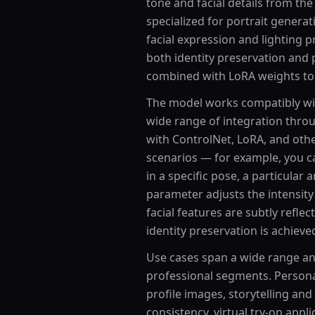
tone and facial details from the
specialized for portrait gener
facial expression and lighting 
both identity preservation and
combined with LoRA weights to 
The model works compatibly wi
wide range of integration throu
with ControlNet, LoRA, and oth
scenarios — for example, you c
in a specific pose, a particular 
parameter adjusts the intensity o
facial features are subtly reflect
identity preservation is achieve
Use cases span a wide range an
professional segments. Persona
profile images, storytelling an
consistency, virtual try-on appli