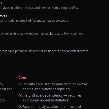
n
images in different styles and themes from a single selfie.
ages
using model photos in different campaign concepts.
s by generating game and animation characters from real face
 preserving personal likeness for influencers and content creators.
Cons
by
Identity consistency may drop at profile
ightFace
angles and different lighting
InsightFace dependency — requires
oto
additional model installation
Face similarity weaker in anime and