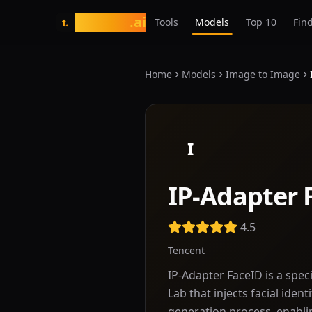
tasarim
.ai
Tools
Models
Top 10
Find
t.
Home
Models
Image to Image
I
IP-Adapter 
4.5
Tencent
IP-Adapter FaceID is a spe
Lab that injects facial iden
generation process, enablin