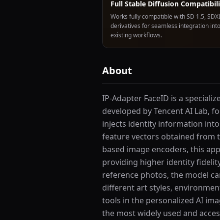
Full Stable Diffusion Compatibil
Works fully compatible with SD 1.5, SDX
derivatives for seamless integration int
existing workflows.
About
IP-Adapter FaceID is a speciali
developed by Tencent AI Lab, fo
injects identity information int
feature vectors obtained from th
based image encoders, this appro
providing higher identity fideli
reference photos, the model can
different art styles, environme
tools in the personalized AI im
the most widely used and access