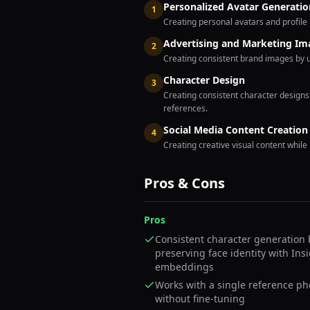
Personalized Avatar Generatio
1
Creating personal avatars and profile 
Advertising and Marketing Im
2
Creating consistent brand images by 
Character Design
3
Creating consistent character design
references.
Social Media Content Creation
4
Creating creative visual content while
Pros & Cons
Pros
Consistent character generation 
preserving face identity with Ins
embeddings
Works with a single reference ph
without fine-tuning