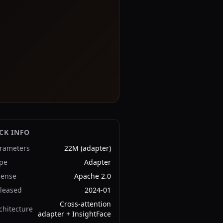
CK INFO
rameters
22M (adapter)
pe
Adapter
cense
Apache 2.0
leased
2024-01
Cross-attention
chitecture
adapter + InsightFace