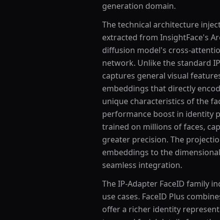
generation domain.
The technical architecture inj
extracted from InsightFace's A
diffusion model's cross-attenti
network. Unlike the standard I
captures general visual feature
embeddings that directly encod
unique characteristics of the fa
performance boost in identity 
trained on millions of faces, ca
greater precision. The project
embeddings to the dimensionali
seamless integration.
The IP-Adapter FaceID family in
use cases. FaceID Plus combine
offer a richer identity represent