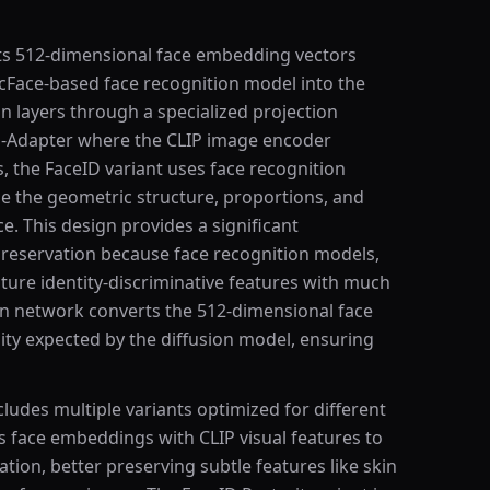
ects 512-dimensional face embedding vectors
rcFace-based face recognition model into the
on layers through a specialized projection
P-Adapter where the CLIP image encoder
s, the FaceID variant uses face recognition
e the geometric structure, proportions, and
ce. This design provides a significant
preservation because face recognition models,
pture identity-discriminative features with much
ion network converts the 512-dimensional face
ty expected by the diffusion model, ensuring
cludes multiple variants optimized for different
s face embeddings with CLIP visual features to
ation, better preserving subtle features like skin