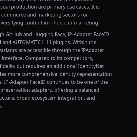
sual production are primary use cases. It is
e e-commerce and marketing sectors for
versifying content in influencer marketing.
gh GitHub and Hugging Face, IP-Adapter FaceID
UI and AUTOMATIC1111 plugins. Within the
variants are accessible through the IPAdapter
e interface. Compared to its competitors,
fidelity but requires an additional IdentityNet
es more comprehensive identity representation
. IP-Adapter FaceID continues to be one of the
y preservation adapters, offering a balanced
tructure, broad ecosystem integration, and
.