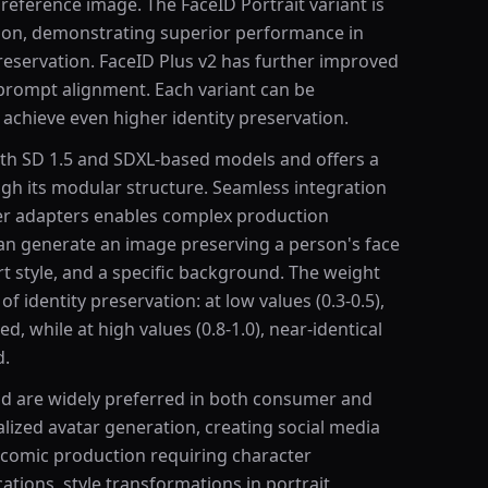
 reference image. The FaceID Portrait variant is
ation, demonstrating superior performance in
preservation. FaceID Plus v2 has further improved
 prompt alignment. Each variant can be
achieve even higher identity preservation.
th SD 1.5 and SDXL-based models and offers a
gh its modular structure. Seamless integration
er adapters enables complex production
an generate an image preserving a person's face
art style, and a specific background. The weight
f identity preservation: at low values (0.3-0.5),
ed, while at high values (0.8-1.0), near-identical
d.
d are widely preferred in both consumer and
lized avatar generation, creating social media
d comic production requiring character
cations, style transformations in portrait