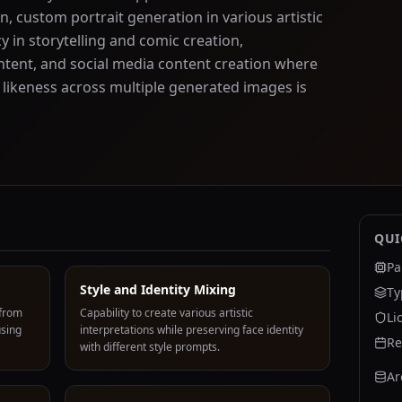
n, custom portrait generation in various artistic
y in storytelling and comic creation,
tent, and social media content creation where
 likeness across multiple generated images is
QUI
Pa
Style and Identity Mixing
Ty
 from
Capability to create various artistic
Li
using
interpretations while preserving face identity
Re
with different style prompts.
Ar