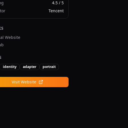
ng
4.5
/ 5
tor
Tencent
KS
ial Website
ub
S
identity
adapter
portrait
Visit Website