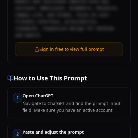
modern and functional website with key 
sections: Admissions, Academics, Research, 
Campus Life, and Alumni. Focus on user-
friendly interface, accessibility 
standards, responsive design for desktop 
and mobile.
Sign in free to view full prompt
How to Use This Prompt
Open ChatGPT
1
Navigate to ChatGPT and find the prompt input
field. Make sure you have an active account.
Paste and adjust the prompt
2