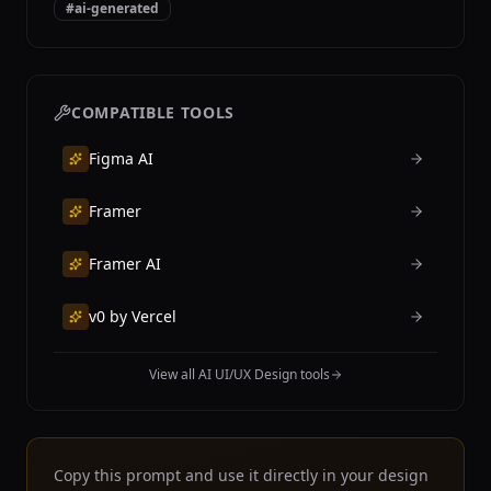
#
ai-generated
COMPATIBLE TOOLS
Figma AI
Framer
Framer AI
v0 by Vercel
View all AI UI/UX Design tools
Copy this prompt and use it directly in your design