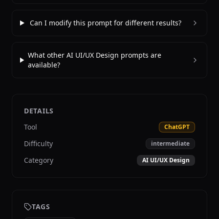
Can I modify this prompt for different results?
What other AI UI/UX Design prompts are
available?
DETAILS
Tool
ChatGPT
Difficulty
intermediate
Category
AI UI/UX Design
TAGS