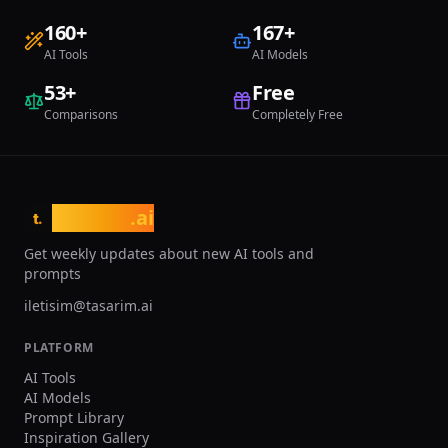
160
+
167
+
AI Tools
AI Models
53
+
Free
Comparisons
Completely Free
tasarim
.ai
t.
Get weekly updates about new AI tools and
prompts
iletisim@tasarim.ai
PLATFORM
AI Tools
AI Models
Prompt Library
Inspiration Gallery