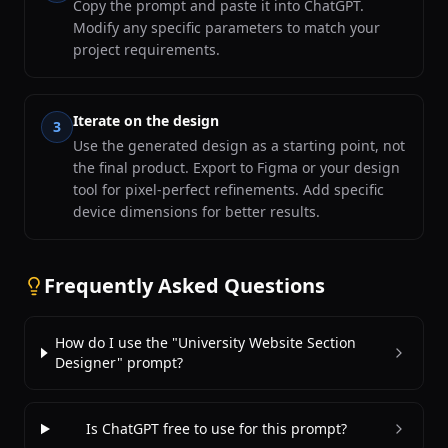
Copy the prompt and paste it into ChatGPT.
Modify any specific parameters to match your
project requirements.
Iterate on the design
3
Use the generated design as a starting point, not
the final product. Export to Figma or your design
tool for pixel-perfect refinements. Add specific
device dimensions for better results.
Frequently Asked Questions
How do I use the "University Website Section
Designer" prompt?
Is ChatGPT free to use for this prompt?