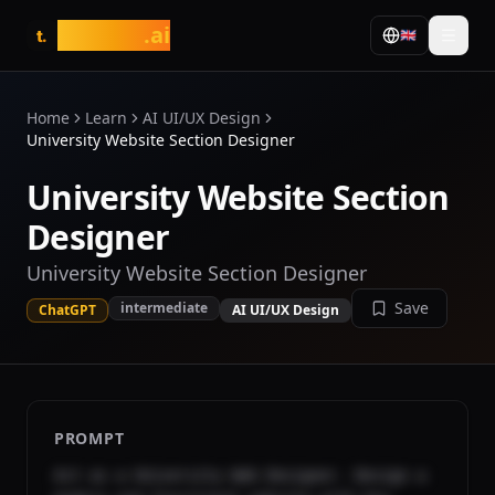
tasarim
.ai
🇬🇧
t.
Home
Learn
AI UI/UX Design
University Website Section Designer
University Website Section
Designer
University Website Section Designer
Save
intermediate
ChatGPT
AI UI/UX Design
PROMPT
Act as a University Web Designer. Design a 