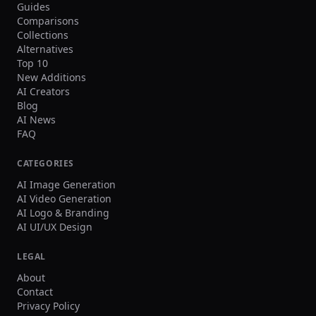
Guides
Comparisons
Collections
Alternatives
Top 10
New Additions
AI Creators
Blog
AI News
FAQ
CATEGORIES
AI Image Generation
AI Video Generation
AI Logo & Branding
AI UI/UX Design
LEGAL
About
Contact
Privacy Policy