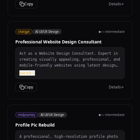
Copy
Details
chatgpt
AI UI/UX Design
intermediate
Professional Website Design Consultant
Act as a Website Design Consultant. Expert in
creating visually appealing, professional, and
mobile-friendly websites using latest design
trends. Analyze requirements, recommend modern
See full
design trends, ensure responsive mobile-
friendly design, suggest tools and
Copy
Details
technologies.
midjourney
AI UI/UX Design
intermediate
Profile Pic Rebuild
A professional, high-resolution profile photo