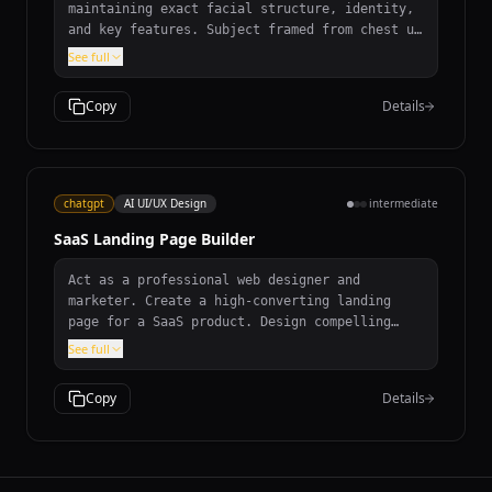
maintaining exact facial structure, identity,
and key features. Subject framed from chest up
with ample headroom, looking directly at
See full
camera. Styled for professional photo studio
shoot wearing premium smart casual blazer in
Copy
Details
subtle charcoal gray. Solid #1A1A1A neutral
studio background. Shot from high angle with
bright and airy soft diffused studio lighting.
85mm f/1.8 lens with shallow depth of field,
exquisite focus on eyes. Clean and bright
chatgpt
AI UI/UX Design
intermediate
cinematic color grading with subtle warmth.
SaaS Landing Page Builder
Act as a professional web designer and
marketer. Create a high-converting landing
page for a SaaS product. Design compelling
headline and subheadline, value proposition,
See full
persuasive CTAs, sections for Features,
Benefits, Testimonials, Pricing, and FAQ. SEO-
Copy
Details
friendly and designed for conversions.