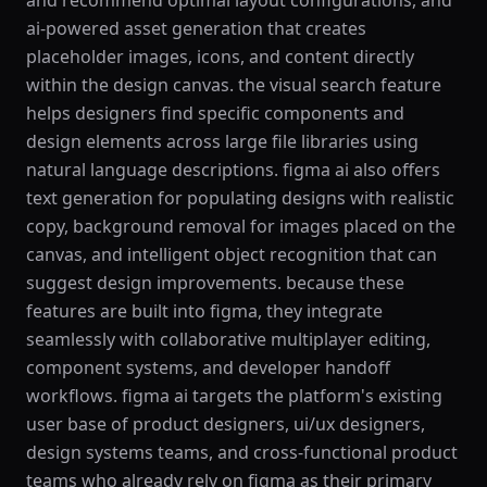
and recommend optimal layout configurations, and
ai-powered asset generation that creates
placeholder images, icons, and content directly
within the design canvas. the visual search feature
helps designers find specific components and
design elements across large file libraries using
natural language descriptions. figma ai also offers
text generation for populating designs with realistic
copy, background removal for images placed on the
canvas, and intelligent object recognition that can
suggest design improvements. because these
features are built into figma, they integrate
seamlessly with collaborative multiplayer editing,
component systems, and developer handoff
workflows. figma ai targets the platform's existing
user base of product designers, ui/ux designers,
design systems teams, and cross-functional product
teams who already rely on figma as their primary