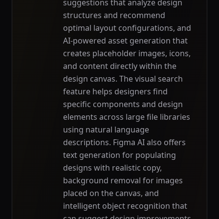
suggestions that analyze design
structures and recommend
optimal layout configurations, and
AI-powered asset generation that
creates placeholder images, icons,
and content directly within the
design canvas. The visual search
feature helps designers find
specific components and design
elements across large file libraries
using natural language
descriptions. Figma AI also offers
text generation for populating
designs with realistic copy,
background removal for images
placed on the canvas, and
intelligent object recognition that
can suggest design improvements.