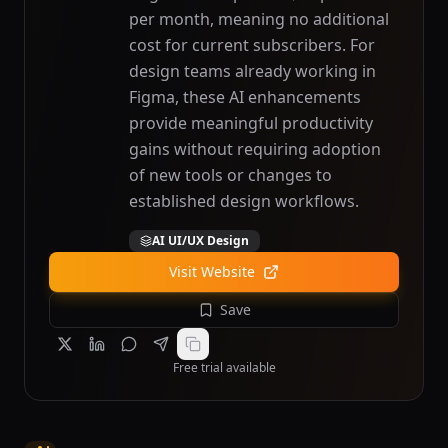
per month, meaning no additional
cost for current subscribers. For
design teams already working in
Figma, these AI enhancements
provide meaningful productivity
gains without requiring adoption
of new tools or changes to
established design workflows.
AI UI/UX Design
Visit Website
Save
Free trial available