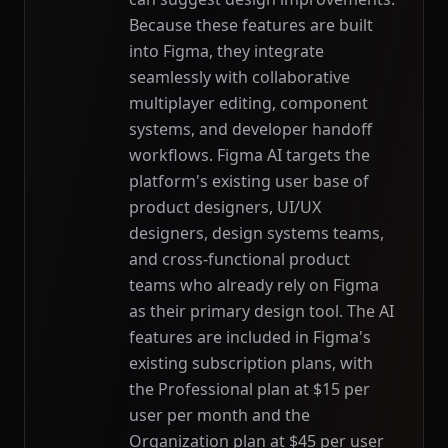
Because these features are built
into Figma, they integrate
seamlessly with collaborative
multiplayer editing, component
systems, and developer handoff
workflows. Figma AI targets the
platform's existing user base of
product designers, UI/UX
designers, design systems teams,
and cross-functional product
teams who already rely on Figma
as their primary design tool. The AI
features are included in Figma's
existing subscription plans, with
the Professional plan at $15 per
user per month and the
Organization plan at $45 per user