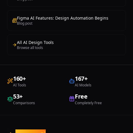
CMS, password protection, and
prototype interface ideas, U
advanced features. For anyone seeking
bridges the gap between ro
a design-forward website builder with
concepts and presentable de
AI generation capabilities and
Figma AI Features: Design Automation Begins
professional-grade animation tools,
Blog post
Framer delivers a uniquely polished
website creation experience.
All AI Design Tools
Browse all tools
160
+
167
+
AI Tools
AI Models
53
+
Free
Comparisons
Completely Free