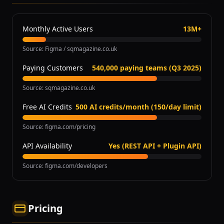
Monthly Active Users
13M+
Source
:
Figma / sqmagazine.co.uk
Paying Customers
540,000 paying teams (Q3 2025)
Source
:
sqmagazine.co.uk
Free AI Credits
500 AI credits/month (150/day limit)
Source
:
figma.com/pricing
API Availability
Yes (REST API + Plugin API)
Source
:
figma.com/developers
Pricing