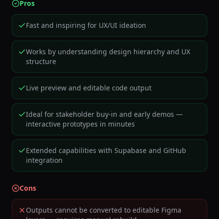
Pros
Fast and inspiring for UX/UI ideation
Works by understanding design hierarchy and UX
structure
Live preview and editable code output
Ideal for stakeholder buy-in and early demos —
interactive prototypes in minutes
Extended capabilities with Supabase and GitHub
integration
Cons
Outputs cannot be converted to editable Figma