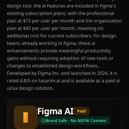
design tool. the ai features are included in figma's
existing subscription plans, with the professional
plan at $15 per user per month and the organization
plan at $45 per user per month, meaning no
additional cost for current subscribers. for design
teams already working in figma, these ai
enhancements provide meaningful productivity
gains without requiring adoption of new tools or
changes to established design workflows..
Developed by Figma Inc. and launched in 2024, it is
rated 4.8/5 on tasarim.ai and is available as a paid ai
ui/ux design solution.
Figma AI
Paid
F
Brand Safe - No NSFW Content