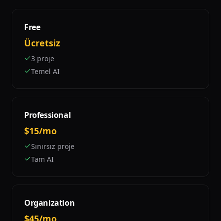
Free
Ücretsiz
3 proje
Temel AI
Professional
$15/mo
Sınırsız proje
Tam AI
Organization
$45/mo