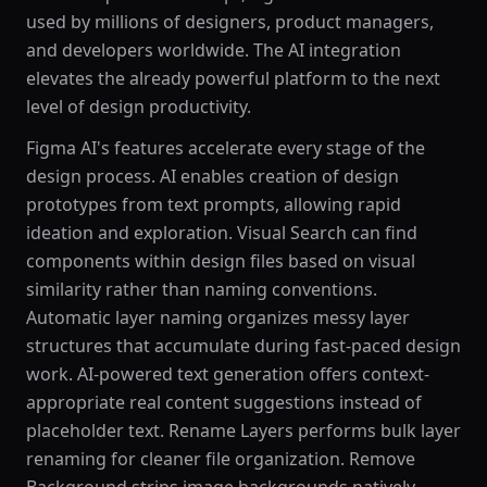
used by millions of designers, product managers,
and developers worldwide. The AI integration
elevates the already powerful platform to the next
level of design productivity.
Figma AI's features accelerate every stage of the
design process. AI enables creation of design
prototypes from text prompts, allowing rapid
ideation and exploration. Visual Search can find
components within design files based on visual
similarity rather than naming conventions.
Automatic layer naming organizes messy layer
structures that accumulate during fast-paced design
work. AI-powered text generation offers context-
appropriate real content suggestions instead of
placeholder text. Rename Layers performs bulk layer
renaming for cleaner file organization. Remove