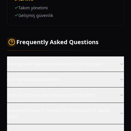
Takım yönetimi
Gelişmiş güvenlik
Frequently Asked Questions
Are Figma AI features available on the free plan?
Can Figma be used offline?
What AI features does Figma currently offer?
How does Figma AI compare to standalone AI design
tools?