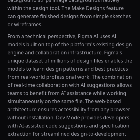
Background strips image backgrounds natively
within the design tool. The Make Designs feature
can generate finished designs from simple sketches
or wireframes.
From a technical perspective, Figma AI uses AI
models built on top of the platform's existing design
engine and collaboration infrastructure. Figma's
unique dataset of millions of design files enables the
models to learn design patterns and best practices
from real-world professional work. The combination
of real-time collaboration with AI suggestions allows
teams to benefit from AI assistance while working
simultaneously on the same file. The web-based
architecture ensures accessibility from any browser
without installation. Dev Mode provides developers
with AI-assisted code suggestions and specification
extraction for streamlined design-to-development