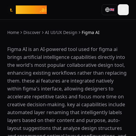
tasarim
.ai
🇬🇧
t.
Home
Discover
AI UI/UX Design
Figma AI
What is Figma AI?
Figma AI is an AI-powered tool used for figma ai
brings artificial intelligence capabilities directly into
the world's most popular collaborative design tool,
enhancing existing workflows rather than replacing
them. these ai features are integrated natively
within figma's interface, allowing designers to
accelerate repetitive tasks and focus more time on
creative decision-making. key ai capabilities include
automated layer renaming that intelligently labels
layers based on their content and purpose, auto-
layout suggestions that analyze design structures