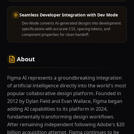
Seamless Developer Integration with Dev Mode
Dev Mode converts AI-generated designs into development
specifications with accurate CSS, spacing tokens, and
component properties for clean handoff.
About
Figma AI represents a groundbreaking integration
of artificial intelligence directly into the world's most
popular collaborative design platform. Founded in
2012 by Dylan Field and Evan Wallace, Figma began
adding AI capabilities to its platform in 2024,
fundamentally transforming design workflows.
After remaining independent following Adobe's $20
billion acquisition attempt, Figma continues to be