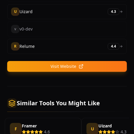
Uizard
U
4.3
v0-dev
v
Relume
R
4.4
Visit Website
Similar Tools You Might Like
Framer
Uizard
F
U
4.6
4.3