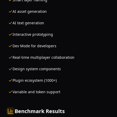
AI asset generation
AI text generation
Interactive prototyping
Dev Mode for developers
Real-time multiplayer collaboration
Design system components
Plugin ecosystem (1000+)
Variable and token support
Benchmark Results