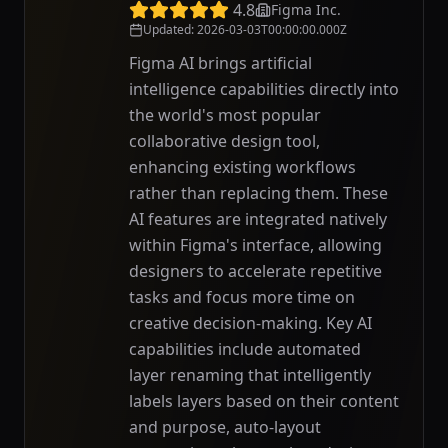
4.8
Figma Inc.
Updated
:
2026-03-03T00:00:00.000Z
Figma AI brings artificial
intelligence capabilities directly into
the world's most popular
collaborative design tool,
enhancing existing workflows
rather than replacing them. These
AI features are integrated natively
within Figma's interface, allowing
designers to accelerate repetitive
tasks and focus more time on
creative decision-making. Key AI
capabilities include automated
layer renaming that intelligently
labels layers based on their content
and purpose, auto-layout