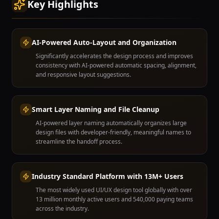
Key Highlights
AI-Powered Auto-Layout and Organization
Significantly accelerates the design process and improves
consistency with AI-powered automatic spacing, alignment,
and responsive layout suggestions.
Smart Layer Naming and File Cleanup
AI-powered layer naming automatically organizes large
design files with developer-friendly, meaningful names to
streamline the handoff process.
Industry Standard Platform with 13M+ Users
The most widely used UI/UX design tool globally with over
13 million monthly active users and 540,000 paying teams
across the industry.