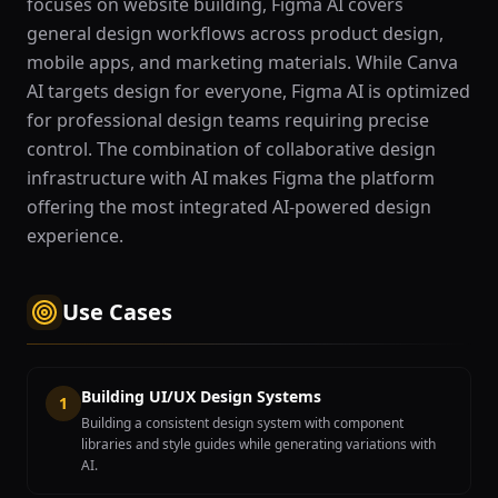
focuses on website building, Figma AI covers
general design workflows across product design,
mobile apps, and marketing materials. While Canva
AI targets design for everyone, Figma AI is optimized
for professional design teams requiring precise
control. The combination of collaborative design
infrastructure with AI makes Figma the platform
offering the most integrated AI-powered design
experience.
Use Cases
Building UI/UX Design Systems
1
Building a consistent design system with component
libraries and style guides while generating variations with
AI.