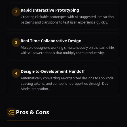
Rapid Interactive Prototyping
2
Creating clickable prototypes with AI-suggested interaction
patterns and transitions to test user experience quickly.
Real-Time Collaborative Design
3
Multiple designers working simultaneously on the same file
with AI-powered tools that multiply team productivity.
Design-to-Development Handoff
4
Automatically converting AI-organized designs to CSS code,
spacing tokens, and component properties through Dev
Mode integration.
Pros & Cons