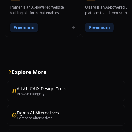
Framer is an AI-powered website
Uizard is an AI-powered UI/
building platform that enables
platform that democratizes 
designers, entrepreneurs, and small
process by enabling anyone 
businesses to create professional,
professional-looking app an
Freemium
Freemium
responsive websites from text prompts
designs through multiple inn
without writing a single line of code. The
input methods. The platform
platform's AI website generation
capability is its ability to tr
feature allows users to describe their
hand-drawn sketches into po
desired website in natural language,
digital wireframes and mock
after which Framer automatically
AI image recognition. Users
generates a complete, visually polished
a rough interface layout on 
website with appropriate sections,
photograph it, and Uizard au
Explore More
layouts, imagery, and copy. Beyond AI
converts it into a clean, edita
generation, Framer provides a powerful
design with proper UI comp
visual editor with pixel-perfect design
spacing. Beyond sketch-to-d
All AI UI/UX Design Tools
control, allowing users to customize
Uizard offers text-to-design
Browse category
every aspect of their site including
where users describe their 
typography, colors, spacing,
interface in natural languag
animations, and interactions through
produces a complete screen 
Figma AI Alternatives
direct manipulation rather than code.
screenshot-to-design conver
Compare alternatives
The platform supports responsive
transforms existing app or w
design across all device sizes, custom
screenshots into editable des
domain connection, built-in SEO
The Autodesigner feature g