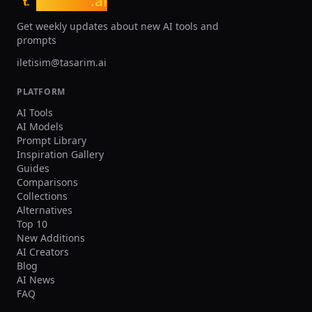
tasarim
.ai
t.
Get weekly updates about new AI tools and
prompts
iletisim@tasarim.ai
PLATFORM
AI Tools
AI Models
Prompt Library
Inspiration Gallery
Guides
Comparisons
Collections
Alternatives
Top 10
New Additions
AI Creators
Blog
AI News
FAQ