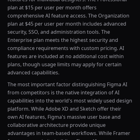
plan at $15 per user per month offers
comprehensive AI feature access. The Organization
plan at $45 per user per month includes advanced
security, SSO, and administration tools. The
Enterprise plan meets the highest security and
compliance requirements with custom pricing. AI
features are included at no additional cost within
plans, though usage limits may apply for certain
advanced capabilities.
The most important factor distinguishing Figma AI
from competitors is the native integration of AI
capabilities into the world's most widely used design
platform. While Adobe XD and Sketch offer their
own AI features, Figma's massive user base and
collaborative architecture provide unique
advantages in team-based workflows. While Framer