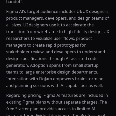
handoff.
Figma AI's target audience includes UI/UX designers,
product managers, developers, and design teams of
all sizes. UI designers use it to accelerate the
transition from wireframe to high-fidelity design, UX
researchers to visualize user flows, product
managers to create rapid prototypes for
stakeholder review, and developers to understand
design specifications through AI-assisted code
generation. Adoption spans from small startup
teams to large enterprise design departments.
Integration with FigJam empowers brainstorming
and planning sessions with AI capabilities as well.
Regarding pricing, Figma AI features are included in
existing Figma plans without separate charges. The
free Starter plan provides access to limited AI
features for individual designers. The Professional