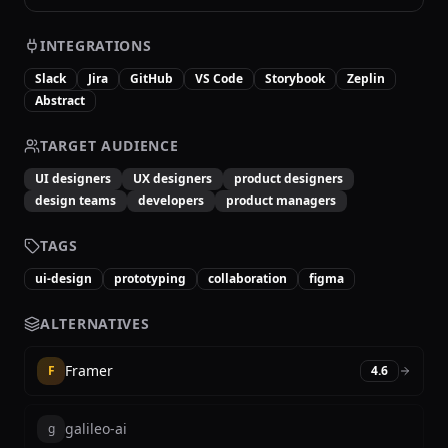
INTEGRATIONS
Slack
Jira
GitHub
VS Code
Storybook
Zeplin
Abstract
TARGET AUDIENCE
UI designers
UX designers
product designers
design teams
developers
product managers
TAGS
ui-design
prototyping
collaboration
figma
ALTERNATIVES
Framer
F
4.6
galileo-ai
g