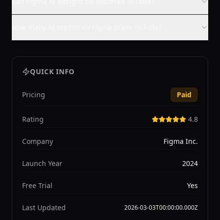
Can Figma AI designs be exported to code?
How many AI credits do Figma plans include?
QUICK INFO
Pricing
Paid
Rating
4.8
Company
Figma Inc.
Launch Year
2024
Free Trial
Yes
Last Updated
2026-03-03T00:00:00.000Z