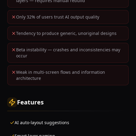
layers — requires manual rebuild
Only 32% of users trust AI output quality
Tendency to produce generic, unoriginal designs
Beta instability — crashes and inconsistencies may
occur
Weak in multi-screen flows and information
architecture
Features
AI auto-layout suggestions
Smart layer naming