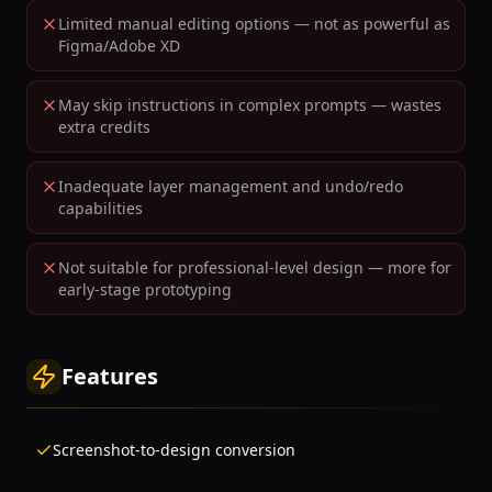
Limited manual editing options — not as powerful as
Figma/Adobe XD
May skip instructions in complex prompts — wastes
extra credits
Inadequate layer management and undo/redo
capabilities
Not suitable for professional-level design — more for
early-stage prototyping
Features
Screenshot-to-design conversion