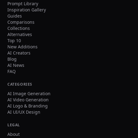
Prompt Library
Inspiration Gallery
Guides
Comparisons
Collections
Alternatives
Top 10
New Additions
AI Creators
Blog
AI News
FAQ
CATEGORIES
AI Image Generation
AI Video Generation
AI Logo & Branding
AI UI/UX Design
LEGAL
About