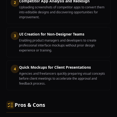
Competitor App Analysis and Redesign
2
Uploading screenshots of competitor apps to convert them
into editable designs and discovering opportunities for
improvement.
UI Creation for Non-Designer Teams
3
Enabling product managers and developers to create
professional interface mockups without prior design
experience or training.
Quick Mockups for Client Presentations
4
Agencies and freelancers quickly preparing visual concepts
before client meetings to accelerate the approval and
feedback process.
Pros & Cons