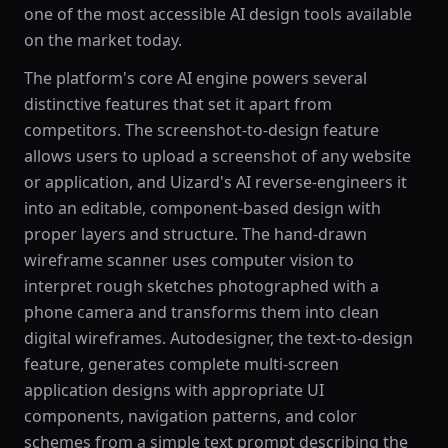
one of the most accessible AI design tools available
on the market today.
The platform's core AI engine powers several
distinctive features that set it apart from
competitors. The screenshot-to-design feature
allows users to upload a screenshot of any website
or application, and Uizard's AI reverse-engineers it
into an editable, component-based design with
proper layers and structure. The hand-drawn
wireframe scanner uses computer vision to
interpret rough sketches photographed with a
phone camera and transforms them into clean
digital wireframes. Autodesigner, the text-to-design
feature, generates complete multi-screen
application designs with appropriate UI
components, navigation patterns, and color
schemes from a simple text prompt describing the