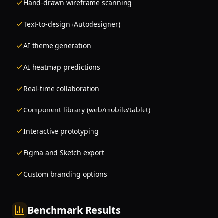
Hand-drawn wireframe scanning
Text-to-design (Autodesigner)
AI theme generation
AI heatmap predictions
Real-time collaboration
Component library (web/mobile/tablet)
Interactive prototyping
Figma and Sketch export
Custom branding options
Benchmark Results