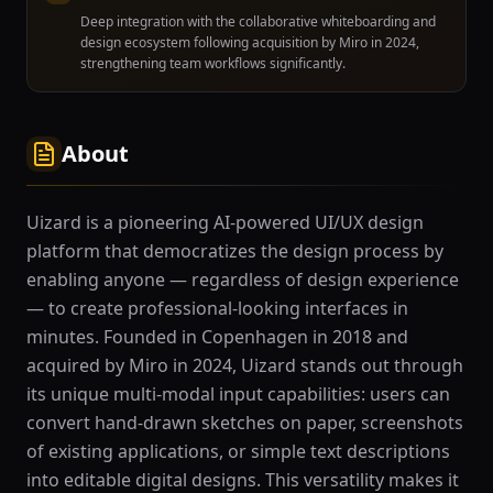
Deep integration with the collaborative whiteboarding and
design ecosystem following acquisition by Miro in 2024,
strengthening team workflows significantly.
About
Uizard is a pioneering AI-powered UI/UX design
platform that democratizes the design process by
enabling anyone — regardless of design experience
— to create professional-looking interfaces in
minutes. Founded in Copenhagen in 2018 and
acquired by Miro in 2024, Uizard stands out through
its unique multi-modal input capabilities: users can
convert hand-drawn sketches on paper, screenshots
of existing applications, or simple text descriptions
into editable digital designs. This versatility makes it