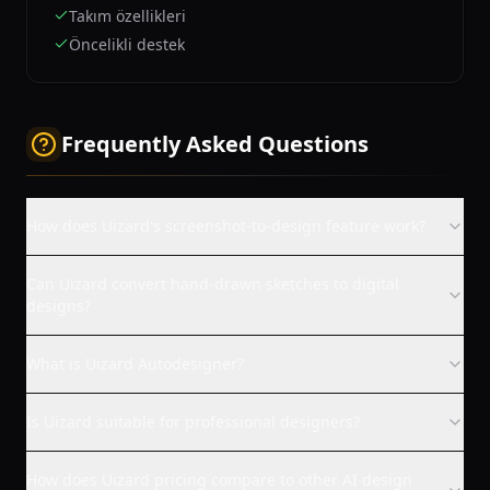
Takım özellikleri
Öncelikli destek
Frequently Asked Questions
How does Uizard's screenshot-to-design feature work?
Can Uizard convert hand-drawn sketches to digital
designs?
What is Uizard Autodesigner?
Is Uizard suitable for professional designers?
How does Uizard pricing compare to other AI design