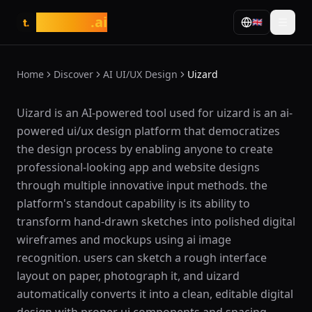
tasarim
.ai
🇬🇧
t.
Home
Discover
AI UI/UX Design
Uizard
What is Uizard?
Uizard is an AI-powered tool used for uizard is an ai-
powered ui/ux design platform that democratizes
the design process by enabling anyone to create
professional-looking app and website designs
through multiple innovative input methods. the
platform's standout capability is its ability to
transform hand-drawn sketches into polished digital
wireframes and mockups using ai image
recognition. users can sketch a rough interface
layout on paper, photograph it, and uizard
automatically converts it into a clean, editable digital