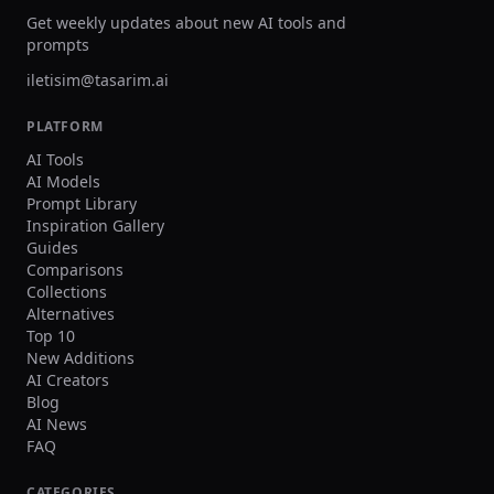
Get weekly updates about new AI tools and
prompts
iletisim@tasarim.ai
PLATFORM
AI Tools
AI Models
Prompt Library
Inspiration Gallery
Guides
Comparisons
Collections
Alternatives
Top 10
New Additions
AI Creators
Blog
AI News
FAQ
CATEGORIES