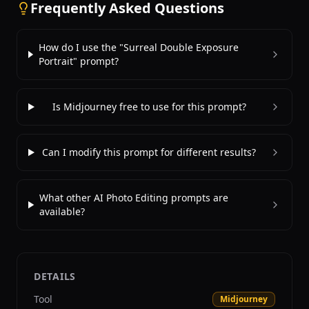
Frequently Asked Questions
How do I use the "Surreal Double Exposure
Portrait" prompt?
Is Midjourney free to use for this prompt?
Can I modify this prompt for different results?
What other AI Photo Editing prompts are
available?
DETAILS
Tool
Midjourney