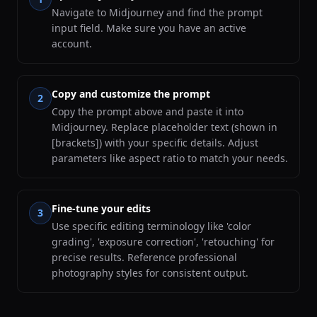
Navigate to Midjourney and find the prompt
input field. Make sure you have an active
account.
Copy and customize the prompt
2
Copy the prompt above and paste it into
Midjourney. Replace placeholder text (shown in
[brackets]) with your specific details. Adjust
parameters like aspect ratio to match your needs.
Fine-tune your edits
3
Use specific editing terminology like 'color
grading', 'exposure correction', 'retouching' for
precise results. Reference professional
photography styles for consistent output.