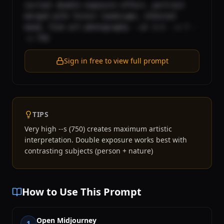
surreal double exposure effect, portrait 
merged with forest landscape, ethereal 
mood, fine art photography --ar 2:3 --v 7 -
-s 750
Sign in free to view full prompt
TIPS
Very high --s (750) creates maximum artistic
interpretation. Double exposure works best with
contrasting subjects (person + nature)
How to Use This Prompt
Open Midjourney
1