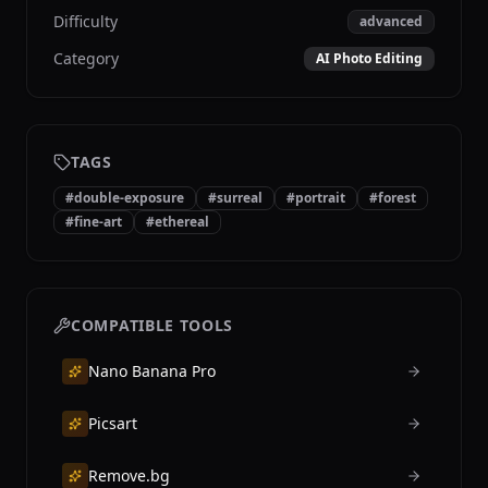
Difficulty
advanced
Category
AI Photo Editing
TAGS
#
double-exposure
#
surreal
#
portrait
#
forest
#
fine-art
#
ethereal
COMPATIBLE TOOLS
Nano Banana Pro
Picsart
Remove.bg