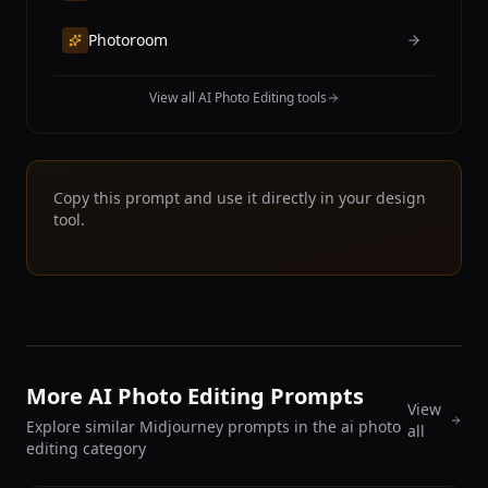
Photoroom
View all AI Photo Editing tools
Copy this prompt and use it directly in your design
tool.
More AI Photo Editing Prompts
View
Explore similar Midjourney prompts in the ai photo
all
editing category