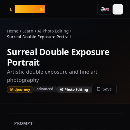
tasarim
.ai
🇬🇧
t.
Home
Learn
AI Photo Editing
Surreal Double Exposure Portrait
Surreal Double Exposure
Portrait
Artistic double exposure and fine art
photography
Save
advanced
Midjourney
AI Photo Editing
PROMPT