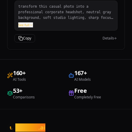
transform this casual photo into a
professional corporate headshot, neutral gray
background, soft studio lighting, sharp focus
on face, professional retouching
See full
Copy
Details
160
+
167
+
AI Tools
AI Models
53
+
Free
Comparisons
Completely Free
tasarim
.ai
t.