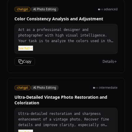
chatgpt
AI Photo Editing
advanced
Color Consistency Analysis and Adjustment
Act as a professional designer and
photographer with high visual intelligence.
Your task is to analyze the colors used in the
application and make them consistent according
See full
to the given primary color ${primaryColor} and
secondary color
Copy
Details
${secondaryColor:defaultSecondary}. Ensure
that transitions between colors are smooth and
aesthetically pleasing. Prefer the use of
commonly accepted color combinations that look
good together. Provide a detailed color
chatgpt
AI Photo Editing
intermediate
palette recommendation and suggest adjustments
Ultra-Detailed Vintage Photo Restoration and
to enhance visual harmony. Consider the
Colorization
business/domain of the application,
${businessDomain}, and ensure the color
choices align with its goals and aims. If the
Ultra-detailed restoration and sharpness
application supports dark mode, ensure that
enhancement of a vintage photo. Recover fine
necessary checks and adjustments are made to
details and improve clarity, especially on
maintain consistency and aesthetics in dark
faces. Remove all scratches, dust, stains,