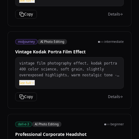
See full
mode as well.
tears. Preserve natural film grain. Correct
geometry and tonal range. Then, colorize it to
Copy
Details
look like a historical color photograph:
natural, muted, historically accurate colors.
Avoid plastic skin, oversaturation, digital
painting look, and oversharpening artifacts.
Museum-quality realism.
midjourney
AI Photo Editing
intermediate
Vintage Kodak Portra Film Effect
vintage film photography effect, kodak portra
400 color science, soft grain, slightly
overexposed highlights, warm nostalgic tone --
ar 3:2 --v 7 --s 250
See full
Copy
Details
dall-e-3
AI Photo Editing
beginner
Professional Corporate Headshot