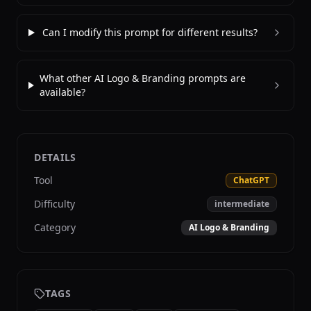
Can I modify this prompt for different results?
What other AI Logo & Branding prompts are
available?
DETAILS
Tool
ChatGPT
Difficulty
intermediate
Category
AI Logo & Branding
TAGS