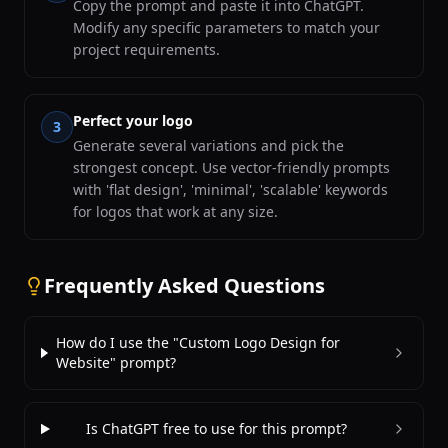
Copy the prompt and paste it into ChatGPT.
Modify any specific parameters to match your
project requirements.
Perfect your logo
3
Generate several variations and pick the
strongest concept. Use vector-friendly prompts
with 'flat design', 'minimal', 'scalable' keywords
for logos that work at any size.
Frequently Asked Questions
How do I use the "Custom Logo Design for
Website" prompt?
Is ChatGPT free to use for this prompt?