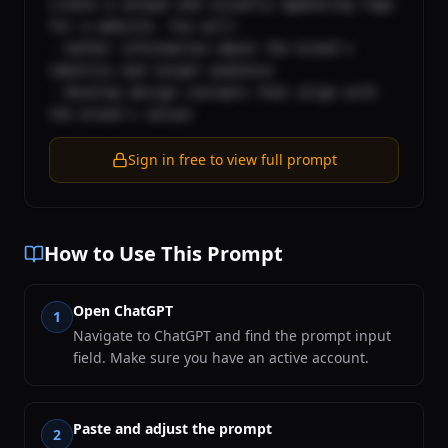
create a unique and visually appealing logo 
for a website. You will:

- Gather information about the brand's 
identity and target audience

- Develop design concepts that align with 
the brand's values
Sign in free to view full prompt
How to Use This Prompt
Open ChatGPT
1
Navigate to ChatGPT and find the prompt input
field. Make sure you have an active account.
Paste and adjust the prompt
2