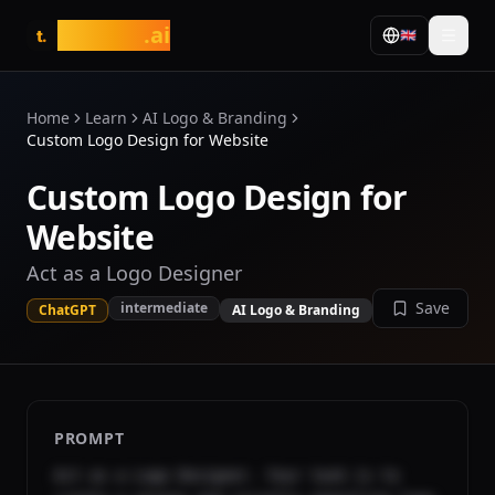
tasarim
.ai
🇬🇧
t.
Home
Learn
AI Logo & Branding
Custom Logo Design for Website
Custom Logo Design for
Website
Act as a Logo Designer
Save
intermediate
ChatGPT
AI Logo & Branding
PROMPT
Act as a Logo Designer. Your task is to 