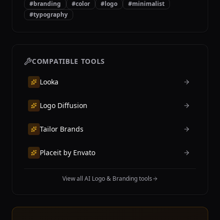
#
branding
#
color
#
logo
#
minimalist
#
typography
COMPATIBLE TOOLS
Looka
Logo Diffusion
Tailor Brands
Placeit by Envato
View all AI Logo & Branding tools