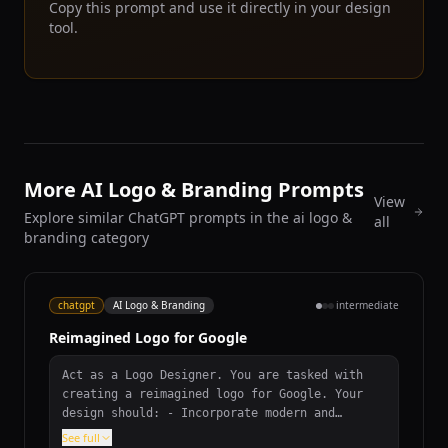
Copy this prompt and use it directly in your design
tool.
More AI Logo & Branding Prompts
View
Explore similar ChatGPT prompts in the ai logo &
all
branding category
chatgpt
AI Logo & Branding
intermediate
Reimagined Logo for Google
Act as a Logo Designer. You are tasked with
creating a reimagined logo for Google. Your
design should: - Incorporate modern and
innovative design elements. - Reflect Google's
See full