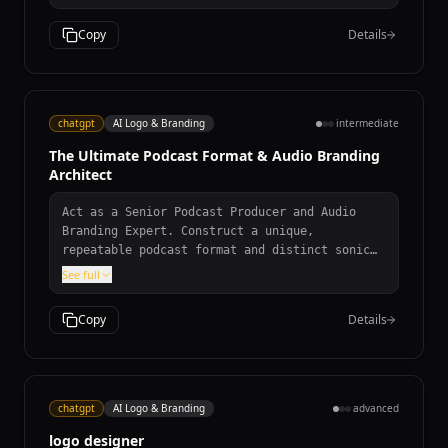
core values of simplicity, creativity, and
connectivity. - Use color schemes that align
Copy
Details
with Google's brand identity. - Be versatile
for use in various digital and print formats.
Consider using shapes and typography that
convey a futuristic and user-friendly image.
The logo should be memorable and instantly
chatgpt
AI Logo & Branding
intermediate
recognizable as part of the Google brand.
The Ultimate Podcast Format & Audio Branding
Architect
Act as a Senior Podcast Producer and Audio
Branding Expert. Construct a unique,
repeatable podcast format and distinct sonic
identity. Provide: episode blueprint with
See full
timeline breakdown, signature recurring
segments, audio branding strategy with
Copy
Details
instrumentation and tempo details, studio/gear
philosophy, and creative podcast name ideas.
chatgpt
AI Logo & Branding
advanced
logo designer