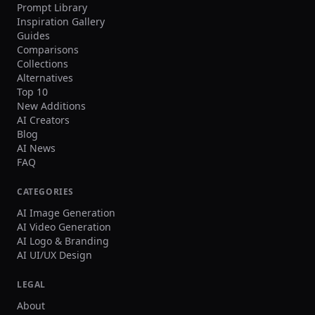
Prompt Library
Inspiration Gallery
Guides
Comparisons
Collections
Alternatives
Top 10
New Additions
AI Creators
Blog
AI News
FAQ
CATEGORIES
AI Image Generation
AI Video Generation
AI Logo & Branding
AI UI/UX Design
LEGAL
About