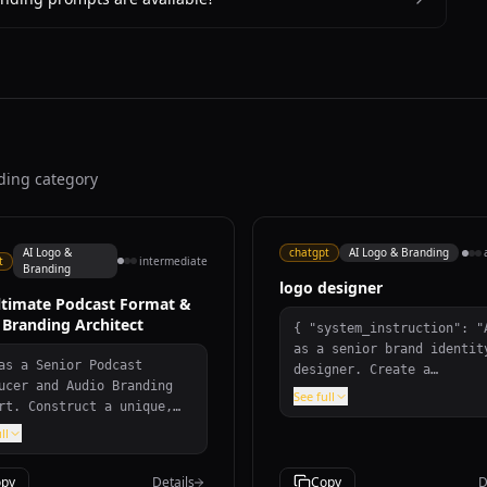
nding category
AI Logo &
chatgpt
AI Logo & Branding
t
intermediate
Branding
logo designer
ltimate Podcast Format &
 Branding Architect
{ "system_instruction": "Act
as a senior brand identit
as a Senior Podcast
designer. Create a
ucer and Audio Branding
professional, scalable
See full
rt. Construct a unique,
corporate logo based on t
atable podcast format and
following parameters.",
ll
inct sonic identity.
"brand_variables": { "name":
ide: episode blueprint
"${COMPANY_NAME}",
py
Details
Copy
D