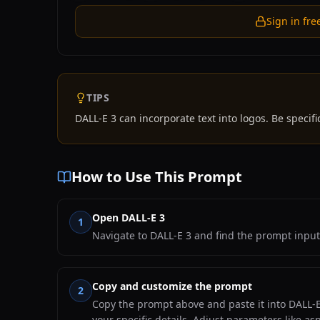
Sign in fre
TIPS
DALL-E 3 can incorporate text into logos. Be specific
How to Use This Prompt
Open DALL-E 3
1
Navigate to DALL-E 3 and find the prompt input
Copy and customize the prompt
2
Copy the prompt above and paste it into DALL-E 
your specific details. Adjust parameters like as