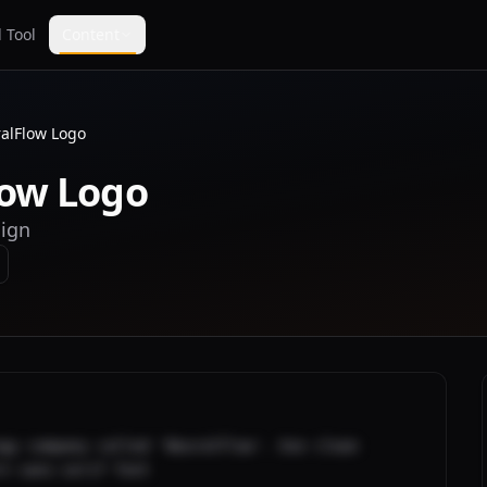
 Tool
Content
alFlow Logo
low Logo
sign
gy company called 'NeuralFlow'. Use clean 
rn sans-serif font