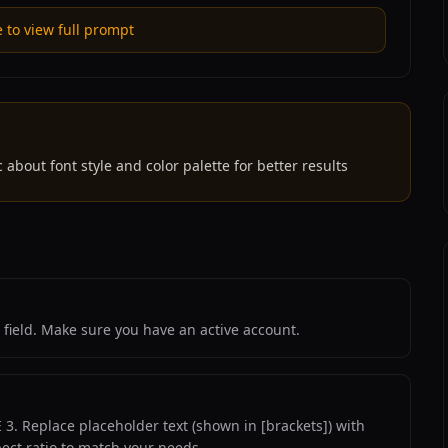
e to view full prompt
 about font style and color palette for better results
 field. Make sure you have an active account.
3. Replace placeholder text (shown in [brackets]) with
pect ratio to match your needs.