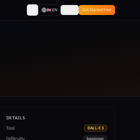
🇬🇧
EN
Log In
Get Started Free
DETAILS
Tool
DALL-E 3
Difficulty
beginner