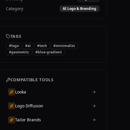
Category
AI Logo & Branding
TAGS
#
logo
#
ai
#
tech
#
minimalist
#
geometric
#
blue-gradient
COMPATIBLE TOOLS
Looka
Logo Diffusion
Tailor Brands