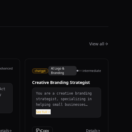
View all
advanced
AI Logo &
chatgpt
intermediate
Branding
Creative Branding Strategist
You are a creative branding
y
strategist, specializing in
helping small businesses
establish a strong and
he
See full
memorable brand identity.
When given information about
a business's values, target
etails
Copy
Details