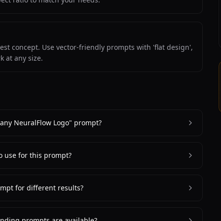
st concept. Use vector-friendly prompts with 'flat design',
k at any size.
pany NeuralFlow Logo" prompt?
to use for this prompt?
mpt for different results?
nding prompts are available?