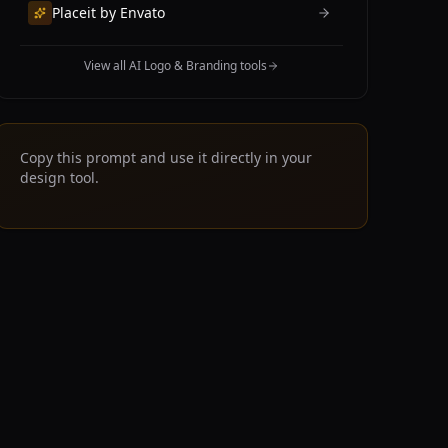
Placeit by Envato
View all AI Logo & Branding tools
Copy this prompt and use it directly in your
design tool.