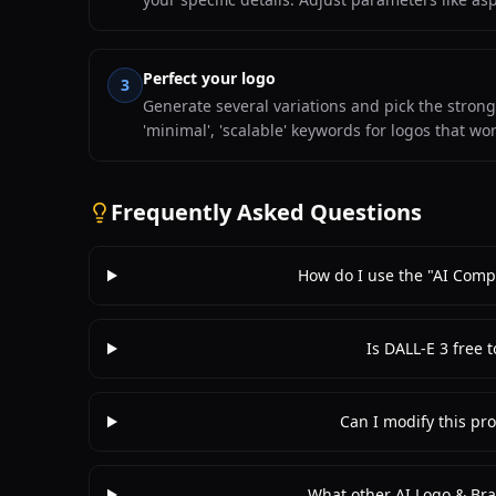
Perfect your logo
3
Generate several variations and pick the stronge
'minimal', 'scalable' keywords for logos that wor
Frequently Asked Questions
How do I use the "AI Com
Is DALL-E 3 free 
Can I modify this pro
What other AI Logo & Bra