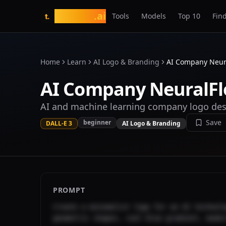
tasarim
.ai
Tools
Models
Top 10
Find
t.
Home
Learn
AI Logo & Branding
AI Company Neur
AI Company NeuralF
AI and machine learning company logo de
Save
beginner
DALL-E 3
AI Logo & Branding
PROMPT
Create a minimalist logo for an AI technolo
geometric shapes, cool blue gradient, mode