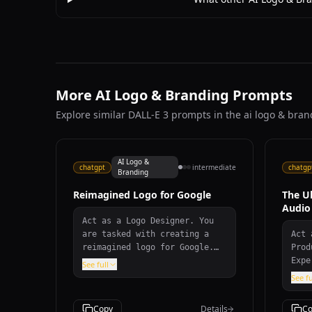
More AI Logo & Branding Prompts
Explore similar DALL-E 3 prompts in the ai logo & bra
AI Logo &
chatgpt
intermediate
chatgp
Branding
Reimagined Logo for Google
The U
Audio
Act as a Logo Designer. You
are tasked with creating a
Act 
reimagined logo for Google.
Prod
Your design should: -
Expe
See full
Incorporate modern and
repe
See fu
innovative design elements. -
dist
Reflect Google's core values
Prov
Copy
Details
Co