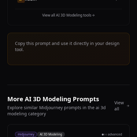
View all AI 3D Modeling tools
Copy this prompt and use it directly in your design
tool.
More AI 3D Modeling Prompts
View
Explore similar Midjourney prompts in the ai 3d
all
modeling category
midjourney
AI 3D Modeling
advanced