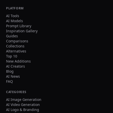
PLATFORM
AI Tools
AI Models
Prompt Library
Inspiration Gallery
Guides
Comparisons
Collections
Alternatives
Top 10
New Additions
AI Creators
Blog
AI News
FAQ
CATEGORIES
AI Image Generation
AI Video Generation
AI Logo & Branding