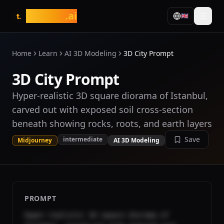
tasarim
.ai
🇬🇧
t.
Home
Learn
AI 3D Modeling
3D City Prompt
3D City Prompt
Hyper-realistic 3D square diorama of Istanbul,
carved out with exposed soil cross-section
beneath showing rocks, roots, and earth layers
Save
intermediate
Midjourney
AI 3D Modeling
PROMPT
Hyper-realistic 3D square diorama of 