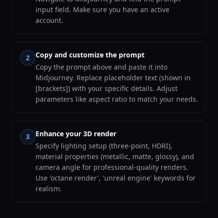
input field. Make sure you have an active
account.
Copy and customize the prompt
2
Copy the prompt above and paste it into
Midjourney. Replace placeholder text (shown in
[brackets]) with your specific details. Adjust
parameters like aspect ratio to match your needs.
Enhance your 3D render
3
Specify lighting setup (three-point, HDRI),
material properties (metallic, matte, glossy), and
camera angle for professional-quality renders.
Use 'octane render', 'unreal engine' keywords for
realism.