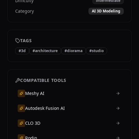
Difficulty
intermediate
Category
AI 3D Modeling
TAGS
#
3d
#
architecture
#
diorama
#
studio
COMPATIBLE TOOLS
Meshy AI
Autodesk Fusion AI
CLO 3D
Rodin