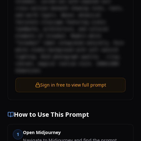
Istanbul, carved out with exposed soil 
cross-section beneath showing rocks, roots, 
and earth layers. Above: whimsical 
fairytale cityscape featuring iconic 
landmarks, architecture, and cultural 
elements of Istanbul. Modern white 
“Istanbul” label integrated naturally. Pure 
white studio background with soft natural 
lighting. DSLR photograph quality - crisp, 
vibrant, magical realism style. 1080x1080 
dimensions
Sign in free to view full prompt
How to Use This Prompt
Open Midjourney
1
Navigate to Midjourney and find the prompt