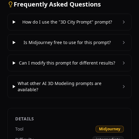
Frequently Asked Questions
How do I use the "3D City Prompt" prompt?
Is Midjourney free to use for this prompt?
Can I modify this prompt for different results?
What other AI 3D Modeling prompts are
available?
DETAILS
Tool
Midjourney