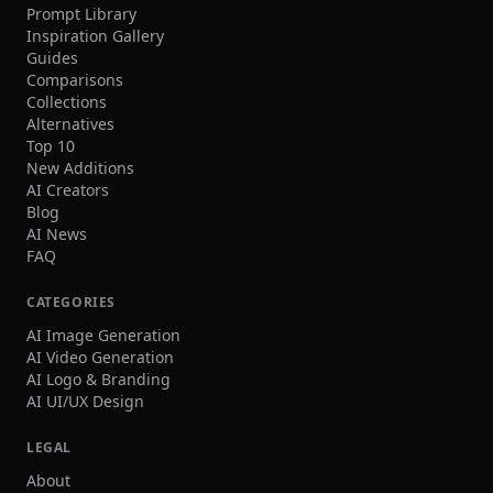
Prompt Library
Inspiration Gallery
Guides
Comparisons
Collections
Alternatives
Top 10
New Additions
AI Creators
Blog
AI News
FAQ
CATEGORIES
AI Image Generation
AI Video Generation
AI Logo & Branding
AI UI/UX Design
LEGAL
About