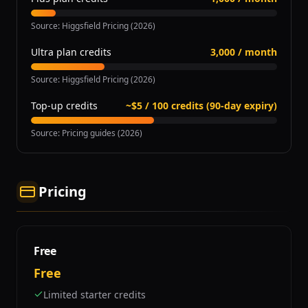
Source
:
Higgsfield Pricing (2026)
Ultra plan credits
3,000 / month
Source
:
Higgsfield Pricing (2026)
Top-up credits
~$5 / 100 credits (90-day expiry)
Source
:
Pricing guides (2026)
Pricing
Free
Free
Limited starter credits