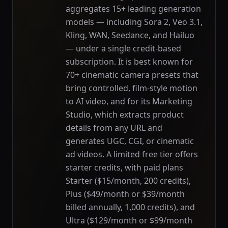
aggregates 15+ leading generation
models — including Sora 2, Veo 3.1,
Kling, WAN, Seedance, and Hailuo
— under a single credit-based
subscription. It is best known for
70+ cinematic camera presets that
bring controlled, film-style motion
to AI video, and for its Marketing
Studio, which extracts product
details from any URL and
generates UGC, CGI, or cinematic
ad videos. A limited free tier offers
starter credits, with paid plans
Starter ($15/month, 200 credits),
Plus ($49/month or $39/month
billed annually, 1,000 credits), and
Ultra ($129/month or $99/month