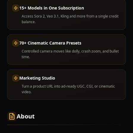
15+ Models in One Subscription
Access Sora 2, Veo 3.1, Kling and more from a single credit
balance.
70+ Cinematic Camera Presets
Controlled camera moves like dolly, crash zoom, and bullet
time.
Marketing Studio
Turn a product URL into ad-ready UGC, CGI, or cinematic
video.
About