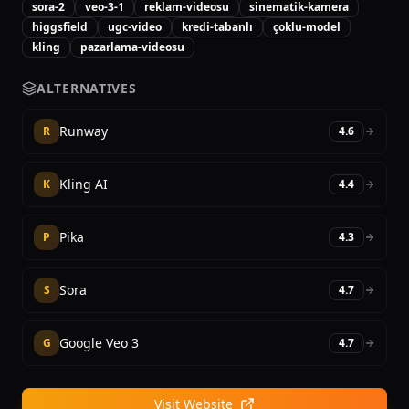
sora-2
veo-3-1
reklam-videosu
sinematik-kamera
higgsfield
ugc-video
kredi-tabanlı
çoklu-model
kling
pazarlama-videosu
ALTERNATIVES
Runway
R
4.6
Kling AI
K
4.4
Pika
P
4.3
Sora
S
4.7
Google Veo 3
G
4.7
Visit Website