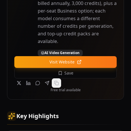
billed annually, 3,000 credits), plus a
per-seat Business option; each
model consumes a different
number of credits per generation,
and top-up credit packs are
available.
AI Video Generation
Visit Website
Save
Free trial available
Key Highlights