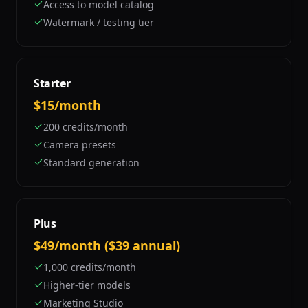
Access to model catalog
Watermark / testing tier
Starter
$15/month
200 credits/month
Camera presets
Standard generation
Plus
$49/month ($39 annual)
1,000 credits/month
Higher-tier models
Marketing Studio