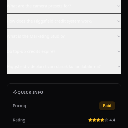
What are the camera presets for?
How does the Higgsfield credit system work?
What is the Marketing Studio?
Do top-up credits expire?
Higgsfield videoları ticari olarak kullanılabilir mi?
QUICK INFO
Pricing
Paid
Rating
4.4