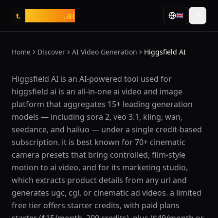
tasarim
.ai
🇬🇧
t.
Home
Discover
AI Video Generation
Higgsfield AI
What is Higgsfield AI?
Higgsfield AI is an AI-powered tool used for
higgsfield ai is an all-in-one ai video and image
platform that aggregates 15+ leading generation
models — including sora 2, veo 3.1, kling, wan,
seedance, and hailuo — under a single credit-based
subscription. it is best known for 70+ cinematic
camera presets that bring controlled, film-style
motion to ai video, and for its marketing studio,
which extracts product details from any url and
generates ugc, cgi, or cinematic ad videos. a limited
free tier offers starter credits, with paid plans