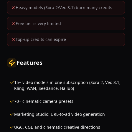
Heavy models (Sora 2/Veo 3.1) burn many credits
Free tier is very limited
Top-up credits can expire
Features
15+ video models in one subscription (Sora 2, Veo 3.1,
Kling, WAN, Seedance, Hailuo)
70+ cinematic camera presets
Marketing Studio: URL-to-ad video generation
UGC, CGI, and cinematic creative directions