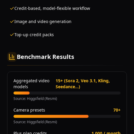
Credit-based, model-flexible workflow
Image and video generation
Top-up credit packs
Benchmark Results
Aggregated video
15+ (Sora 2, Veo 3.1, Kling,
models
Seedance...)
Source
:
Higgsfield (Resmi)
Camera presets
70+
Source
:
Higgsfield (Resmi)
Plus plan credits
1,000 / month