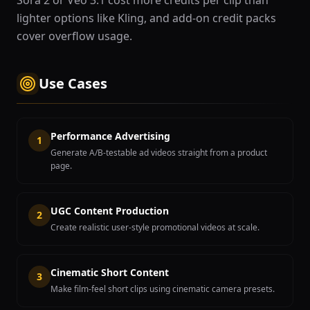
Sora 2 or Veo 3.1 cost more credits per clip than
lighter options like Kling, and add-on credit packs
cover overflow usage.
Use Cases
Performance Advertising
1
Generate A/B-testable ad videos straight from a product
page.
UGC Content Production
2
Create realistic user-style promotional videos at scale.
Cinematic Short Content
3
Make film-feel short clips using cinematic camera presets.