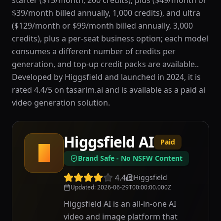
starter ($15/month, 200 credits), plus ($49/month or
$39/month billed annually, 1,000 credits), and ultra
($129/month or $99/month billed annually, 3,000
credits), plus a per-seat business option; each model
consumes a different number of credits per
generation, and top-up credit packs are available..
Developed by Higgsfield and launched in 2024, it is
rated 4.4/5 on tasarim.ai and is available as a paid ai
video generation solution.
Higgsfield AI
Paid
H
Brand Safe - No NSFW Content
4.4
Higgsfield
Updated
:
2026-06-29T00:00:00.000Z
Higgsfield AI is an all-in-one AI
video and image platform that