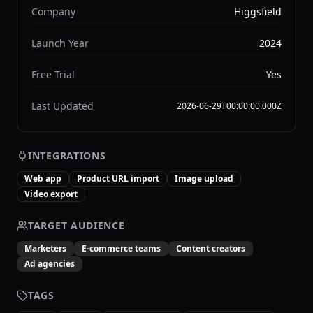
Company
Higgsfield
Launch Year
2024
Free Trial
Yes
Last Updated
2026-06-29T00:00:00.000Z
INTEGRATIONS
Web app
Product URL import
Image upload
Video export
TARGET AUDIENCE
Marketers
E-commerce teams
Content creators
Ad agencies
TAGS