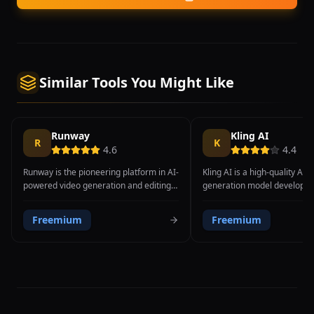
Similar Tools You Might Like
Runway
Kling AI
R
K
4.6
4.4
Runway is the pioneering platform in AI-
Kling AI is a high-quality AI 
powered video generation and editing,
generation model developed
consistently pushing the boundaries of
Chinese technology company
what is possible with generative video
offering impressive video g
Freemium
Freemium
technology. With the release of Gen-4
capabilities that compete dir
Turbo, Runway offers one of the most
Western counterparts like 
advanced text-to-video and image-to-
Sora. With the release of Klin
video generation systems available,
platform delivers significan
producing cinematic-quality clips with
video quality, enhanced mot
impressive motion coherence, realistic
coherence over longer durat
physics, and detailed visual fidelity. The
understanding of complex p