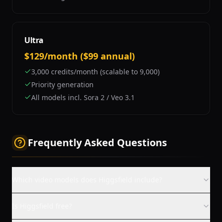
Ultra
$129/month ($99 annual)
3,000 credits/month (scalable to 9,000)
Priority generation
All models incl. Sora 2 / Veo 3.1
Frequently Asked Questions
Which video models does Higgsfield include?
Is Higgsfield free?