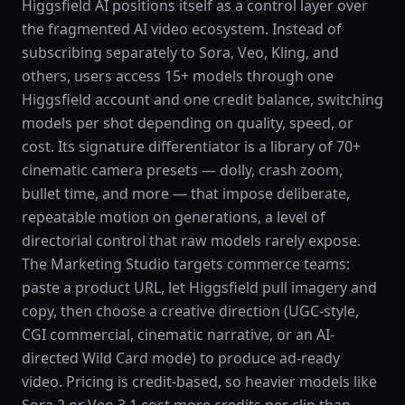
Higgsfield AI positions itself as a control layer over
the fragmented AI video ecosystem. Instead of
subscribing separately to Sora, Veo, Kling, and
others, users access 15+ models through one
Higgsfield account and one credit balance, switching
models per shot depending on quality, speed, or
cost. Its signature differentiator is a library of 70+
cinematic camera presets — dolly, crash zoom,
bullet time, and more — that impose deliberate,
repeatable motion on generations, a level of
directorial control that raw models rarely expose.
The Marketing Studio targets commerce teams:
paste a product URL, let Higgsfield pull imagery and
copy, then choose a creative direction (UGC-style,
CGI commercial, cinematic narrative, or an AI-
directed Wild Card mode) to produce ad-ready
video. Pricing is credit-based, so heavier models like