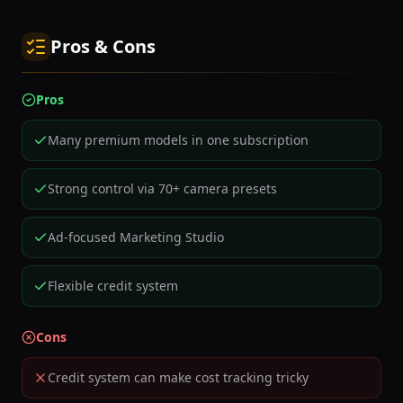
Pros & Cons
Pros
Many premium models in one subscription
Strong control via 70+ camera presets
Ad-focused Marketing Studio
Flexible credit system
Cons
Credit system can make cost tracking tricky