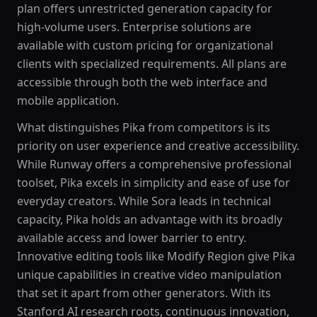
plan offers unrestricted generation capacity for
high-volume users. Enterprise solutions are
available with custom pricing for organizational
clients with specialized requirements. All plans are
accessible through both the web interface and
mobile application.
What distinguishes Pika from competitors is its
priority on user experience and creative accessibility.
While Runway offers a comprehensive professional
toolset, Pika excels in simplicity and ease of use for
everyday creators. While Sora leads in technical
capacity, Pika holds an advantage with its broadly
available access and lower barrier to entry.
Innovative editing tools like Modify Region give Pika
unique capabilities in creative video manipulation
that set it apart from other generators. With its
Stanford AI research roots, continuous innovation,