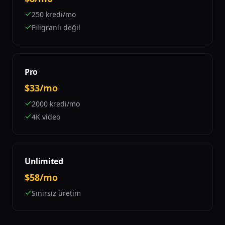
250 kredi/mo
Filigranlı değil
Pro
$33/mo
2000 kredi/mo
4K video
Unlimited
$58/mo
Sınırsız üretim