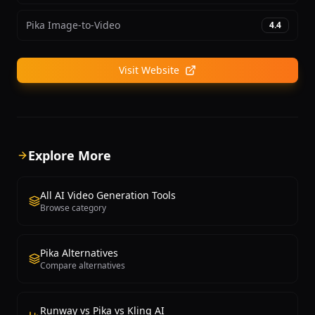
Pika Image-to-Video
4.4
Visit Website
Explore More
All AI Video Generation Tools
Browse category
Pika Alternatives
Compare alternatives
Runway vs Pika vs Kling AI