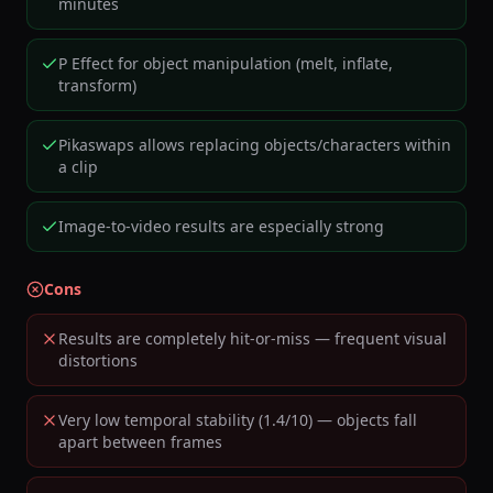
minutes
P Effect for object manipulation (melt, inflate,
transform)
Pikaswaps allows replacing objects/characters within
a clip
Image-to-video results are especially strong
Cons
Results are completely hit-or-miss — frequent visual
distortions
Very low temporal stability (1.4/10) — objects fall
apart between frames