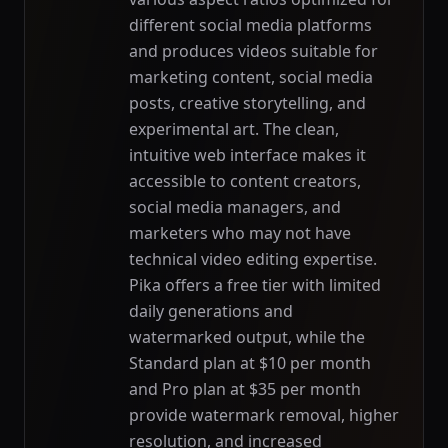
different social media platforms
and produces videos suitable for
marketing content, social media
posts, creative storytelling, and
experimental art. The clean,
intuitive web interface makes it
accessible to content creators,
social media managers, and
marketers who may not have
technical video editing expertise.
Pika offers a free tier with limited
daily generations and
watermarked output, while the
Standard plan at $10 per month
and Pro plan at $35 per month
provide watermark removal, higher
resolution, and increased