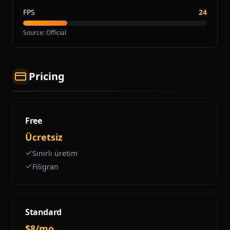
FPS
24
Source
:
Official
Pricing
Free
Ücretsiz
Sınırlı üretim
Filigran
Standard
$8/mo