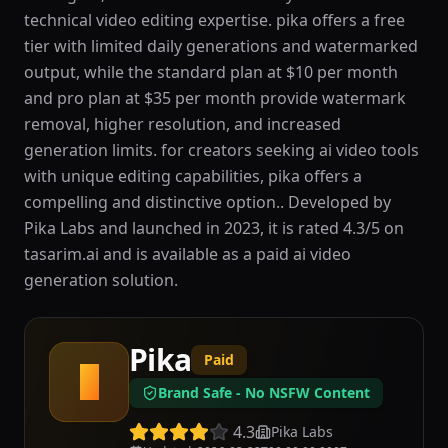
technical video editing expertise. pika offers a free
tier with limited daily generations and watermarked
output, while the standard plan at $10 per month
and pro plan at $35 per month provide watermark
removal, higher resolution, and increased
generation limits. for creators seeking ai video tools
with unique editing capabilities, pika offers a
compelling and distinctive option.. Developed by
Pika Labs and launched in 2023, it is rated 4.3/5 on
tasarim.ai and is available as a paid ai video
generation solution.
Pika
Paid
P
Brand Safe - No NSFW Content
4.3
Pika Labs