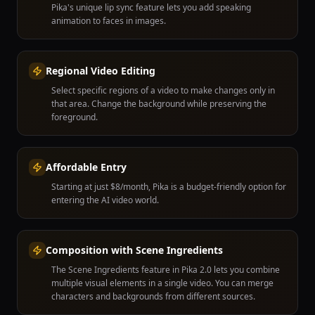
Pika's unique lip sync feature lets you add speaking
animation to faces in images.
Regional Video Editing
Select specific regions of a video to make changes only in
that area. Change the background while preserving the
foreground.
Affordable Entry
Starting at just $8/month, Pika is a budget-friendly option for
entering the AI video world.
Composition with Scene Ingredients
The Scene Ingredients feature in Pika 2.0 lets you combine
multiple visual elements in a single video. You can merge
characters and backgrounds from different sources.