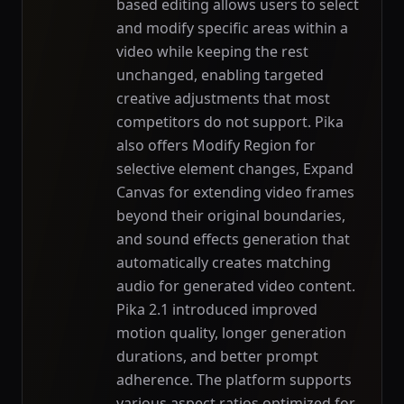
based editing allows users to select
and modify specific areas within a
video while keeping the rest
unchanged, enabling targeted
creative adjustments that most
competitors do not support. Pika
also offers Modify Region for
selective element changes, Expand
Canvas for extending video frames
beyond their original boundaries,
and sound effects generation that
automatically creates matching
audio for generated video content.
Pika 2.1 introduced improved
motion quality, longer generation
durations, and better prompt
adherence. The platform supports
various aspect ratios optimized for