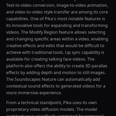
Text-to-video conversion, image-to-video animation,
and video-to-video style transfer are among its core
capabilities. One of Pika's most notable features is
its innovative tools for expanding and transforming
videos. The Modify Region feature allows selecting
and changing specific areas within a video, enabling
creative effects and edits that would be difficult to
achieve with traditional tools. Lip sync capability is
available for creating talking face videos. The
platform also offers the ability to create 3D parallax
effects by adding depth and motion to still images.
The Soundscapes feature can automatically add
contextual sound effects to generated videos for a
more immersive experience.
From a technical standpoint, Pika uses its own
proprietary video diffusion models. The model