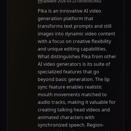
Updated
:
2026-03-22T00:00:00.000Z
Pika is an innovative AI video
generation platform that
transforms text prompts and still
images into dynamic video content
with a focus on creative flexibility
and unique editing capabilities.
What distinguishes Pika from other
AI video generators is its suite of
specialized features that go
beyond basic generation. The lip
sync feature enables realistic
mouth movements matched to
audio tracks, making it valuable for
creating talking head videos and
animated characters with
synchronized speech. Region-