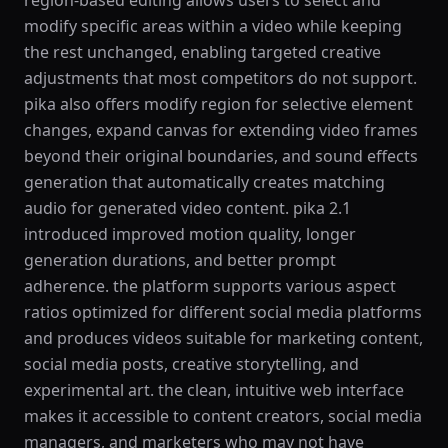
region-based editing allows users to select and
modify specific areas within a video while keeping
the rest unchanged, enabling targeted creative
adjustments that most competitors do not support.
pika also offers modify region for selective element
changes, expand canvas for extending video frames
beyond their original boundaries, and sound effects
generation that automatically creates matching
audio for generated video content. pika 2.1
introduced improved motion quality, longer
generation durations, and better prompt
adherence. the platform supports various aspect
ratios optimized for different social media platforms
and produces videos suitable for marketing content,
social media posts, creative storytelling, and
experimental art. the clean, intuitive web interface
makes it accessible to content creators, social media
managers, and marketers who may not have