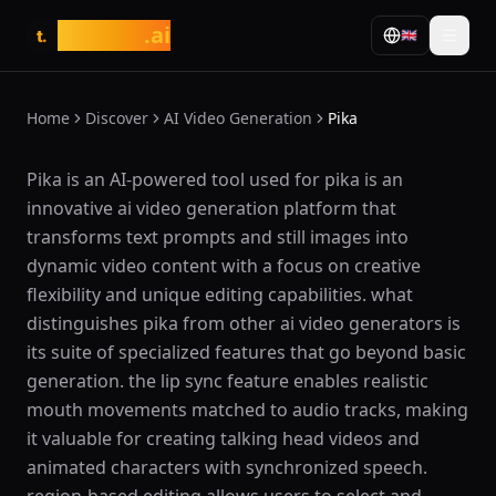
tasarim
.ai
🇬🇧
t.
Home
Discover
AI Video Generation
Pika
What is Pika?
Pika is an AI-powered tool used for pika is an
innovative ai video generation platform that
transforms text prompts and still images into
dynamic video content with a focus on creative
flexibility and unique editing capabilities. what
distinguishes pika from other ai video generators is
its suite of specialized features that go beyond basic
generation. the lip sync feature enables realistic
mouth movements matched to audio tracks, making
it valuable for creating talking head videos and
animated characters with synchronized speech.