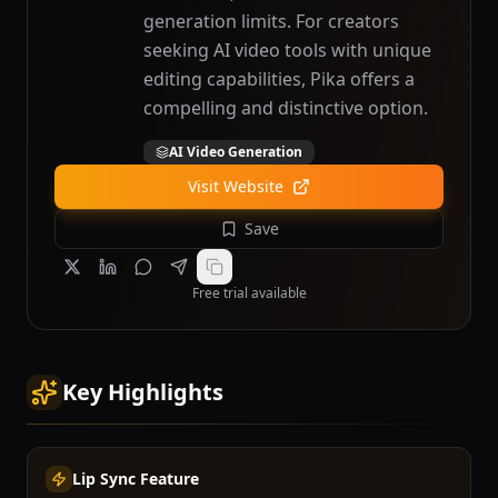
generation limits. For creators
seeking AI video tools with unique
editing capabilities, Pika offers a
compelling and distinctive option.
AI Video Generation
Visit Website
Save
Free trial available
Key Highlights
Lip Sync Feature