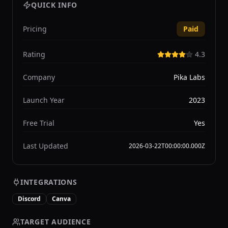
QUICK INFO
Pricing
Paid
Rating
4.3
Company
Pika Labs
Launch Year
2023
Free Trial
Yes
Last Updated
2026-03-22T00:00:00.000Z
INTEGRATIONS
Discord
Canva
TARGET AUDIENCE