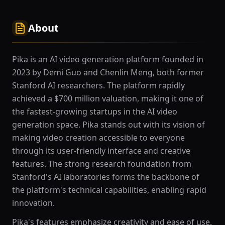
About
Pika is an AI video generation platform founded in
2023 by Demi Guo and Chenlin Meng, both former
Stanford AI researchers. The platform rapidly
achieved a $700 million valuation, making it one of
the fastest-growing startups in the AI video
generation space. Pika stands out with its vision of
making video creation accessible to everyone
through its user-friendly interface and creative
features. The strong research foundation from
Stanford's AI laboratories forms the backbone of
the platform's technical capabilities, enabling rapid
innovation.
Pika's features emphasize creativity and ease of use.