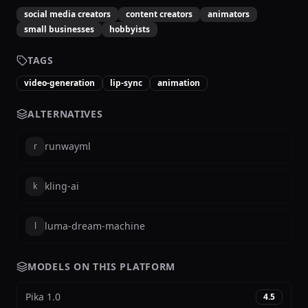
social media creators
content creators
animators
small businesses
hobbyists
TAGS
video-generation
lip-sync
animation
ALTERNATIVES
runwayml
r
kling-ai
k
luma-dream-machine
l
MODELS ON THIS PLATFORM
Pika 1.0
4.5