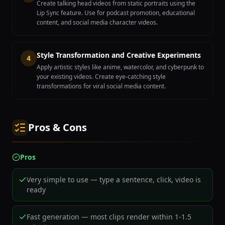
Create talking head videos from static portraits using the
Lip Sync feature. Use for podcast promotion, educational
content, and social media character videos.
Style Transformation and Creative Experiments
4
Apply artistic styles like anime, watercolor, and cyberpunk to
your existing videos. Create eye-catching style
transformations for viral social media content.
Pros & Cons
Pros
Very simple to use — type a sentence, click, video is
ready
Fast generation — most clips render within 1-1.5