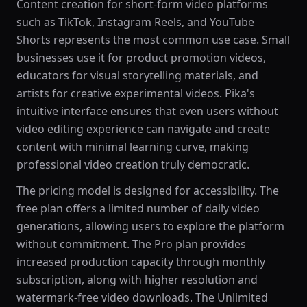
Content creation for short-form video platforms
such as TikTok, Instagram Reels, and YouTube
Shorts represents the most common use case. Small
businesses use it for product promotion videos,
educators for visual storytelling materials, and
artists for creative experimental videos. Pika's
intuitive interface ensures that even users without
video editing experience can navigate and create
content with minimal learning curve, making
professional video creation truly democratic.
The pricing model is designed for accessibility. The
free plan offers a limited number of daily video
generations, allowing users to explore the platform
without commitment. The Pro plan provides
increased production capacity through monthly
subscription, along with higher resolution and
watermark-free video downloads. The Unlimited