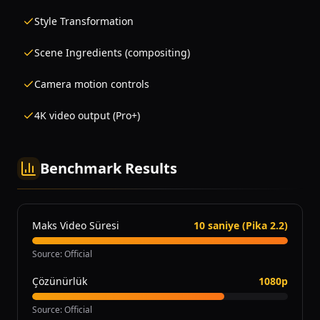
Style Transformation
Scene Ingredients (compositing)
Camera motion controls
4K video output (Pro+)
Benchmark Results
Maks Video Süresi
10 saniye (Pika 2.2)
Source
:
Official
Çözünürlük
1080p
Source
:
Official