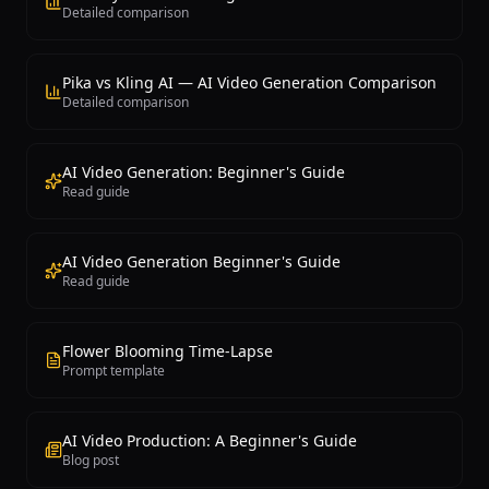
Detailed comparison
Pika vs Kling AI — AI Video Generation Comparison
Detailed comparison
AI Video Generation: Beginner's Guide
Read guide
AI Video Generation Beginner's Guide
Read guide
Flower Blooming Time-Lapse
Prompt template
AI Video Production: A Beginner's Guide
Blog post