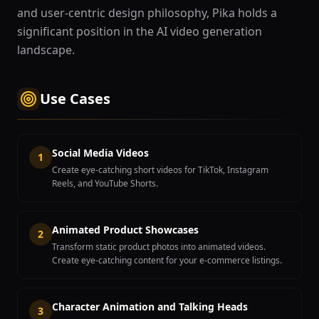
and user-centric design philosophy, Pika holds a
significant position in the AI video generation
landscape.
Use Cases
Social Media Videos
1
Create eye-catching short videos for TikTok, Instagram
Reels, and YouTube Shorts.
Animated Product Showcases
2
Transform static product photos into animated videos.
Create eye-catching content for your e-commerce listings.
Character Animation and Talking Heads
3