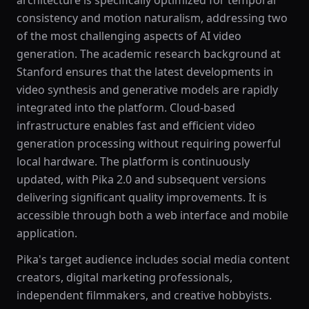
architecture is specifically optimized for temporal
consistency and motion naturalism, addressing two
of the most challenging aspects of AI video
generation. The academic research background at
Stanford ensures that the latest developments in
video synthesis and generative models are rapidly
integrated into the platform. Cloud-based
infrastructure enables fast and efficient video
generation processing without requiring powerful
local hardware. The platform is continuously
updated, with Pika 2.0 and subsequent versions
delivering significant quality improvements. It is
accessible through both a web interface and mobile
application.
Pika's target audience includes social media content
creators, digital marketing professionals,
independent filmmakers, and creative hobbyists.