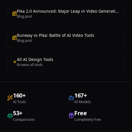
Pika 2.0 Announced: Major Leap in Video Generation
Blog post
Runway vs Pika: Battle of AI Video Tools
Blog post
All AI Design Tools
Browse all tools
160
+
167
+
AI Tools
AI Models
53
+
Free
Comparisons
Completely Free