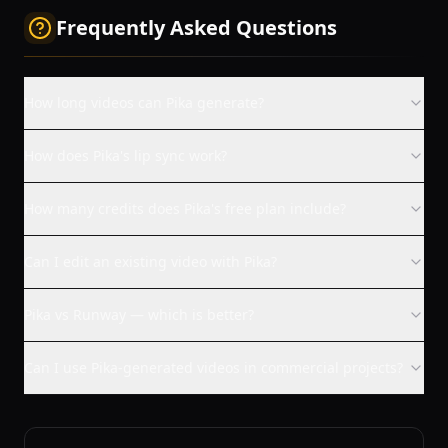
Frequently Asked Questions
How long videos can Pika generate?
How does Pika's lip sync work?
How many credits does Pika's free plan include?
Can I edit an existing video with Pika?
Pika vs Runway — which is better?
Can I use Pika-generated videos in commercial projects?