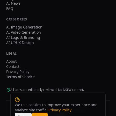
AI News
FAQ
CATEGORIES
AI Image Generation
AI Video Generation
AI Logo & Branding
AI UI/UX Design
LEGAL
About
Contact
Privacy Policy
Terms of Service
All tools are editorially reviewed. No NSFW content.
We use cookies to improve your experience and
analyze site traffic.
Privacy Policy
©
2026
tasarim.ai.
All rights reserved.