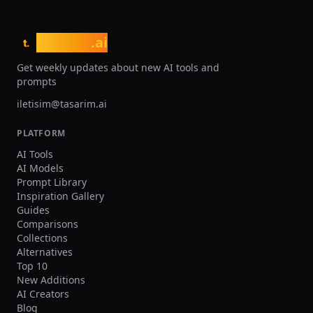
tasarim
.ai
t.
Get weekly updates about new AI tools and
prompts
iletisim@tasarim.ai
PLATFORM
AI Tools
AI Models
Prompt Library
Inspiration Gallery
Guides
Comparisons
Collections
Alternatives
Top 10
New Additions
AI Creators
Blog