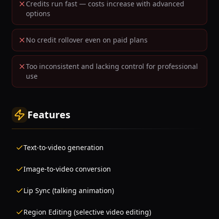
Credits run fast — costs increase with advanced
options
No credit rollover even on paid plans
Too inconsistent and lacking control for professional
use
Features
Text-to-video generation
Image-to-video conversion
Lip Sync (talking animation)
Region Editing (selective video editing)