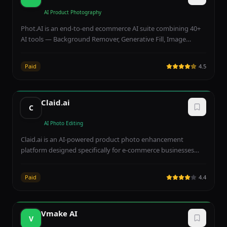
unlock 4K/8K exports and team collaboration.
AI Product Photography
Phot.AI is an end-to-end ecommerce AI suite combining 40+
AI tools — Background Remover, Generative Fill, Image
Extender, AI UGC ad generator, multi-marketplace publishing
(Amazon, Shopify, Walmart), brand kits, and batch testing —
Paid
4.5
built specifically for D2C sellers and agencies. Free Starter
gives 500 credits/month; Pro at ~$16.67/month adds
marketplace publishing, while Team Pro at ~$62.50/month
Claid.ai
enables shared workspaces and SLA support.
C
AI Photo Editing
Claid.ai is an AI-powered product photo enhancement
platform designed specifically for e-commerce businesses
that automatically improves image quality, removes
backgrounds, and generates professional product visuals at
Paid
4.4
scale. The platform processes product photographs in just
one to two seconds per image, featuring smart framing
technology that revolutionizes product photography by
Vmake AI
automatically centering, cropping, and optimizing
V
composition for marketplace listings. Batch processing