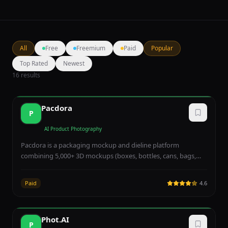
All
Free
Freemium
Paid
Popular
Top Rated
Newest
16
results
Pacdora
P
AI Product Photography
Pacdora is a packaging mockup and dieline platform
combining 5,000+ 3D mockups (boxes, bottles, cans, bags,
tubes), 3,000+ dieline templates, AI background generation,
AI design, AI logo, and 3D real-time rendering — purpose-
Paid
4.6
built for packaging designers, D2C founders, and brands
prototyping product packaging. Free tier supports unlimited
projects with watermark; Lite at $9/month removes
Phot.AI
watermark, while Pro at $17/seat and Business at $59/seat
P