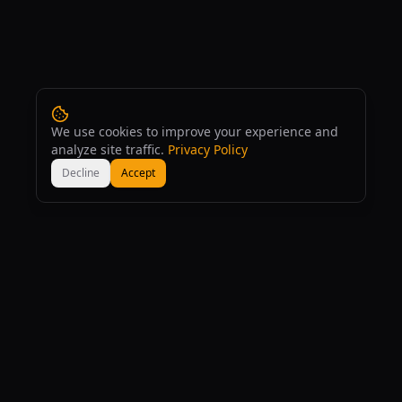
We use cookies to improve your experience and
analyze site traffic.
Privacy Policy
Decline
Accept
160
+
167
+
AI Tools
AI Models
53
+
Free
Comparisons
Completely Free