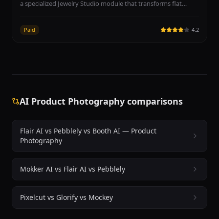
a specialized Jewelry Studio module that transforms flat
jewelry product images into professional model-worn
photography. The platform supports rings, necklaces,
Paid
4.2
earrings, and bracelets, generating diverse AI models in
various poses wearing the uploaded jewelry pieces. Photta
targets e-commerce sellers on Etsy, Shopify, and Amazon as
well as custom jewelry designers, wholesalers, and
independent artisans who need professional product
imagery without expensive photo shoots. The AI model
diversity includes different ethnicities, ages, and poses for
AI Product Photography comparisons
inclusive representation. Input works best with clear product
photos on white backgrounds. Beyond jewelry, Photta offers
broader fashion and product photography tools including
Flair AI vs Pebblely vs Booth AI — Product
fabric studios, background removal, and model generation.
Photography
The platform operates on a subscription model with a free
tier to get started, no credit card required.
Mokker AI vs Flair AI vs Pebblely
Pixelcut vs Glorify vs Mockey