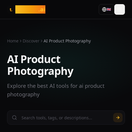
tasarim
.ai
🇬🇧
t.
Home
Discover
AI Product Photography
AI Product
Photography
Explore the best AI tools for ai product
photography