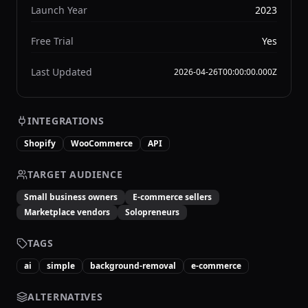
Launch Year
2023
Free Trial
Yes
Last Updated
2026-04-26T00:00:00.000Z
INTEGRATIONS
Shopify
WooCommerce
API
TARGET AUDIENCE
Small business owners
E-commerce sellers
Marketplace vendors
Solopreneurs
TAGS
ai
simple
background-removal
e-commerce
ALTERNATIVES