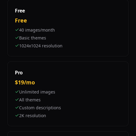
Free
Free
40 images/month
Basic themes
1024x1024 resolution
Pro
$19/mo
Unlimited images
All themes
Custom descriptions
2K resolution