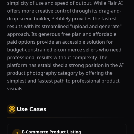
simplicity of use and speed of output. While Flair AI
offers more creative control through its drag-and-
drop scene builder, Pebblely provides the fastest
results with its streamlined "upload and generate"
approach. Its generous free plan and affordable
paid options provide an accessible solution for
budget-constrained e-commerce sellers who need
professional results without complexity. The
platform has established a strong position in the AI
product photography category by offering the
simplest and fastest path to professional product
visuals.
Use Cases
E-Commerce Product Listing
1