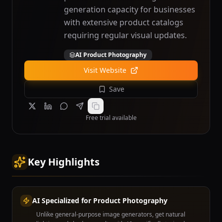
generation capacity for businesses
with extensive product catalogs
requiring regular visual updates.
AI Product Photography
Visit Website
Save
Free trial available
Key Highlights
AI Specialized for Product Photography
Unlike general-purpose image generators, get natural