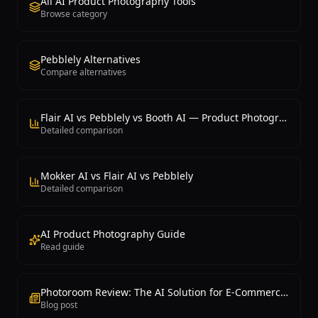
All AI Product Photography Tools
Browse category
Pebblely Alternatives
Compare alternatives
Flair AI vs Pebblely vs Booth AI — Product Photography
Detailed comparison
Mokker AI vs Flair AI vs Pebblely
Detailed comparison
AI Product Photography Guide
Read guide
Photoroom Review: The AI Solution for E-Commerce Photography
Blog post