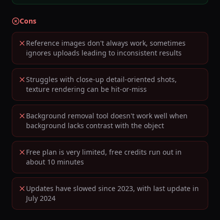
Cons
Reference images don't always work, sometimes
ignores uploads leading to inconsistent results
Struggles with close-up detail-oriented shots,
texture rendering can be hit-or-miss
Background removal tool doesn't work well when
background lacks contrast with the object
Free plan is very limited, free credits run out in
about 10 minutes
Updates have slowed since 2023, with last update in
July 2024