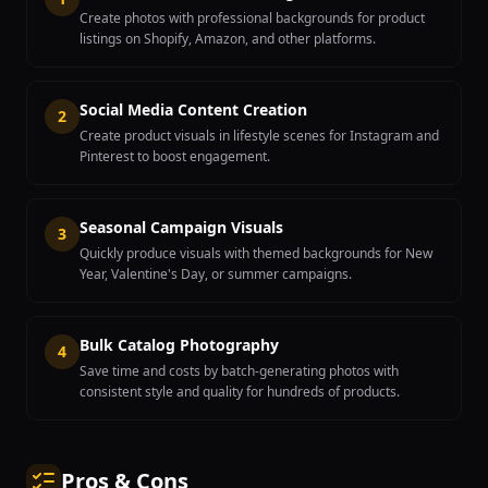
Create photos with professional backgrounds for product
listings on Shopify, Amazon, and other platforms.
Social Media Content Creation
2
Create product visuals in lifestyle scenes for Instagram and
Pinterest to boost engagement.
Seasonal Campaign Visuals
3
Quickly produce visuals with themed backgrounds for New
Year, Valentine's Day, or summer campaigns.
Bulk Catalog Photography
4
Save time and costs by batch-generating photos with
consistent style and quality for hundreds of products.
Pros & Cons