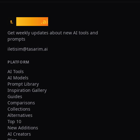
tasarim
.ai
t.
Get weekly updates about new AI tools and
prompts
iletisim@tasarim.ai
PLATFORM
AI Tools
AI Models
Prompt Library
Inspiration Gallery
Guides
Comparisons
Collections
Alternatives
Top 10
New Additions
AI Creators