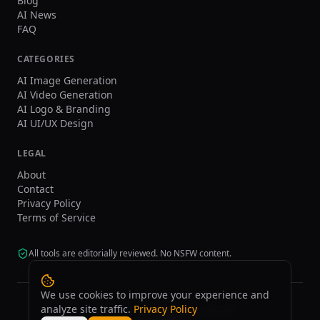
Blog
AI News
FAQ
CATEGORIES
AI Image Generation
AI Video Generation
AI Logo & Branding
AI UI/UX Design
LEGAL
About
Contact
Privacy Policy
Terms of Service
All tools are editorially reviewed. No NSFW content.
We use cookies to improve your experience and
analyze site traffic.
Privacy Policy
©
2026
tasarim.ai.
All rights reserved.