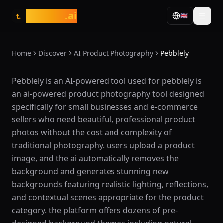
tasarim
.ai
🇬🇧
t.
Home
Discover
AI Product Photography
Pebblely
What is Pebblely?
Pebblely is an AI-powered tool used for pebblely is
an ai-powered product photography tool designed
specifically for small businesses and e-commerce
sellers who need beautiful, professional product
photos without the cost and complexity of
traditional photography. users upload a product
image, and the ai automatically removes the
background and generates stunning new
backgrounds featuring realistic lighting, reflections,
and contextual scenes appropriate for the product
category. the platform offers dozens of pre-