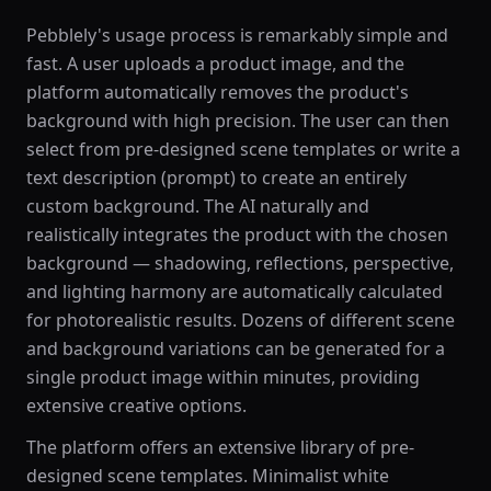
Pebblely's usage process is remarkably simple and
fast. A user uploads a product image, and the
platform automatically removes the product's
background with high precision. The user can then
select from pre-designed scene templates or write a
text description (prompt) to create an entirely
custom background. The AI naturally and
realistically integrates the product with the chosen
background — shadowing, reflections, perspective,
and lighting harmony are automatically calculated
for photorealistic results. Dozens of different scene
and background variations can be generated for a
single product image within minutes, providing
extensive creative options.
The platform offers an extensive library of pre-
designed scene templates. Minimalist white