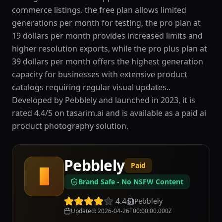
commerce listings. the free plan allows limited
generations per month for testing, the pro plan at
19 dollars per month provides increased limits and
higher resolution exports, while the pro plus plan at
39 dollars per month offers the highest generation
capacity for businesses with extensive product
catalogs requiring regular visual updates..
Developed by Pebblely and launched in 2023, it is
rated 4.4/5 on tasarim.ai and is available as a paid ai
product photography solution.
Pebblely
Paid
P
Brand Safe - No NSFW Content
4.4
Pebblely
Updated
:
2026-04-26T00:00:00.000Z