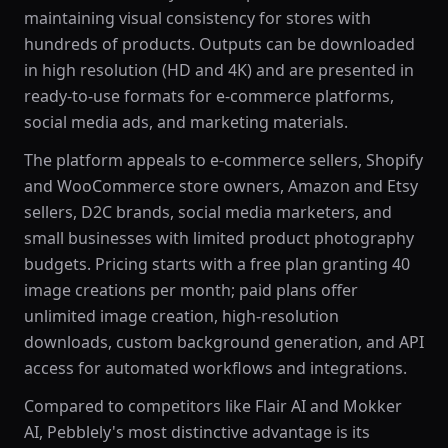
maintaining visual consistency for stores with
hundreds of products. Outputs can be downloaded
in high resolution (HD and 4K) and are presented in
ready-to-use formats for e-commerce platforms,
social media ads, and marketing materials.
The platform appeals to e-commerce sellers, Shopify
and WooCommerce store owners, Amazon and Etsy
sellers, D2C brands, social media marketers, and
small businesses with limited product photography
budgets. Pricing starts with a free plan granting 40
image creations per month; paid plans offer
unlimited image creation, high-resolution
downloads, custom background generation, and API
access for automated workflows and integrations.
Compared to competitors like Flair AI and Mokker
AI, Pebblely's most distinctive advantage is its