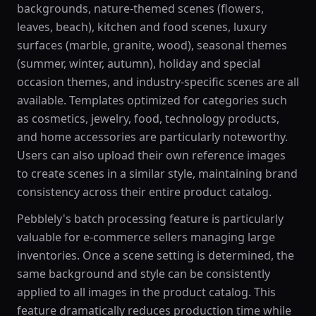
backgrounds, nature-themed scenes (flowers,
leaves, beach), kitchen and food scenes, luxury
surfaces (marble, granite, wood), seasonal themes
(summer, winter, autumn), holiday and special
occasion themes, and industry-specific scenes are all
available. Templates optimized for categories such
as cosmetics, jewelry, food, technology products,
and home accessories are particularly noteworthy.
Users can also upload their own reference images
to create scenes in a similar style, maintaining brand
consistency across their entire product catalog.
Pebblely's batch processing feature is particularly
valuable for e-commerce sellers managing large
inventories. Once a scene setting is determined, the
same background and style can be consistently
applied to all images in the product catalog. This
feature dramatically reduces production time while