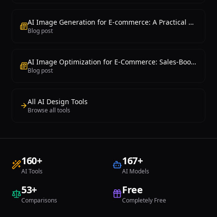
AI Image Generation for E-commerce: A Practical Guide
Blog post
AI Image Optimization for E-Commerce: Sales-Boosting Techniques
Blog post
All AI Design Tools
Browse all tools
160
+
167
+
AI Tools
AI Models
53
+
Free
Comparisons
Completely Free