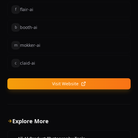
flair-ai
f
booth-ai
b
mokker-ai
m
claid-ai
c
Visit Website
Explore More