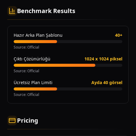
Benchmark Results
Hazır Arka Plan Şablonu
40+
Source
:
Official
Çıktı Çözünürlüğü
1024 x 1024 piksel
Source
:
Official
Ücretsiz Plan Limiti
Ayda 40 görsel
Source
:
Official
Pricing