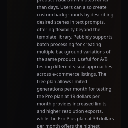
than days. Users can also create
custom backgrounds by describing
desired scenes in text prompts,
offering flexibility beyond the
template library. Pebblely supports
batch processing for creating
multiple background variations of
the same product, useful for A/B
testing different visual approaches
across e-commerce listings. The
free plan allows limited
generations per month for testing,
the Pro plan at 19 dollars per
month provides increased limits
and higher resolution exports,
while the Pro Plus plan at 39 dollars
per month offers the highest