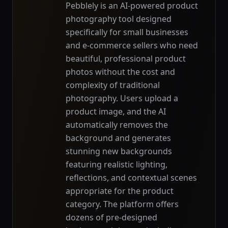
Pebblely is an AI-powered product
photography tool designed
specifically for small businesses
and e-commerce sellers who need
beautiful, professional product
photos without the cost and
complexity of traditional
photography. Users upload a
product image, and the AI
automatically removes the
background and generates
stunning new backgrounds
featuring realistic lighting,
reflections, and contextual scenes
appropriate for the product
category. The platform offers
dozens of pre-designed