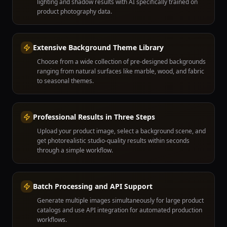
lighting and shadow results with AI specifically trained on
product photography data.
Extensive Background Theme Library
Choose from a wide collection of pre-designed backgrounds
ranging from natural surfaces like marble, wood, and fabric
to seasonal themes.
Professional Results in Three Steps
Upload your product image, select a background scene, and
get photorealistic studio-quality results within seconds
through a simple workflow.
Batch Processing and API Support
Generate multiple images simultaneously for large product
catalogs and use API integration for automated production
workflows.