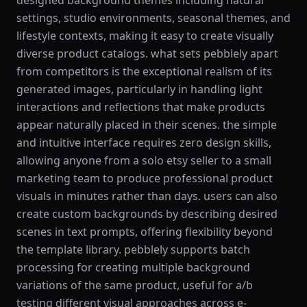
designed background themes including natural
settings, studio environments, seasonal themes, and
lifestyle contexts, making it easy to create visually
diverse product catalogs. what sets pebblely apart
from competitors is the exceptional realism of its
generated images, particularly in handling light
interactions and reflections that make products
appear naturally placed in their scenes. the simple
and intuitive interface requires zero design skills,
allowing anyone from a solo etsy seller to a small
marketing team to produce professional product
visuals in minutes rather than days. users can also
create custom backgrounds by describing desired
scenes in text prompts, offering flexibility beyond
the template library. pebblely supports batch
processing for creating multiple background
variations of the same product, useful for a/b
testing different visual approaches across e-