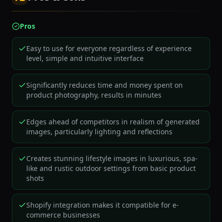
Pros
Easy to use for everyone regardless of experience
level, simple and intuitive interface
Significantly reduces time and money spent on
product photography, results in minutes
Edges ahead of competitors in realism of generated
images, particularly lighting and reflections
Creates stunning lifestyle images in luxurious, spa-
like and rustic outdoor settings from basic product
shots
Shopify integration makes it compatible for e-
commerce businesses