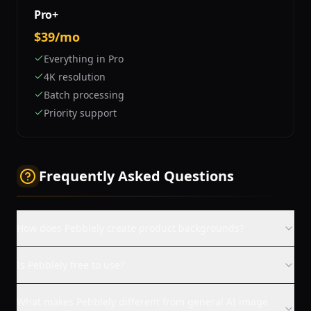
Pro+
$39/mo
Everything in Pro
4K resolution
Batch processing
Priority support
Frequently Asked Questions
How does Pebblely create product backgrounds?
Is Pebblely free to use?
What makes Pebblely different from general AI image