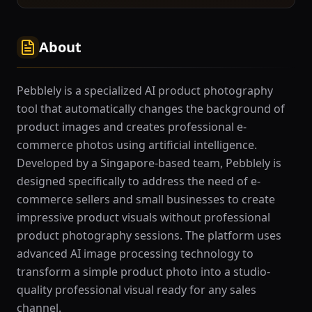
About
Pebblely is a specialized AI product photography
tool that automatically changes the background of
product images and creates professional e-
commerce photos using artificial intelligence.
Developed by a Singapore-based team, Pebblely is
designed specifically to address the need of e-
commerce sellers and small businesses to create
impressive product visuals without professional
product photography sessions. The platform uses
advanced AI image processing technology to
transform a simple product photo into a studio-
quality professional visual ready for any sales
channel.