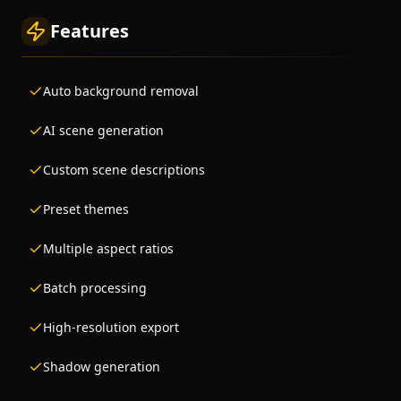
Features
Auto background removal
AI scene generation
Custom scene descriptions
Preset themes
Multiple aspect ratios
Batch processing
High-resolution export
Shadow generation