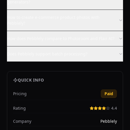
generators?
How to create e-commerce product photos with
Pebblely?
How does Pebblely compare to Photoroom and Flair AI?
Does Pebblely support batch processing?
QUICK INFO
Pricing
Paid
Rating
4.4
Company
Pebblely