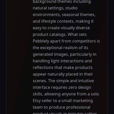
background themes including
natural settings, studio
environments, seasonal themes,
and lifestyle contexts, making it
easy to create visually diverse
product catalogs. What sets
Pebblely apart from competitors is
the exceptional realism of its
generated images, particularly in
handling light interactions and
reflections that make products
appear naturally placed in their
scenes. The simple and intuitive
interface requires zero design
skills, allowing anyone from a solo
Etsy seller to a small marketing
team to produce professional
product visuals in minutes rather