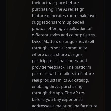
their actual space before
purchasing. The AI redesign
feature generates room makeover
suggestions from uploaded
photos, offering visualization of
different styles and color palettes.
DecorMatters distinguishes itself
through its social community
where users share designs,
participate in challenges, and
provide feedback. The platform
partners with retailers to feature
real products in its AR catalog,
enabling direct purchasing
through the app. The AR try-
before-you-buy experience
addresses a major online furniture