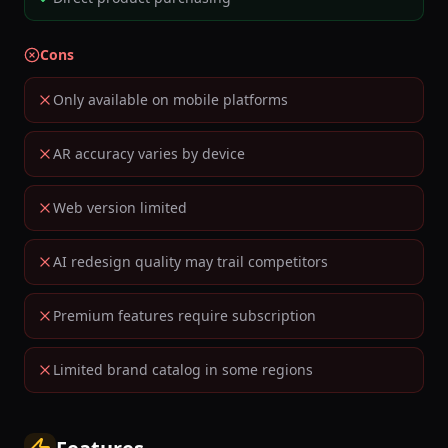
Cons
Only available on mobile platforms
AR accuracy varies by device
Web version limited
AI redesign quality may trail competitors
Premium features require subscription
Limited brand catalog in some regions