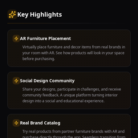
Key Highlights
AR Furniture Placement
Virtually place furniture and decor items from real brands in
your room with AR. See how products will look in your space
before purchasing.
Social Design Community
Share your designs, participate in challenges, and receive
community feedback. A unique platform turning interior
design into a social and educational experience.
Real Brand Catalog
Try real products from partner furniture brands with AR and
purchase directly through the app. Seamless transition from