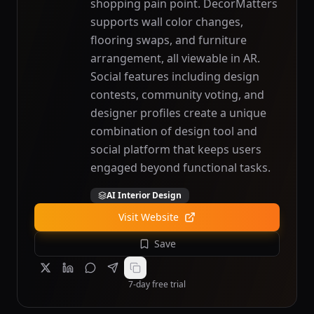
shopping pain point. DecorMatters
supports wall color changes,
flooring swaps, and furniture
arrangement, all viewable in AR.
Social features including design
contests, community voting, and
designer profiles create a unique
combination of design tool and
social platform that keeps users
engaged beyond functional tasks.
AI Interior Design
Visit Website
Save
7-day free trial