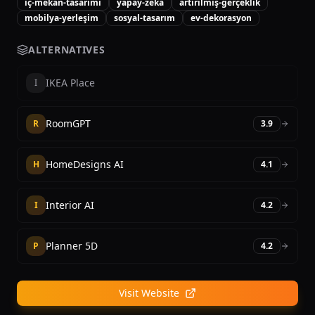
iç-mekan-tasarımı
yapay-zeka
artırılmış-gerçeklik
mobilya-yerleşim
sosyal-tasarım
ev-dekorasyon
ALTERNATIVES
IKEA Place
I
RoomGPT
R
3.9
HomeDesigns AI
H
4.1
Interior AI
I
4.2
Planner 5D
P
4.2
Visit Website