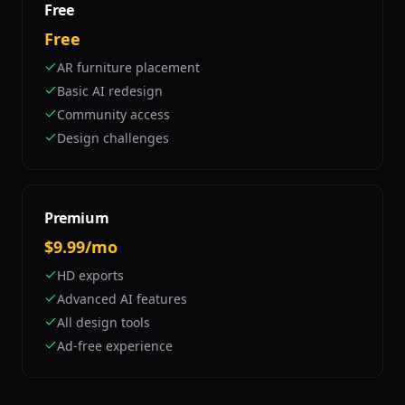
Free
Free
AR furniture placement
Basic AI redesign
Community access
Design challenges
Premium
$9.99/mo
HD exports
Advanced AI features
All design tools
Ad-free experience