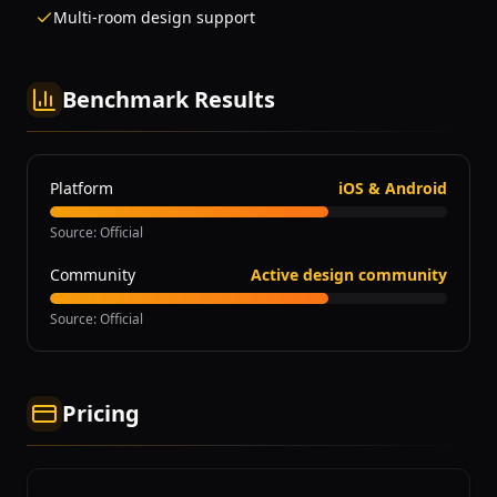
Multi-room design support
Benchmark Results
Platform
iOS & Android
Source
:
Official
Community
Active design community
Source
:
Official
Pricing