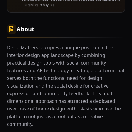
imagining to buying.
About
DecorMatters occupies a unique position in the
interior design app landscape by combining
practical design tools with social community
features and AR technology, creating a platform that
serves both the functional need for design
visualization and the social desire for creative
expression and community feedback. This multi-
dimensional approach has attracted a dedicated
user base of home design enthusiasts who use the
platform not just as a tool but as a creative
community.