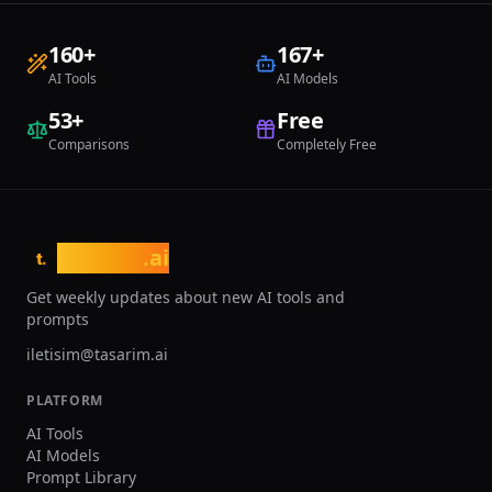
starting at $14.99 per month. Despite
these constraints, RoomGPT holds an
160
+
167
+
important position through its open-
source philosophy, extensive user base,
AI Tools
AI Models
and accessibility, making it ideal for
rapid style discovery and developing
53
+
Free
renovation ideas in a risk-free
Comparisons
Completely Free
environment.
tasarim
.ai
t.
Get weekly updates about new AI tools and
prompts
iletisim@tasarim.ai
PLATFORM
AI Tools
AI Models
Prompt Library