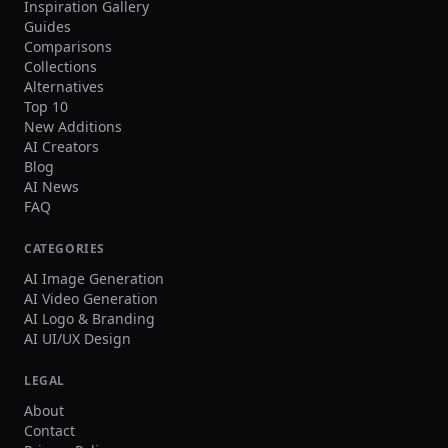
Inspiration Gallery
Guides
Comparisons
Collections
Alternatives
Top 10
New Additions
AI Creators
Blog
AI News
FAQ
CATEGORIES
AI Image Generation
AI Video Generation
AI Logo & Branding
AI UI/UX Design
LEGAL
About
Contact