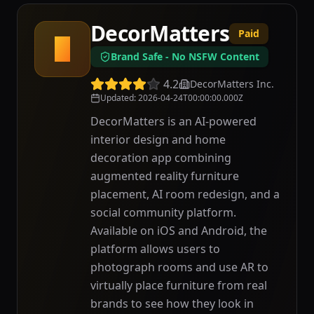
DecorMatters
Paid
D
Brand Safe - No NSFW Content
4.2
DecorMatters Inc.
Updated
:
2026-04-24T00:00:00.000Z
DecorMatters is an AI-powered
interior design and home
decoration app combining
augmented reality furniture
placement, AI room redesign, and a
social community platform.
Available on iOS and Android, the
platform allows users to
photograph rooms and use AR to
virtually place furniture from real
brands to see how they look in