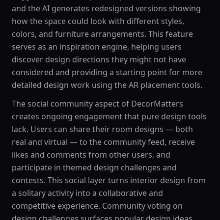
and the AI generates redesigned versions showing
how the space could look with different styles,
colors, and furniture arrangements. This feature
serves as an inspiration engine, helping users
discover design directions they might not have
considered and providing a starting point for more
detailed design work using the AR placement tools.
The social community aspect of DecorMatters
creates ongoing engagement that pure design tools
lack. Users can share their room designs — both
real and virtual — to the community feed, receive
likes and comments from other users, and
participate in themed design challenges and
contests. This social layer turns interior design from
a solitary activity into a collaborative and
competitive experience. Community voting on
design challenges surfaces popular design ideas