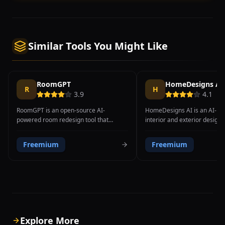
Similar Tools You Might Like
RoomGPT
HomeDesigns AI
R
H
3.9
4.1
RoomGPT is an open-source AI-
HomeDesigns AI is an AI-p
powered room redesign tool that
interior and exterior design t
transforms room photographs into
transforms photos of any ro
different interior design styles using
outdoor space into professio
Freemium
Freemium
ControlNet machine learning
redesigned visualizations in
technology. Created as an open-source
design styles. Users simply 
project by developer Hassan El Mghari,
photo of their space and sel
RoomGPT has reached over 1 million
styles like modern, minimalis
users. The technical foundation uses
Scandinavian, industrial, bo
Stable Diffusion ControlNet, which
Mediterranean, and the AI g
preserves room spatial structure
redesigned version within s
including walls, windows, and geometry
platform also supports exter
Explore More
while modifying only style and
redesign, landscaping, and h