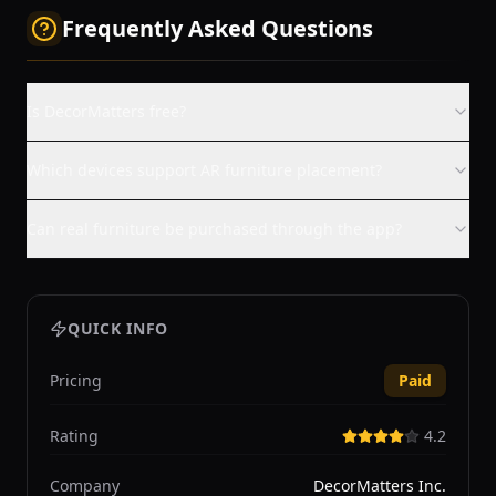
Frequently Asked Questions
Is DecorMatters free?
Which devices support AR furniture placement?
Can real furniture be purchased through the app?
QUICK INFO
Pricing
Paid
Rating
4.2
Company
DecorMatters Inc.