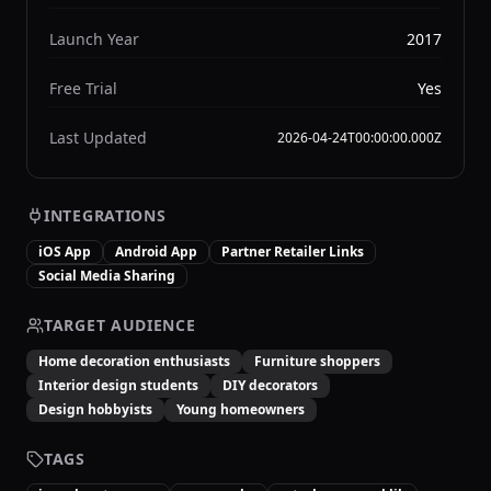
Launch Year
2017
Free Trial
Yes
Last Updated
2026-04-24T00:00:00.000Z
INTEGRATIONS
iOS App
Android App
Partner Retailer Links
Social Media Sharing
TARGET AUDIENCE
Home decoration enthusiasts
Furniture shoppers
Interior design students
DIY decorators
Design hobbyists
Young homeowners
TAGS