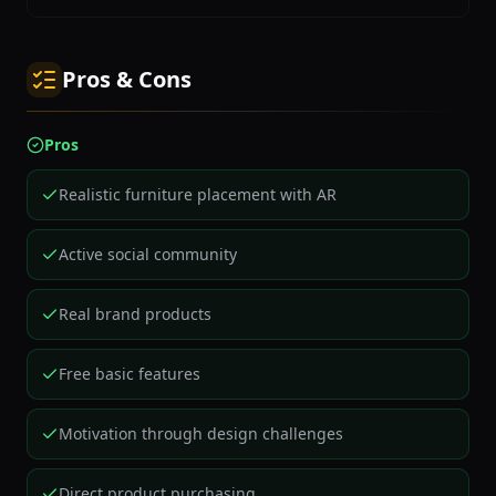
Pros & Cons
Pros
Realistic furniture placement with AR
Active social community
Real brand products
Free basic features
Motivation through design challenges
Direct product purchasing