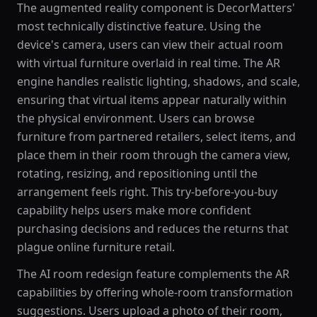
The augmented reality component is DecorMatters'
most technically distinctive feature. Using the
device's camera, users can view their actual room
with virtual furniture overlaid in real time. The AR
engine handles realistic lighting, shadows, and scale,
ensuring that virtual items appear naturally within
the physical environment. Users can browse
furniture from partnered retailers, select items, and
place them in their room through the camera view,
rotating, resizing, and repositioning until the
arrangement feels right. This try-before-you-buy
capability helps users make more confident
purchasing decisions and reduces the returns that
plague online furniture retail.
The AI room redesign feature complements the AR
capabilities by offering whole-room transformation
suggestions. Users upload a photo of their room,