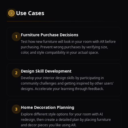
Use Cases
Furniture Purchase Decisions
1
Test how new furniture will look in your room with AR before
purchasing. Prevent wrong purchases by verifying size,
color, and style compatibility in your actual space.
Design Skill Development
2
Develop your interior design skills by participating in
community challenges and getting inspired by other users'
designs. Accelerate your learning through feedback.
Home Decoration Planning
3
Explore different style options for your room with AI
redesign, then create a detailed plan by placing furniture
and decor pieces you like using AR.