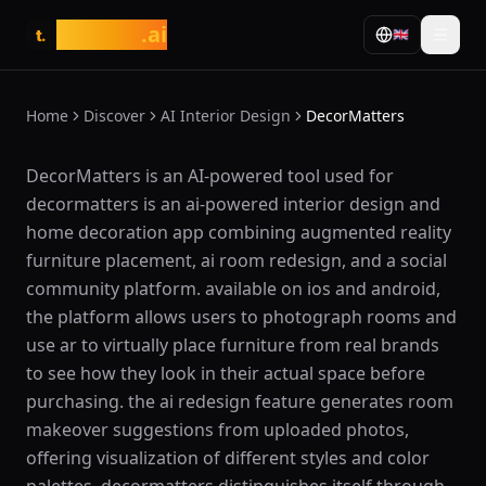
tasarim
.ai
🇬🇧
t.
Home
Discover
AI Interior Design
DecorMatters
What is DecorMatters?
DecorMatters is an AI-powered tool used for
decormatters is an ai-powered interior design and
home decoration app combining augmented reality
furniture placement, ai room redesign, and a social
community platform. available on ios and android,
the platform allows users to photograph rooms and
use ar to virtually place furniture from real brands
to see how they look in their actual space before
purchasing. the ai redesign feature generates room
makeover suggestions from uploaded photos,
offering visualization of different styles and color