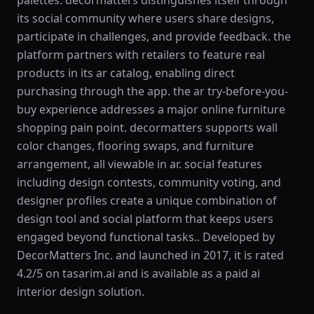
palettes. decormatters distinguishes itself through
its social community where users share designs,
participate in challenges, and provide feedback. the
platform partners with retailers to feature real
products in its ar catalog, enabling direct
purchasing through the app. the ar try-before-you-
buy experience addresses a major online furniture
shopping pain point. decormatters supports wall
color changes, flooring swaps, and furniture
arrangement, all viewable in ar. social features
including design contests, community voting, and
designer profiles create a unique combination of
design tool and social platform that keeps users
engaged beyond functional tasks.. Developed by
DecorMatters Inc. and launched in 2017, it is rated
4.2/5 on tasarim.ai and is available as a paid ai
interior design solution.