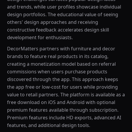
and trends, while user profiles showcase individual
design portfolios. The educational value of seeing
others' design approaches and receiving
constructive feedback accelerates design skill
development for enthusiasts.
DecorMatters partners with furniture and decor
brands to feature real products in its catalog,
creating a monetization model based on referral
commissions when users purchase products
discovered through the app. This approach keeps
the app free or low-cost for users while providing
value to retail partners. The platform is available as a
free download on iOS and Android with optional
premium features available through subscription.
Premium features include HD exports, advanced AI
features, and additional design tools.