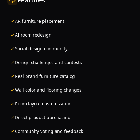
Features
AR furniture placement
AI room redesign
Social design community
Design challenges and contests
Real brand furniture catalog
Wall color and flooring changes
Room layout customization
Direct product purchasing
Community voting and feedback