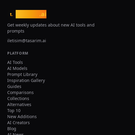
tasarim
.ai
t.
Get weekly updates about new AI tools and
prompts
iletisim@tasarim.ai
PLATFORM
AI Tools
AI Models
Prompt Library
Inspiration Gallery
Guides
Comparisons
Collections
Alternatives
Top 10
New Additions
AI Creators
Blog
AI News