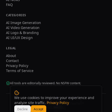
FAQ
CATEGORIES
AI Image Generation
AI Video Generation
AI Logo & Branding
AI UI/UX Design
LEGAL
About
Contact
Privacy Policy
Terms of Service
All tools are editorially reviewed. No NSFW content.
We use cookies to improve your experience and
analyze site traffic.
Privacy Policy
©
2026
tasarim.ai.
All rights reserved.
Decline
Accept