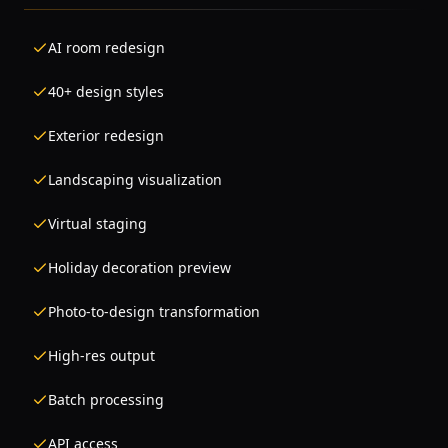
AI room redesign
40+ design styles
Exterior redesign
Landscaping visualization
Virtual staging
Holiday decoration preview
Photo-to-design transformation
High-res output
Batch processing
API access