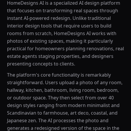
HomeDesigns AI is a specialized AI design platform
that focuses on transforming real spaces through
instant AI-powered redesign. Unlike traditional
interior design tools that require users to build
rooms from scratch, HomeDesigns AI works with
photos of existing spaces, making it particularly
practical for homeowners planning renovations, real
estate agents staging properties, and designers
presenting concepts to clients.
The platform's core functionality is remarkably
straightforward. Users upload a photo of any room,
hallway, kitchen, bathroom, living room, bedroom,
or outdoor space. They then select from over 40
design styles ranging from modern minimalist and
Scandinavian to farmhouse, art deco, coastal, and
Japanese zen. The AI processes the photo and
generates a redesigned version of the space in the