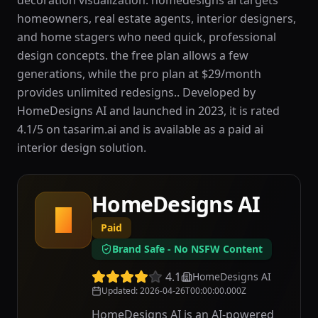
decoration visualization. homedesigns ai targets
homeowners, real estate agents, interior designers,
and home stagers who need quick, professional
design concepts. the free plan allows a few
generations, while the pro plan at $29/month
provides unlimited redesigns.. Developed by
HomeDesigns AI and launched in 2023, it is rated
4.1/5 on tasarim.ai and is available as a paid ai
interior design solution.
HomeDesigns AI
H
Paid
Brand Safe - No NSFW Content
4.1
HomeDesigns AI
Updated
:
2026-04-26T00:00:00.000Z
HomeDesigns AI is an AI-powered