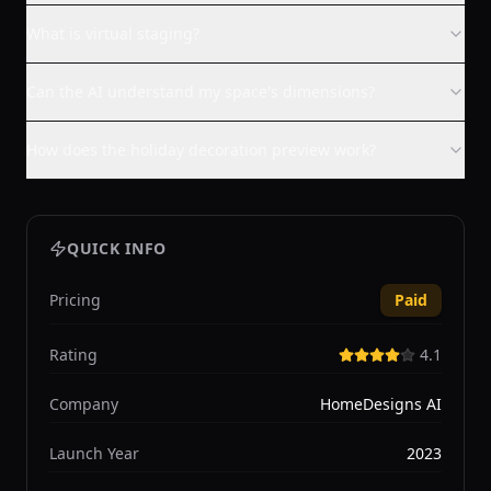
What is virtual staging?
Can the AI understand my space's dimensions?
How does the holiday decoration preview work?
QUICK INFO
Pricing
Paid
Rating
4.1
Company
HomeDesigns AI
Launch Year
2023