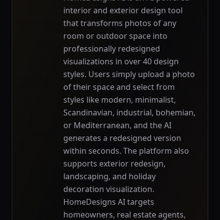
interior and exterior design tool
that transforms photos of any
room or outdoor space into
professionally redesigned
visualizations in over 40 design
styles. Users simply upload a photo
of their space and select from
styles like modern, minimalist,
Scandinavian, industrial, bohemian,
or Mediterranean, and the AI
generates a redesigned version
within seconds. The platform also
supports exterior redesign,
landscaping, and holiday
decoration visualization.
HomeDesigns AI targets
homeowners, real estate agents,