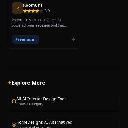
RoomGPT
R
3.9
RoomGPT is an open-source AI-
powered room redesign tool that
transforms room photographs into
different interior design styles using
Freemium
ControlNet machine learning
technology. Created as an open-source
project by developer Hassan El Mghari,
RoomGPT has reached over 1 million
users. The technical foundation uses
Stable Diffusion ControlNet, which
preserves room spatial structure
including walls, windows, and geometry
Explore More
while modifying only style and
decorative elements, producing more
consistent results than methods
All AI Interior Design Tools
generating images from scratch. Users
Browse category
select from styles including Modern,
Minimalist, Tropical, Industrial, and Art
Deco. Source code is available on
HomeDesigns AI Alternatives
GitHub, allowing developers to examine
Compare alternatives