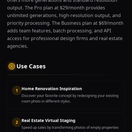
offers more generations and standard resolution
output. The Pro plan at $29/month provides
unlimited generations, high-resolution output, and
priority processing. The Business plan at $69/month
adds team features, batch processing, and API
access for professional design firms and real estate
agencies.
Use Cases
Home Renovation Inspiration
1
Discover your favorite concept by redesigning your existing
room photo in different styles.
Real Estate Virtual Staging
2
Speed up sales by transforming photos of empty properties