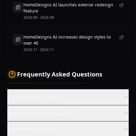
HomeDesigns AI launches exterior redesign
feature
2024-08
·
2024-08
HomeDesigns AI increases design styles to
over 40
2024-11
·
2024-11
Frequently Asked Questions
Is HomeDesigns AI free?
What design styles are available?
Can I do exterior design?