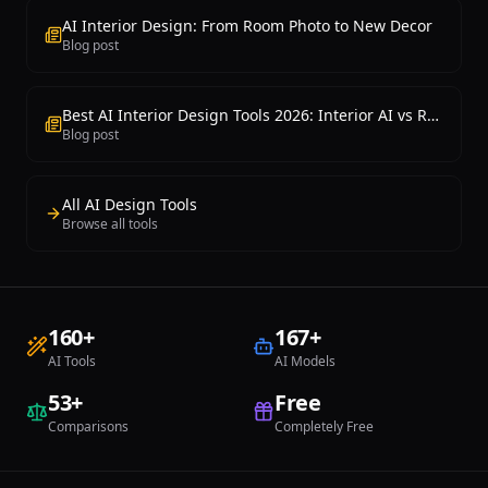
AI Interior Design: From Room Photo to New Decor
Blog post
Best AI Interior Design Tools 2026: Interior AI vs RoomGPT vs Collov Comparison
Blog post
All AI Design Tools
Browse all tools
160
+
167
+
AI Tools
AI Models
53
+
Free
Comparisons
Completely Free