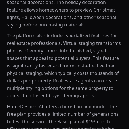
seasonal decorations. The holiday decoration
feature allows homeowners to preview Christmas
lights, Halloween decorations, and other seasonal
styling before purchasing materials.
The platform also includes specialized features for
real estate professionals. Virtual staging transforms
photos of empty rooms into furnished, styled
spaces that appeal to potential buyers. This feature
is significantly faster and more cost-effective than
physical staging, which typically costs thousands of
dollars per property. Real estate agents can create
multiple styling options for the same property to
appeal to different buyer demographics.
HomeDesigns AI offers a tiered pricing model. The
free plan provides a limited number of generations
to test the service. The Basic plan at $19/month