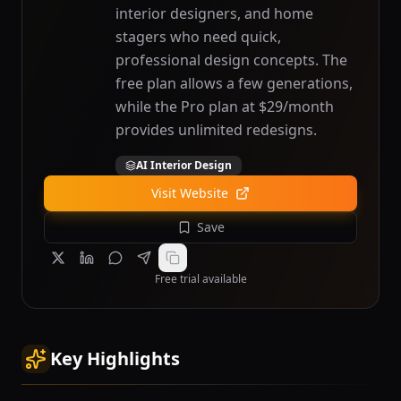
interior designers, and home
stagers who need quick,
professional design concepts. The
free plan allows a few generations,
while the Pro plan at $29/month
provides unlimited redesigns.
AI Interior Design
Visit Website
Save
Free trial available
Key Highlights