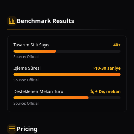
Benchmark Results
Tasarım Stili Sayısı
40+
Source
:
Official
İşleme Süresi
~10-30 saniye
Source
:
Official
Desteklenen Mekan Türü
İç + Dış mekan
Source
:
Official
Pricing