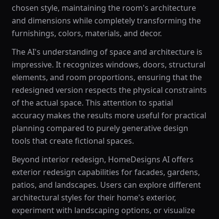
chosen style, maintaining the room's architecture
and dimensions while completely transforming the
furnishings, colors, materials, and decor.
The AI's understanding of space and architecture is
impressive. It recognizes windows, doors, structural
elements, and room proportions, ensuring that the
redesigned version respects the physical constraints
of the actual space. This attention to spatial
accuracy makes the results more useful for practical
planning compared to purely generative design
tools that create fictional spaces.
Beyond interior redesign, HomeDesigns AI offers
exterior redesign capabilities for facades, gardens,
patios, and landscapes. Users can explore different
architectural styles for their home's exterior,
experiment with landscaping options, or visualize