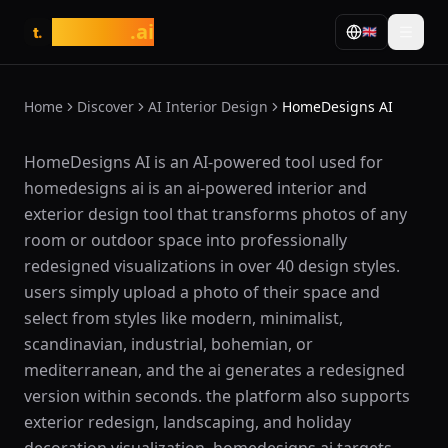
tasarim
.ai
🇬🇧
t.
Home
Discover
AI Interior Design
HomeDesigns AI
What is HomeDesigns AI?
HomeDesigns AI is an AI-powered tool used for
homedesigns ai is an ai-powered interior and
exterior design tool that transforms photos of any
room or outdoor space into professionally
redesigned visualizations in over 40 design styles.
users simply upload a photo of their space and
select from styles like modern, minimalist,
scandinavian, industrial, bohemian, or
mediterranean, and the ai generates a redesigned
version within seconds. the platform also supports
exterior redesign, landscaping, and holiday