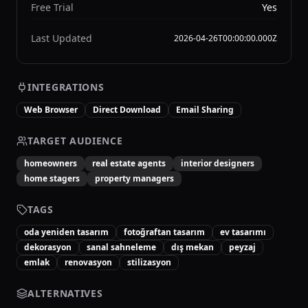
Free Trial
Yes
Last Updated
2026-04-26T00:00:00.000Z
INTEGRATIONS
Web Browser
Direct Download
Email Sharing
TARGET AUDIENCE
homeowners
real estate agents
interior designers
home stagers
property managers
TAGS
oda yeniden tasarım
fotoğraftan tasarım
ev tasarımı
dekorasyon
sanal sahneleme
dış mekan
peyzaj
emlak
renovasyon
stilizasyon
ALTERNATIVES