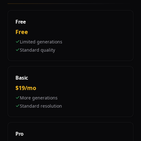
Free
Free
Limited generations
Standard quality
Basic
$19/mo
More generations
Standard resolution
Pro