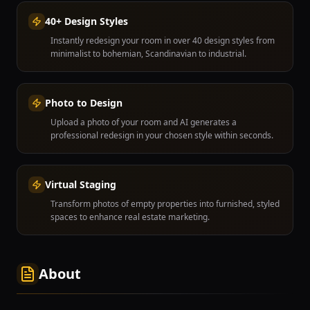
40+ Design Styles
Instantly redesign your room in over 40 design styles from
minimalist to bohemian, Scandinavian to industrial.
Photo to Design
Upload a photo of your room and AI generates a
professional redesign in your chosen style within seconds.
Virtual Staging
Transform photos of empty properties into furnished, styled
spaces to enhance real estate marketing.
About