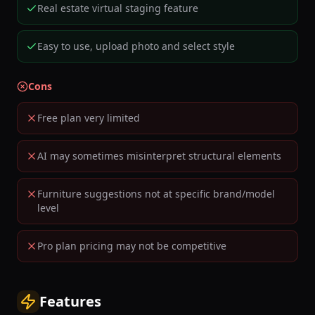
Real estate virtual staging feature
Easy to use, upload photo and select style
Cons
Free plan very limited
AI may sometimes misinterpret structural elements
Furniture suggestions not at specific brand/model
level
Pro plan pricing may not be competitive
Features