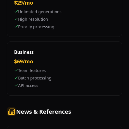
$29/mo
Unlimited generations
High resolution
Priority processing
Business
$69/mo
Team features
Batch processing
API access
News & References