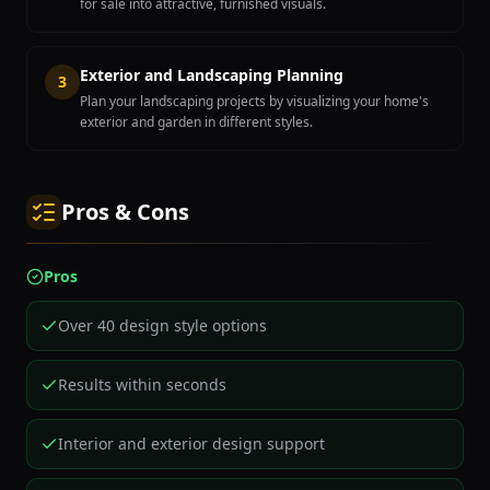
for sale into attractive, furnished visuals.
Exterior and Landscaping Planning
3
Plan your landscaping projects by visualizing your home's
exterior and garden in different styles.
Pros & Cons
Pros
Over 40 design style options
Results within seconds
Interior and exterior design support