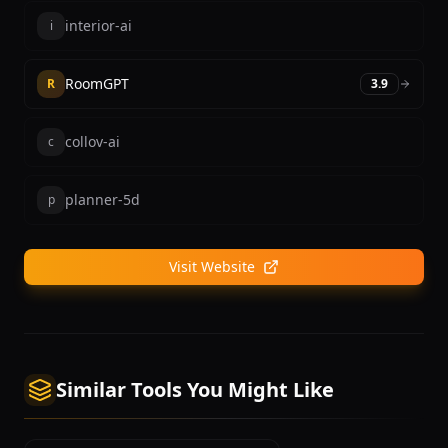
interior-ai
i
RoomGPT
R
3.9
collov-ai
c
planner-5d
p
Visit Website
Similar Tools You Might Like