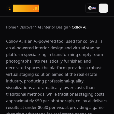
tasarim
.ai
🇬🇧
t.
Home
Discover
AI Interior Design
Collov AI
What is Collov AI?
Collov AI is an AI-powered tool used for collov ai is
an ai-powered interior design and virtual staging
platform specializing in transforming empty room
photographs into realistically furnished and
decorated spaces. the platform provides a robust
virtual staging solution aimed at the real estate
industry, producing professional-quality
visualizations at dramatically lower costs than
traditional methods. while traditional staging costs
approximately $50 per photograph, collov ai delivers
results at under $0.30 per visual, providing a game-