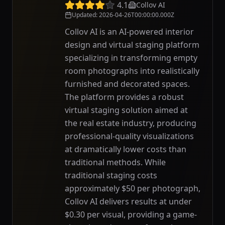
4.1
Collov AI
Updated
:
2026-04-26T00:00:00.000Z
Collov AI is an AI-powered interior
design and virtual staging platform
specializing in transforming empty
room photographs into realistically
furnished and decorated spaces.
The platform provides a robust
virtual staging solution aimed at
the real estate industry, producing
professional-quality visualizations
at dramatically lower costs than
traditional methods. While
traditional staging costs
approximately $50 per photograph,
Collov AI delivers results at under
$0.30 per visual, providing a game-