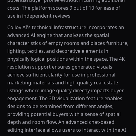
potential buyer profile without incurring additional
costs. The platform scores 9 out of 10 for ease of
use in independent reviews.
Collov AI's technical infrastructure incorporates an
advanced AI engine that analyzes the spatial
characteristics of empty rooms and places furniture,
lighting, textiles, and decorative elements in
physically logical positions within the space. The 4K
resolution support ensures generated visuals
achieve sufficient clarity for use in professional
marketing materials and high-quality real estate
listings where image quality directly impacts buyer
engagement. The 3D visualization feature enables
designs to be examined from different angles,
providing potential buyers with a sense of spatial
depth and room flow. An advanced chat-based
editing interface allows users to interact with the AI