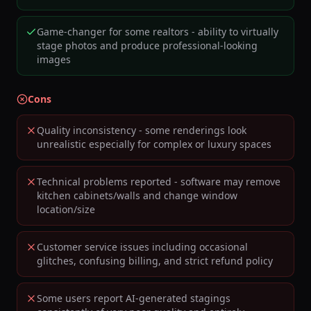
Game-changer for some realtors - ability to virtually
stage photos and produce professional-looking
images
Cons
Quality inconsistency - some renderings look
unrealistic especially for complex or luxury spaces
Technical problems reported - software may remove
kitchen cabinets/walls and change window
location/size
Customer service issues including occasional
glitches, confusing billing, and strict refund policy
Some users report AI-generated stagings