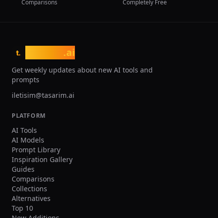
Comparisons
Completely Free
tasarim
.ai
t.
Get weekly updates about new AI tools and
prompts
iletisim@tasarim.ai
PLATFORM
AI Tools
AI Models
Prompt Library
Inspiration Gallery
Guides
Comparisons
Collections
Alternatives
Top 10
New Additions