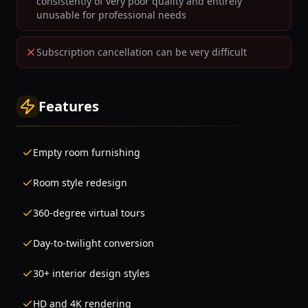
consistently of very poor quality and entirely
unusable for professional needs
Subscription cancellation can be very difficult
Features
Empty room furnishing
Room style redesign
360-degree virtual tours
Day-to-twilight conversion
30+ interior design styles
HD and 4K rendering