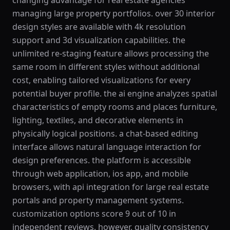
changing advantage for real estate agencies
managing large property portfolios. over 30 interior
design styles are available with 4k resolution
support and 3d visualization capabilities. the
unlimited re-staging feature allows processing the
same room in different styles without additional
cost, enabling tailored visualizations for every
potential buyer profile. the ai engine analyzes spatial
characteristics of empty rooms and places furniture,
lighting, textiles, and decorative elements in
physically logical positions. a chat-based editing
interface allows natural language interaction for
design preferences. the platform is accessible
through web application, ios app, and mobile
browsers, with api integration for large real estate
portals and property management systems.
customization options score 9 out of 10 in
independent reviews. however, quality consistency