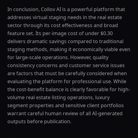
In conclusion, Collov AI is a powerful platform that
addresses virtual staging needs in the real estate
sector through its cost effectiveness and broad
feature set. Its per-image cost of under $0.30
delivers dramatic savings compared to traditional
staging methods, making it economically viable even
for large-scale operations. However, quality
consistency concerns and customer service issues
are factors that must be carefully considered when
evaluating the platform for professional use. While
the cost-benefit balance is clearly favorable for high-
volume real estate listing operations, luxury
segment properties and sensitive client portfolios
warrant careful human review of all AI-generated
outputs before publication.