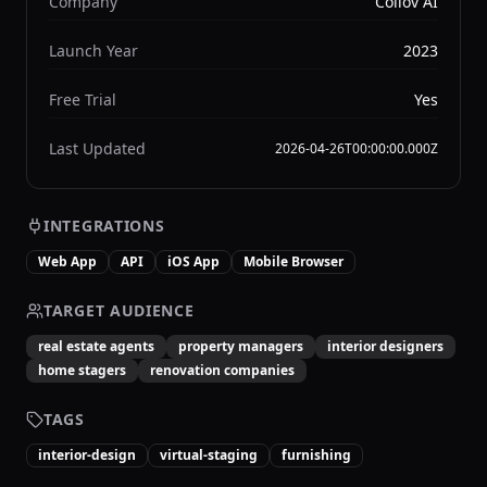
Company
Collov AI
Launch Year
2023
Free Trial
Yes
Last Updated
2026-04-26T00:00:00.000Z
INTEGRATIONS
Web App
API
iOS App
Mobile Browser
TARGET AUDIENCE
real estate agents
property managers
interior designers
home stagers
renovation companies
TAGS
interior-design
virtual-staging
furnishing