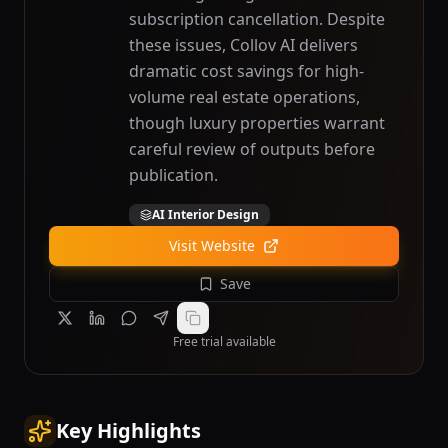
subscription cancellation. Despite
these issues, Collov AI delivers
dramatic cost savings for high-
volume real estate operations,
though luxury properties warrant
careful review of outputs before
publication.
AI Interior Design
Visit Website
Save
Free trial available
Key Highlights