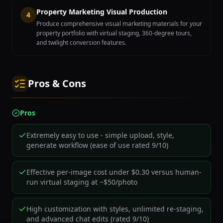
Property Marketing Visual Production
4
Produce comprehensive visual marketing materials for your
property portfolio with virtual staging, 360-degree tours,
and twilight conversion features.
Pros & Cons
Pros
Extremely easy to use - simple upload, style,
generate workflow (ease of use rated 9/10)
Effective per-image cost under $0.30 versus human-
run virtual staging at ~$50/photo
High customization with styles, unlimited re-staging,
and advanced chat edits (rated 9/10)