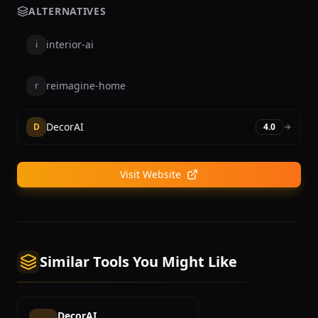
ALTERNATIVES
interior-ai
i
reimagine-home
r
DecorAI
D
4.0
Visit Website
Similar Tools You Might Like
DecorAI