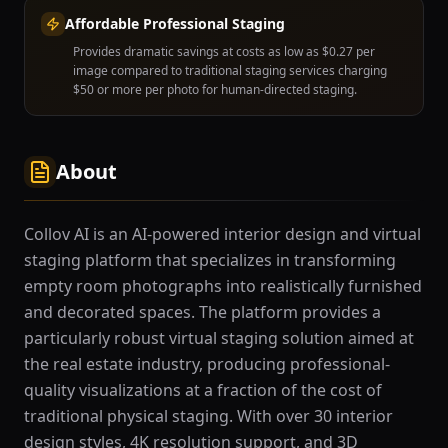
Affordable Professional Staging
Provides dramatic savings at costs as low as $0.27 per
image compared to traditional staging services charging
$50 or more per photo for human-directed staging.
About
Collov AI is an AI-powered interior design and virtual
staging platform that specializes in transforming
empty room photographs into realistically furnished
and decorated spaces. The platform provides a
particularly robust virtual staging solution aimed at
the real estate industry, producing professional-
quality visualizations at a fraction of the cost of
traditional physical staging. With over 30 interior
design styles, 4K resolution support, and 3D