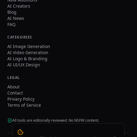
AI Creators
Blog
AI News
FAQ
CATEGORIES
AI Image Generation
AI Video Generation
AI Logo & Branding
AI UI/UX Design
LEGAL
About
Contact
Privacy Policy
Terms of Service
All tools are editorially reviewed. No NSFW content.