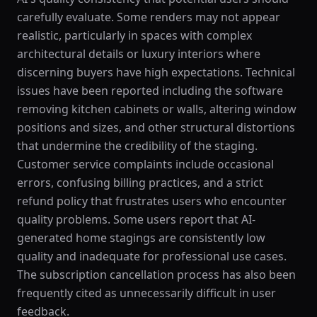
carefully evaluate. Some renders may not appear
realistic, particularly in spaces with complex
architectural details or luxury interiors where
discerning buyers have high expectations. Technical
issues have been reported including the software
removing kitchen cabinets or walls, altering window
positions and sizes, and other structural distortions
that undermine the credibility of the staging.
Customer service complaints include occasional
errors, confusing billing practices, and a strict
refund policy that frustrates users who encounter
quality problems. Some users report that AI-
generated home stagings are consistently low
quality and inadequate for professional use cases.
The subscription cancellation process has also been
frequently cited as unnecessarily difficult in user
feedback.