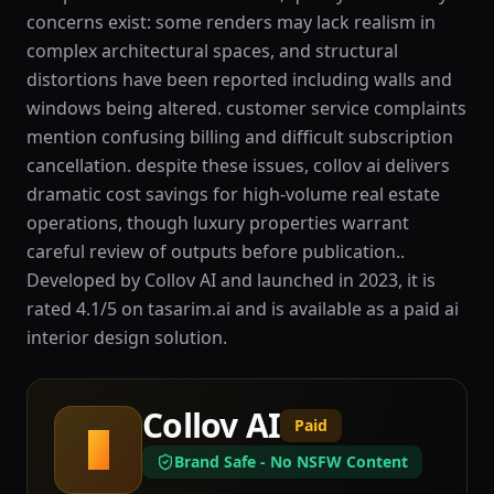
concerns exist: some renders may lack realism in
complex architectural spaces, and structural
distortions have been reported including walls and
windows being altered. customer service complaints
mention confusing billing and difficult subscription
cancellation. despite these issues, collov ai delivers
dramatic cost savings for high-volume real estate
operations, though luxury properties warrant
careful review of outputs before publication..
Developed by Collov AI and launched in 2023, it is
rated 4.1/5 on tasarim.ai and is available as a paid ai
interior design solution.
Collov AI
Paid
C
Brand Safe - No NSFW Content