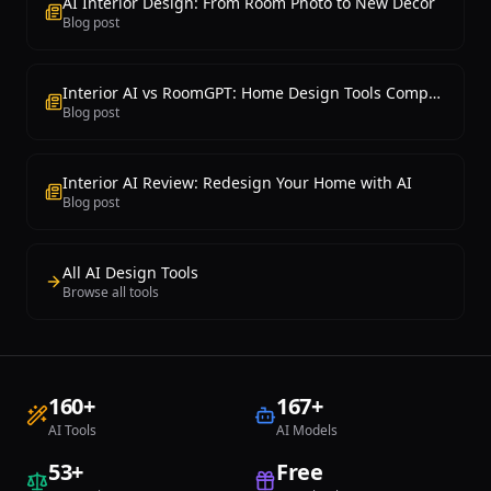
AI Interior Design: From Room Photo to New Decor
it delivers a practical and affordable
Blog post
solution for renovation inspiration, style
exploration, and simple virtual staging
needs at the most competitive pricing in
the market.
Interior AI vs RoomGPT: Home Design Tools Compared
Blog post
Interior AI Review: Redesign Your Home with AI
Blog post
All AI Design Tools
Browse all tools
160
+
167
+
AI Tools
AI Models
53
+
Free