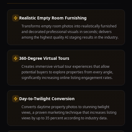
Realistic Empty Room Furnishing
Transforms empty room photos into realistically furnished
and decorated professional visuals in seconds; delivers
among the highest quality AI staging results in the industry.
360-Degree Virtual Tours
Creates immersive virtual tour experiences that allow
potential buyers to explore properties from every angle,
significantly increasing online listing engagement rates.
Day-to-Twilight Conversion
Converts daytime property photos to stunning twilight
views, a proven marketing technique that increases listing
views by up to 35 percent according to industry data.