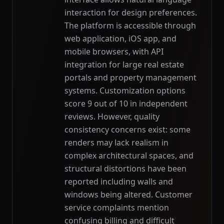
interaction for design preferences.
The platform is accessible through
web application, iOS app, and
mobile browsers, with API
integration for large real estate
portals and property management
systems. Customization options
score 9 out of 10 in independent
reviews. However, quality
consistency concerns exist: some
renders may lack realism in
complex architectural spaces, and
structural distortions have been
reported including walls and
windows being altered. Customer
service complaints mention
confusing billing and difficult