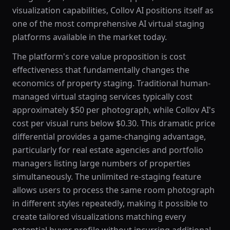
visualization capabilities, Collov AI positions itself as
one of the most comprehensive AI virtual staging
platforms available in the market today.
The platform's core value proposition is cost
effectiveness that fundamentally changes the
economics of property staging. Traditional human-
managed virtual staging services typically cost
approximately $50 per photograph, while Collov AI's
cost per visual runs below $0.30. This dramatic price
differential provides a game-changing advantage,
particularly for real estate agencies and portfolio
managers listing large numbers of properties
simultaneously. The unlimited re-staging feature
allows users to process the same room photograph
in different styles repeatedly, making it possible to
create tailored visualizations matching every