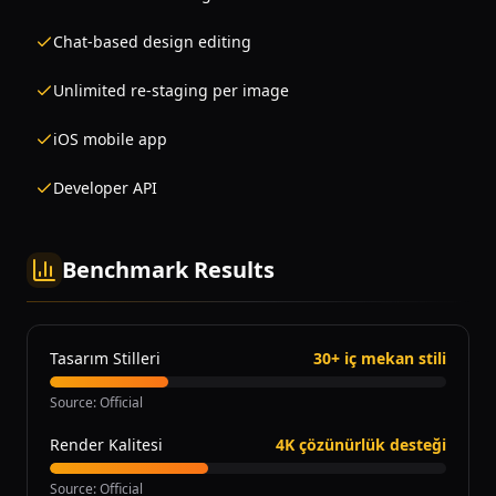
Chat-based design editing
Unlimited re-staging per image
iOS mobile app
Developer API
Benchmark Results
Tasarım Stilleri
30+ iç mekan stili
Source
:
Official
Render Kalitesi
4K çözünürlük desteği
Source
:
Official