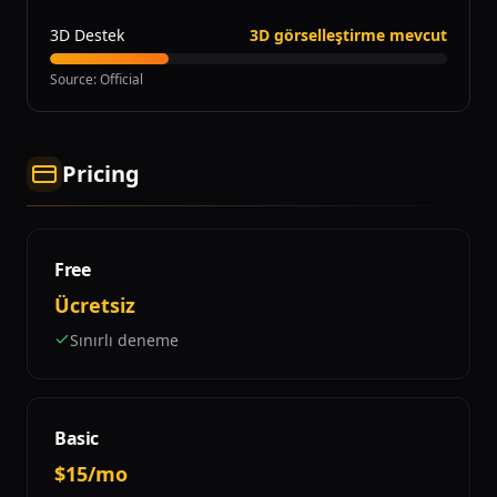
3D Destek
3D görselleştirme mevcut
Source
:
Official
Pricing
Free
Ücretsiz
Sınırlı deneme
Basic
$15/mo