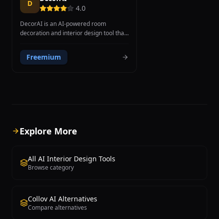
D
4.0
DecorAI is an AI-powered room
decoration and interior design tool that
generates photorealistic room
redesigns in under 10 seconds. The
Freemium
platform offers over 20 curated design
styles including Scandinavian, Art Deco,
Modern, Minimalist, Japanese Zen, and
Bohemian, along with 6 different
generation modes covering complete
room redesign, specific area
transformation, furniture replacement,
and color palette application. At
Explore More
approximately $0.20 per design,
DecorAI represents an extremely
affordable alternative to traditional
All AI Interior Design Tools
interior designer fees that can run into
Browse category
hundreds of dollars. The sub-10-second
generation speed is significantly faster
than most competing platforms,
Collov AI Alternatives
enabling rapid experimentation with
Compare alternatives
numerous style variations in a short
timeframe. The AI engine preserves