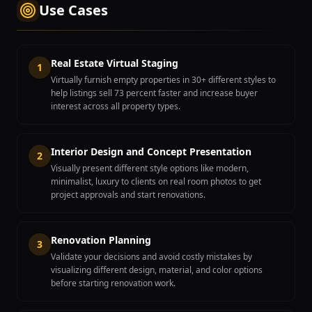
Use Cases
Real Estate Virtual Staging
1
Virtually furnish empty properties in 30+ different styles to
help listings sell 73 percent faster and increase buyer
interest across all property types.
Interior Design and Concept Presentation
2
Visually present different style options like modern,
minimalist, luxury to clients on real room photos to get
project approvals and start renovations.
Renovation Planning
3
Validate your decisions and avoid costly mistakes by
visualizing different design, material, and color options
before starting renovation work.