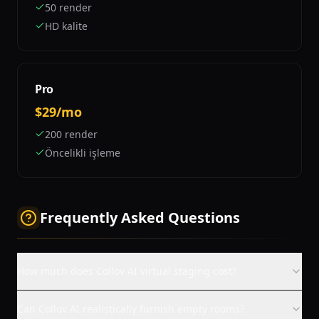
50 render
HD kalite
Pro
$29/mo
200 render
Öncelikli işleme
Frequently Asked Questions
How much does Collov AI virtual staging cost?
Can Collov AI realistically furnish empty rooms?