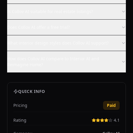
Is Collov AI suitable for real estate listings?
Does Collov AI offer a free trial?
What interior design styles does Collov AI support?
How does Collov AI compare to Interior AI and
Reimagine Home?
QUICK INFO
Pricing
Paid
Rating
4.1