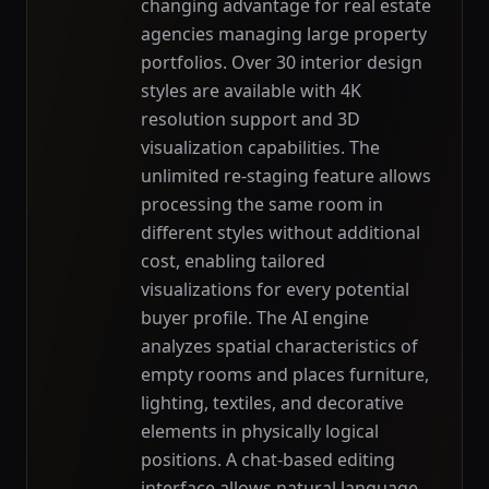
changing advantage for real estate
agencies managing large property
portfolios. Over 30 interior design
styles are available with 4K
resolution support and 3D
visualization capabilities. The
unlimited re-staging feature allows
processing the same room in
different styles without additional
cost, enabling tailored
visualizations for every potential
buyer profile. The AI engine
analyzes spatial characteristics of
empty rooms and places furniture,
lighting, textiles, and decorative
elements in physically logical
positions. A chat-based editing
interface allows natural language