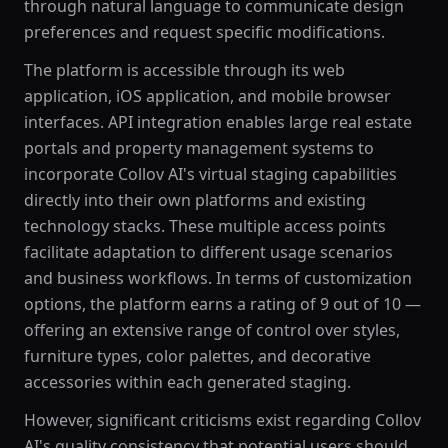
through natural language to communicate design
preferences and request specific modifications.
The platform is accessible through its web
application, iOS application, and mobile browser
interfaces. API integration enables large real estate
portals and property management systems to
incorporate Collov AI's virtual staging capabilities
directly into their own platforms and existing
technology stacks. These multiple access points
facilitate adaptation to different usage scenarios
and business workflows. In terms of customization
options, the platform earns a rating of 9 out of 10 —
offering an extensive range of control over styles,
furniture types, color palettes, and decorative
accessories within each generated staging.
However, significant criticisms exist regarding Collov
AI's quality consistency that potential users should