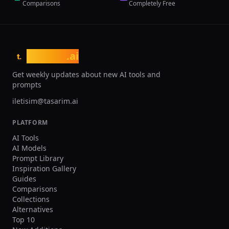
Comparisons
Completely Free
tasarim
.ai
t.
Get weekly updates about new AI tools and
prompts
iletisim@tasarim.ai
PLATFORM
AI Tools
AI Models
Prompt Library
Inspiration Gallery
Guides
Comparisons
Collections
Alternatives
Top 10