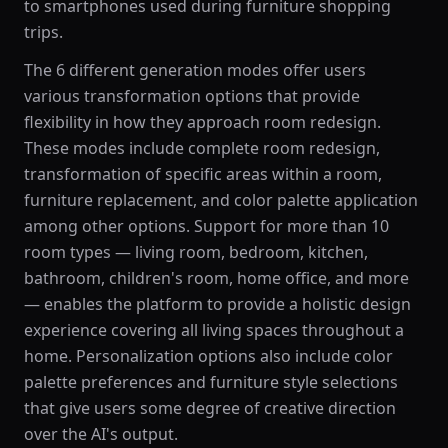
to smartphones used during furniture shopping
trips.
The 6 different generation modes offer users
various transformation options that provide
flexibility in how they approach room redesign.
These modes include complete room redesign,
transformation of specific areas within a room,
furniture replacement, and color palette application
among other options. Support for more than 10
room types — living room, bedroom, kitchen,
bathroom, children's room, home office, and more
— enables the platform to provide a holistic design
experience covering all living spaces throughout a
home. Personalization options also include color
palette preferences and furniture style selections
that give users some degree of creative direction
over the AI's output.