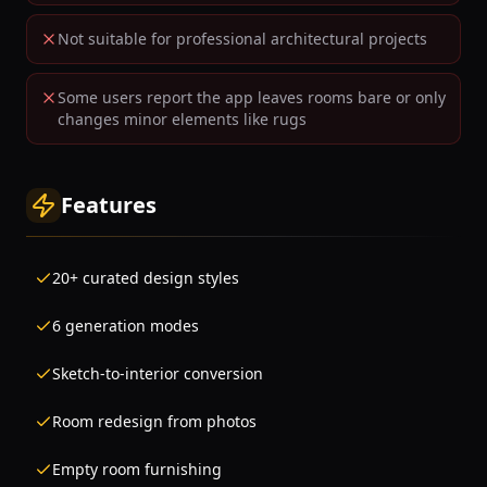
Not suitable for professional architectural projects
Some users report the app leaves rooms bare or only
changes minor elements like rugs
Features
20+ curated design styles
6 generation modes
Sketch-to-interior conversion
Room redesign from photos
Empty room furnishing