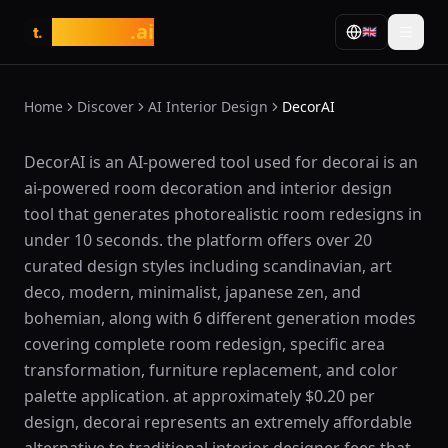
tasarim
.ai
🇬🇧
t.
Home
Discover
AI Interior Design
DecorAI
What is DecorAI?
DecorAI is an AI-powered tool used for decorai is an
ai-powered room decoration and interior design
tool that generates photorealistic room redesigns in
under 10 seconds. the platform offers over 20
curated design styles including scandinavian, art
deco, modern, minimalist, japanese zen, and
bohemian, along with 6 different generation modes
covering complete room redesign, specific area
transformation, furniture replacement, and color
palette application. at approximately $0.20 per
design, decorai represents an extremely affordable