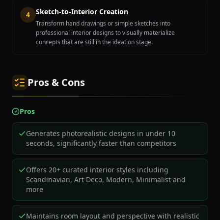
Sketch-to-Interior Creation
4
Transform hand drawings or simple sketches into
professional interior designs to visually materialize
concepts that are still in the ideation stage.
Pros & Cons
Pros
Generates photorealistic designs in under 10
seconds, significantly faster than competitors
Offers 20+ curated interior styles including
Scandinavian, Art Deco, Modern, Minimalist and
more
Maintains room layout and perspective with realistic