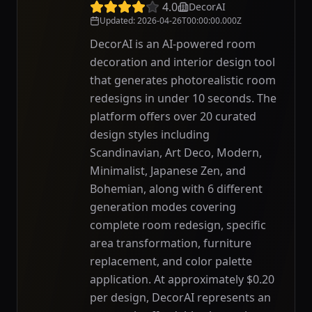
4.0
DecorAI
Updated
:
2026-04-26T00:00:00.000Z
DecorAI is an AI-powered room
decoration and interior design tool
that generates photorealistic room
redesigns in under 10 seconds. The
platform offers over 20 curated
design styles including
Scandinavian, Art Deco, Modern,
Minimalist, Japanese Zen, and
Bohemian, along with 6 different
generation modes covering
complete room redesign, specific
area transformation, furniture
replacement, and color palette
application. At approximately $0.20
per design, DecorAI represents an