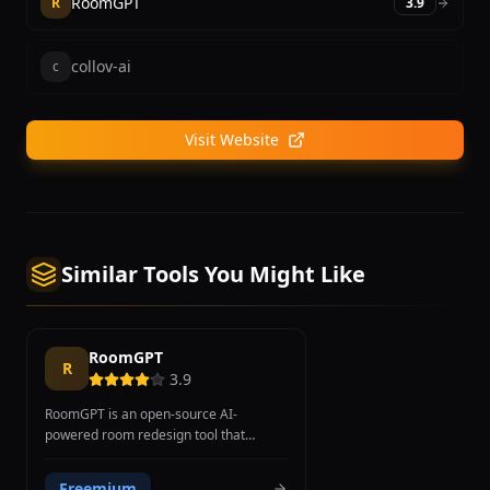
RoomGPT
R
3.9
collov-ai
c
Visit Website
Similar Tools You Might Like
RoomGPT
R
3.9
RoomGPT is an open-source AI-
powered room redesign tool that
transforms room photographs into
different interior design styles using
Freemium