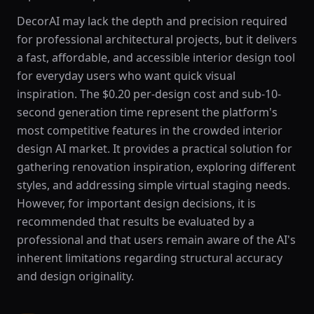
DecorAI may lack the depth and precision required
for professional architectural projects, but it delivers
a fast, affordable, and accessible interior design tool
for everyday users who want quick visual
inspiration. The $0.20 per-design cost and sub-10-
second generation time represent the platform's
most competitive features in the crowded interior
design AI market. It provides a practical solution for
gathering renovation inspiration, exploring different
styles, and addressing simple virtual staging needs.
However, for important design decisions, it is
recommended that results be evaluated by a
professional and that users remain aware of the AI's
inherent limitations regarding structural accuracy
and design originality.