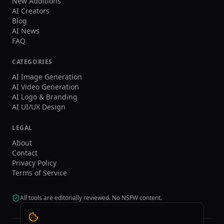
New Additions
AI Creators
Blog
AI News
FAQ
CATEGORIES
AI Image Generation
AI Video Generation
AI Logo & Branding
AI UI/UX Design
LEGAL
About
Contact
Privacy Policy
Terms of Service
All tools are editorially reviewed. No NSFW content.