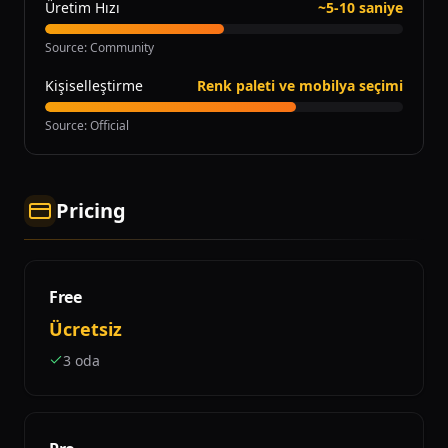
Üretim Hızı
~5-10 saniye
Source
:
Community
Kişiselleştirme
Renk paleti ve mobilya seçimi
Source
:
Official
Pricing
Free
Ücretsiz
3 oda