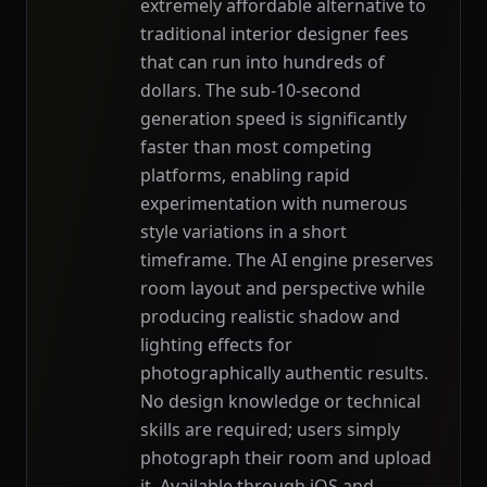
extremely affordable alternative to
traditional interior designer fees
that can run into hundreds of
dollars. The sub-10-second
generation speed is significantly
faster than most competing
platforms, enabling rapid
experimentation with numerous
style variations in a short
timeframe. The AI engine preserves
room layout and perspective while
producing realistic shadow and
lighting effects for
photographically authentic results.
No design knowledge or technical
skills are required; users simply
photograph their room and upload
it. Available through iOS and