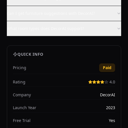
Can I get furniture suggestions with DecorAI?
What room types does DecorAI support?
QUICK INFO
Pricing
Paid
Rating
4.0
Company
DecorAI
Launch Year
2023
Free Trial
Yes