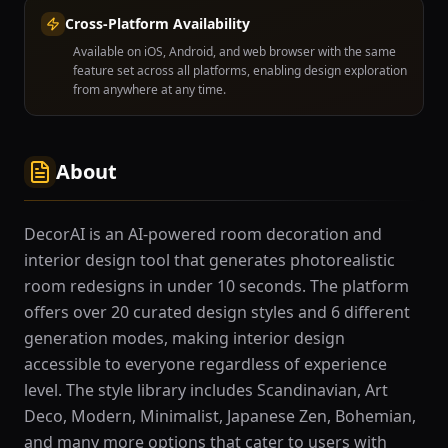
Cross-Platform Availability
Available on iOS, Android, and web browser with the same
feature set across all platforms, enabling design exploration
from anywhere at any time.
About
DecorAI is an AI-powered room decoration and
interior design tool that generates photorealistic
room redesigns in under 10 seconds. The platform
offers over 20 curated design styles and 6 different
generation modes, making interior design
accessible to everyone regardless of experience
level. The style library includes Scandinavian, Art
Deco, Modern, Minimalist, Japanese Zen, Bohemian,
and many more options that cater to users with