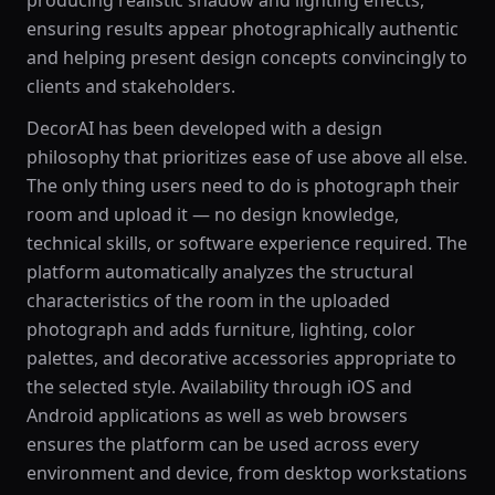
producing realistic shadow and lighting effects,
ensuring results appear photographically authentic
and helping present design concepts convincingly to
clients and stakeholders.
DecorAI has been developed with a design
philosophy that prioritizes ease of use above all else.
The only thing users need to do is photograph their
room and upload it — no design knowledge,
technical skills, or software experience required. The
platform automatically analyzes the structural
characteristics of the room in the uploaded
photograph and adds furniture, lighting, color
palettes, and decorative accessories appropriate to
the selected style. Availability through iOS and
Android applications as well as web browsers
ensures the platform can be used across every
environment and device, from desktop workstations