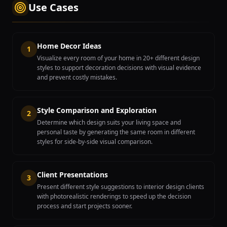
Use Cases
Home Decor Ideas
1
Visualize every room of your home in 20+ different design
styles to support decoration decisions with visual evidence
and prevent costly mistakes.
Style Comparison and Exploration
2
Determine which design suits your living space and
personal taste by generating the same room in different
styles for side-by-side visual comparison.
Client Presentations
3
Present different style suggestions to interior design clients
with photorealistic renderings to speed up the decision
process and start projects sooner.