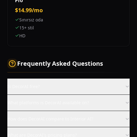
Pro
$14.99/mo
Sınırsız oda
15+ stil
HD
Frequently Asked Questions
Is DecorAI free?
What platforms is DecorAI available on?
How does DecorAI compare to Interior AI?
What are DecorAI's pricing plans?