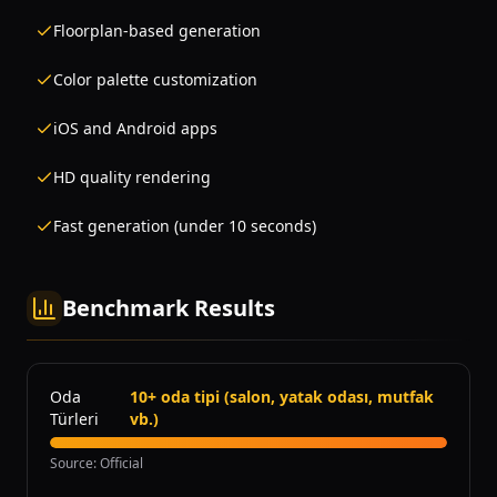
Floorplan-based generation
Color palette customization
iOS and Android apps
HD quality rendering
Fast generation (under 10 seconds)
Benchmark Results
Oda
10+ oda tipi (salon, yatak odası, mutfak
Türleri
vb.)
Source
:
Official