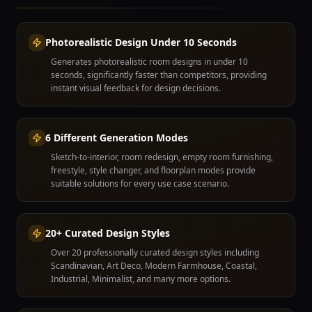
Photorealistic Design Under 10 Seconds
Generates photorealistic room designs in under 10
seconds, significantly faster than competitors, providing
instant visual feedback for design decisions.
6 Different Generation Modes
Sketch-to-interior, room redesign, empty room furnishing,
freestyle, style changer, and floorplan modes provide
suitable solutions for every use case scenario.
20+ Curated Design Styles
Over 20 professionally curated design styles including
Scandinavian, Art Deco, Modern Farmhouse, Coastal,
Industrial, Minimalist, and many more options.