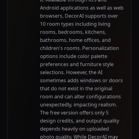
Android applications as well as web
browsers, DecorAI supports over
10 room types including living
rooms, bedrooms, kitchens,
bathrooms, home offices, and
children's rooms. Personalization
options include color palette
preferences and furniture style
selections. However, the AI
sometimes adds windows or doors
that do not exist in the original
room and can alter configurations
unexpectedly, impacting realism.
The free version offers only 5
design credits, and output quality
depends heavily on uploaded
photo quality. While DecorAI may