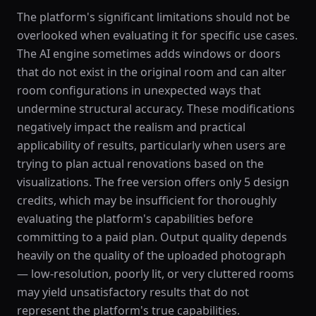
The platform's significant limitations should not be
overlooked when evaluating it for specific use cases.
The AI engine sometimes adds windows or doors
that do not exist in the original room and can alter
room configurations in unexpected ways that
undermine structural accuracy. These modifications
negatively impact the realism and practical
applicability of results, particularly when users are
trying to plan actual renovations based on the
visualizations. The free version offers only 5 design
credits, which may be insufficient for thoroughly
evaluating the platform's capabilities before
committing to a paid plan. Output quality depends
heavily on the quality of the uploaded photograph
— low-resolution, poorly lit, or very cluttered rooms
may yield unsatisfactory results that do not
represent the platform's true capabilities.