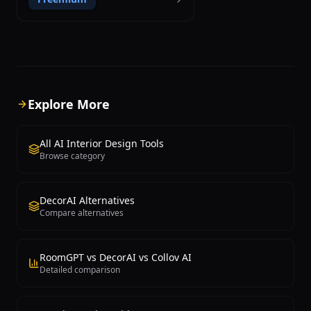
ControlNet machine learning
technology. Created as an open-source
project by developer Hassan El Mghari,
RoomGPT has reached over 1 million
users. The technical foundation uses
Stable Diffusion ControlNet, which
preserves room spatial structure
including walls, windows, and geometry
Explore More
while modifying only style and
decorative elements, producing more
consistent results than methods
All AI Interior Design Tools
generating images from scratch. Users
Browse category
select from styles including Modern,
Minimalist, Tropical, Industrial, and Art
Deco. Source code is available on
DecorAI Alternatives
GitHub, allowing developers to examine
Compare alternatives
the technology and build their own
applications. The user experience is
exceptionally simple: upload a room
photo, select a style, and receive a
RoomGPT vs DecorAI vs Collov AI
redesigned visualization within
Detailed comparison
seconds. Multiple style experiments
from a single photograph enable quick
side-by-side comparison. An iOS