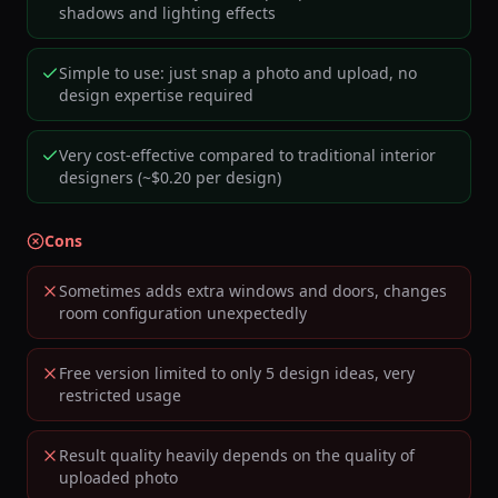
shadows and lighting effects
Simple to use: just snap a photo and upload, no
design expertise required
Very cost-effective compared to traditional interior
designers (~$0.20 per design)
Cons
Sometimes adds extra windows and doors, changes
room configuration unexpectedly
Free version limited to only 5 design ideas, very
restricted usage
Result quality heavily depends on the quality of
uploaded photo