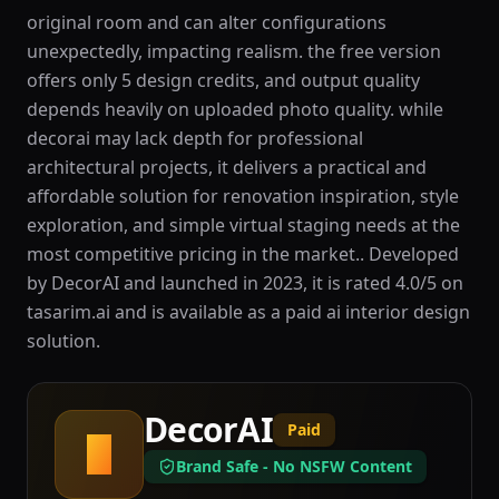
original room and can alter configurations
unexpectedly, impacting realism. the free version
offers only 5 design credits, and output quality
depends heavily on uploaded photo quality. while
decorai may lack depth for professional
architectural projects, it delivers a practical and
affordable solution for renovation inspiration, style
exploration, and simple virtual staging needs at the
most competitive pricing in the market.. Developed
by DecorAI and launched in 2023, it is rated 4.0/5 on
tasarim.ai and is available as a paid ai interior design
solution.
DecorAI
Paid
D
Brand Safe - No NSFW Content