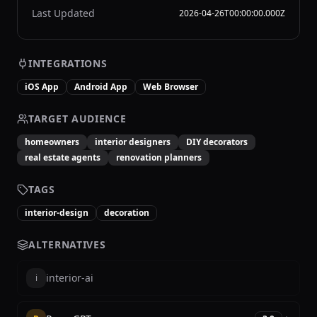
Last Updated
2026-04-26T00:00:00.000Z
INTEGRATIONS
iOS App
Android App
Web Browser
TARGET AUDIENCE
homeowners
interior designers
DIY decorators
real estate agents
renovation planners
TAGS
interior-design
decoration
ALTERNATIVES
interior-ai
i