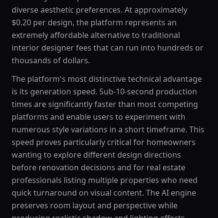
diverse aesthetic preferences. At approximately
$0.20 per design, the platform represents an
extremely affordable alternative to traditional
interior designer fees that can run into hundreds or
thousands of dollars.
The platform's most distinctive technical advantage
is its generation speed. Sub-10-second production
times are significantly faster than most competing
platforms and enable users to experiment with
numerous style variations in a short timeframe. This
speed proves particularly critical for homeowners
wanting to explore different design directions
before renovation decisions and for real estate
professionals listing multiple properties who need
quick turnaround on visual content. The AI engine
preserves room layout and perspective while