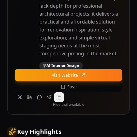
lack depth for professional
architectural projects, it delivers a
practical and affordable solution
for renovation inspiration, style
exploration, and simple virtual
staging needs at the most
competitive pricing in the market.
AI Interior Design
Visit Website
Save
Free trial available
Key Highlights