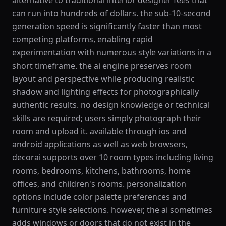
alternative to traditional interior designer fees that
can run into hundreds of dollars. the sub-10-second
generation speed is significantly faster than most
competing platforms, enabling rapid
experimentation with numerous style variations in a
short timeframe. the ai engine preserves room
layout and perspective while producing realistic
shadow and lighting effects for photographically
authentic results. no design knowledge or technical
skills are required; users simply photograph their
room and upload it. available through ios and
android applications as well as web browsers,
decorai supports over 10 room types including living
rooms, bedrooms, kitchens, bathrooms, home
offices, and children's rooms. personalization
options include color palette preferences and
furniture style selections. however, the ai sometimes
adds windows or doors that do not exist in the