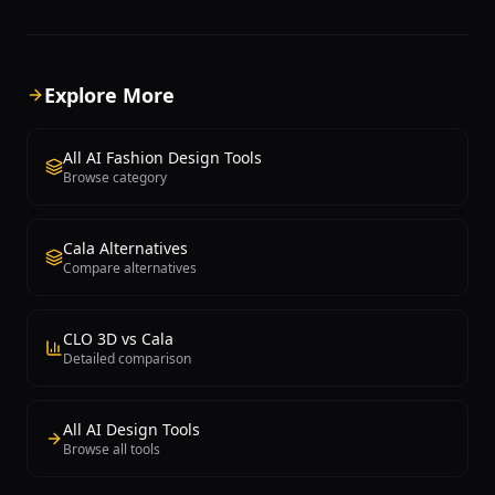
fashion concepts, allowing users to
platform positions itself as a
explore hundreds of design variations
enterprise-grade solution tr
in minutes rather than weeks. Users
global brands including Adid
can describe the type of garment,
Desigual, PUIG, S.Oliver Gro
Explore More
specify colors, patterns, fabrics, and
WGSN. Fermat's core capabili
style references, and the AI generates
converting rough design ske
photorealistic design mockups that can
photorealistic product visual
All AI Fashion Design Tools
be refined and iterated upon. The New
reportedly achieving results
Browse category
Black targets fashion brands looking to
faster than traditional meth
accelerate their creative process,
saving hundreds of hours o
independent designers seeking
design work. The platform of
Cala Alternatives
inspiration and rapid prototyping
comprehensive set of tools i
Compare alternatives
capabilities, and fashion startups that
sketch-to-render conversion,
want to visualize collections before
material variation generation
investing in physical production. The
model try-on functionality, pr
platform supports various garment
creation for seamless tiles 
CLO 3D vs Cala
categories including dresses, tops,
placement patterns, custom
Detailed comparison
outerwear, accessories, and footwear.
training using brand-specific
Its AI engine learns from user feedback
a no-code tool editor for buil
and brand aesthetic preferences to
powered workflows, an asset
All AI Design Tools
produce increasingly aligned results
for tracking design iterations
Browse all tools
over time. By democratizing the fashion
drawing generation, and ba
design process, The New Black makes it
modification for photoshoot