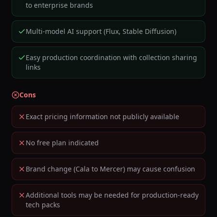
to enterprise brands
Multi-model AI support (Flux, Stable Diffusion)
Easy production coordination with collection sharing
links
Cons
Exact pricing information not publicly available
No free plan indicated
Brand change (Cala to Mercer) may cause confusion
Additional tools may be needed for production-ready
tech packs