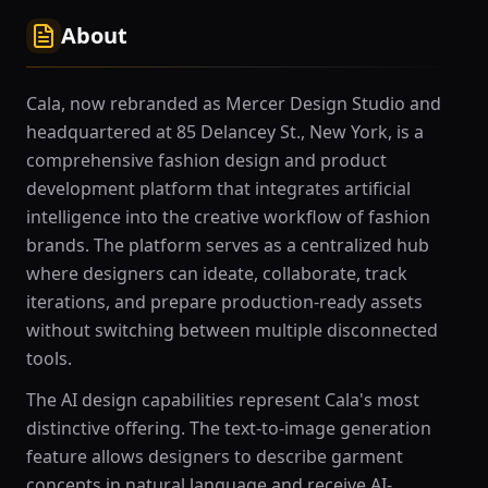
About
Cala, now rebranded as Mercer Design Studio and
headquartered at 85 Delancey St., New York, is a
comprehensive fashion design and product
development platform that integrates artificial
intelligence into the creative workflow of fashion
brands. The platform serves as a centralized hub
where designers can ideate, collaborate, track
iterations, and prepare production-ready assets
without switching between multiple disconnected
tools.
The AI design capabilities represent Cala's most
distinctive offering. The text-to-image generation
feature allows designers to describe garment
concepts in natural language and receive AI-