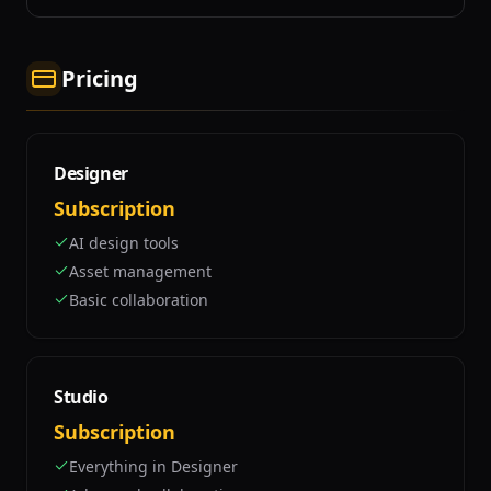
Pricing
Designer
Subscription
AI design tools
Asset management
Basic collaboration
Studio
Subscription
Everything in Designer