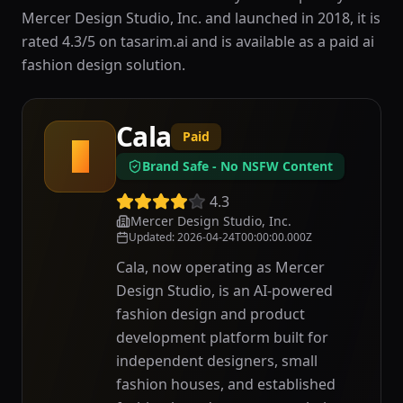
Mercer Design Studio, Inc. and launched in 2018, it is
rated 4.3/5 on tasarim.ai and is available as a paid ai
fashion design solution.
Cala
Paid
C
Brand Safe - No NSFW Content
4.3
Mercer Design Studio, Inc.
Updated
:
2026-04-24T00:00:00.000Z
Cala, now operating as Mercer
Design Studio, is an AI-powered
fashion design and product
development platform built for
independent designers, small
fashion houses, and established