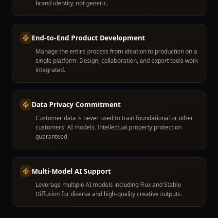
brand identity, not generic.
End-to-End Product Development
Manage the entire process from ideation to production on a
single platform. Design, collaboration, and export tools work
integrated.
Data Privacy Commitment
Customer data is never used to train foundational or other
customers' AI models. Intellectual property protection
guaranteed.
Multi-Model AI Support
Leverage multiple AI models including Flux and Stable
Diffusion for diverse and high-quality creative outputs.