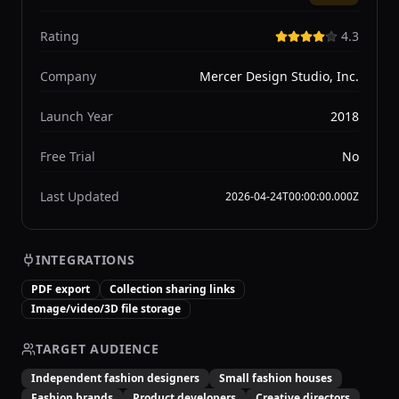
Rating
4.3
Company
Mercer Design Studio, Inc.
Launch Year
2018
Free Trial
No
Last Updated
2026-04-24T00:00:00.000Z
INTEGRATIONS
PDF export
Collection sharing links
Image/video/3D file storage
TARGET AUDIENCE
Independent fashion designers
Small fashion houses
Fashion brands
Product developers
Creative directors