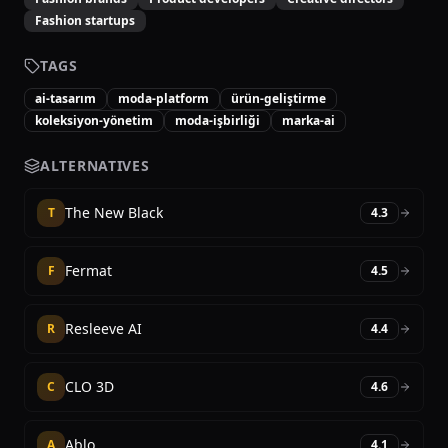
Fashion startups
TAGS
ai-tasarım
moda-platform
ürün-geliştirme
koleksiyon-yönetim
moda-işbirliği
marka-ai
ALTERNATIVES
The New Black
T
4.3
Fermat
F
4.5
Resleeve AI
R
4.4
CLO 3D
C
4.6
Ablo
A
4.1