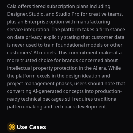
Cala offers tiered subscription plans including
Designer, Studio, and Studio Pro for creative teams,
plus an Enterprise option with manufacturing
service integration. The platform takes a firm stance
on data privacy, explicitly stating that customer data
is never used to train foundational models or other
customers' AI models. This commitment makes it a
more trusted choice for brands concerned about
intellectual property protection in the AI era. While
the platform excels in the design ideation and
project management phases, users should note that
converting AI-generated concepts into production-
ready technical packages still requires traditional
pattern-making and tech pack development.
Use Cases