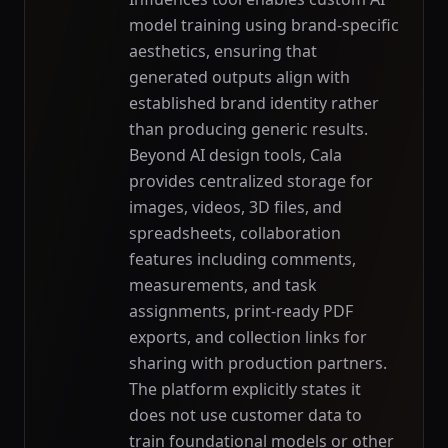
model training using brand-specific
aesthetics, ensuring that
generated outputs align with
established brand identity rather
than producing generic results.
Beyond AI design tools, Cala
provides centralized storage for
images, videos, 3D files, and
spreadsheets, collaboration
features including comments,
measurements, and task
assignments, print-ready PDF
exports, and collection links for
sharing with production partners.
The platform explicitly states it
does not use customer data to
train foundational models or other