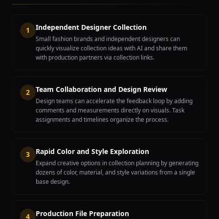
Independent Designer Collection
1
Small fashion brands and independent designers can
quickly visualize collection ideas with AI and share them
with production partners via collection links.
Team Collaboration and Design Review
2
Design teams can accelerate the feedback loop by adding
comments and measurements directly on visuals. Task
assignments and timelines organize the process.
Rapid Color and Style Exploration
3
Expand creative options in collection planning by generating
dozens of color, material, and style variations from a single
base design.
Production File Preparation
4