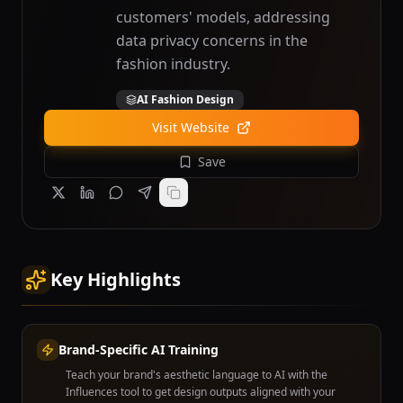
customers' models, addressing
data privacy concerns in the
fashion industry.
AI Fashion Design
Visit Website
Save
Key Highlights
Brand-Specific AI Training
Teach your brand's aesthetic language to AI with the
Influences tool to get design outputs aligned with your