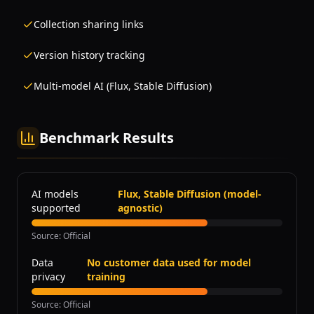
Collection sharing links
Version history tracking
Multi-model AI (Flux, Stable Diffusion)
Benchmark Results
AI models
Flux, Stable Diffusion (model-
supported
agnostic)
Source
:
Official
Data
No customer data used for model
privacy
training
Source
:
Official