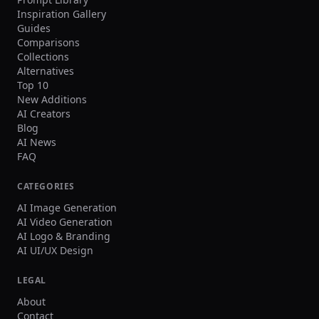
Inspiration Gallery
Guides
Comparisons
Collections
Alternatives
Top 10
New Additions
AI Creators
Blog
AI News
FAQ
CATEGORIES
AI Image Generation
AI Video Generation
AI Logo & Branding
AI UI/UX Design
LEGAL
About
Contact