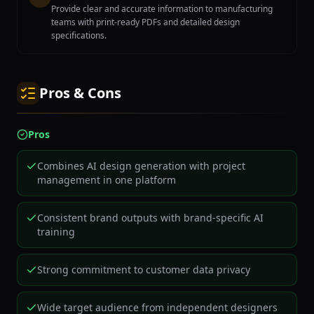
Provide clear and accurate information to manufacturing
teams with print-ready PDFs and detailed design
specifications.
Pros & Cons
Pros
Combines AI design generation with project
management in one platform
Consistent brand outputs with brand-specific AI
training
Strong commitment to customer data privacy
Wide target audience from independent designers