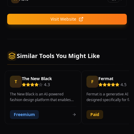
Visit Website
Similar Tools You Might Like
The New Black
Fermat
T
F
4.3
4.5
The New Black is an AI-powered
Fermat is a generative AI to
fashion design platform that enables
designed specifically for fas
brands, designers, and entrepreneurs
luxury brands, enabling desi
to generate original clothing designs
transform hand-drawn sketc
Freemium
Paid
using artificial intelligence. The
high-fidelity renders, create
platform leverages generative AI
material variations, generate
models to transform text descriptions
model try-ons, and produce 
and style preferences into visual
designs at unprecedented s