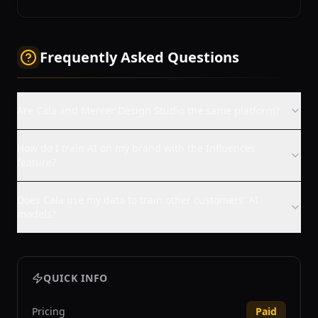
Frequently Asked Questions
Are Cala and Mercer Design Studio the same platform?
How do I train AI on my brand with the Influences
feature?
Does Cala use my data to train other customers' AI
models?
QUICK INFO
Pricing
Paid