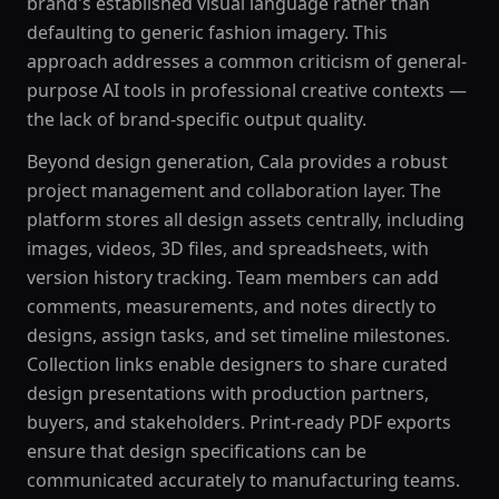
brand's established visual language rather than
defaulting to generic fashion imagery. This
approach addresses a common criticism of general-
purpose AI tools in professional creative contexts —
the lack of brand-specific output quality.
Beyond design generation, Cala provides a robust
project management and collaboration layer. The
platform stores all design assets centrally, including
images, videos, 3D files, and spreadsheets, with
version history tracking. Team members can add
comments, measurements, and notes directly to
designs, assign tasks, and set timeline milestones.
Collection links enable designers to share curated
design presentations with production partners,
buyers, and stakeholders. Print-ready PDF exports
ensure that design specifications can be
communicated accurately to manufacturing teams.