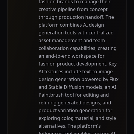
fashion brands to manage their
creative pipeline from concept
through production handoff. The
platform combines AI design
generation tools with centralized
asset management and team
collaboration capabilities, creating
an end-to-end workspace for
fashion product development. Key
AI features include text-to-image
design generation powered by Flux
and Stable Diffusion models, an AI
Paintbrush tool for editing and
refining generated designs, and
product variation generation for
exploring color, material, and style
alternatives. The platform's
Influences tool enables custom AI