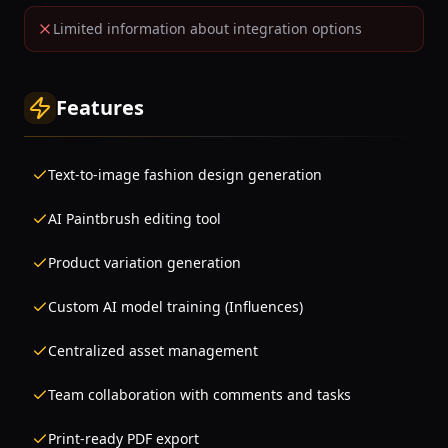
Limited information about integration options
Features
Text-to-image fashion design generation
AI Paintbrush editing tool
Product variation generation
Custom AI model training (Influences)
Centralized asset management
Team collaboration with comments and tasks
Print-ready PDF export