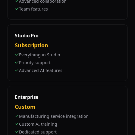
Advanced collaboration
Team features
Studio Pro
Subscription
Everything in Studio
Priority support
Advanced AI features
Enterprise
Custom
Manufacturing service integration
Custom AI training
Dedicated support