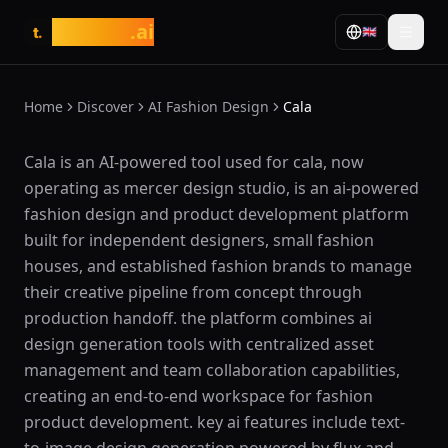
tasarim
.ai
🇬🇧
t.
Home
Discover
AI Fashion Design
Cala
What is Cala?
Cala is an AI-powered tool used for cala, now
operating as mercer design studio, is an ai-powered
fashion design and product development platform
built for independent designers, small fashion
houses, and established fashion brands to manage
their creative pipeline from concept through
production handoff. the platform combines ai
design generation tools with centralized asset
management and team collaboration capabilities,
creating an end-to-end workspace for fashion
product development. key ai features include text-