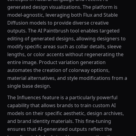
generated design visualizations. The platform is
model-agnostic, leveraging both Flux and Stable
Diffusion models to provide diverse creative
outputs. The AI Paintbrush tool enables targeted
editing of generated designs, allowing designers to
modify specific areas such as collar details, sleeve
lengths, or color accents without regenerating the
entire image. Product variation generation
automates the creation of colorway options,
material alternatives, and style modifications from a
single base design.
The Influences feature is a particularly powerful
capability that allows brands to train custom AI
models on their specific aesthetic, design archives,
and brand identity materials. This fine-tuning
ensures that AI-generated outputs reflect the