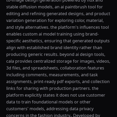
to-image design generation powered by flux and
stable diffusion models, an ai paintbrush tool for
editing and refining generated designs, and product
variation generation for exploring color, material,
and style alternatives. the platform's influences tool
enables custom ai model training using brand-
specific aesthetics, ensuring that generated outputs
align with established brand identity rather than
producing generic results. beyond ai design tools,
cala provides centralized storage for images, videos,
3d files, and spreadsheets, collaboration features
including comments, measurements, and task
assignments, print-ready pdf exports, and collection
links for sharing with production partners. the
platform explicitly states it does not use customer
data to train foundational models or other
customers' models, addressing data privacy
concerns in the fashion industry.. Developed by