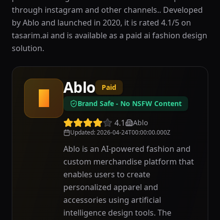
through instagram and other channels.. Developed
by Ablo and launched in 2020, it is rated 4.1/5 on
tasarim.ai and is available as a paid ai fashion design
solution.
Ablo
Paid
A
Brand Safe - No NSFW Content
4.1
Ablo
Updated
:
2026-04-24T00:00:00.000Z
Ablo is an AI-powered fashion and
custom merchandise platform that
enables users to create
personalized apparel and
accessories using artificial
intelligence design tools. The