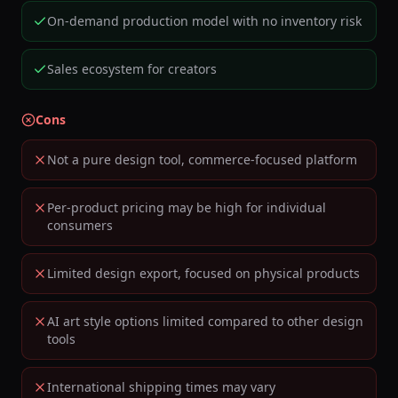
On-demand production model with no inventory risk
Sales ecosystem for creators
Cons
Not a pure design tool, commerce-focused platform
Per-product pricing may be high for individual
consumers
Limited design export, focused on physical products
AI art style options limited compared to other design
tools
International shipping times may vary