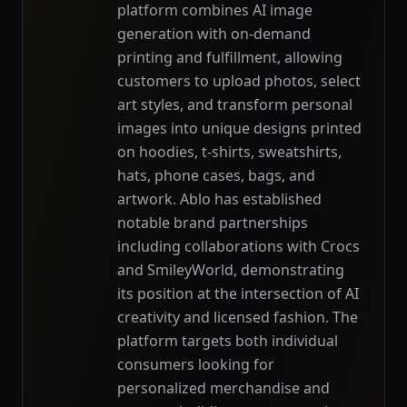
platform combines AI image
generation with on-demand
printing and fulfillment, allowing
customers to upload photos, select
art styles, and transform personal
images into unique designs printed
on hoodies, t-shirts, sweatshirts,
hats, phone cases, bags, and
artwork. Ablo has established
notable brand partnerships
including collaborations with Crocs
and SmileyWorld, demonstrating
its position at the intersection of AI
creativity and licensed fashion. The
platform targets both individual
consumers looking for
personalized merchandise and