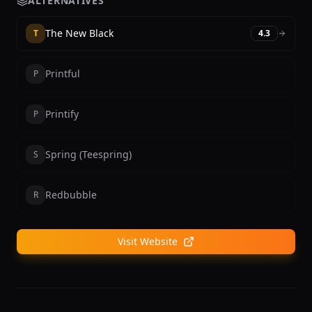
ALTERNATIVES
The New Black
T
4.3
Printful
P
Printify
P
Spring (Teespring)
S
Redbubble
R
Visit Website