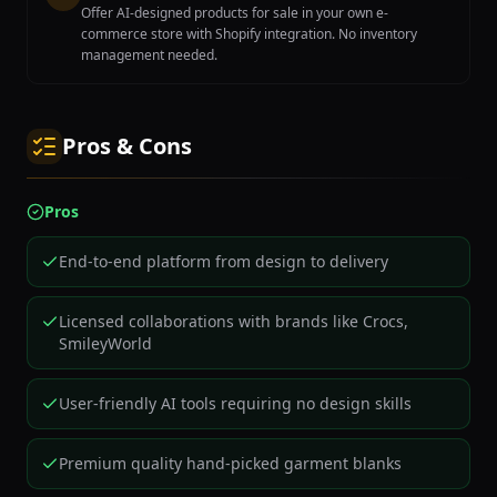
Offer AI-designed products for sale in your own e-
commerce store with Shopify integration. No inventory
management needed.
Pros & Cons
Pros
End-to-end platform from design to delivery
Licensed collaborations with brands like Crocs,
SmileyWorld
User-friendly AI tools requiring no design skills
Premium quality hand-picked garment blanks