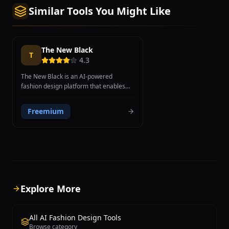
Similar Tools You Might Like
The New Black
T
4.3
The New Black is an AI-powered
fashion design platform that enables
brands, designers, and entrepreneurs
to generate original clothing designs
Freemium
using artificial intelligence. The
platform leverages generative AI
models to transform text descriptions
and style preferences into visual
fashion concepts, allowing users to
explore hundreds of design variations
in minutes rather than weeks. Users
can describe the type of garment,
Explore More
specify colors, patterns, fabrics, and
style references, and the AI generates
photorealistic design mockups that can
All AI Fashion Design Tools
be refined and iterated upon. The New
Browse category