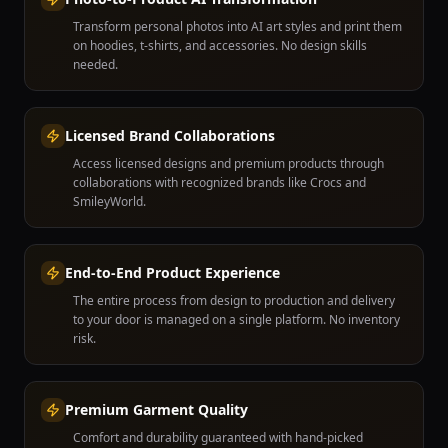
Transform personal photos into AI art styles and print them
on hoodies, t-shirts, and accessories. No design skills
needed.
Licensed Brand Collaborations
Access licensed designs and premium products through
collaborations with recognized brands like Crocs and
SmileyWorld.
End-to-End Product Experience
The entire process from design to production and delivery
to your door is managed on a single platform. No inventory
risk.
Premium Garment Quality
Comfort and durability guaranteed with hand-picked