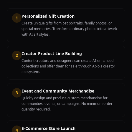
Personalized Gift Creation
1
Create unique gifts from pet portraits, family photos, or
special memories. Transform ordinary photos into artwork
with AI art styles.
Creator Product Line Building
2
Content creators and designers can create AI-enhanced
collections and offer them for sale through Ablo's creator
ecosystem.
Event and Community Merchandise
3
Quickly design and produce custom merchandise for
communities, events, or campaigns. No minimum order
quantity required.
E-Commerce Store Launch
4