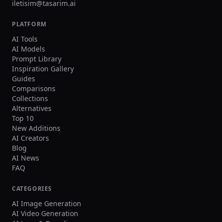
iletisim@tasarim.ai
PLATFORM
AI Tools
AI Models
Prompt Library
Inspiration Gallery
Guides
Comparisons
Collections
Alternatives
Top 10
New Additions
AI Creators
Blog
AI News
FAQ
CATEGORIES
AI Image Generation
AI Video Generation