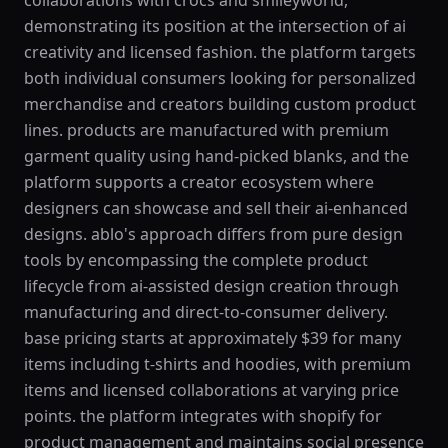
collaborations with crocs and smileyworld,
demonstrating its position at the intersection of ai
creativity and licensed fashion. the platform targets
both individual consumers looking for personalized
merchandise and creators building custom product
lines. products are manufactured with premium
garment quality using hand-picked blanks, and the
platform supports a creator ecosystem where
designers can showcase and sell their ai-enhanced
designs. ablo's approach differs from pure design
tools by encompassing the complete product
lifecycle from ai-assisted design creation through
manufacturing and direct-to-consumer delivery.
base pricing starts at approximately $39 for many
items including t-shirts and hoodies, with premium
items and licensed collaborations at varying price
points. the platform integrates with shopify for
product management and maintains social presence