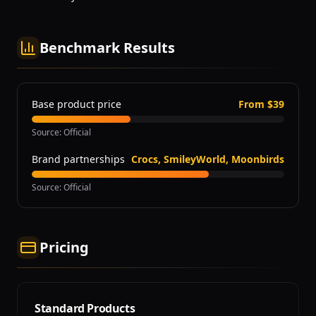
Benchmark Results
Base product price
From $39
Source
:
Official
Brand partnerships
Crocs, SmileyWorld, Moonbirds
Source
:
Official
Pricing
Standard Products