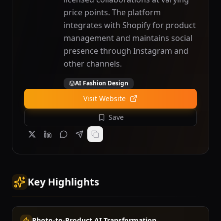
price points. The platform
integrates with Shopify for product
management and maintains social
presence through Instagram and
other channels.
AI Fashion Design
Visit Website
Save
Key Highlights
Photo-to-Product AI Transformation