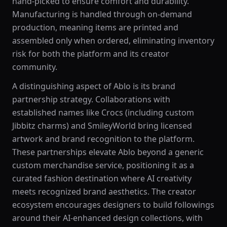
hand-picked to ensure comfort and durability.
Manufacturing is handled through on-demand
production, meaning items are printed and
assembled only when ordered, eliminating inventory
risk for both the platform and its creator
community.
A distinguishing aspect of Ablo is its brand
partnership strategy. Collaborations with
established names like Crocs (including custom
Jibbitz charms) and SmileyWorld bring licensed
artwork and brand recognition to the platform.
These partnerships elevate Ablo beyond a generic
custom merchandise service, positioning it as a
curated fashion destination where AI creativity
meets recognized brand aesthetics. The creator
ecosystem encourages designers to build followings
around their AI-enhanced design collections, with