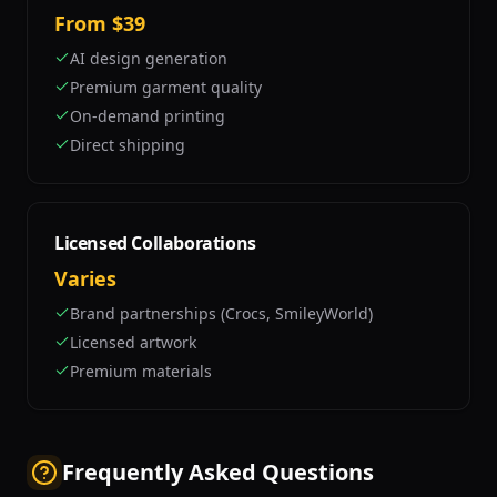
From $39
AI design generation
Premium garment quality
On-demand printing
Direct shipping
Licensed Collaborations
Varies
Brand partnerships (Crocs, SmileyWorld)
Licensed artwork
Premium materials
Frequently Asked Questions