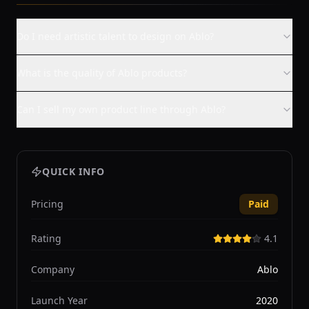
Do I need artistic talent to design on Ablo?
What is the quality of Ablo products?
Can I sell my own product line through Ablo?
QUICK INFO
Pricing
Paid
Rating
4.1
Company
Ablo
Launch Year
2020