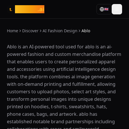
tasarim
.ai
🇬🇧
t.
Home
Discover
AI Fashion Design
Ablo
What is Ablo?
Ablo is an AI-powered tool used for ablo is an ai-
powered fashion and custom merchandise platform
that enables users to create personalized apparel
and accessories using artificial intelligence design
tools. the platform combines ai image generation
with on-demand printing and fulfillment, allowing
customers to upload photos, select art styles, and
transform personal images into unique designs
printed on hoodies, t-shirts, sweatshirts, hats,
phone cases, bags, and artwork. ablo has
established notable brand partnerships including