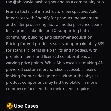
the @ablostyle hashtag serving as a community hub.
From a technical infrastructure perspective, Ablo
integrates with Shopify for product management
and order processing. Social media presence spans
Instagram, LinkedIn, and X, supporting both
community building and customer acquisition.
Pricing for end products starts at approximately $39
for standard items like t-shirts and hoodies, with
premium items and licensed collaborations at
varying price points. While Ablo excels at making AI-
powered custom merchandise accessible, users
looking for pure design tools without the physical
product component may find the platform more
commerce-focused than their needs require.
Use Cases