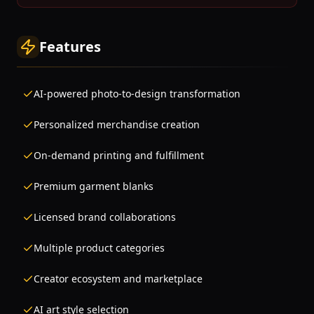
Features
AI-powered photo-to-design transformation
Personalized merchandise creation
On-demand printing and fulfillment
Premium garment blanks
Licensed brand collaborations
Multiple product categories
Creator ecosystem and marketplace
AI art style selection