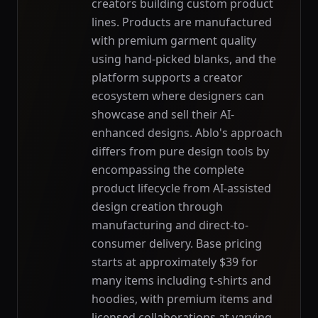
creators building custom product
lines. Products are manufactured
with premium garment quality
using hand-picked blanks, and the
platform supports a creator
ecosystem where designers can
showcase and sell their AI-
enhanced designs. Ablo's approach
differs from pure design tools by
encompassing the complete
product lifecycle from AI-assisted
design creation through
manufacturing and direct-to-
consumer delivery. Base pricing
starts at approximately $39 for
many items including t-shirts and
hoodies, with premium items and
licensed collaborations at varying