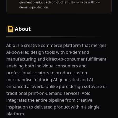
garment blanks. Each product is custom-made with on-
demand production.
About
Ablo is a creative commerce platform that merges
AI-powered design tools with on-demand
manufacturing and direct-to-consumer fulfillment,
enabling both individual consumers and
professional creators to produce custom
merchandise featuring AI-generated and AI-
enhanced artwork. Unlike pure design software or
traditional print-on-demand services, Ablo
integrates the entire pipeline from creative
inspiration to delivered product within a single
platform.