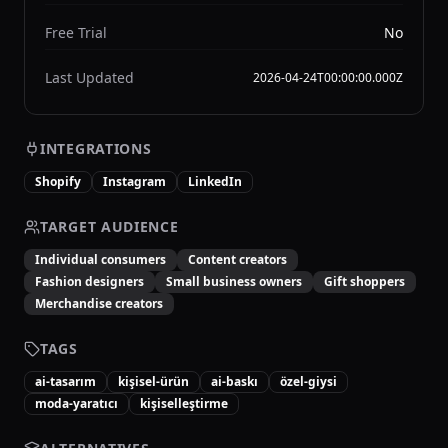
Free Trial
No
Last Updated
2026-04-24T00:00:00.000Z
INTEGRATIONS
Shopify
Instagram
LinkedIn
TARGET AUDIENCE
Individual consumers
Content creators
Fashion designers
Small business owners
Gift shoppers
Merchandise creators
TAGS
ai-tasarım
kişisel-ürün
ai-baskı
özel-giysi
moda-yaratıcı
kişiselleştirme