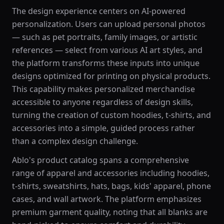
The design experience centers on AI-powered
personalization. Users can upload personal photos
— such as pet portraits, family images, or artistic
references — select from various AI art styles, and
the platform transforms these inputs into unique
designs optimized for printing on physical products.
This capability makes personalized merchandise
accessible to anyone regardless of design skills,
turning the creation of custom hoodies, t-shirts, and
accessories into a simple, guided process rather
than a complex design challenge.
Ablo's product catalog spans a comprehensive
range of apparel and accessories including hoodies,
t-shirts, sweatshirts, hats, bags, kids' apparel, phone
cases, and wall artwork. The platform emphasizes
premium garment quality, noting that all blanks are