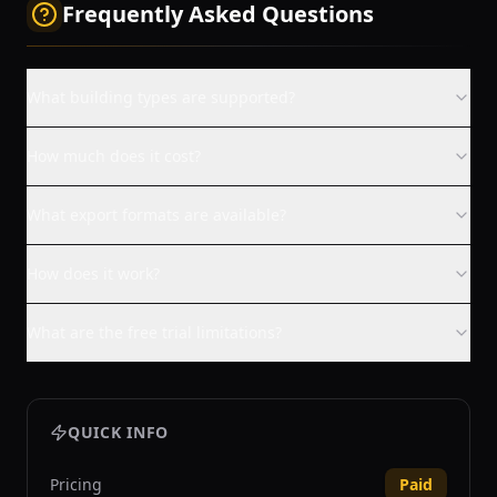
Frequently Asked Questions
What building types are supported?
How much does it cost?
What export formats are available?
How does it work?
What are the free trial limitations?
QUICK INFO
Pricing
Paid