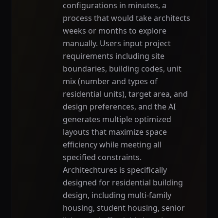
configurations in minutes, a
process that would take architects
weeks or months to explore
manually. Users input project
requirements including site
boundaries, building codes, unit
mix (number and types of
residential units), target area, and
design preferences, and the AI
generates multiple optimized
layouts that maximize space
efficiency while meeting all
specified constraints.
Architechtures is specifically
designed for residential building
design, including multi-family
housing, student housing, senior