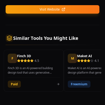
Visit Website
Similar Tools You Might Like
Finch 3D
Maket AI
F
M
4.5
4.1
Finch 3D is an AI-powered building
Maket AI is an AI-powered ar
design tool that uses generative
design platform that generat
algorithms to help architects optimize
plans and spatial layouts fr
building layouts for structural efficiency,
parameters and design const
Paid
Freemium
daylighting, energy performance, and
tool enables architects, inter
livability. Developed in Sweden, the
designers, real estate devel
platform focuses on the early design
homeowners to explore thou
phase where fundamental building
design possibilities in minut
decisions about massing, orientation,
than the hours or days requi