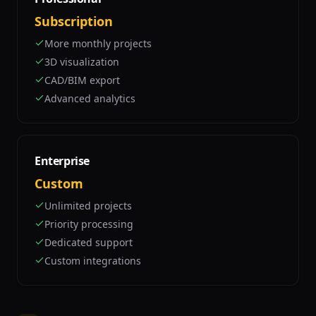
Subscription
More monthly projects
3D visualization
CAD/BIM export
Advanced analytics
Enterprise
Custom
Unlimited projects
Priority processing
Dedicated support
Custom integrations