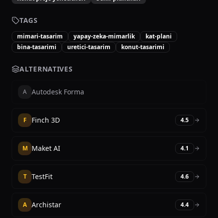
TAGS
mimari-tasarim
yapay-zeka-mimarlik
kat-plani
bina-tasarimi
uretici-tasarim
konut-tasarimi
ALTERNATIVES
Autodesk Forma
A
Finch 3D
F
4.5
Maket AI
M
4.1
TestFit
T
4.6
Archistar
A
4.4