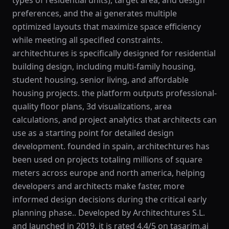
types of residential units), target area, and design
preferences, and the ai generates multiple
optimized layouts that maximize space efficiency
while meeting all specified constraints.
architechtures is specifically designed for residential
building design, including multi-family housing,
student housing, senior living, and affordable
housing projects. the platform outputs professional-
quality floor plans, 3d visualizations, area
calculations, and project analytics that architects can
use as a starting point for detailed design
development. founded in spain, architechtures has
been used on projects totaling millions of square
meters across europe and north america, helping
developers and architects make faster, more
informed design decisions during the critical early
planning phase.. Developed by Architechtures S.L.
and launched in 2019, it is rated 4.4/5 on tasarim.ai