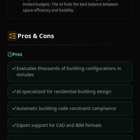
limited budgets. The AI finds the best balance between
space efficiency and livability.
Pros & Cons
Pros
Evaluates thousands of building configurations in
minutes
AI specialized for residential building design
Automatic building code constraint compliance
Export support for CAD and BIM formats