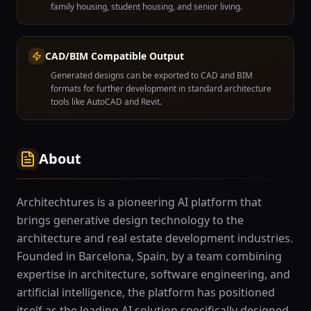
family housing, student housing, and senior living.
CAD/BIM Compatible Output
Generated designs can be exported to CAD and BIM
formats for further development in standard architecture
tools like AutoCAD and Revit.
About
Architechtures is a pioneering AI platform that
brings generative design technology to the
architecture and real estate development industries.
Founded in Barcelona, Spain, by a team combining
expertise in architecture, software engineering, and
artificial intelligence, the platform has positioned
itself as the leading AI solution specifically designed