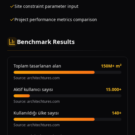
Site constraint parameter input
Project performance metrics comparison
Benchmark Results
Toplam tasarlanan alan
150M+ m²
Source
:
architechtures.com
Aktif kullanıcı sayısı
15.000+
Source
:
architechtures.com
Kullanıldığı ülke sayısı
140+
Source
:
architechtures.com