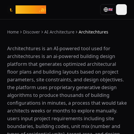
tasarim
.ai
🇬🇧
t.
Home
Discover
AI Architecture
Architechtures
What is Architechtures?
Architechtures is an AI-powered tool used for
architechtures is an ai-powered building design
platform that generates optimized architectural
floor plans and building layouts based on project
parameters, site constraints, and design objectives.
the platform uses proprietary generative design
algorithms to produce thousands of building
configurations in minutes, a process that would take
architects weeks or months to explore manually.
users input project requirements including site
boundaries, building codes, unit mix (number and