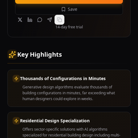
Save
14-day free trial
Key Highlights
Thousands of Configurations in Minutes
Generative design algorithms evaluate thousands of
building configurations in minutes, far exceeding what
human designers could explore in weeks.
Residential Design Specialization
Offers sector-specific solutions with AI algorithms
specialized for residential building design including multi-