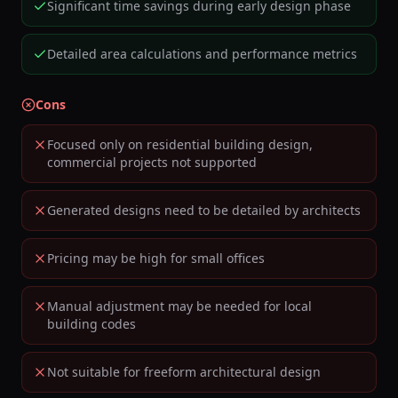
Significant time savings during early design phase
Detailed area calculations and performance metrics
Cons
Focused only on residential building design,
commercial projects not supported
Generated designs need to be detailed by architects
Pricing may be high for small offices
Manual adjustment may be needed for local
building codes
Not suitable for freeform architectural design