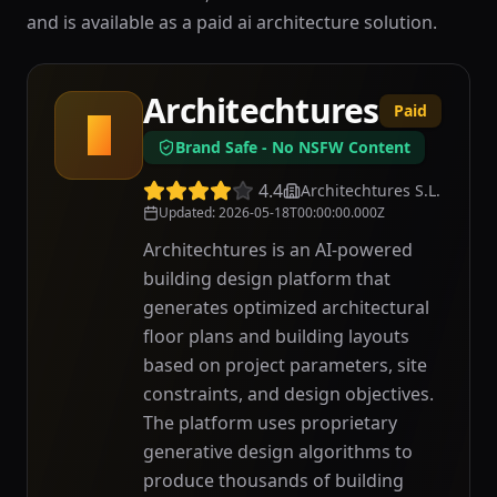
and is available as a paid ai architecture solution.
Architechtures
Paid
A
Brand Safe - No NSFW Content
4.4
Architechtures S.L.
Updated
:
2026-05-18T00:00:00.000Z
Architechtures is an AI-powered
building design platform that
generates optimized architectural
floor plans and building layouts
based on project parameters, site
constraints, and design objectives.
The platform uses proprietary
generative design algorithms to
produce thousands of building