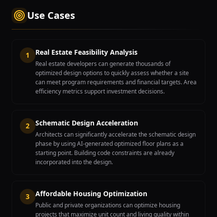
Use Cases
Real Estate Feasibility Analysis
1
Real estate developers can generate thousands of
optimized design options to quickly assess whether a site
can meet program requirements and financial targets. Area
efficiency metrics support investment decisions.
Schematic Design Acceleration
2
Architects can significantly accelerate the schematic design
phase by using AI-generated optimized floor plans as a
starting point. Building code constraints are already
incorporated into the design.
Affordable Housing Optimization
3
Public and private organizations can optimize housing
projects that maximize unit count and living quality within