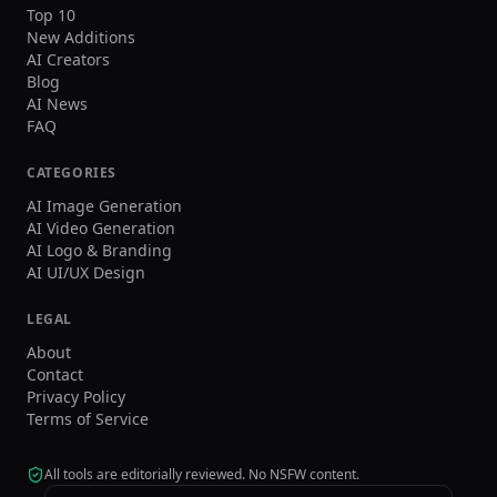
Top 10
New Additions
AI Creators
Blog
AI News
FAQ
CATEGORIES
AI Image Generation
AI Video Generation
AI Logo & Branding
AI UI/UX Design
LEGAL
About
Contact
Privacy Policy
Terms of Service
All tools are editorially reviewed. No NSFW content.