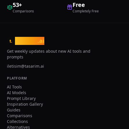
optimization. Finch has been adopted
53
+
Free
by architecture firms across
Comparisons
Completely Free
Scandinavia and Europe for residential
projects where early optimization
significantly reduces costs and
improves occupant satisfaction.
tasarim
.ai
t.
Get weekly updates about new AI tools and
prompts
iletisim@tasarim.ai
PLATFORM
AI Tools
AI Models
Prompt Library
Inspiration Gallery
Guides
Comparisons
Collections
Alternatives