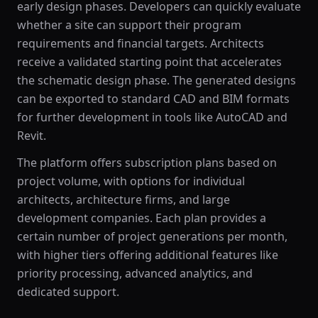
early design phases. Developers can quickly evaluate
whether a site can support their program
requirements and financial targets. Architects
receive a validated starting point that accelerates
the schematic design phase. The generated designs
can be exported to standard CAD and BIM formats
for further development in tools like AutoCAD and
Revit.
The platform offers subscription plans based on
project volume, with options for individual
architects, architecture firms, and large
development companies. Each plan provides a
certain number of project generations per month,
with higher tiers offering additional features like
priority processing, advanced analytics, and
dedicated support.