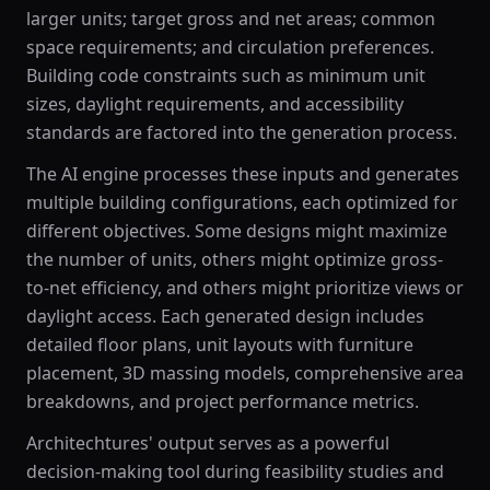
larger units; target gross and net areas; common
space requirements; and circulation preferences.
Building code constraints such as minimum unit
sizes, daylight requirements, and accessibility
standards are factored into the generation process.
The AI engine processes these inputs and generates
multiple building configurations, each optimized for
different objectives. Some designs might maximize
the number of units, others might optimize gross-
to-net efficiency, and others might prioritize views or
daylight access. Each generated design includes
detailed floor plans, unit layouts with furniture
placement, 3D massing models, comprehensive area
breakdowns, and project performance metrics.
Architechtures' output serves as a powerful
decision-making tool during feasibility studies and