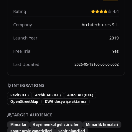
Rating
4.4
Company
Architechtures S.L.
Launch Year
2019
Free Trial
Yes
Last Updated
2026-05-18T00:00:00.000Z
INTEGRATIONS
Revit (IFC)
ArchiCAD (IFC)
AutoCAD (DXF)
OpenStreetMap
DWG dosya içe aktarma
TARGET AUDIENCE
Mimarlar
Gayrimenkul gelistiricileri
Mimarlik firmalari
Konut proje yoneticileri
Sehir plancilari