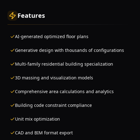
Features
AI-generated optimized floor plans
Generative design with thousands of configurations
Multi-family residential building specialization
3D massing and visualization models
Comprehensive area calculations and analytics
Building code constraint compliance
Unit mix optimization
CAD and BIM format export