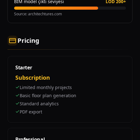
BIM model çıktı seviyesi
LOD 200+
Source
:
architechtures.com
Pricing
Starter
Subscription
Limited monthly projects
Basic floor plan generation
Standard analytics
PDF export
Professional