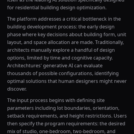
for residential building design optimization.
The platform addresses a critical bottleneck in the
building development process: the early design
phase where key decisions about building form, unit
layout, and space allocation are made. Traditionally,
architects manually explore a handful of design
options, limited by time and cognitive capacity.
Architechtures' generative AI can evaluate
thousands of possible configurations, identifying
optimal solutions that human designers might never
discover.
The input process begins with defining site
parameters including lot boundaries, orientation,
setback requirements, and height restrictions. Users
then specify the program requirements: the desired
mix of studio, one-bedroom, two-bedroom, and