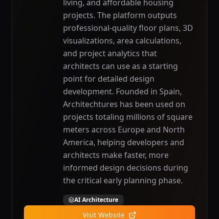
living, and affordable housing
projects. The platform outputs
professional-quality floor plans, 3D
visualizations, area calculations,
and project analytics that
architects can use as a starting
point for detailed design
development. Founded in Spain,
Architechtures has been used on
projects totaling millions of square
meters across Europe and North
America, helping developers and
architects make faster, more
informed design decisions during
the critical early planning phase.
AI Architecture
Visit Website