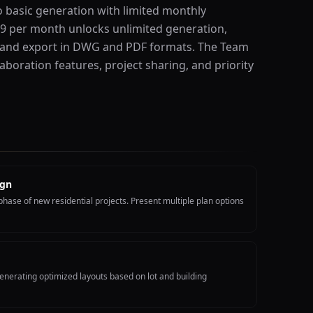
o basic generation with limited monthly
29 per month unlocks unlimited generation,
 and export in DWG and PDF formats. The Team
aboration features, project sharing, and priority
ign
hase of new residential projects. Present multiple plan options
enerating optimized layouts based on lot and building