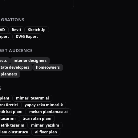
EGRATIONS
CAD
Revit
SketchUp
xport
DWG Export
GET AUDIENCE
ects
interior designers
state developers
homeowners
 planners
S
 planı
mimari tasarım ai
anı üretici
yapay zeka mimarlık
ik kat planı
mekan planlaması ai
 tasarımı
ticari alan planı
etrik tasarım
mimari yazılım
lanı oluşturucu
ai floor plan