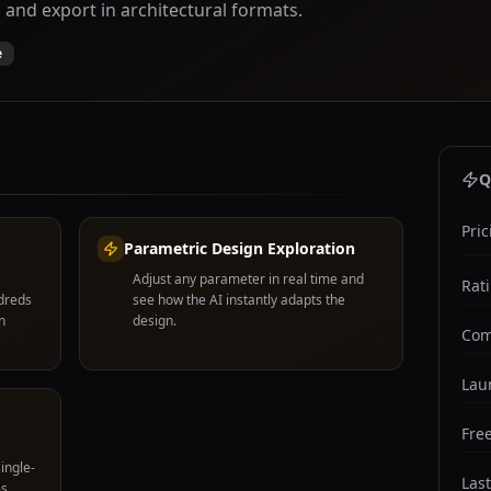
 and export in architectural formats.
e
Q
Pric
Parametric Design Exploration
Adjust any parameter in real time and
Rat
ndreds
see how the AI instantly adapts the
n
design.
Com
Lau
Free
ingle-
Las
s,