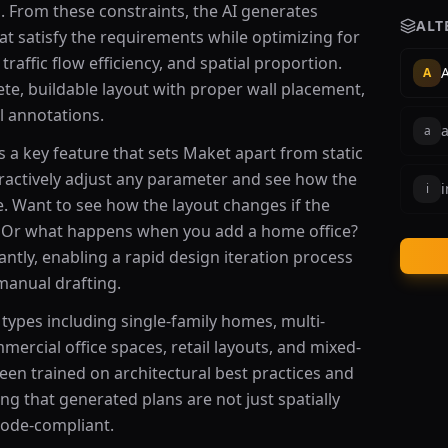
s. From these constraints, the AI generates
ALT
hat satisfy the requirements while optimizing for
 traffic flow efficiency, and spatial proportion.
A
A
te, buildable layout with proper wall placement,
l annotations.
a
s a key feature that sets Maket apart from static
eractively adjust any parameter and see how the
i
i
e. Want to see how the layout changes if the
 Or what happens when you add a home office?
ntly, enabling a rapid design iteration process
manual drafting.
types including single-family homes, multi-
mmercial office spaces, retail layouts, and mixed-
en trained on architectural best practices and
ng that generated plans are not just spatially
 code-compliant.