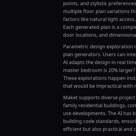
points, and stylistic preference
multiple floor plan variations t
factors like natural light access,
Each generated plan is a comple
door locations, and dimensiona
Parametric design exploration i
plan generators. Users can int
AI adapts the design in real tim
master bedroom is 20% larger?
These explorations happen insta
that would be impractical with 
Maket supports diverse project 
family residential buildings, co
use developments. The AI has be
building code standards, ensuri
efficient but also practical and