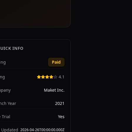
UICK INFO
ing
Paid
ing
4.1
pany
Maket Inc.
nch Year
2021
 Trial
Yes
t Updated
2026-04-26T00:00:00.000Z