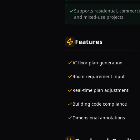
Supports residential, commerci
and mixed-use projects
Features
AI floor plan generation
Room requirement input
Real-time plan adjustment
Building code compliance
Dimensional annotations