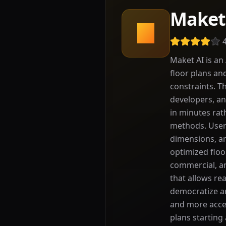
Maket
M
Maket AI is an
floor plans an
constraints. Th
developers, an
in minutes rat
methods. Users
dimensions, an
optimized floo
commercial, an
that allows re
democratize ar
and more acces
plans starting