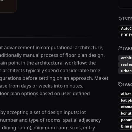
INT
Auto
PDF E
ant advancement in computational architecture,
TAR
aditionally manual process of floor plan design.
archit
ain point in the architectural workflow: the
real e
architects typically spend considerable time
urban
figurations before settling on an approach. Maket
TAG
ase from days or weeks into minutes,
floor plan options based on user-defined
ai kat
kat pl
otomat
y accepting a set of design inputs: lot
konut
number and type of rooms, spatial adjacency
param
bina p
ar dining room), minimum room sizes, entry