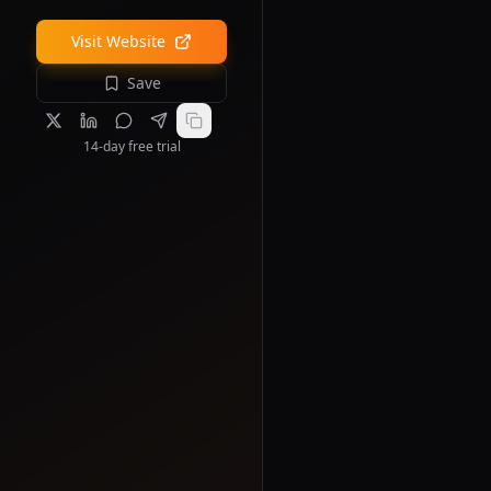
Visit Website
Save
14-day free trial
s