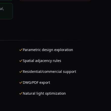
al,
Parametric design exploration
Spatial adjacency rules
Residential/commercial support
DWG/PDF export
Natural light optimization