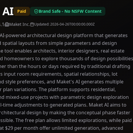
 AI
Paid
Brand Safe - No NSFW Content
4.1
Maket Inc.
Updated
:
2026-04-26T00:00:00.000Z
 AI-powered architectural design platform that generates
d spatial layouts from simple parameters and design
e tool enables architects, interior designers, real estate
d homeowners to explore thousands of design possibilitie
her than the hours or days required by traditional drafting
 input room requirements, spatial relationships, lot
d style preferences, and Maket's AI generates multiple
r plan variations. The platform supports residential,
d mixed-use projects with parametric design exploration
al-time adjustments to generated plans. Maket AI aims to
chitectural design by making the conceptual phase faster
sible. The free plan allows limited explorations, while paid
 at $29 per month offer unlimited generation, advanced