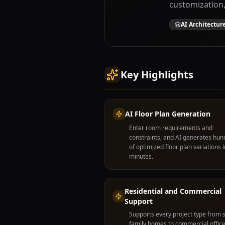
customization,
AI Architectur
Key Highlights
AI Floor Plan Generation
Enter room requirements and
constraints, and AI generates hu
of optimized floor plan variations i
minutes.
Residential and Commercial
Support
Supports every project type from s
family homes to commercial office