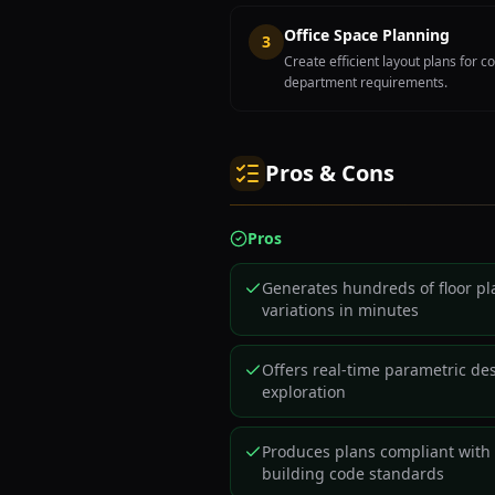
Office Space Planning
3
Create efficient layout plans for
department requirements.
Pros & Cons
Pros
Generates hundreds of floor pl
variations in minutes
Offers real-time parametric de
exploration
Produces plans compliant with
building code standards