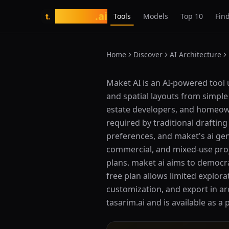
tasarim
.ai
Tools
Models
Top 10
Find
t.
Home
Discover
AI Architecture
What is Maket AI?
Maket AI is an AI-powered tool 
and spatial layouts from simple 
estate developers, and homeown
required by traditional draftin
preferences, and maket's ai gen
commercial, and mixed-use proj
plans. maket ai aims to democra
free plan allows limited explor
customization, and export in arc
tasarim.ai and is available as a 