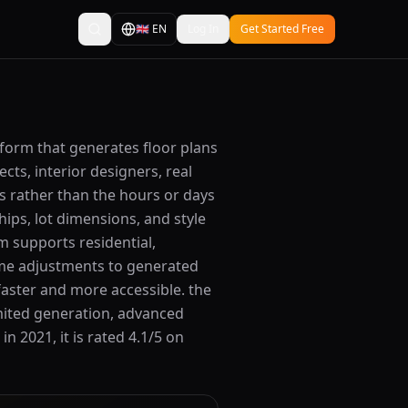
🇬🇧
EN
Log In
Get Started Free
tform that generates floor plans
cts, interior designers, real
s rather than the hours or days
ips, lot dimensions, and style
m supports residential,
ime adjustments to generated
faster and more accessible. the
imited generation, advanced
n 2021, it is rated 4.1/5 on