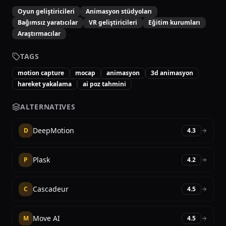
Oyun geliştiricileri
Animasyon stüdyoları
Bağımsız yaratıcılar
VR geliştiricileri
Eğitim kurumları
Araştırmacılar
TAGS
motion capture
mocap
animasyon
3d animasyon
hareket yakalama
ai poz tahmini
ALTERNATIVES
DeepMotion
D
4.3
Plask
P
4.2
Cascadeur
C
4.5
Move AI
M
4.5