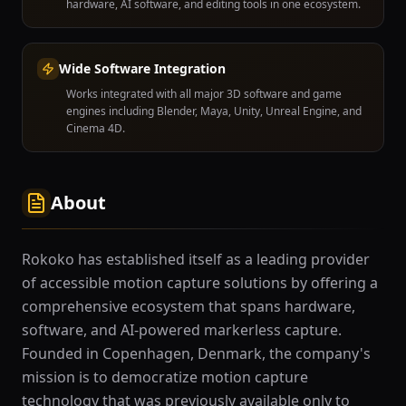
hardware, AI software, and editing tools in one ecosystem.
Wide Software Integration
Works integrated with all major 3D software and game
engines including Blender, Maya, Unity, Unreal Engine, and
Cinema 4D.
About
Rokoko has established itself as a leading provider
of accessible motion capture solutions by offering a
comprehensive ecosystem that spans hardware,
software, and AI-powered markerless capture.
Founded in Copenhagen, Denmark, the company's
mission is to democratize motion capture
technology that was previously available only to