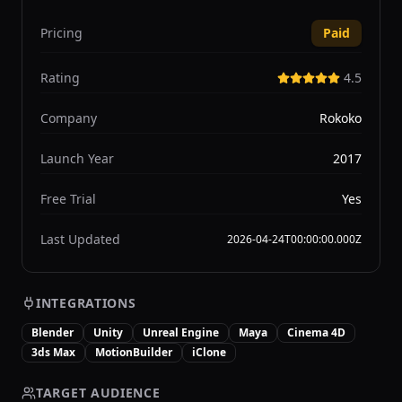
Pricing
Paid
Rating
4.5
Company
Rokoko
Launch Year
2017
Free Trial
Yes
Last Updated
2026-04-24T00:00:00.000Z
INTEGRATIONS
Blender
Unity
Unreal Engine
Maya
Cinema 4D
3ds Max
MotionBuilder
iClone
TARGET AUDIENCE