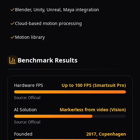
Blender, Unity, Unreal, Maya integration
Cloud-based motion processing
Motion library
Benchmark Results
Hardware FPS
Up to 100 FPS (Smartsuit Pro)
Source
:
Official
AI Solution
Markerless from video (Vision)
Source
:
Official
Founded
2017, Copenhagen