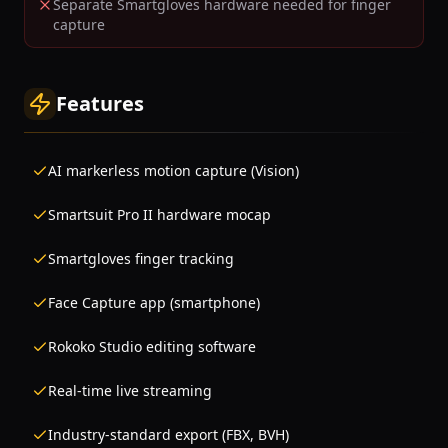
Separate Smartgloves hardware needed for finger
capture
Features
AI markerless motion capture (Vision)
Smartsuit Pro II hardware mocap
Smartgloves finger tracking
Face Capture app (smartphone)
Rokoko Studio editing software
Real-time live streaming
Industry-standard export (FBX, BVH)