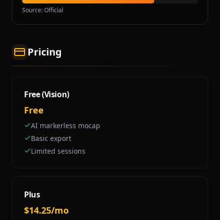
Source
:
Official
Pricing
Free (Vision)
Free
AI markerless mocap
Basic export
Limited sessions
Plus
$14.25/mo