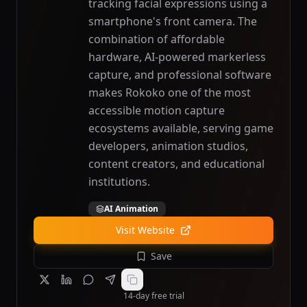
tracking facial expressions using a
smartphone's front camera. The
combination of affordable
hardware, AI-powered markerless
capture, and professional software
makes Rokoko one of the most
accessible motion capture
ecosystems available, serving game
developers, animation studios,
content creators, and educational
institutions.
AI Animation
Visit Website
Save
14-day free trial