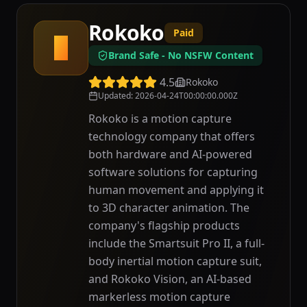
Rokoko
Paid
R
Brand Safe - No NSFW Content
4.5
Rokoko
Updated
:
2026-04-24T00:00:00.000Z
Rokoko is a motion capture
technology company that offers
both hardware and AI-powered
software solutions for capturing
human movement and applying it
to 3D character animation. The
company's flagship products
include the Smartsuit Pro II, a full-
body inertial motion capture suit,
and Rokoko Vision, an AI-based
markerless motion capture