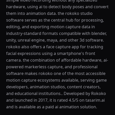
simple video recording without any specialized
hardware, using ai to detect body poses and convert
them into animation data. the rokoko studio
software serves as the central hub for processing,
editing, and exporting motion capture data in
industry-standard formats compatible with blender,
unity, unreal engine, maya, and other 3d software.
rokoko also offers a face capture app for tracking
facial expressions using a smartphone's front
camera. the combination of affordable hardware, ai-
powered markerless capture, and professional
software makes rokoko one of the most accessible
motion capture ecosystems available, serving game
developers, animation studios, content creators,
and educational institutions.. Developed by Rokoko
and launched in 2017, it is rated 4.5/5 on tasarim.ai
and is available as a paid ai animation solution.