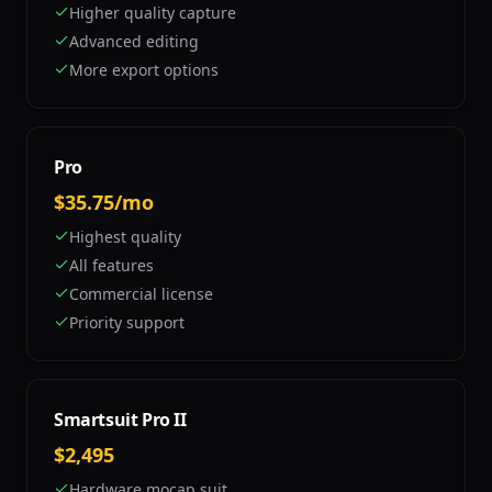
Higher quality capture
Advanced editing
More export options
Pro
$35.75/mo
Highest quality
All features
Commercial license
Priority support
Smartsuit Pro II
$2,495
Hardware mocap suit