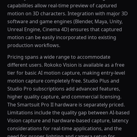
capabilities allow real-time preview of captured
motion on 3D characters. Integration with major 3D
software and game engines (Blender, Maya, Unity,
Unreal Engine, Cinema 4D) ensures that captured
motion can be easily incorporated into existing
production workflows.
Pricing spans a wide range to accommodate
different users. Rokoko Vision is available as a free
tier for basic AI motion capture, making entry-level
motion capture completely free. Studio Plus and
Studio Pro subscriptions add advanced features,
higher quality capture, and commercial licensing.
The Smartsuit Pro II hardware is separately priced.
Limitations include the quality gap between AI-based
Vision capture and hardware-based capture, latency
considerations for real-time applications, and the
need for proper lighting and camera setup for