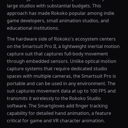
large studios with substantial budgets. This
approach has made Rokoko popular among indie
game developers, small animation studios, and
educational institutions.
The hardware side of Rokoko's ecosystem centers
on the Smartsuit Pro II, a lightweight inertial motion
capture suit that captures full-body movement
through embedded sensors. Unlike optical motion
capture systems that require dedicated studio
spaces with multiple cameras, the Smartsuit Pro is
portable and can be used in any environment. The
suit captures movement data at up to 100 FPS and
transmits it wirelessly to the Rokoko Studio
software. The Smartgloves add finger tracking
capability for detailed hand animation, a feature
critical for game and VR character animation.