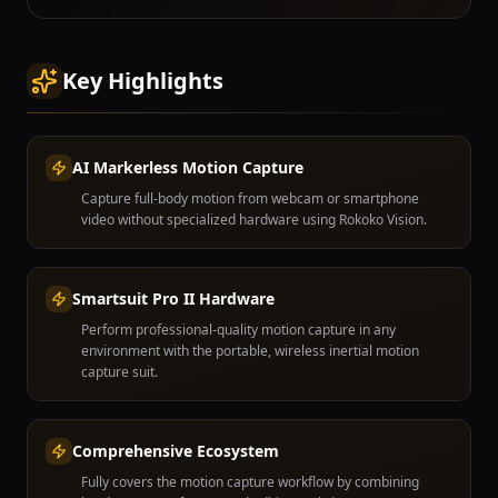
Key Highlights
AI Markerless Motion Capture
Capture full-body motion from webcam or smartphone
video without specialized hardware using Rokoko Vision.
Smartsuit Pro II Hardware
Perform professional-quality motion capture in any
environment with the portable, wireless inertial motion
capture suit.
Comprehensive Ecosystem
Fully covers the motion capture workflow by combining