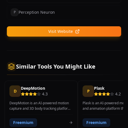
Perception Neuron
P
Visit Website
Similar Tools You Might Like
DeepMotion
Plask
D
P
4.3
4.2
DeepMotion is an AI-powered motion
Plask is an AI-powered moti
capture and 3D body tracking platform
and animation platform that
that converts regular video footage into
video recordings into editab
production-ready 3D animations with
character animations directly
Freemium
Freemium
support for full body, hand, and face
browser, requiring no specia