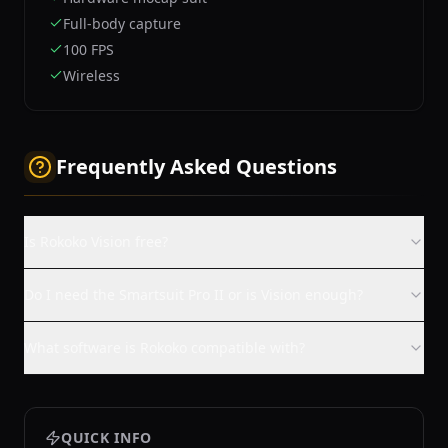
Full-body capture
100 FPS
Wireless
Frequently Asked Questions
Is Rokoko Vision free?
Do I need the Smartsuit Pro II or is Vision enough?
What software is Rokoko compatible with?
QUICK INFO