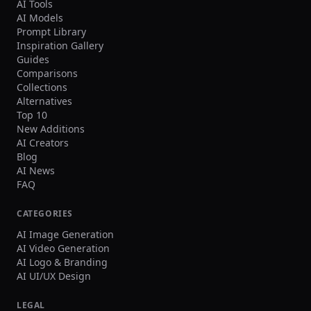
AI Tools
making DeepMotion an accessible and
cost-effective alternative to traditional
AI Models
motion capture systems that require
Prompt Library
specialized hardware and studio
Inspiration Gallery
setups.
Guides
Comparisons
Collections
Alternatives
Top 10
New Additions
AI Creators
Blog
AI News
FAQ
CATEGORIES
AI Image Generation
AI Video Generation
AI Logo & Branding
AI UI/UX Design
LEGAL