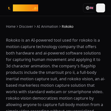
tasarim
.ai
🇬🇧
t.
Home
Discover
AI Animation
Rokoko
What is Rokoko?
Rokoko is an AI-powered tool used for rokoko is a
motion capture technology company that offers
both hardware and ai-powered software solutions
for capturing human movement and applying it to
3d character animation. the company's flagship
products include the smartsuit pro ii, a full-body
inertial motion capture suit, and rokoko vision, an ai-
based markerless motion capture solution that
works with standard webcam or smartphone video.
rokoko vision democratizes motion capture by
allowing anyone to capture full-body motion from a