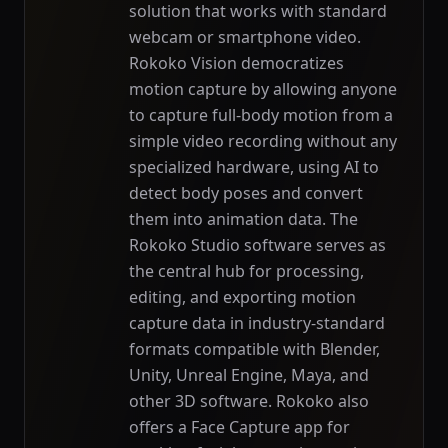
solution that works with standard
webcam or smartphone video.
Rokoko Vision democratizes
motion capture by allowing anyone
to capture full-body motion from a
simple video recording without any
specialized hardware, using AI to
detect body poses and convert
them into animation data. The
Rokoko Studio software serves as
the central hub for processing,
editing, and exporting motion
capture data in industry-standard
formats compatible with Blender,
Unity, Unreal Engine, Maya, and
other 3D software. Rokoko also
offers a Face Capture app for