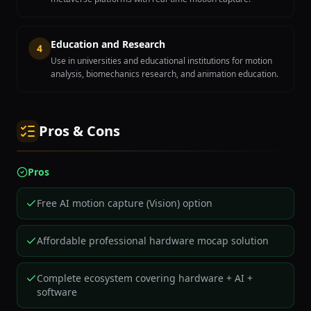
Education and Research
4
Use in universities and educational institutions for motion
analysis, biomechanics research, and animation education.
Pros & Cons
Pros
Free AI motion capture (Vision) option
Affordable professional hardware mocap solution
Complete ecosystem covering hardware + AI +
software