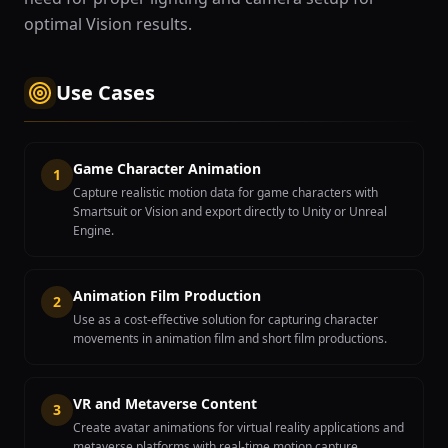
optimal Vision results.
Use Cases
Game Character Animation
1
Capture realistic motion data for game characters with
Smartsuit or Vision and export directly to Unity or Unreal
Engine.
Animation Film Production
2
Use as a cost-effective solution for capturing character
movements in animation film and short film productions.
VR and Metaverse Content
3
Create avatar animations for virtual reality applications and
metaverse platforms with real-time motion capture.