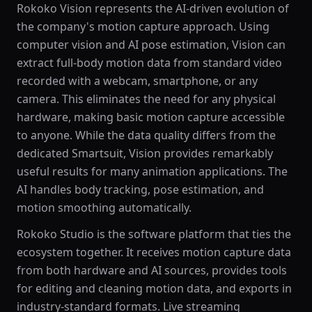
Rokoko Vision represents the AI-driven evolution of
the company's motion capture approach. Using
computer vision and AI pose estimation, Vision can
extract full-body motion data from standard video
recorded with a webcam, smartphone, or any
camera. This eliminates the need for any physical
hardware, making basic motion capture accessible
to anyone. While the data quality differs from the
dedicated Smartsuit, Vision provides remarkably
useful results for many animation applications. The
AI handles body tracking, pose estimation, and
motion smoothing automatically.
Rokoko Studio is the software platform that ties the
ecosystem together. It receives motion capture data
from both hardware and AI sources, provides tools
for editing and cleaning motion data, and exports in
industry-standard formats. Live streaming