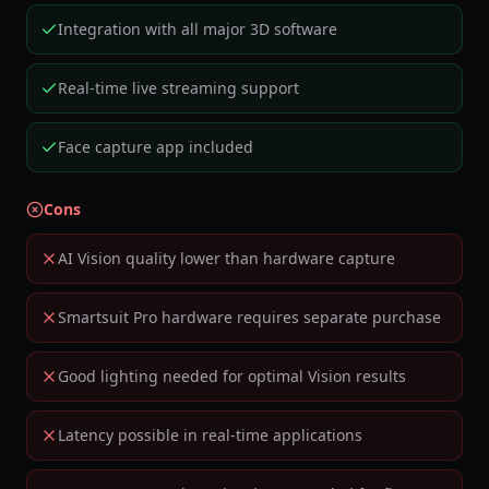
Integration with all major 3D software
Real-time live streaming support
Face capture app included
Cons
AI Vision quality lower than hardware capture
Smartsuit Pro hardware requires separate purchase
Good lighting needed for optimal Vision results
Latency possible in real-time applications