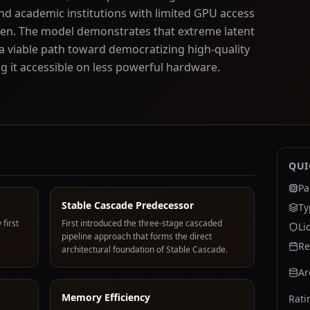
nd academic institutions with limited GPU access
hen. The model demonstrates that extreme latent
 viable path toward democratizing high-quality
 it accessible on less powerful hardware.
QUI
Pa
Stable Cascade Predecessor
Ty
 first
First introduced the three-stage cascaded
Li
pipeline approach that forms the direct
Re
architectural foundation of Stable Cascade.
Ar
Memory Efficiency
Rati