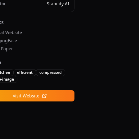
tor
Stability AI
KS
ial Website
ingFace
v Paper
S
tchen
efficient
compressed
to-image
Visit Website