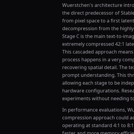
Wuerstchen's architecture intro
the direct predecessor of Stab
from pixel space to a first lat
decompression from the highly 
Stage C is the main text-to-ima
extremely compressed 42:1 late
This cascaded approach means 
process happens in a very comp
recovering spatial detail. The 
prompt understanding. This thre
allowing each stage to be inde
hardware configurations. Resea
experiments without needing to 
In performance evaluations, W
compression approach could ac
operating at standard 4:1 to 8:1
faster and more memory effici