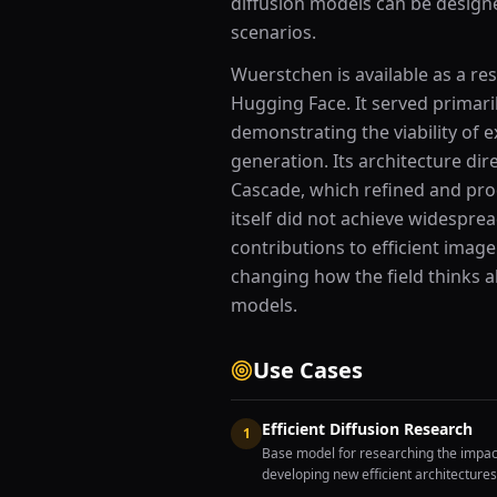
diffusion models can be desig
scenarios.
Wuerstchen is available as a r
Hugging Face. It served primari
demonstrating the viability of 
generation. Its architecture di
Cascade, which refined and pr
itself did not achieve widespre
contributions to efficient imag
changing how the field thinks a
models.
Use Cases
Efficient Diffusion Research
1
Base model for researching the impac
developing new efficient architectures