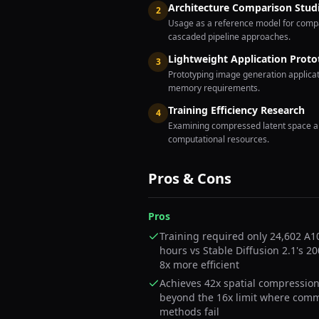
Architecture Comparison Stud
2
Usage as a reference model for compa
cascaded pipeline approaches.
Lightweight Application Proto
3
Prototyping image generation applica
memory requirements.
Training Efficiency Research
4
Examining compressed latent space ap
computational resources.
Pros & Cons
Pros
Training required only 24,602 A
hours vs Stable Diffusion 2.1's 2
8x more efficient
Achieves 42x spatial compression
beyond the 16x limit where com
methods fail