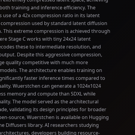
oth training and inference efficiency. The
s use of a 42x compression ratio in its latent
x compression used by standard latent diffusion
on. This extreme compression is achieved through
ere Stage C works with tiny 24x24 latent
ecodes these to intermediate resolution, and
 output. Despite this aggressive compression,
e quality competitive with much more
models. The architecture enables training on
ificantly faster inference times compared to
uality. Wuerstchen can generate a 1024x1024
 less memory and compute than SDXL while
lity. The model served as the architectural
de, validating its design principles for broader
pen-source, Wuerstchen is available on Hugging
e Diffusers library. AI researchers studying
architectures, developers building resource-