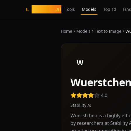
tasarim
.ai
Tools
Models
Top 10
Find
t.
Home
Models
Text to Image
Wu
W
Wuerstche
4.0
Stability AI
Wuerstchen is a highly eff
by researchers at Stability 
architecture operating in 