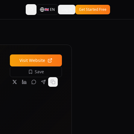
🇬🇧
EN
Log In
Get Started Free
Visit Website
Save