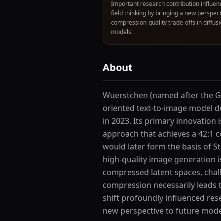
Important research contribution influen
field thinking by bringing a new perspect
compression-quality trade-offs in diffus
models.
About
Wuerstchen (named after the Ge
oriented text-to-image model de
in 2023. Its primary innovation
approach that achieves a 42:1 
would later form the basis of 
high-quality image generation i
compressed latent spaces, chal
compression necessarily leads t
shift profoundly influenced res
new perspective to future mode