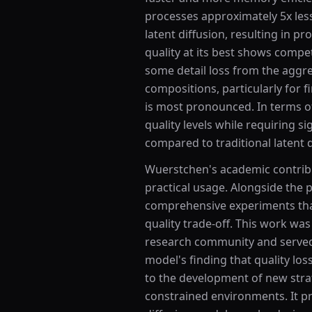
processes approximately 5x les
latent diffusion, resulting in p
quality at its best shows compe
some detail loss from the aggr
compositions, particularly for f
is most pronounced. In terms of
quality levels while requiring 
compared to traditional latent 
Wuerstchen's academic contribut
practical usage. Alongside the
comprehensive experiments tha
quality trade-off. This work wa
research community and served 
model's finding that quality los
to the development of new strat
constrained environments. It pr