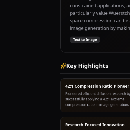
constrained applications, a
particularly value Wuerstc
space compression can be a
image generation by making
Text to Image
Key Highlights
42:1 Compression Ratio Pioneer
Pioneered efficient diffusion research by
successfully applying a 42:1 extreme
compression ratio in image generation.
Research-Focused Innovation