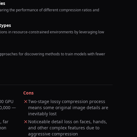
ies
ring the performance of different compression ratios and
types
tions in resource-constrained environments by leveraging low
proaches for discovering methods to train models with fewer
Cons
100 GPU
Two-stage lossy compression process
00,000 —
means some original image details are
inevitably lost
, far
Noticeable detail loss on faces, hands,
mon
and other complex features due to
aggressive compression