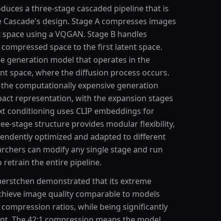
duces a three-stage cascaded pipeline that is
le Cascade's design. Stage A compresses images
ent space using a VQGAN. Stage B handles
compressed space to the first latent space.
ge generation model that operates in the
nt space, where the diffusion process occurs.
the computationally expensive generation
act representation, with the expansion stages
text conditioning uses CLIP embeddings for
e-stage structure provides modular flexibility,
pendently optimized and adapted to different
rchers can modify any single stage and run
retrain the entire pipeline.
uerstchen demonstrated that its extreme
hieve image quality comparable to models
 compression ratios, while being significantly
ent. The 42:1 compression means the model