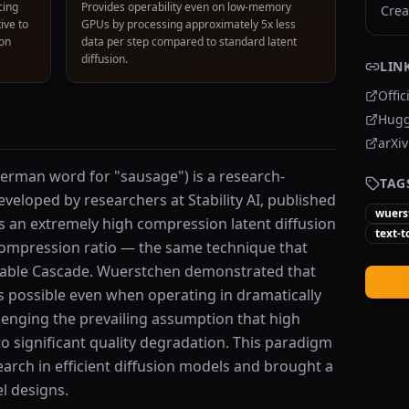
cing
Provides operability even on low-memory
Crea
ive to
GPUs by processing approximately 5x less
ion
data per step compared to standard latent
diffusion.
LIN
Offic
Hugg
arXi
rman word for "sausage") is a research-
TAG
veloped by researchers at Stability AI, published
wuers
 is an extremely high compression latent diffusion
text-
compression ratio — the same technique that
Stable Cascade. Wuerstchen demonstrated that
s possible even when operating in dramatically
lenging the prevailing assumption that high
o significant quality degradation. This paradigm
earch in efficient diffusion models and brought a
l designs.