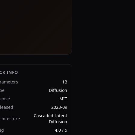
CK INFO
rameters
1B
pe
Diffusion
cense
MIT
leased
2023-09
Cascaded Latent
chitecture
Diffusion
ng
4.0
/ 5