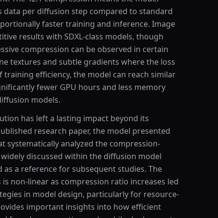
s data per diffusion step compared to standard
roportionally faster training and inference. Image
titive results with SDXL-class models, though
essive compression can be observed in certain
ine textures and subtle gradients where the loss
 training efficiency, the model can reach similar
significantly fewer GPU hours and less memory
diffusion models.
ion has left a lasting impact beyond its
 published research paper, the model presented
t systematically analyzed the compression-
s widely discussed within the diffusion model
as a reference for subsequent studies. The
s is non-linear as compression ratio increases led
egies in model design, particularly for resource-
ovides important insights into how efficient