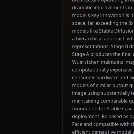
dramatic improvements in b
model's key innovation is it
space, far exceeding the 8
models like Stable Diffusi
a hierarchical approach wh
representations, Stage B d
Stage A produces the final
Wuerstchen maintains imag
computationally expensive 
consumer hardware and sign
models of similar output q
image using substantially
maintaining comparable qua
foundation for Stable Casca
deployment. Released as o
Face and compatible with th
efficient generative model 