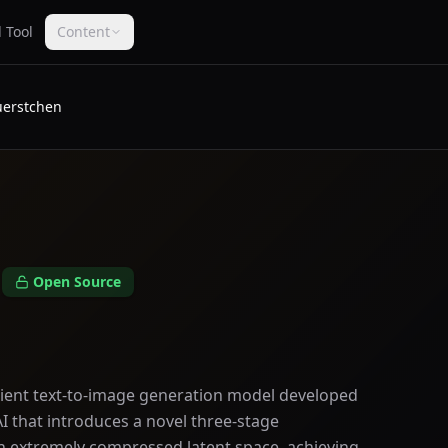
 Tool
Content
erstchen
n
Open Source
icient text-to-image generation model developed
AI that introduces a novel three-stage
an extremely compressed latent space, achieving