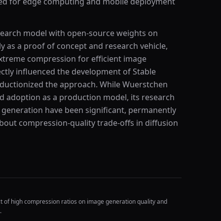
ned for edge computing and mobile deployment
esearch model with open-source weights on
ly as a proof of concept and research vehicle,
extreme compression for efficient image
rectly influenced the development of Stable
oductionized the approach. While Wuerstchen
ad adoption as a production model, its research
e generation have been significant, permanently
bout compression-quality trade-offs in diffusion
t of high compression ratios on image generation quality and
.