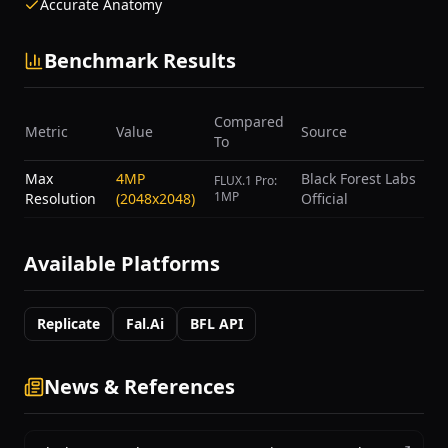
Accurate Anatomy
Benchmark Results
Compared
Metric
Value
Source
To
Max
4MP
Black Forest Labs
FLUX.1 Pro:
1MP
Resolution
(2048x2048)
Official
Available Platforms
Replicate
Fal.ai
BFL API
News & References