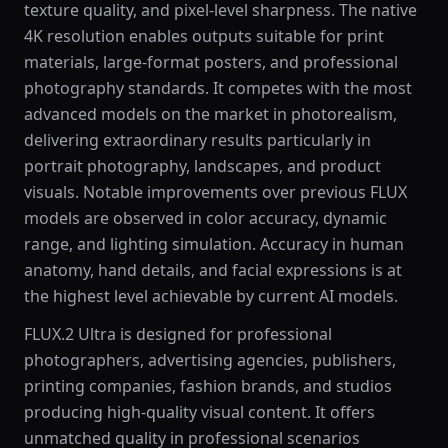
texture quality, and pixel-level sharpness. The native
4K resolution enables outputs suitable for print
materials, large-format posters, and professional
photography standards. It competes with the most
advanced models on the market in photorealism,
delivering extraordinary results particularly in
portrait photography, landscapes, and product
visuals. Notable improvements over previous FLUX
models are observed in color accuracy, dynamic
range, and lighting simulation. Accuracy in human
anatomy, hand details, and facial expressions is at
the highest level achievable by current AI models.
FLUX.2 Ultra is designed for professional
photographers, advertising agencies, publishers,
printing companies, fashion brands, and studios
producing high-quality visual content. It offers
unmatched quality in professional scenarios