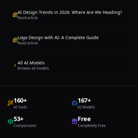
AI Design Trends in 2026: Where Are We Heading?
Read article
Logo Design with AI: A Complete Guide
Read article
All AI Models
Browse all models
160
+
167
+
AI Tools
AI Models
53
+
Free
Comparisons
Completely Free