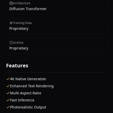
Architecture
Diffusion Transformer
Training Data
Proprietary
License
Proprietary
Features
4K Native Generation
Enhanced Text Rendering
Multi-Aspect Ratio
Fast Inference
Photorealistic Output