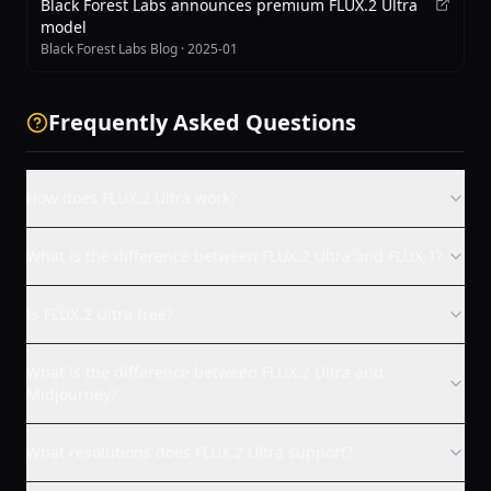
Black Forest Labs announces premium FLUX.2 Ultra
model
Black Forest Labs Blog
·
2025-01
Frequently Asked Questions
How does FLUX.2 Ultra work?
What is the difference between FLUX.2 Ultra and FLUX.1?
Is FLUX.2 Ultra free?
What is the difference between FLUX.2 Ultra and
Midjourney?
What resolutions does FLUX.2 Ultra support?