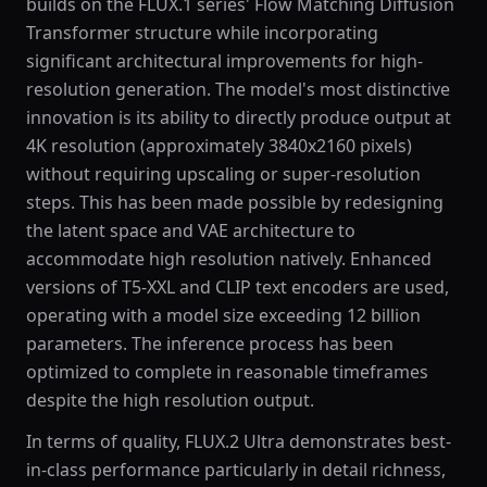
builds on the FLUX.1 series' Flow Matching Diffusion
Transformer structure while incorporating
significant architectural improvements for high-
resolution generation. The model's most distinctive
innovation is its ability to directly produce output at
4K resolution (approximately 3840x2160 pixels)
without requiring upscaling or super-resolution
steps. This has been made possible by redesigning
the latent space and VAE architecture to
accommodate high resolution natively. Enhanced
versions of T5-XXL and CLIP text encoders are used,
operating with a model size exceeding 12 billion
parameters. The inference process has been
optimized to complete in reasonable timeframes
despite the high resolution output.
In terms of quality, FLUX.2 Ultra demonstrates best-
in-class performance particularly in detail richness,