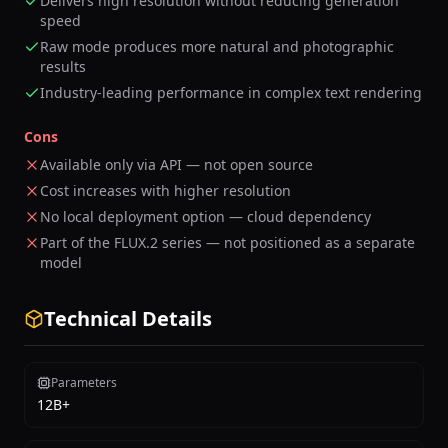
Delivers high resolution without reducing generation
speed
Raw mode produces more natural and photographic
results
Industry-leading performance in complex text rendering
Cons
Available only via API — not open source
Cost increases with higher resolution
No local deployment option — cloud dependency
Part of the FLUX.2 series — not positioned as a separate
model
Technical Details
Parameters
12B+