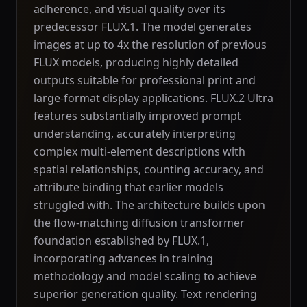
adherence, and visual quality over its
predecessor FLUX.1. The model generates
images at up to 4x the resolution of previous
FLUX models, producing highly detailed
outputs suitable for professional print and
large-format display applications. FLUX.2 Ultra
features substantially improved prompt
understanding, accurately interpreting
complex multi-element descriptions with
spatial relationships, counting accuracy, and
attribute binding that earlier models
struggled with. The architecture builds upon
the flow-matching diffusion transformer
foundation established by FLUX.1,
incorporating advances in training
methodology and model scaling to achieve
superior generation quality. Text rendering