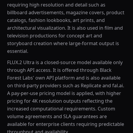
requiring high resolution and detail such as
billboard advertisements, magazine covers, product
catalogs, fashion lookbooks, art prints, and
architectural visualization. It is also used in film and
television productions for concept art and
storyboard creation where large-format output is
essential.
FLUX.2 Ultra is a closed-source model available only
through API access. It is offered through Black
Forest Labs' own API platform and is also available
on third-party providers such as Replicate and fal.ai.
A pay-per-use pricing model is applied, with higher
pricing for 4K resolution outputs reflecting the
increased computational requirements. Custom
volume agreements and SLA guarantees are
available for enterprise clients requiring predictable
throughput and availability.