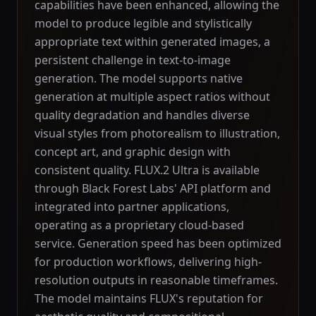
capabilities have been enhanced, allowing the
model to produce legible and stylistically
appropriate text within generated images, a
persistent challenge in text-to-image
generation. The model supports native
generation at multiple aspect ratios without
quality degradation and handles diverse
visual styles from photorealism to illustration,
concept art, and graphic design with
consistent quality. FLUX.2 Ultra is available
through Black Forest Labs' API platform and
integrated into partner applications,
operating as a proprietary cloud-based
service. Generation speed has been optimized
for production workflows, delivering high-
resolution outputs in reasonable timeframes.
The model maintains FLUX's reputation for