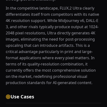
In the competitive landscape, FLUX.2 Ultra clearly
differentiates itself from competitors with its native
4K resolution support. While Midjourney v6, DALL-E
3, and other rivals typically produce output at 1024-
2048 pixel resolutions, Ultra directly generates 4K
images, eliminating the need for post-processing
upscaling that can introduce artifacts. This is a
critical advantage particularly in print and large-
format applications where every pixel matters. In
terms of its quality-resolution combination, it
currently offers the most comprehensive solution
on the market, redefining professional visual
production standards for AI-generated content.
Use Cases