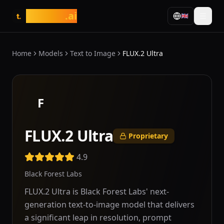
tasarim
.ai
🇬🇧
t.
Home
Models
Text to Image
FLUX.2 Ultra
F
FLUX.2 Ultra
Proprietary
4.9
Black Forest Labs
FLUX.2 Ultra is Black Forest Labs' next-
generation text-to-image model that delivers
a significant leap in resolution, prompt