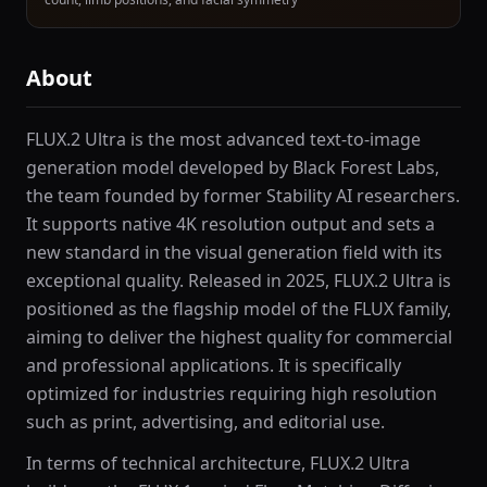
About
FLUX.2 Ultra is the most advanced text-to-image
generation model developed by Black Forest Labs,
the team founded by former Stability AI researchers.
It supports native 4K resolution output and sets a
new standard in the visual generation field with its
exceptional quality. Released in 2025, FLUX.2 Ultra is
positioned as the flagship model of the FLUX family,
aiming to deliver the highest quality for commercial
and professional applications. It is specifically
optimized for industries requiring high resolution
such as print, advertising, and editorial use.
In terms of technical architecture, FLUX.2 Ultra