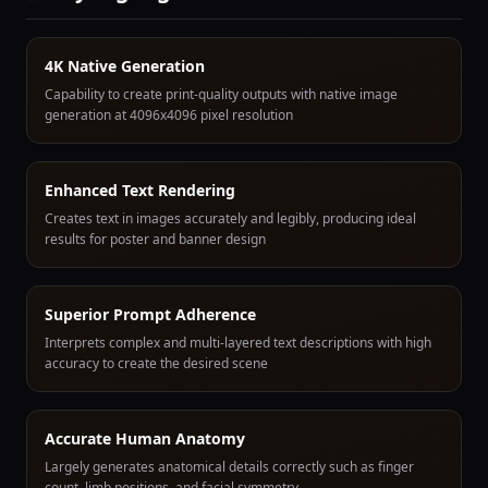
4K Native Generation
Capability to create print-quality outputs with native image
generation at 4096x4096 pixel resolution
Enhanced Text Rendering
Creates text in images accurately and legibly, producing ideal
results for poster and banner design
Superior Prompt Adherence
Interprets complex and multi-layered text descriptions with high
accuracy to create the desired scene
Accurate Human Anatomy
Largely generates anatomical details correctly such as finger
count, limb positions, and facial symmetry