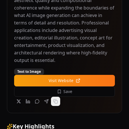
aesthetic quality and compositional
coherence while expanding the boundaries of
what AI image generation can achieve in
terms of detail and resolution. Professional
applications include advertising visual
creation, editorial illustration, concept art for
entertainment, product visualization, and
architectural rendering where high-fidelity
output is essential.
Text to Image
Visit Website
Save
Key Highlights