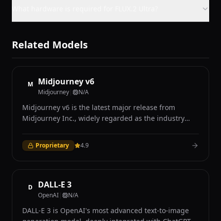
What hardware is required for FLUX.2 Ultra?
Related Models
Midjourney v6
M
Midjourney
|
N/A
Midjourney v6 is the latest major release from
Midjourney Inc., widely regarded as the industry
leader in AI-generated art for its distinctive aesthetic
quality and photorealistic capabilities. Accessible
Proprietary
4.9
exclusively through Discord and the Midjourney web
interface, v6 introduced significant improvements in
prompt understanding, coherence, and image
quality over its predecessors. The model excels at
DALL-E 3
D
producing visually stunning images with remarkable
OpenAI
|
N/A
attention to lighting, texture, composition, and mood
DALL-E 3 is OpenAI's most advanced text-to-image
that many users describe as having a distinctive