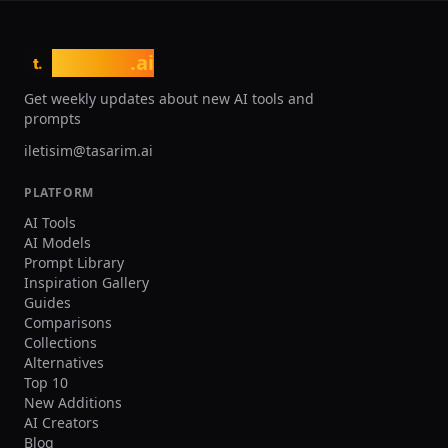
tasarim
.ai
t.
Get weekly updates about new AI tools and
prompts
iletisim@tasarim.ai
PLATFORM
AI Tools
AI Models
Prompt Library
Inspiration Gallery
Guides
Comparisons
Collections
Alternatives
Top 10
New Additions
AI Creators
Blog