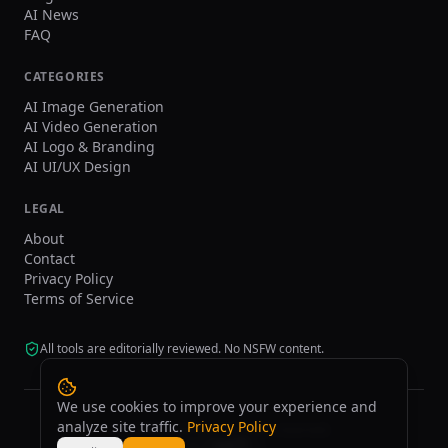
AI News
FAQ
CATEGORIES
AI Image Generation
AI Video Generation
AI Logo & Branding
AI UI/UX Design
LEGAL
About
Contact
Privacy Policy
Terms of Service
All tools are editorially reviewed. No NSFW content.
We use cookies to improve your experience and
analyze site traffic.
Privacy Policy
©
2026
tasarim.ai.
All rights reserved.