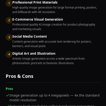
Professional Print Materials
1
High-quality image generation for large format printing, posters,
and billboards with 4K resolution
E-Commerce Visual Generation
2
Professional quality AI image creation for product photography
and marketing visuals
Social Media Content
3
Content generation with accurate text rendering for posters,
banners, and visual posts
Digital Art and Illustration
4
Artistic image generation across a wide spectrum from
photorealistic portraits to fantastic illustrations
Pros & Cons
Pros
Image generation up to 4 megapixels — 4x the standard
model resolution