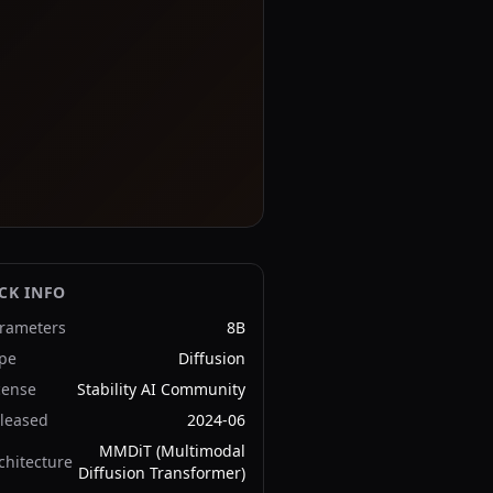
CK INFO
rameters
8B
pe
Diffusion
cense
Stability AI Community
leased
2024-06
MMDiT (Multimodal
chitecture
Diffusion Transformer)