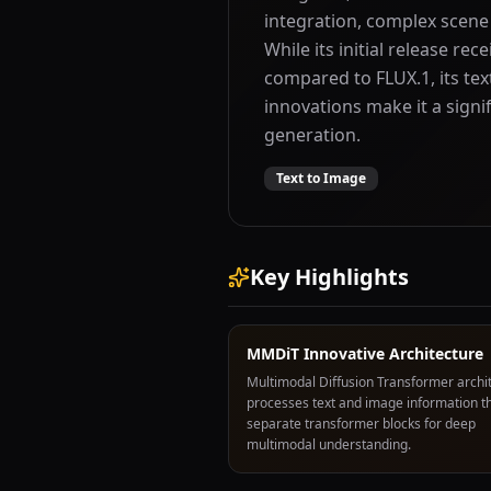
integration, complex scene
While its initial release r
compared to FLUX.1, its tex
innovations make it a sign
generation.
Text to Image
Key Highlights
MMDiT Innovative Architecture
Multimodal Diffusion Transformer archi
processes text and image information t
separate transformer blocks for deep
multimodal understanding.