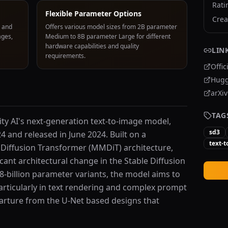
Rati
Flexible Parameter Options
Crea
, and
Offers various model sizes from 2B parameter
ages,
Medium to 8B parameter Large for different
hardware capabilities and quality
LIN
requirements.
Offic
Hugg
arXi
TAG
ility AI's next-generation text-to-image model,
sd3
4 and released in June 2024. Built on a
text-
Diffusion Transformer (MMDiT) architecture,
cant architectural change in the Stable Diffusion
d 8-billion parameter variants, the model aims to
articularly in text rendering and complex prompt
rture from the U-Net based designs that