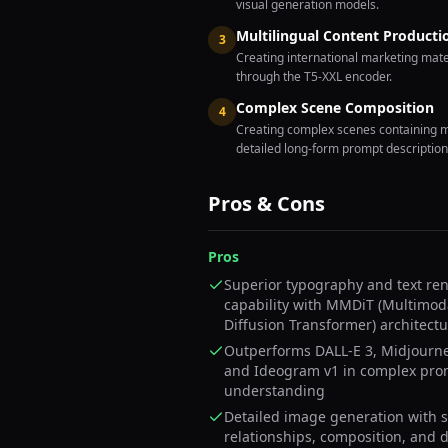
visual generation models.
Multilingual Content Producti
3
Creating international marketing mater
through the T5-XXL encoder.
Complex Scene Composition
4
Creating complex scenes containing mu
detailed long-form prompt description
Pros & Cons
Pros
Superior typography and text re
capability with MMDiT (Multimod
Diffusion Transformer) architect
Outperforms DALL-E 3, Midjourne
and Ideogram v1 in complex pro
understanding
Detailed image generation with s
relationships, composition, and 