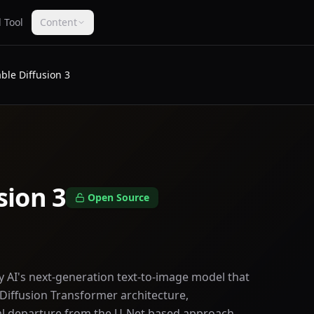
 Tool
Content
able Diffusion 3
sion 3
Open Source
ity AI's next-generation text-to-image model that
Diffusion Transformer architecture,
l departure from the U-Net based approach