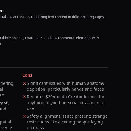
on
ials by accurately rendering text content in different languages
ltiple objects, characters, and environmental elements with
s.
Cons
ndering
Significant issues with human anatomy
al
depiction, particularly hands and faces
ure
Requires $20/month Creator license for
y v6,
anything beyond personal or academic
mpt
use
Safety alignment issues present; strange
patial
restrictions like avoiding people laying
diverse
on grass