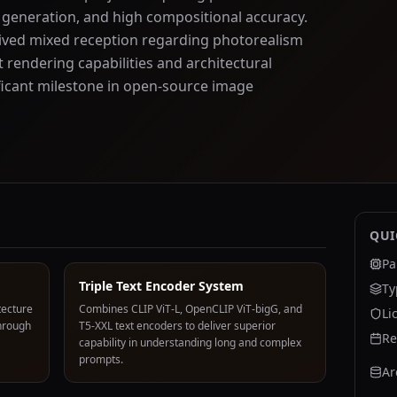
 generation, and high compositional accuracy.
eceived mixed reception regarding photorealism
t rendering capabilities and architectural
ificant milestone in open-source image
QUI
Pa
Triple Text Encoder System
Ty
tecture
Combines CLIP ViT-L, OpenCLIP ViT-bigG, and
Li
hrough
T5-XXL text encoders to deliver superior
Re
capability in understanding long and complex
prompts.
Ar