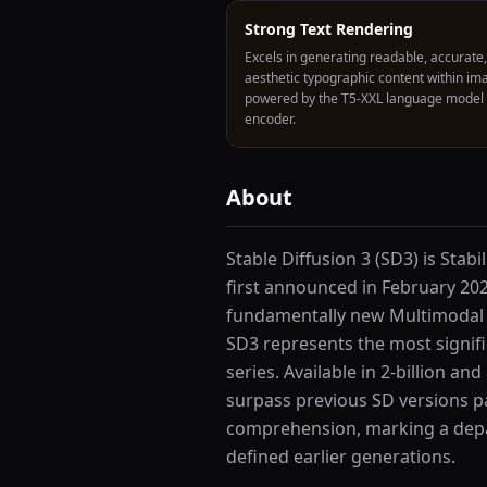
Strong Text Rendering
Excels in generating readable, accurate
aesthetic typographic content within im
powered by the T5-XXL language model
encoder.
About
Stable Diffusion 3 (SD3) is Stab
first announced in February 202
fundamentally new Multimodal 
SD3 represents the most signifi
series. Available in 2-billion an
surpass previous SD versions p
comprehension, marking a depa
defined earlier generations.