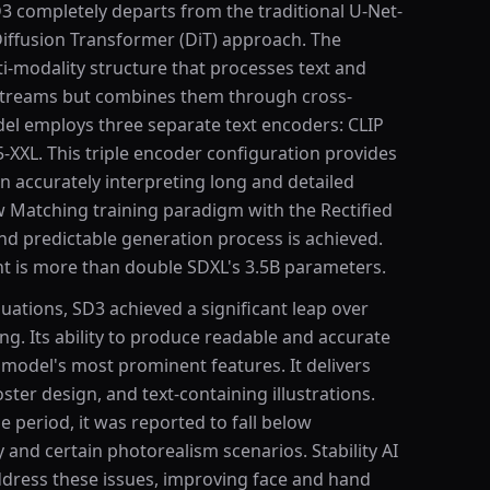
D3 completely departs from the traditional U-Net-
Diffusion Transformer (DiT) approach. The
i-modality structure that processes text and
 streams but combines them through cross-
l employs three separate text encoders: CLIP
5-XXL. This triple encoder configuration provides
in accurately interpreting long and detailed
 Matching training paradigm with the Rectified
nd predictable generation process is achieved.
nt is more than double SDXL's 3.5B parameters.
uations, SD3 achieved a significant leap over
ing. Its ability to produce readable and accurate
e model's most prominent features. It delivers
ster design, and text-containing illustrations.
se period, it was reported to fall below
and certain photorealism scenarios. Stability AI
ddress these issues, improving face and hand