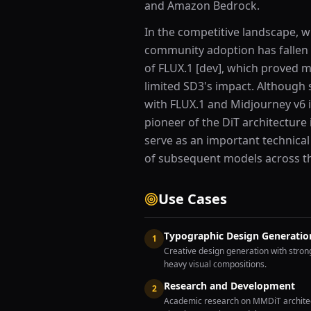
and Amazon Bedrock.
In the competitive landscape, wh
community adoption has fallen 
of FLUX.1 [dev], which proved mo
limited SD3's impact. Although 
with FLUX.1 and Midjourney v6 in
pioneer of the DiT architecture
serve as an important technical
of subsequent models across th
Use Cases
Typographic Design Generatio
1
Creative design generation with stron
heavy visual compositions.
Research and Development
2
Academic research on MMDiT architect