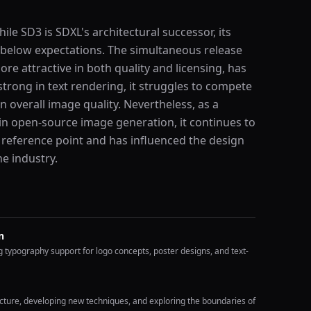
ile SD3 is SDXL's architectural successor, its
below expectations. The simultaneous release
re attractive in both quality and licensing, has
strong in text rendering, it struggles to compete
 overall image quality. Nevertheless, as a
 in open-source image generation, it continues to
 reference point and has influenced the design
e industry.
n
g typography support for logo concepts, poster designs, and text-
ure, developing new techniques, and exploring the boundaries of