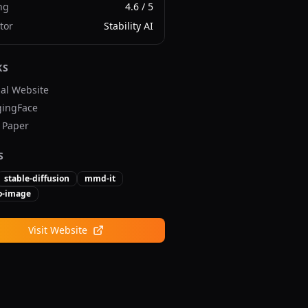
ng
4.6
/ 5
tor
Stability AI
KS
ial Website
ingFace
v Paper
S
stable-diffusion
mmd-it
to-image
Visit Website