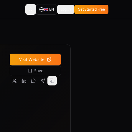
🇬🇧
EN
Log In
Get Started Free
Visit Website
Save