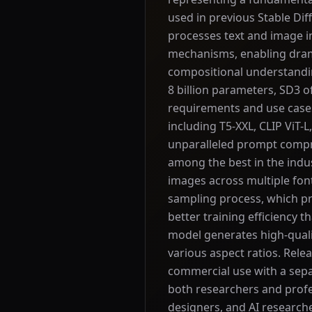
used in previous Stable Di
processes text and image i
mechanisms, enabling dram
compositional understanding
8 billion parameters, SD3 of
requirements and use cases
including T5-XXL, CLIP ViT-
unparalleled prompt compre
among the best in the indus
images across multiple font
sampling process, which pr
better training efficiency t
model generates high-quali
various aspect ratios. Rel
commercial use with a sepa
both researchers and profes
designers, and AI researcher