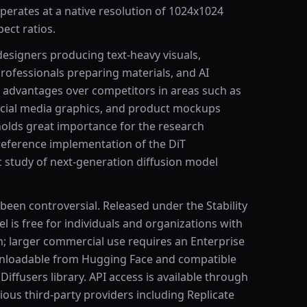
perates at a native resolution of 1024x1024
ect ratios.
 designers producing text-heavy visuals,
rofessionals preparing materials, and AI
ct advantages over competitors in areas such as
social media graphics, and product mockups
t holds great importance for the research
eference implementation of the DiT
c study of next-generation diffusion model
been controversial. Released under the Stability
 is free for individuals and organizations with
n; larger commercial use requires an Enterprise
wnloadable from Hugging Face and compatible
Diffusers library. API access is available through
rious third-party providers including Replicate