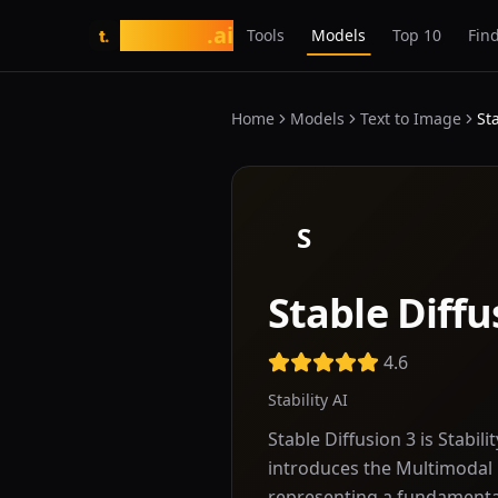
tasarim
.ai
Tools
Models
Top 10
Find
t.
Home
Models
Text to Image
St
S
Stable Diffu
4.6
Stability AI
Stable Diffusion 3 is Stabil
introduces the Multimodal 
representing a fundamenta