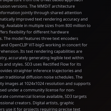
ffusion versions. The MMDiT architecture
nformation jointly through shared attention
atically improved text rendering accuracy and
. Available in multiple sizes from 800 million to
fers flexibility for different hardware
. The model features three text encoders
L, and OpenCLIP ViT-bigG working in concert for
hension. Its text rendering capabilities are
try, accurately generating legible text within
s and styles. SD3 uses Rectified Flow for its
ovides straighter inference trajectories and
han traditional diffusion noise schedules. The
ty images at 1024x1024 resolution and supports
eased under a community license for non-
rate commercial license available, SD3 targets
sional creators. Digital artists, graphic
s use it for projects requiring precise text