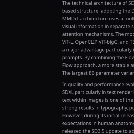
The technical architecture of S
based structure, adopting the 
MMDiT architecture uses a mult
visual information in separate
attention mechanisms. The mode
ViT-L, OpenCLIP ViT-bigG, and T
a major advantage particularly 
prompts. By combining the Flow
Flow approach, a more stable a
The largest 8B parameter varia
In quality and performance eval
SDXL particularly in text render
text within images is one of th
strong results in typography, po
However, during its initial relea
expectations in human anatomy 
released the SD3.5 update to a