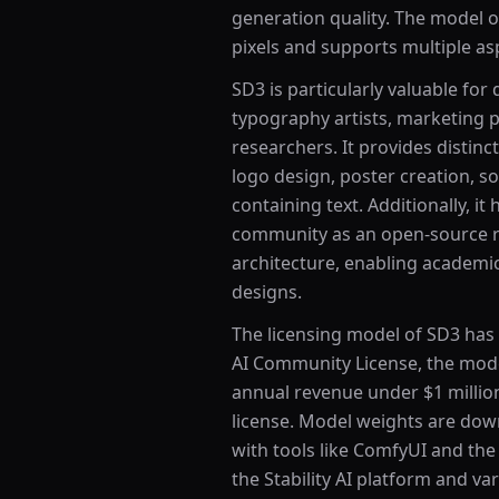
generation quality. The model o
pixels and supports multiple asp
SD3 is particularly valuable for
typography artists, marketing p
researchers. It provides distin
logo design, poster creation, 
containing text. Additionally, i
community as an open-source r
architecture, enabling academi
designs.
The licensing model of SD3 has 
AI Community License, the model
annual revenue under $1 millio
license. Model weights are do
with tools like ComfyUI and the 
the Stability AI platform and va