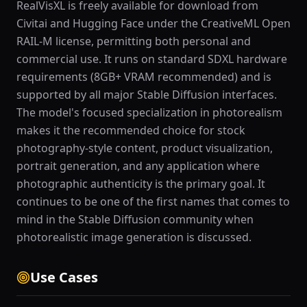
RealVisXL is freely available for download from
Civitai and Hugging Face under the CreativeML Open
RAIL-M license, permitting both personal and
commercial use. It runs on standard SDXL hardware
requirements (8GB+ VRAM recommended) and is
supported by all major Stable Diffusion interfaces.
The model's focused specialization in photorealism
makes it the recommended choice for stock
photography-style content, product visualization,
portrait generation, and any application where
photographic authenticity is the primary goal. It
continues to be one of the first names that comes to
mind in the Stable Diffusion community when
photorealistic image generation is discussed.
Use Cases