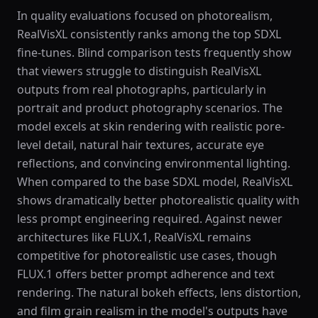
In quality evaluations focused on photorealism,
RealVisXL consistently ranks among the top SDXL
fine-tunes. Blind comparison tests frequently show
that viewers struggle to distinguish RealVisXL
outputs from real photographs, particularly in
portrait and product photography scenarios. The
model excels at skin rendering with realistic pore-
level detail, natural hair textures, accurate eye
reflections, and convincing environmental lighting.
When compared to the base SDXL model, RealVisXL
shows dramatically better photorealistic quality with
less prompt engineering required. Against newer
architectures like FLUX.1, RealVisXL remains
competitive for photorealistic use cases, though
FLUX.1 offers better prompt adherence and text
rendering. The natural bokeh effects, lens distortion,
and film grain realism in the model's outputs have