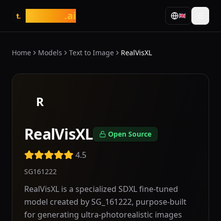
tasarim
.ai
🇬🇧
t.
Home
Models
Text to Image
RealVisXL
R
RealVisXL
Open Source
4.5
SG161222
RealVisXL is a specialized SDXL fine-tuned
model created by SG_161222, purpose-built
for generating ultra-photorealistic images