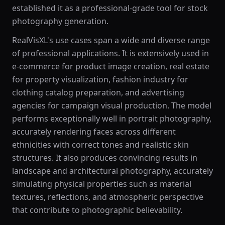
established it as a professional-grade tool for stock
photography generation.
RealVisXL's use cases span a wide and diverse range
of professional applications. It is extensively used in
e-commerce for product image creation, real estate
for property visualization, fashion industry for
clothing catalog preparation, and advertising
agencies for campaign visual production. The model
performs exceptionally well in portrait photography,
accurately rendering faces across different
ethnicities with correct tones and realistic skin
structures. It also produces convincing results in
landscape and architectural photography, accurately
simulating physical properties such as material
textures, reflections, and atmospheric perspective
that contribute to photographic believability.