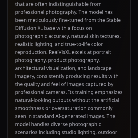
that are often indistinguishable from
professional photography. The model has
been meticulously fine-tuned from the Stable
Diffusion XL base with a focus on
photographic accuracy, natural skin textures,
realistic lighting, and true-to-life color
reproduction. RealVisXL excels at portrait
photography, product photography,
architectural visualization, and landscape
imagery, consistently producing results with
the quality and feel of images captured by
professional cameras. Its training emphasizes
natural-looking outputs without the artificial
smoothness or oversaturation commonly
seen in standard AI-generated images. The
model handles diverse photographic
scenarios including studio lighting, outdoor