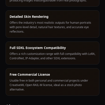
producing images indistinguishable from real photographs.
Detailed Skin Rendering
Offers the industry's most realistic outputs for human portraits
with pore-level detail, natural hair textures, and accurate eye
reflections.
Full SDXL Ecosystem Compatibility
Offers a rich customization range with full compatibility with LoRA,
ControlNet, IP-Adapter, and other SDXL extensions.
Free Commercial License
Usable free in both personal and commercial projects under
CreativeML Open RAIL-M license, ideal as a stock photo
alternative.