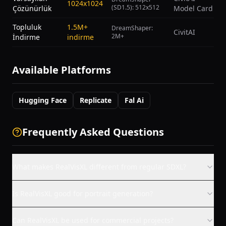
1024x1024
(SD1.5): 512x512
Çözünürlük
Model Card
Topluluk
1.5M+
DreamShaper:
CivitAI
2M+
İndirme
indirme
Available Platforms
Hugging Face
Replicate
Fal Ai
Frequently Asked Questions
What makes RealVisXL different from regular SDXL?
Is RealVisXL good for portrait generation?
Can RealVisXL be used for commercial projects?