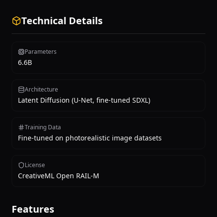
Technical Details
Parameters
6.6B
Architecture
Latent Diffusion (U-Net, fine-tuned SDXL)
Training Data
Fine-tuned on photorealistic image datasets
License
CreativeML Open RAIL-M
Features