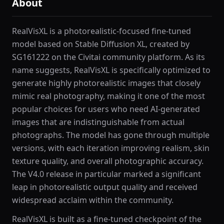
About
RealVisXL is a photorealistic-focused fine-tuned
model based on Stable Diffusion XL, created by
SG161222 on the Civitai community platform. As its
name suggests, RealVisXL is specifically optimized to
generate highly photorealistic images that closely
mimic real photography, making it one of the most
popular choices for users who need AI-generated
images that are indistinguishable from actual
photographs. The model has gone through multiple
versions, with each iteration improving realism, skin
texture quality, and overall photographic accuracy.
The V4.0 release in particular marked a significant
leap in photorealistic output quality and received
widespread acclaim within the community.
RealVisXL is built as a fine-tuned checkpoint of the