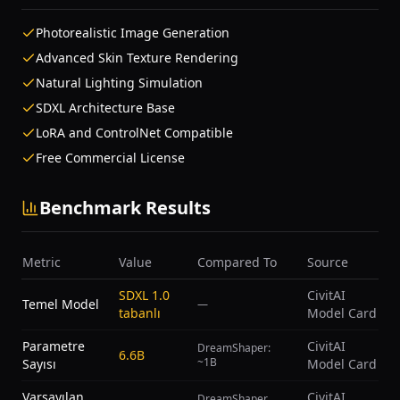
Photorealistic Image Generation
Advanced Skin Texture Rendering
Natural Lighting Simulation
SDXL Architecture Base
LoRA and ControlNet Compatible
Free Commercial License
Benchmark Results
Metric
Value
Compared To
Source
SDXL 1.0
CivitAI
Temel Model
—
tabanlı
Model Card
Parametre
CivitAI
DreamShaper:
6.6B
~1B
Sayısı
Model Card
Varsayılan
CivitAI
DreamShaper