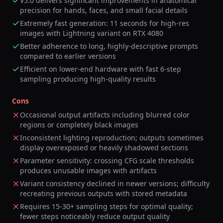
V5.0 delivers significant improvements in anatomical
precision for hands, faces, and small facial details
Extremely fast generation: 11 seconds for high-res
images with Lightning variant on RTX 4080
Better adherence to long, highly-descriptive prompts
compared to earlier versions
Efficient on lower-end hardware with fast 6-step
sampling producing high-quality results
Cons
Occasional output artifacts including blurred color
regions or completely black images
Inconsistent lighting reproduction; outputs sometimes
display overexposed or heavily shadowed sections
Parameter sensitivity: crossing CFG scale thresholds
produces unusable images with artifacts
Variant consistency declined in newer versions; difficulty
recreating previous outputs with stored metadata
Requires 15-30+ sampling steps for optimal quality;
fewer steps noticeably reduce output quality