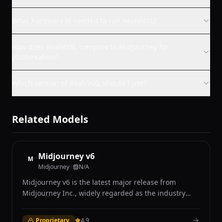
What hardware is needed to run RealVisXL?
How does RealVisXL compare to Midjourney for
photorealism?
Which version of RealVisXL should I use?
Related Models
Midjourney v6
M
Midjourney
|
N/A
Midjourney v6 is the latest major release from
Midjourney Inc., widely regarded as the industry
leader in AI-generated art for its distinctive aesthetic
quality and photorealistic capabilities. Accessible
Proprietary
4.9