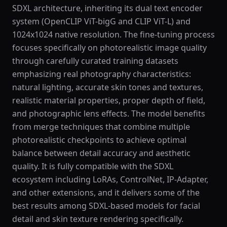
SDXL architecture, inheriting its dual text encoder
system (OpenCLIP ViT-bigG and CLIP ViT-L) and
1024x1024 native resolution. The fine-tuning process
focuses specifically on photorealistic image quality
through carefully curated training datasets
emphasizing real photography characteristics:
natural lighting, accurate skin tones and textures,
realistic material properties, proper depth of field,
and photographic lens effects. The model benefits
from merge techniques that combine multiple
photorealistic checkpoints to achieve optimal
balance between detail accuracy and aesthetic
quality. It is fully compatible with the SDXL
ecosystem including LoRAs, ControlNet, IP-Adapter,
and other extensions, and it delivers some of the
best results among SDXL-based models for facial
detail and skin texture rendering specifically.