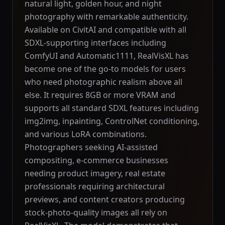
natural light, golden hour, and night
photography with remarkable authenticity.
Available on CivitAI and compatible with all
SDXL-supporting interfaces including
ComfyUI and Automatic1111, RealVisXL has
become one of the go-to models for users
who need photographic realism above all
else. It requires 8GB or more VRAM and
supports all standard SDXL features including
img2img, inpainting, ControlNet conditioning,
and various LoRA combinations.
Photographers seeking AI-assisted
compositing, e-commerce businesses
needing product imagery, real estate
professionals requiring architectural
previews, and content creators producing
stock-photo-quality images all rely on