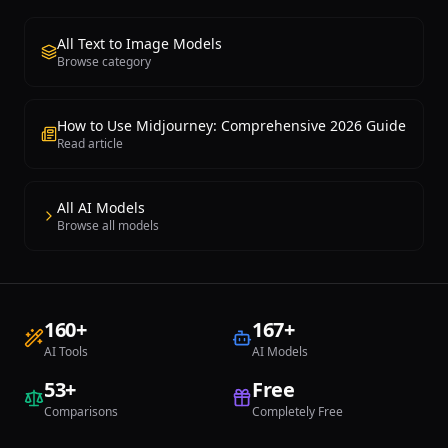
All Text to Image Models
Browse category
How to Use Midjourney: Comprehensive 2026 Guide
Read article
All AI Models
Browse all models
160
+
167
+
AI Tools
AI Models
53
+
Free
Comparisons
Completely Free