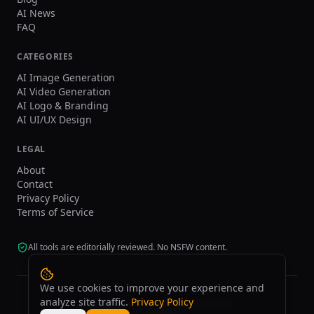
AI News
FAQ
CATEGORIES
AI Image Generation
AI Video Generation
AI Logo & Branding
AI UI/UX Design
LEGAL
About
Contact
Privacy Policy
Terms of Service
All tools are editorially reviewed. No NSFW content.
We use cookies to improve your experience and
analyze site traffic.
Privacy Policy
©
2026
tasarim.ai.
All rights reserved.