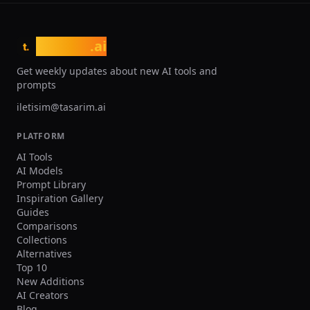
tasarim
.ai
t.
Get weekly updates about new AI tools and
prompts
iletisim@tasarim.ai
PLATFORM
AI Tools
AI Models
Prompt Library
Inspiration Gallery
Guides
Comparisons
Collections
Alternatives
Top 10
New Additions
AI Creators
Blog