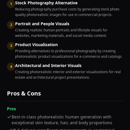
Stock Photography Alternative
1
Reducing photography purchase costs by generating stock photo
quality photorealistic images for use in commercial projects.
Portrait and People Visuals
2
Creating realistic human portraits and lifestyle visuals for
websites, marketing materials, and social media content.
Product Visualization
3
Providing alternatives to professional photography by creating
photorealistic product visualizations for e-commerce and catalogs.
Architectural and Interior Visuals
4
Creating photorealistic interior and exterior visualizations for real
estate and architectural project presentations.
Pros & Cons
Pros
Best-in-class photorealistic human generation with
exceptional skin texture, hair, and body proportions