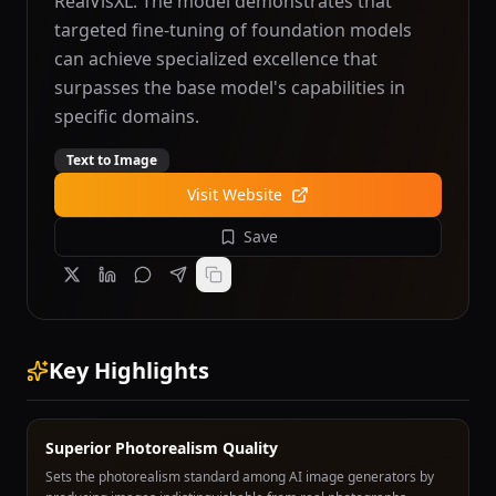
RealVisXL. The model demonstrates that
targeted fine-tuning of foundation models
can achieve specialized excellence that
surpasses the base model's capabilities in
specific domains.
Text to Image
Visit Website
Save
Key Highlights
Superior Photorealism Quality
Sets the photorealism standard among AI image generators by