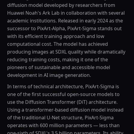
diffusion model developed by researchers from
Huawei Noah's Ark Lab in collaboration with several
academic institutions. Released in early 2024 as the
successor to PixArt-Alpha, PixArt-Sigma stands out
with its efficient training approach and low
computational cost. The model has achieved
producing images at SDXL quality while dramatically
reducing training costs, making it one of the
pioneers of sustainable and accessible model
development in AI image generation.
In terms of technical architecture, PixArt-Sigma is
one of the first successful open-source models to
use the Diffusion Transformer (DiT) architecture.
Using a transformer-based diffusion model instead
of the traditional U-Net structure, PixArt-Sigma
operates with 600 million parameters — less than
one-sixth of SDXL's 3.5 billion parameters. Its ability