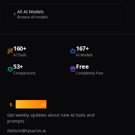
All AI Models
Browse all models
160
+
167
+
AI Tools
AI Models
53
+
Free
Comparisons
Completely Free
tasarim
.ai
t.
Get weekly updates about new AI tools and
prompts
iletisim@tasarim.ai