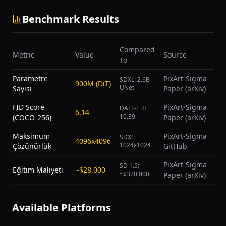
Benchmark Results
Compared
Metric
Value
Source
To
Parametre
PixArt-Sigma
SDXL: 2.6B
900M (DiT)
UNet
Sayısı
Paper (arXiv)
FID Score
PixArt-Sigma
DALL-E 2:
6.14
10.39
(COCO-256)
Paper (arXiv)
Maksimum
PixArt-Sigma
SDXL:
4096x4096
1024x1024
Çözünürlük
GitHub
PixArt-Sigma
SD 1.5:
Eğitim Maliyeti
~$28,000
~$320,000
Paper (arXiv)
Available Platforms