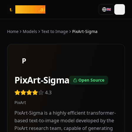
tasarim
.ai
🇬🇧
t.
Home
Models
Text to Image
PixArt-Sigma
P
PixArt-Sigma
Open Source
4.3
PixArt
PixArt-Sigma is a highly efficient transformer-
based text-to-image model developed by the
PixArt research team, capable of generating