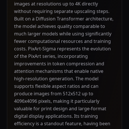
images at resolutions up to 4K directly
without requiring separate upscaling steps.
Built on a Diffusion Transformer architecture,
the model achieves quality comparable to
much larger models while using significantly
fewer computational resources and training
costs. PixArt-Sigma represents the evolution
of the PixArt series, incorporating
improvements in token compression and
attention mechanisms that enable native
high-resolution generation. The model
supports flexible aspect ratios and can
produce images from 512x512 up to
4096x4096 pixels, making it particularly
valuable for print design and large-format
digital display applications. Its training
efficiency is a standout feature, having been