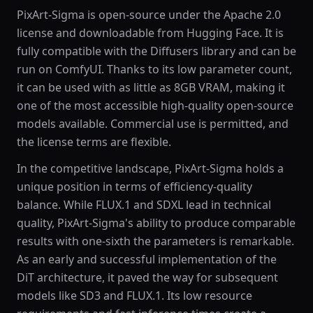
PixArt-Sigma is open-source under the Apache 2.0
license and downloadable from Hugging Face. It is
fully compatible with the Diffusers library and can be
run on ComfyUI. Thanks to its low parameter count,
it can be used with as little as 8GB VRAM, making it
one of the most accessible high-quality open-source
models available. Commercial use is permitted, and
the license terms are flexible.
In the competitive landscape, PixArt-Sigma holds a
unique position in terms of efficiency-quality
balance. While FLUX.1 and SDXL lead in technical
quality, PixArt-Sigma's ability to produce comparable
results with one-sixth the parameters is remarkable.
As an early and successful implementation of the
DiT architecture, it paved the way for subsequent
models like SD3 and FLUX.1. Its low resource