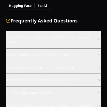
Hugging Face
Fal Ai
Frequently Asked Questions
How can PixArt-Sigma be so small yet produce good
images?
What resolution does PixArt-Sigma support?
How does PixArt-Sigma compare to FLUX.1?
What hardware is needed to run PixArt-Sigma?
Is PixArt-Sigma open source?
Does PixArt-Sigma support text rendering in images?