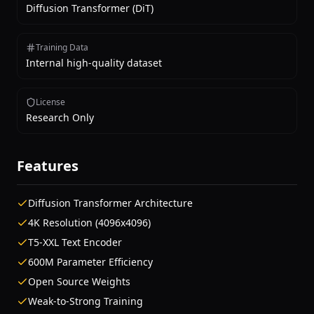
Diffusion Transformer (DiT)
Training Data
Internal high-quality dataset
License
Research Only
Features
Diffusion Transformer Architecture
4K Resolution (4096x4096)
T5-XXL Text Encoder
600M Parameter Efficiency
Open Source Weights
Weak-to-Strong Training