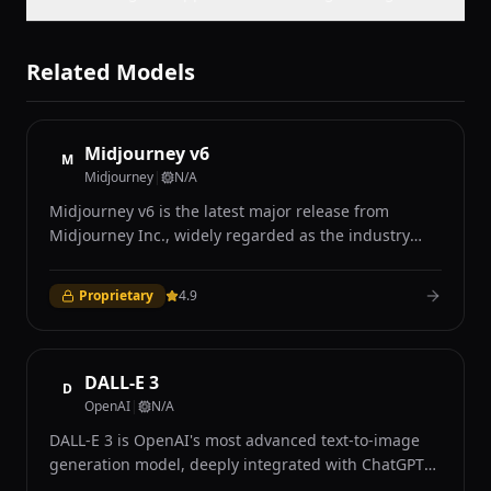
Related Models
Midjourney v6
M
Midjourney
|
N/A
Midjourney v6 is the latest major release from
Midjourney Inc., widely regarded as the industry
leader in AI-generated art for its distinctive aesthetic
quality and photorealistic capabilities. Accessible
Proprietary
4.9
exclusively through Discord and the Midjourney web
interface, v6 introduced significant improvements in
prompt understanding, coherence, and image
quality over its predecessors. The model excels at
DALL-E 3
D
producing visually stunning images with remarkable
OpenAI
|
N/A
attention to lighting, texture, composition, and mood
DALL-E 3 is OpenAI's most advanced text-to-image
that many users describe as having a distinctive
generation model, deeply integrated with ChatGPT
cinematic quality. Midjourney v6 demonstrates
to provide an intuitive conversational interface for