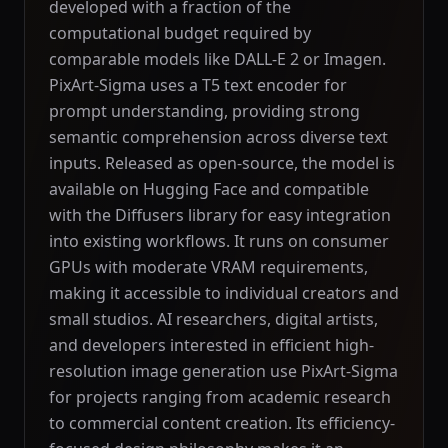
developed with a fraction of the
computational budget required by
comparable models like DALL-E 2 or Imagen.
PixArt-Sigma uses a T5 text encoder for
prompt understanding, providing strong
semantic comprehension across diverse text
inputs. Released as open-source, the model is
available on Hugging Face and compatible
with the Diffusers library for easy integration
into existing workflows. It runs on consumer
GPUs with moderate VRAM requirements,
making it accessible to individual creators and
small studios. AI researchers, digital artists,
and developers interested in efficient high-
resolution image generation use PixArt-Sigma
for projects ranging from academic research
to commercial content creation. Its efficiency-