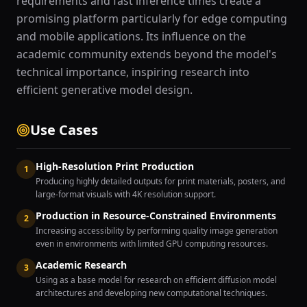
requirements and fast inference times create a
promising platform particularly for edge computing
and mobile applications. Its influence on the
academic community extends beyond the model's
technical importance, inspiring research into
efficient generative model design.
Use Cases
High-Resolution Print Production
1
Producing highly detailed outputs for print materials, posters, and
large-format visuals with 4K resolution support.
Production in Resource-Constrained Environments
2
Increasing accessibility by performing quality image generation
even in environments with limited GPU computing resources.
Academic Research
3
Using as a base model for research on efficient diffusion model
architectures and developing new computational techniques.