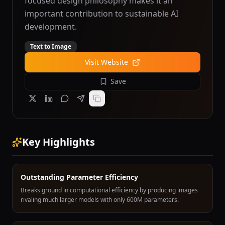
focused design philosophy makes it an
important contribution to sustainable AI
development.
Text to Image
Visit Website
Save
Key Highlights
Outstanding Parameter Efficiency
Breaks ground in computational efficiency by producing images
rivaling much larger models with only 600M parameters.