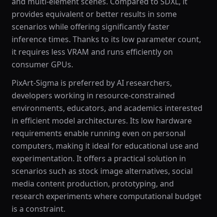
and multi-element scenes. Compared to SDXL, it
provides equivalent or better results in some
scenarios while offering significantly faster
inference times. Thanks to its low parameter count,
it requires less VRAM and runs efficiently on
consumer GPUs.
PixArt-Sigma is preferred by AI researchers,
developers working in resource-constrained
environments, educators, and academics interested
in efficient model architectures. Its low hardware
requirements enable running even on personal
computers, making it ideal for educational use and
experimentation. It offers a practical solution in
scenarios such as stock image alternatives, social
media content production, prototyping, and
research experiments where computational budget
is a constraint.