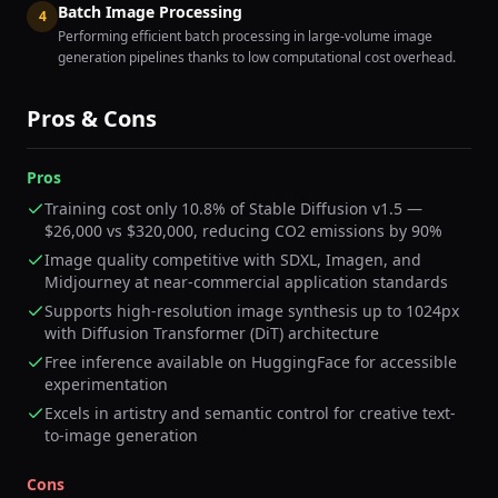
Batch Image Processing
4
Performing efficient batch processing in large-volume image
generation pipelines thanks to low computational cost overhead.
Pros & Cons
Pros
Training cost only 10.8% of Stable Diffusion v1.5 —
$26,000 vs $320,000, reducing CO2 emissions by 90%
Image quality competitive with SDXL, Imagen, and
Midjourney at near-commercial application standards
Supports high-resolution image synthesis up to 1024px
with Diffusion Transformer (DiT) architecture
Free inference available on HuggingFace for accessible
experimentation
Excels in artistry and semantic control for creative text-
to-image generation
Cons