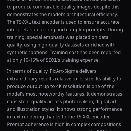
to produce comparable quality images despite this
demonstrates the model's architectural efficiency.
The T5-XXL text encoder is used to ensure accurate
interpretation of long and complex prompts. During
training, special emphasis was placed on data
quality, using high-quality datasets enriched with
synthetic captions. Training cost has been reported
at only 10-15% of SDXL's training expense.
In terms of quality, PixArt-Sigma delivers
extraordinary results relative to its size. Its ability to
produce output up to 4K resolution is one of the
model's most noteworthy features. It demonstrates
consistent quality across photorealism, digital art,
and illustration styles. It shows strong performance
in text rendering thanks to the T5-XXL encoder.
Prompt adherence is high in complex compositions