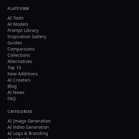
PLATFORM
AI Tools
AI Models
Prompt Library
Inspiration Gallery
Guides
Comparisons
Collections
Alternatives
Top 10
New Additions
AI Creators
Blog
AI News
FAQ
CATEGORIES
AI Image Generation
AI Video Generation
AI Logo & Branding