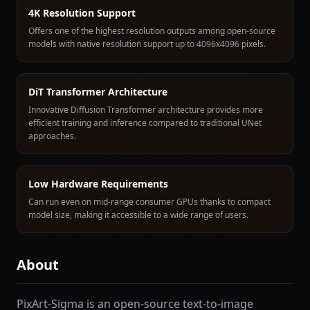
4K Resolution Support
Offers one of the highest resolution outputs among open-source
models with native resolution support up to 4096x4096 pixels.
DiT Transformer Architecture
Innovative Diffusion Transformer architecture provides more
efficient training and inference compared to traditional UNet
approaches.
Low Hardware Requirements
Can run even on mid-range consumer GPUs thanks to compact
model size, making it accessible to a wide range of users.
About
PixArt-Sigma is an open-source text-to-image