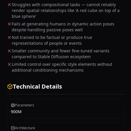
Struggles with compositional tasks — cannot reliably
render spatial relationships like 'A red cube on top of a
blue sphere'
Fails at generating humans in dynamic action poses
despite handling passive poses well
Not trained to be factual or produce true
representations of people or events
Smaller community and fewer fine-tuned variants
compared to Stable Diffusion ecosystem
Limited control over specific style elements without
additional conditioning mechanisms
Technical Details
Parameters
900M
Architecture