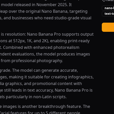
 model released in November 2025. It
nano-
 leap over the original Nano Banana, targeting
text-
rs, and businesses who need studio-grade visual
is resolution: Nano Banana Pro supports output
ons at 512px, 1K, and 2K), enabling print-ready
nt. Combined with enhanced photorealism
pendent evaluations, the model produces images
e from professional photography.
grade. The model can generate accurate,
ges, making it suitable for creating infographics,
dia graphics, and promotional content with
still leads in text accuracy, Nano Banana Pro is
s particularly in non-Latin scripts.
le images is another breakthrough feature. The
cial features for up to 5 different people