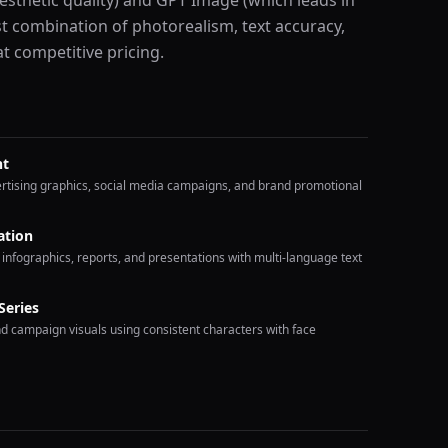
esthetic quality) and GPT Image (which leads in
est combination of photorealism, text accuracy,
 competitive pricing.
nt
vertising graphics, social media campaigns, and brand promotional
ation
 infographics, reports, and presentations with multi-language text
Series
nd campaign visuals using consistent characters with face