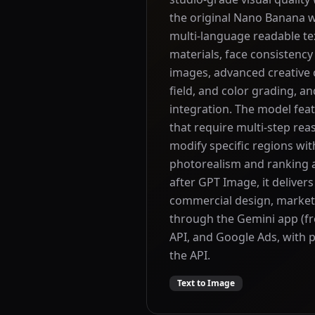
the original Nano Banana wi
multi-language readable te
materials, face consistency
images, advanced creative c
field, and color grading, a
integration. The model fea
that require multi-step rea
modify specific regions with
photorealism and ranking a
after GPT Image, it delivers
commercial design, marketi
through the Gemini app (fr
API, and Google Ads, with p
the API.
Text to Image