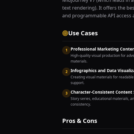
Midjourney V7 (which leads in a
text rendering). It offers the b
and programmable API access at
Use Cases
Professional Marketing Conte
1
High-quality visual production for ad
materials.
Infographics and Data Visualiz
2
Creating visual materials for readable
support.
Character-Consistent Content 
3
Story series, educational materials, a
consistency.
Pros & Cons