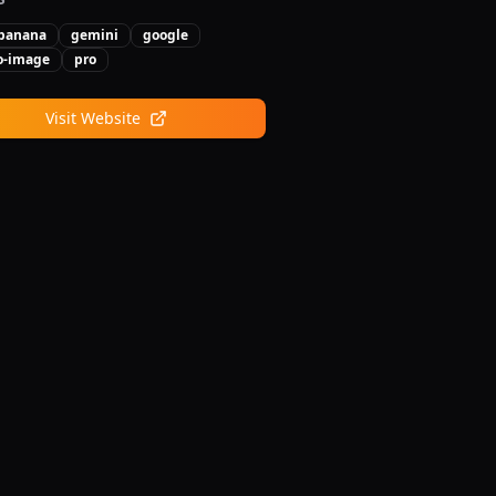
banana
gemini
google
to-image
pro
Visit Website