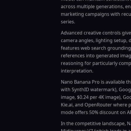
across multiple generations, en
marketing campaigns with recur
series.
Advanced creative controls give
camera angles, lighting setup, 
features web search grounding, 
references into generated imag
reasoning for particularly comp
interpretation.
Nano Banana Pro is available th
with SynthID watermark), Google
image, $0.24 per 4K image), Goo
Kie.ai, and OpenRouter where pr
mode offers 50% discount on AP
In the competitive landscape, 