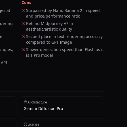
Cons
ges at
Surpassed by Nano Banana 2 in speed
and price/performance ratio
ndering
Behind Midjourney V7 in
aesthetic/artistic quality
ce
Second place in text rendering accuracy
compared to GPT Image
angles,
Slower generation speed than Flash as it
is a Pro model
 API
Architecture
Gemini Diffusion Pro
License