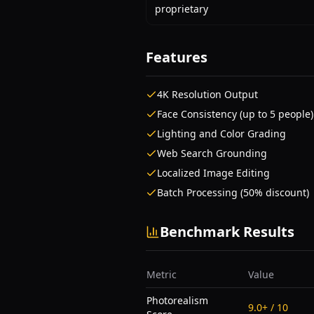
proprietary
Features
4K Resolution Output
Face Consistency (up to 5 people)
Lighting and Color Grading
Web Search Grounding
Localized Image Editing
Batch Processing (50% discount)
Benchmark Results
Metric
Value
Photorealism
9.0+ / 10