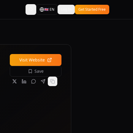
🇬🇧
EN
Log In
Get Started Free
Visit Website
Save