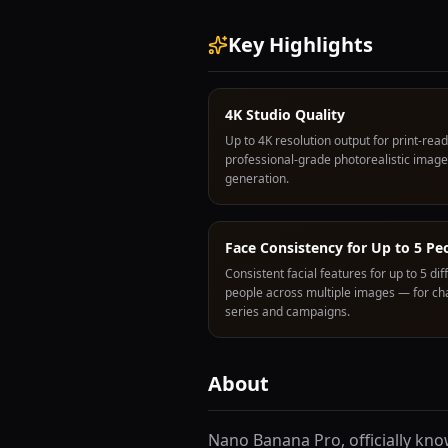
Key Highlights
4K Studio Quality
Up to 4K resolution output for print-read
professional-grade photorealistic image
generation.
Face Consistency for Up to 5 Pe
Consistent facial features for up to 5 dif
people across multiple images — for ch
series and campaigns.
About
Nano Banana Pro, officially kn