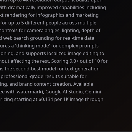
th dramatically improved capabilities including
xt rendering for infographics and marketing
 for up to 5 different people across multiple
ontrols for camera angles, lighting, depth of
nd web search grounding for real-time data
tures a 'thinking mode' for complex prompts
soning, and supports localized image editing to
out affecting the rest. Scoring 9.0+ out of 10 for
s the second-best model for text generation
 professional-grade results suitable for
ng, and brand content creation. Available
ee with watermark), Google AI Studio, Gemini
ricing starting at $0.134 per 1K image through