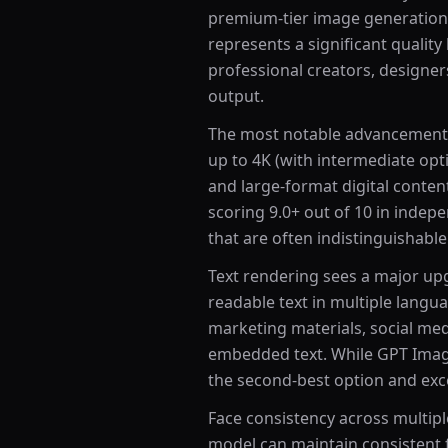
premium-tier image generation
represents a significant quality
professional creators, designe
output.
The most notable advancement 
up to 4K (with intermediate opti
and large-format digital conte
scoring 9.0+ out of 10 in inde
that are often indistinguishabl
Text rendering sees a major up
readable text in multiple langua
marketing materials, social me
embedded text. While GPT Image 
the second-best option and excel
Face consistency across multip
model can maintain consistent fa