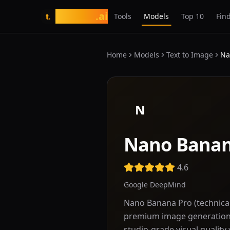
tasarim
.ai
Tools
Models
Top 10
Find
t.
Home
Models
Text to Image
Na
N
Nano Banan
4.6
Google DeepMind
Nano Banana Pro (technica
premium image generation 
studio-grade visual quality