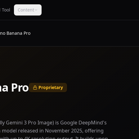
 Tool
Content
no Banana Pro
a Pro
Proprietary
lly Gemini 3 Pro Image) is Google DeepMind's
model released in November 2025, offering
 with up to 4K resolution output. It builds upon