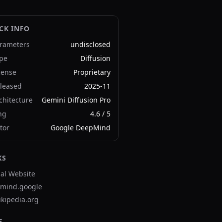
CK INFO
rameters
undisclosed
pe
Diffusion
cense
Proprietary
leased
2025-11
chitecture
Gemini Diffusion Pro
ng
4.6
/ 5
tor
Google DeepMind
KS
ial Website
mind.google
ikipedia.org
S