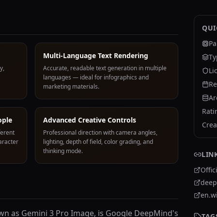
QUI
Pa
Multi-Language Text Rendering
Ty
y,
Accurate, readable text generation in multiple
Li
languages — ideal for infographics and
Re
marketing materials.
Ar
Rati
ople
Advanced Creative Controls
Crea
ferent
Professional direction with camera angles,
aracter
lighting, depth of field, color grading, and
thinking mode.
LIN
Offic
deep
en.w
own as Gemini 3 Pro Image, is Google DeepMind's
TAG