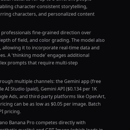
abling character-consistent storytelling,
ring characters, and personalized content
 professionals fine-grained direction over
depth of field, and color grading. The model also
allowing it to incorporate real-time data and
es. A 'thinking mode' engages additional
lex prompts that require multi-step
rough multiple channels: the Gemini app (free
 AI Studio (paid), Gemini API ($0.134 per 1K
gle Ads, and third-party platforms like OpenArt,
icing can be as low as $0.05 per image. Batch
I pricing.
Nano Banana Pro competes directly with