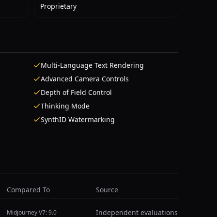
Proprietary
Multi-Language Text Rendering
Advanced Camera Controls
Depth of Field Control
Thinking Mode
SynthID Watermarking
Compared To
Source
Independent evaluations
Midjourney V7: 9.0