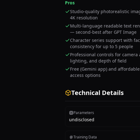
Pros
Studio-quality photorealistic ima
4K resolution
Multi-language readable text re
— second-best after GPT Image
Character series support with fa
consistency for up to 5 people
Professional controls for camera 
lighting, and depth of field
Free (Gemini app) and affordable
access options
Technical Details
Parameters
undisclosed
Training Data