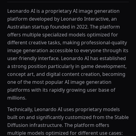
Leonardo AI is a proprietary AI image generation
platform developed by Leonardo Interactive, an
Australian startup founded in 2022. The platform
offers multiple specialized models optimized for
different creative tasks, making professional-quality
image generation accessible to everyone through its
user-friendly interface. Leonardo AI has established
a strong position particularly in game development,
concept art, and digital content creation, becoming
one of the most popular AI image generation
platforms with its rapidly growing user base of
millions.
Technically, Leonardo AI uses proprietary models
built on and significantly customized from the Stable
Diffusion infrastructure. The platform offers
multiple models optimized for different use cases: