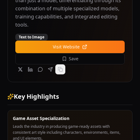
than just a model, differentiating through its
combination of multiple specialized models,
training capabilities, and integrated editing
tools.
Text to Image
Visit Website
Save
Key Highlights
Game Asset Specialization
Leads the industry in producing game-ready assets with
consistent art style including characters, environments, items,
and UI elements.