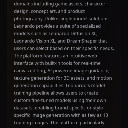
domains including game assets, character
design, concept art, and product
photography. Unlike single-model solutions,
Leonardo provides a suite of specialized
models such as Leonardo Diffusion XL,
Leonardo Vision XL, and DreamShaper that
users can select based on their specific needs.
The platform features an intuitive web
interface with built-in tools for real-time
canvas editing, AI-powered image guidance,
texture generation for 3D assets, and motion
generation capabilities. Leonardo's model
training pipeline allows users to create
custom fine-tuned models using their own
datasets, enabling brand-specific or style-
specific image generation with as few as 10
training images. The platform particularly