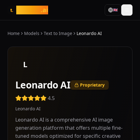
tasarim
.ai
🇬🇧
t.
Home
Models
Text to Image
Leonardo AI
L
Leonardo AI
Proprietary
4.5
Leonardo AI
Leonardo AI is a comprehensive AI image
generation platform that offers multiple fine-
tuned models optimized for specific creative