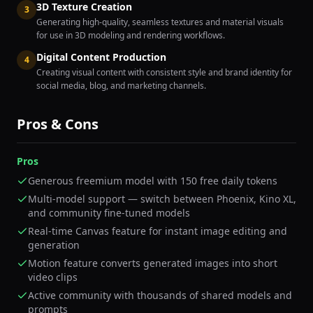
3D Texture Creation
3
Generating high-quality, seamless textures and material visuals
for use in 3D modeling and rendering workflows.
Digital Content Production
4
Creating visual content with consistent style and brand identity for
social media, blog, and marketing channels.
Pros & Cons
Pros
Generous freemium model with 150 free daily tokens
Multi-model support — switch between Phoenix, Kino XL,
and community fine-tuned models
Real-time Canvas feature for instant image editing and
generation
Motion feature converts generated images into short
video clips
Active community with thousands of shared models and
prompts