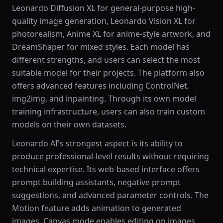
Leonardo Diffusion XL for general-purpose high-
quality image generation, Leonardo Vision XL for
photorealism, Anime XL for anime-style artwork, and
DreamShaper for mixed styles. Each model has
different strengths, and users can select the most
suitable model for their projects. The platform also
offers advanced features including ControlNet,
img2img, and inpainting. Through its own model
training infrastructure, users can also train custom
models on their own datasets.
Leonardo AI's strongest aspect is its ability to
produce professional-level results without requiring
technical expertise. Its web-based interface offers
prompt building assistants, negative prompt
suggestions, and advanced parameter controls. The
Motion feature adds animation to generated
images, Canvas mode enables editing on images,