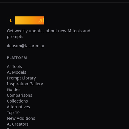
tasarim
.ai
t.
Get weekly updates about new AI tools and
prompts
iletisim@tasarim.ai
PLATFORM
AI Tools
AI Models
Prompt Library
Inspiration Gallery
Guides
Comparisons
Collections
Alternatives
Top 10
New Additions
AI Creators