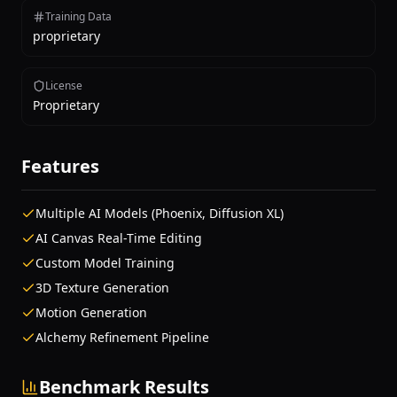
Training Data
proprietary
License
Proprietary
Features
Multiple AI Models (Phoenix, Diffusion XL)
AI Canvas Real-Time Editing
Custom Model Training
3D Texture Generation
Motion Generation
Alchemy Refinement Pipeline
Benchmark Results