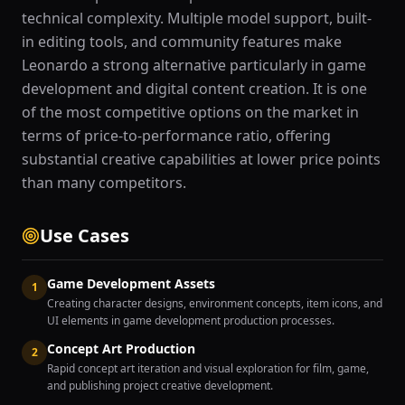
technical complexity. Multiple model support, built-
in editing tools, and community features make
Leonardo a strong alternative particularly in game
development and digital content creation. It is one
of the most competitive options on the market in
terms of price-to-performance ratio, offering
substantial creative capabilities at lower price points
than many competitors.
Use Cases
Game Development Assets
1
Creating character designs, environment concepts, item icons, and
UI elements in game development production processes.
Concept Art Production
2
Rapid concept art iteration and visual exploration for film, game,
and publishing project creative development.