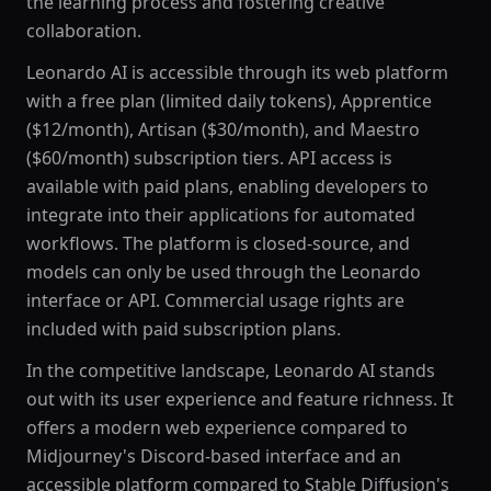
the learning process and fostering creative
collaboration.
Leonardo AI is accessible through its web platform
with a free plan (limited daily tokens), Apprentice
($12/month), Artisan ($30/month), and Maestro
($60/month) subscription tiers. API access is
available with paid plans, enabling developers to
integrate into their applications for automated
workflows. The platform is closed-source, and
models can only be used through the Leonardo
interface or API. Commercial usage rights are
included with paid subscription plans.
In the competitive landscape, Leonardo AI stands
out with its user experience and feature richness. It
offers a modern web experience compared to
Midjourney's Discord-based interface and an
accessible platform compared to Stable Diffusion's