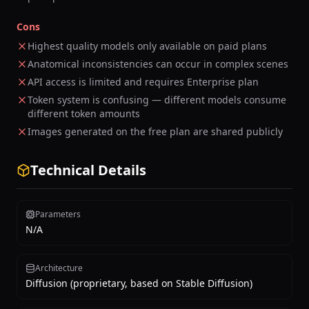
Cons
Highest quality models only available on paid plans
Anatomical inconsistencies can occur in complex scenes
API access is limited and requires Enterprise plan
Token system is confusing — different models consume
different token amounts
Images generated on the free plan are shared publicly
Technical Details
Parameters
N/A
Architecture
Diffusion (proprietary, based on Stable Diffusion)