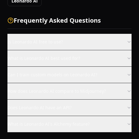
Leonardo Ai
Frequently Asked Questions
Is Leonardo AI free to use?
What is Leonardo AI best used for?
Can I train custom models on Leonardo AI?
How does Leonardo AI compare to Midjourney?
Does Leonardo AI have an API?
What is Leonardo AI's Alchemy feature?