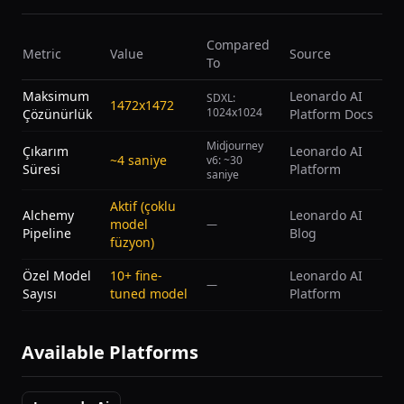
Compared
Metric
Value
Source
To
Maksimum
Leonardo AI
SDXL:
1472x1472
1024x1024
Çözünürlük
Platform Docs
Midjourney
Çıkarım
Leonardo AI
~4 saniye
v6: ~30
Süresi
Platform
saniye
Aktif (çoklu
Alchemy
Leonardo AI
model
—
Pipeline
Blog
füzyon)
Özel Model
10+ fine-
Leonardo AI
—
Sayısı
tuned model
Platform
Available Platforms