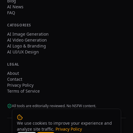
Blog
AI News
FAQ
CATEGORIES
AI Image Generation
AI Video Generation
AI Logo & Branding
AI UI/UX Design
LEGAL
About
Contact
Privacy Policy
Terms of Service
All tools are editorially reviewed. No NSFW content.
We use cookies to improve your experience and
analyze site traffic.
Privacy Policy
©
2026
tasarim.ai.
All rights reserved.