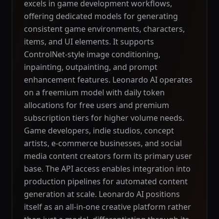
excels in game development workflows,
offering dedicated models for generating
consistent game environments, characters,
items, and UI elements. It supports
ControlNet-style image conditioning,
inpainting, outpainting, and prompt
enhancement features. Leonardo AI operates
on a freemium model with daily token
allocations for free users and premium
subscription tiers for higher volume needs.
Game developers, indie studios, concept
artists, e-commerce businesses, and social
media content creators form its primary user
base. The API access enables integration into
production pipelines for automated content
generation at scale. Leonardo AI positions
itself as an all-in-one creative platform rather