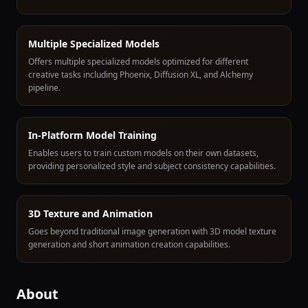
Multiple Specialized Models
Offers multiple specialized models optimized for different
creative tasks including Phoenix, Diffusion XL, and Alchemy
pipeline.
In-Platform Model Training
Enables users to train custom models on their own datasets,
providing personalized style and subject consistency capabilities.
3D Texture and Animation
Goes beyond traditional image generation with 3D model texture
generation and short animation creation capabilities.
About