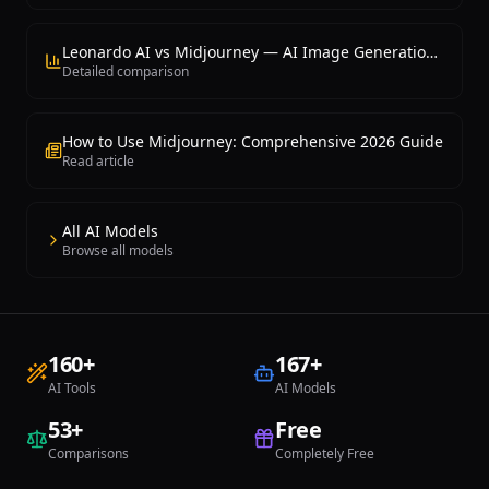
Leonardo AI vs Midjourney — AI Image Generation Comparison
Detailed comparison
How to Use Midjourney: Comprehensive 2026 Guide
Read article
All AI Models
Browse all models
160
+
167
+
AI Tools
AI Models
53
+
Free
Comparisons
Completely Free