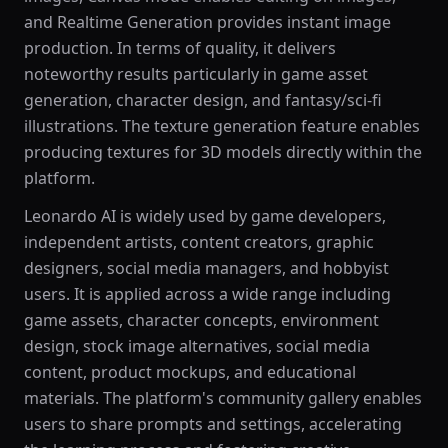
and Realtime Generation provides instant image
production. In terms of quality, it delivers
noteworthy results particularly in game asset
generation, character design, and fantasy/sci-fi
illustrations. The texture generation feature enables
producing textures for 3D models directly within the
platform.
Leonardo AI is widely used by game developers,
independent artists, content creators, graphic
designers, social media managers, and hobbyist
users. It is applied across a wide range including
game assets, character concepts, environment
design, stock image alternatives, social media
content, product mockups, and educational
materials. The platform's community gallery enables
users to share prompts and settings, accelerating