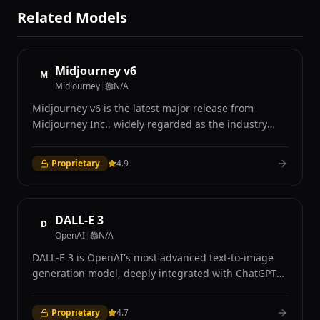
Related Models
Midjourney v6
M
Midjourney
|
N/A
Midjourney v6 is the latest major release from
Midjourney Inc., widely regarded as the industry
leader in AI-generated art for its distinctive aesthetic
quality and photorealistic capabilities. Accessible
Proprietary
4.9
exclusively through Discord and the Midjourney web
interface, v6 introduced significant improvements in
prompt understanding, coherence, and image
quality over its predecessors. The model excels at
DALL-E 3
D
producing visually stunning images with remarkable
OpenAI
|
N/A
attention to lighting, texture, composition, and mood
DALL-E 3 is OpenAI's most advanced text-to-image
that many users describe as having a distinctive
generation model, deeply integrated with ChatGPT
cinematic quality. Midjourney v6 demonstrates
to provide an intuitive conversational interface for
strong performance in photorealistic rendering,
creating images. Unlike previous versions, DALL-E 3
achieving results that are frequently
Proprietary
4.7