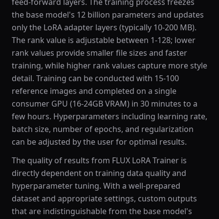
feed-forward layers. The training process freezes
the base model's 12 billion parameters and updates
only the LoRA adapter layers (typically 10-200 MB).
The rank value is adjustable between 1-128; lower
rank values provide smaller file sizes and faster
training, while higher rank values capture more style
detail. Training can be conducted with 15-100
reference images and completed on a single
consumer GPU (16-24GB VRAM) in 30 minutes to a
few hours. Hyperparameters including learning rate,
batch size, number of epochs, and regularization
can be adjusted by the user for optimal results.
The quality of results from FLUX LoRA Trainer is
directly dependent on training data quality and
hyperparameter tuning. With a well-prepared
dataset and appropriate settings, custom outputs
that are indistinguishable from the base model's