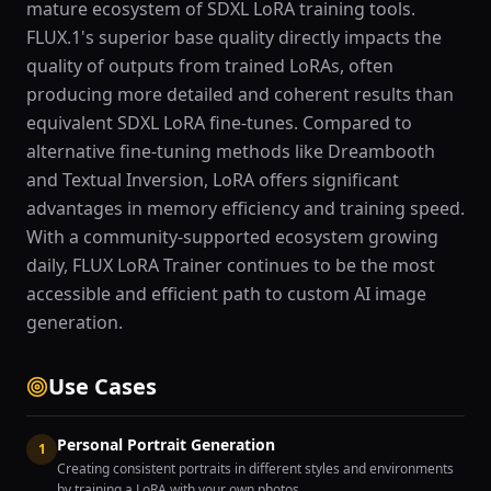
mature ecosystem of SDXL LoRA training tools.
FLUX.1's superior base quality directly impacts the
quality of outputs from trained LoRAs, often
producing more detailed and coherent results than
equivalent SDXL LoRA fine-tunes. Compared to
alternative fine-tuning methods like Dreambooth
and Textual Inversion, LoRA offers significant
advantages in memory efficiency and training speed.
With a community-supported ecosystem growing
daily, FLUX LoRA Trainer continues to be the most
accessible and efficient path to custom AI image
generation.
Use Cases
Personal Portrait Generation
1
Creating consistent portraits in different styles and environments
by training a LoRA with your own photos.