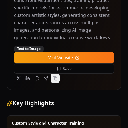
consistent visual identities, training product-
specific models for e-commerce, developing
custom artistic styles, generating consistent
character appearances across multiple
images, and personalizing AI image
generation for individual creative workflows.
Text to Image
Visit Website
Save
Key Highlights
Custom Style and Character Training