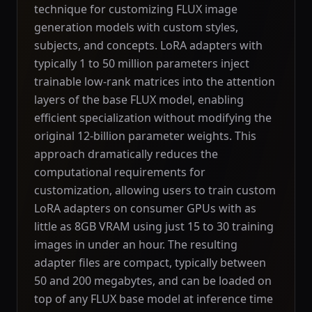
technique for customizing FLUX image
generation models with custom styles,
subjects, and concepts. LoRA adapters with
typically 1 to 50 million parameters inject
trainable low-rank matrices into the attention
layers of the base FLUX model, enabling
efficient specialization without modifying the
original 12-billion parameter weights. This
approach dramatically reduces the
computational requirements for
customization, allowing users to train custom
LoRA adapters on consumer GPUs with as
little as 8GB VRAM using just 15 to 30 training
images in under an hour. The resulting
adapter files are compact, typically between
50 and 200 megabytes, and can be loaded on
top of any FLUX base model at inference time