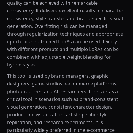
quality can be achieved with remarkable
consistency. It delivers excellent results in character
consistency, style transfer, and brand-specific visual
generation. Overfitting risk can be managed
through regularization techniques and appropriate
epoch counts. Trained LoRAs can be used flexibly
with different prompts and multiple LoRAs can be
combined with adjustable weight blending for
hybrid styles.
This tool is used by brand managers, graphic
designers, game studios, e-commerce platforms,
photographers, and AI researchers. It serves as a
critical tool in scenarios such as brand-consistent
visual generation, consistent character design,
product line visualization, artist-specific style
replication, and research experiments. It is
particularly widely preferred in the e-commerce