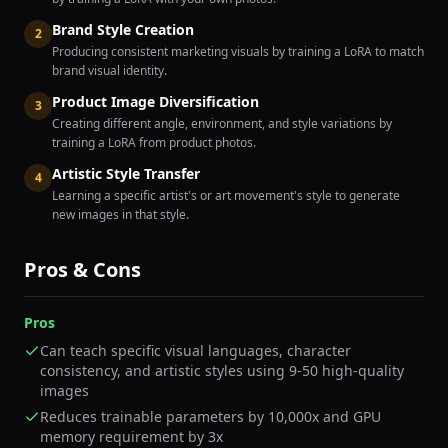
Brand Style Creation
2
Producing consistent marketing visuals by training a LoRA to match
brand visual identity.
Product Image Diversification
3
Creating different angle, environment, and style variations by
training a LoRA from product photos.
Artistic Style Transfer
4
Learning a specific artist's or art movement's style to generate
new images in that style.
Pros & Cons
Pros
Can teach specific visual languages, character
consistency, and artistic styles using 9-50 high-quality
images
Reduces trainable parameters by 10,000x and GPU
memory requirement by 3x