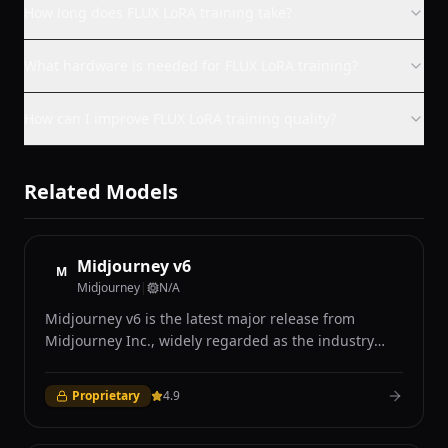
How long does FLUX LoRA training take?
What hardware is needed for FLUX LoRA training?
How can I improve FLUX LoRA training quality?
Related Models
Midjourney v6
M
Midjourney
|
N/A
Midjourney v6 is the latest major release from
Midjourney Inc., widely regarded as the industry
leader in AI-generated art for its distinctive aesthetic
quality and photorealistic capabilities. Accessible
Proprietary
4.9
exclusively through Discord and the Midjourney web
interface, v6 introduced significant improvements in