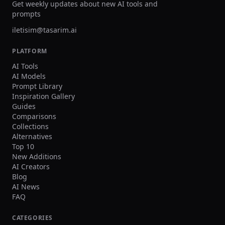
Get weekly updates about new AI tools and
prompts
iletisim@tasarim.ai
PLATFORM
AI Tools
AI Models
Prompt Library
Inspiration Gallery
Guides
Comparisons
Collections
Alternatives
Top 10
New Additions
AI Creators
Blog
AI News
FAQ
CATEGORIES