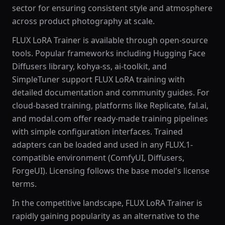
sector for ensuring consistent style and atmosphere
across product photography at scale.
FLUX LoRA Trainer is available through open-source
tools. Popular frameworks including Hugging Face
Diffusers library, kohya-ss, ai-toolkit, and
SimpleTuner support FLUX LoRA training with
detailed documentation and community guides. For
cloud-based training, platforms like Replicate, fal.ai,
and modal.com offer ready-made training pipelines
with simple configuration interfaces. Trained
adapters can be loaded and used in any FLUX.1-
compatible environment (ComfyUI, Diffusers,
ForgeUI). Licensing follows the base model's license
terms.
In the competitive landscape, FLUX LoRA Trainer is
rapidly gaining popularity as an alternative to the