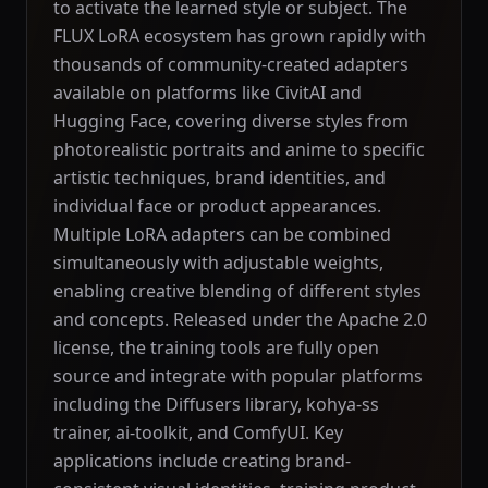
to activate the learned style or subject. The
FLUX LoRA ecosystem has grown rapidly with
thousands of community-created adapters
available on platforms like CivitAI and
Hugging Face, covering diverse styles from
photorealistic portraits and anime to specific
artistic techniques, brand identities, and
individual face or product appearances.
Multiple LoRA adapters can be combined
simultaneously with adjustable weights,
enabling creative blending of different styles
and concepts. Released under the Apache 2.0
license, the training tools are fully open
source and integrate with popular platforms
including the Diffusers library, kohya-ss
trainer, ai-toolkit, and ComfyUI. Key
applications include creating brand-