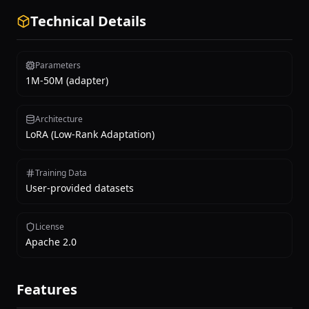
Technical Details
Parameters
1M-50M (adapter)
Architecture
LoRA (Low-Rank Adaptation)
Training Data
User-provided datasets
License
Apache 2.0
Features