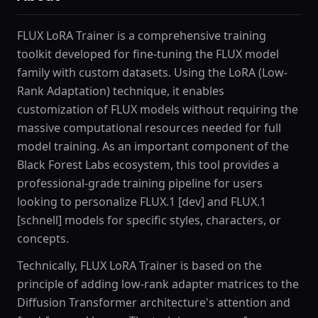
FLUX LoRA Trainer is a comprehensive training
toolkit developed for fine-tuning the FLUX model
family with custom datasets. Using the LoRA (Low-
Rank Adaptation) technique, it enables
customization of FLUX models without requiring the
massive computational resources needed for full
model training. As an important component of the
Black Forest Labs ecosystem, this tool provides a
professional-grade training pipeline for users
looking to personalize FLUX.1 [dev] and FLUX.1
[schnell] models for specific styles, characters, or
concepts.
Technically, FLUX LoRA Trainer is based on the
principle of adding low-rank adapter matrices to the
Diffusion Transformer architecture's attention and