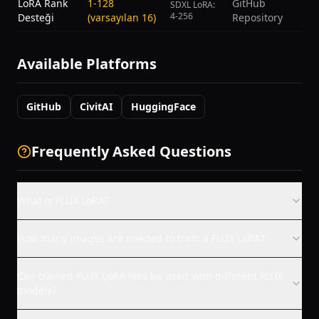
LoRA Rank
1-128
GitHub
SDXL LoRA:
4-256
Desteği
(varsayılan 16)
Repository
Available Platforms
GitHub
CivitAI
HuggingFace
Frequently Asked Questions
What is FLUX LoRA?
How many images are needed to train a FLUX LoRA?
Can trained FLUX LoRA files be used with different FLUX
models?