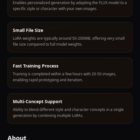
Enables personalized generation by adapting the FLUX model to a
specific style or character with your own images.
Small File Size
LoRA weights are typically around 50-200MB, offering very small
file size compared to full model weights.
Fast Training Process
Training is completed within a few hours with 20-50 images,
enabling rapid prototyping and iteration.
Multi-Concept Support
Ability to blend different style and character concepts in a single
generation by combining multiple LoRAs.
About