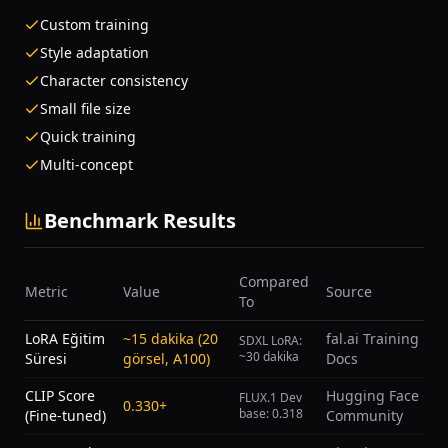
Custom training
Style adaptation
Character consistency
Small file size
Quick training
Multi-concept
Benchmark Results
Compared
Metric
Value
Source
To
LoRA Eğitim
~15 dakika (20
fal.ai Training
SDXL LoRA:
~30 dakika
Süresi
görsel, A100)
Docs
CLIP Score
Hugging Face
FLUX.1 Dev
0.330+
base: 0.318
(Fine-tuned)
Community