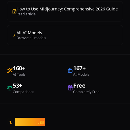
How to Use Midjourney: Comprehensive 2026 Guide
Read article
All AI Models
Browse all models
160
+
167
+
AI Tools
AI Models
53
+
Free
Comparisons
Completely Free
tasarim
.ai
t.