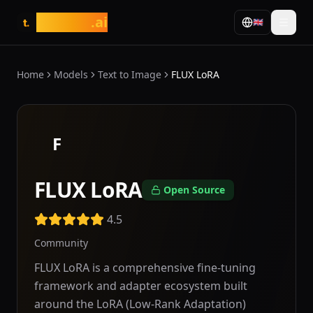
tasarim
.ai
🇬🇧
t.
Home
Models
Text to Image
FLUX LoRA
F
FLUX LoRA
Open Source
4.5
Community
FLUX LoRA is a comprehensive fine-tuning
framework and adapter ecosystem built
around the LoRA (Low-Rank Adaptation)