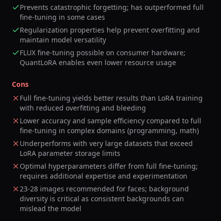
Prevents catastrophic forgetting; has outperformed full
fine-tuning in some cases
Regularization properties help prevent overfitting and
maintain model versatility
FLUX fine-tuning possible on consumer hardware;
QuantLoRA enables even lower resource usage
Cons
Full fine-tuning yields better results than LoRA training
with reduced overfitting and bleeding
Lower accuracy and sample efficiency compared to full
fine-tuning in complex domains (programming, math)
Underperforms with very large datasets that exceed
LoRA parameter storage limits
Optimal hyperparameters differ from full fine-tuning;
requires additional expertise and experimentation
23-28 images recommended for faces; background
diversity is critical as consistent backgrounds can
mislead the model