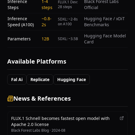
Inference
1-4
Black Forest Labs
FLUX.1 Dev:
28 steps
Steps
steps
Official
Inference
~0.8-
Hugging Face / xDiT
SDXL: ~2-8s
on A100
Speed (A100)
2s
Benchmarks
Hugging Face Model
Parameters
12B
SDXL: ~3.5B
Card
Available Platforms
Fal Ai
Replicate
Hugging Face
News & References
FLUX.1 Schnell becomes fastest open model with
Apache 2.0 license
Black Forest Labs Blog
·
2024-08