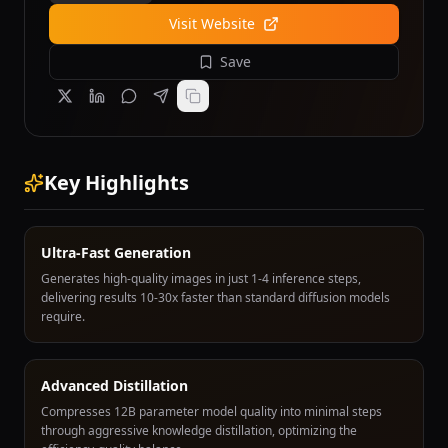
Visit Website
Save
Key Highlights
Ultra-Fast Generation
Generates high-quality images in just 1-4 inference steps,
delivering results 10-30x faster than standard diffusion models
require.
Advanced Distillation
Compresses 12B parameter model quality into minimal steps
through aggressive knowledge distillation, optimizing the