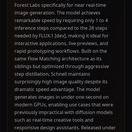
Forest Labs specifically for near real-time
image generation. The model achieves
remarkable speed by requiring only 1 to 4
inference steps compared to the 28 steps
needed by FLUX.1 [dev], making it ideal for
interactive applications, live previews, and
rapid prototyping workflows. Built on the
same Flow Matching architecture as its
siblings but optimized through aggressive
step distillation, Schnell maintains
surprisingly high image quality despite its
dramatic speed advantage. The model
generates images in under one second on
modern GPUs, enabling use cases that were
previously impractical with diffusion models
such as real-time creative tools and
responsive design assistants. Released under