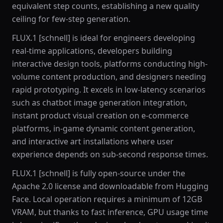
equivalent step counts, establishing a new quality
ceiling for few-step generation.
FLUX.1 [schnell] is ideal for engineers developing
real-time applications, developers building
interactive design tools, platforms conducting high-
volume content production, and designers needing
rapid prototyping. It excels in low-latency scenarios
such as chatbot image generation integration,
instant product visual creation on e-commerce
platforms, in-game dynamic content generation,
and interactive art installations where user
experience depends on sub-second response times.
FLUX.1 [schnell] is fully open-source under the
Apache 2.0 license and downloadable from Hugging
Face. Local operation requires a minimum of 12GB
VRAM, but thanks to fast inference, GPU usage time