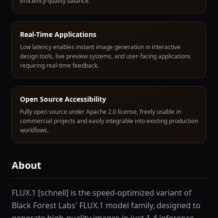
efficiency-quality balance.
Real-Time Applications
Low latency enables instant image generation in interactive
design tools, live preview systems, and user-facing applications
requiring real-time feedback.
Open Source Accessibility
Fully open source under Apache 2.0 license, freely usable in
commercial projects and easily integrable into existing production
workflows.
About
FLUX.1 [schnell] is the speed-optimized variant of
Black Forest Labs' FLUX.1 model family, designed to