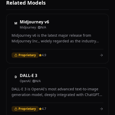
Related Models
Midjourney v6
M
Midjourney
|
N/A
Midjourney v6 is the latest major release from
Midjourney Inc., widely regarded as the industry
leader in AI-generated art for its distinctive aesthetic
quality and photorealistic capabilities. Accessible
Proprietary
4.9
exclusively through Discord and the Midjourney web
interface, v6 introduced significant improvements in
prompt understanding, coherence, and image
quality over its predecessors. The model excels at
DALL-E 3
D
producing visually stunning images with remarkable
OpenAI
|
N/A
attention to lighting, texture, composition, and mood
DALL-E 3 is OpenAI's most advanced text-to-image
that many users describe as having a distinctive
generation model, deeply integrated with ChatGPT
cinematic quality. Midjourney v6 demonstrates
to provide an intuitive conversational interface for
strong performance in photorealistic rendering,
creating images. Unlike previous versions, DALL-E 3
achieving results that are frequently
Proprietary
4.7
natively understands context and nuance in text
indistinguishable from professional photography in