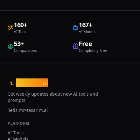
160
+
167
+
AI Tools
AI Models
53
+
Free
Comparisons
Completely Free
tasarim
.ai
t.
Get weekly updates about new AI tools and
prompts
iletisim@tasarim.ai
PLATFORM
AI Tools
AI Models