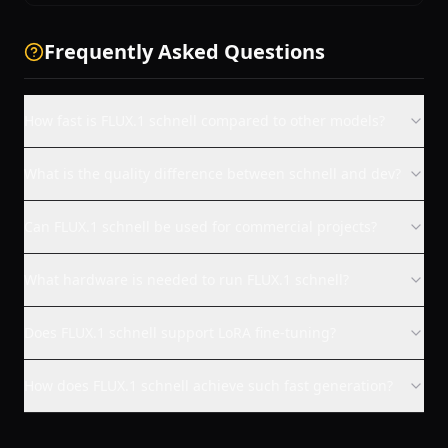
Frequently Asked Questions
How fast is FLUX.1 schnell compared to other models?
What is the quality difference between schnell and dev?
Can FLUX.1 schnell be used for commercial projects?
What hardware is needed to run FLUX.1 schnell?
Does FLUX.1 schnell support LoRA fine-tuning?
How does FLUX.1 schnell achieve such fast generation?