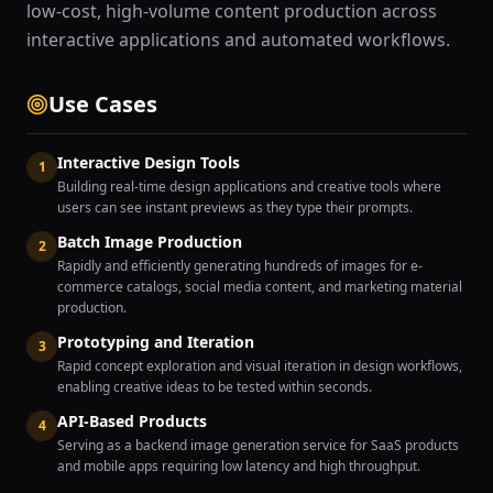
low-cost, high-volume content production across
interactive applications and automated workflows.
Use Cases
Interactive Design Tools
1
Building real-time design applications and creative tools where
users can see instant previews as they type their prompts.
Batch Image Production
2
Rapidly and efficiently generating hundreds of images for e-
commerce catalogs, social media content, and marketing material
production.
Prototyping and Iteration
3
Rapid concept exploration and visual iteration in design workflows,
enabling creative ideas to be tested within seconds.
API-Based Products
4
Serving as a backend image generation service for SaaS products
and mobile apps requiring low latency and high throughput.