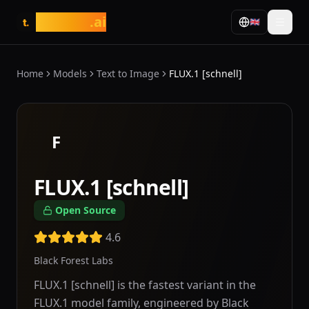
tasarim
.ai
🇬🇧
t.
Home
Models
Text to Image
FLUX.1 [schnell]
F
FLUX.1 [schnell]
Open Source
4.6
Black Forest Labs
FLUX.1 [schnell] is the fastest variant in the
FLUX.1 model family, engineered by Black