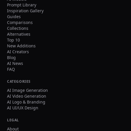
Prompt Library
Inspiration Gallery
Guides
Comparisons
Collections
Alternatives
Top 10
New Additions
AI Creators
Blog
AI News
FAQ
CATEGORIES
AI Image Generation
AI Video Generation
AI Logo & Branding
AI UI/UX Design
LEGAL
About