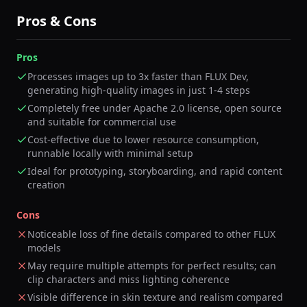
Pros & Cons
Pros
Processes images up to 3x faster than FLUX Dev,
generating high-quality images in just 1-4 steps
Completely free under Apache 2.0 license, open source
and suitable for commercial use
Cost-effective due to lower resource consumption,
runnable locally with minimal setup
Ideal for prototyping, storyboarding, and rapid content
creation
Cons
Noticeable loss of fine details compared to other FLUX
models
May require multiple attempts for perfect results; can
clip characters and miss lighting coherence
Visible difference in skin texture and realism compared