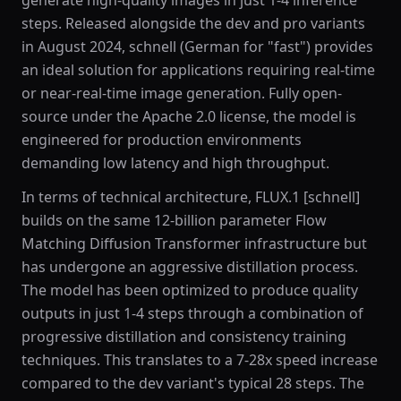
generate high-quality images in just 1-4 inference
steps. Released alongside the dev and pro variants
in August 2024, schnell (German for "fast") provides
an ideal solution for applications requiring real-time
or near-real-time image generation. Fully open-
source under the Apache 2.0 license, the model is
engineered for production environments
demanding low latency and high throughput.
In terms of technical architecture, FLUX.1 [schnell]
builds on the same 12-billion parameter Flow
Matching Diffusion Transformer infrastructure but
has undergone an aggressive distillation process.
The model has been optimized to produce quality
outputs in just 1-4 steps through a combination of
progressive distillation and consistency training
techniques. This translates to a 7-28x speed increase
compared to the dev variant's typical 28 steps. The