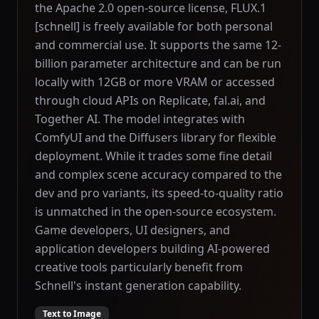
the Apache 2.0 open-source license, FLUX.1
[schnell] is freely available for both personal
and commercial use. It supports the same 12-
billion parameter architecture and can be run
locally with 12GB or more VRAM or accessed
through cloud APIs on Replicate, fal.ai, and
Together AI. The model integrates with
ComfyUI and the Diffusers library for flexible
deployment. While it trades some fine detail
and complex scene accuracy compared to the
dev and pro variants, its speed-to-quality ratio
is unmatched in the open-source ecosystem.
Game developers, UI designers, and
application developers building AI-powered
creative tools particularly benefit from
Schnell's instant generation capability.
Text to Image