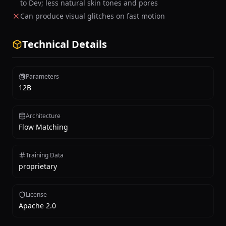
to Dev; less natural skin tones and pores
Can produce visual glitches on fast motion
Technical Details
Parameters
12B
Architecture
Flow Matching
Training Data
proprietary
License
Apache 2.0