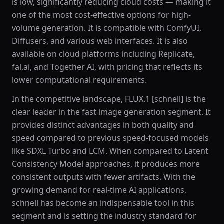
is low, significantly reducing cloud costs — making it
one of the most cost-effective options for high-
volume generation. It is compatible with ComfyUI,
Diffusers, and various web interfaces. It is also
available on cloud platforms including Replicate,
fal.ai, and Together AI, with pricing that reflects its
lower computational requirements.
In the competitive landscape, FLUX.1 [schnell] is the
clear leader in the fast image generation segment. It
provides distinct advantages in both quality and
speed compared to previous speed-focused models
like SDXL Turbo and LCM. When compared to Latent
Consistency Model approaches, it produces more
consistent outputs with fewer artifacts. With the
growing demand for real-time AI applications,
schnell has become an indispensable tool in this
segment and is setting the industry standard for