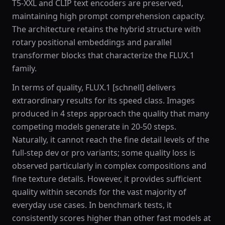
T5-XXL and CLIP text encoders are preserved,
maintaining high prompt comprehension capacity.
The architecture retains the hybrid structure with
rotary positional embeddings and parallel
transformer blocks that characterize the FLUX.1
family.
In terms of quality, FLUX.1 [schnell] delivers
extraordinary results for its speed class. Images
produced in 4 steps approach the quality that many
competing models generate in 20-50 steps.
Naturally, it cannot reach the fine detail levels of the
full-step dev or pro variants; some quality loss is
observed particularly in complex compositions and
fine texture details. However, it provides sufficient
quality within seconds for the vast majority of
everyday use cases. In benchmark tests, it
consistently scores higher than other fast models at