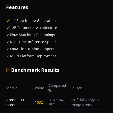
Features
1-4 Step Image Generation
12B Parameter Architecture
Flow Matching Technology
Real-Time Inference Speed
LoRA Fine-Tuning Support
Multi-Platform Deployment
Benchmark Results
Compared
Metric
Value
Source
To
Arena ELO
Artificial Analysis
FLUX.1 Dev:
1032
1074
Score
Image Arena