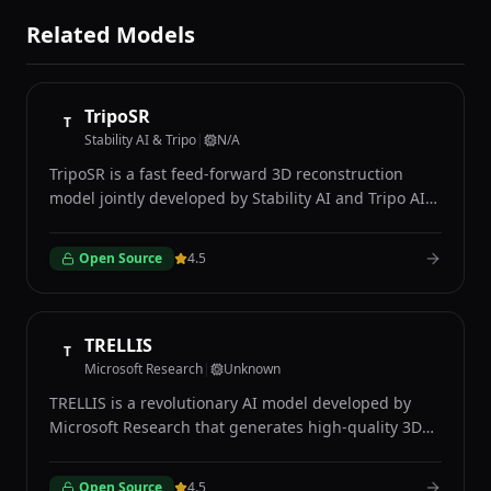
Related Models
TripoSR
T
Stability AI & Tripo
|
N/A
TripoSR is a fast feed-forward 3D reconstruction
model jointly developed by Stability AI and Tripo AI
that generates detailed 3D meshes from single input
images in under one second. Unlike optimization-
Open Source
4.5
based methods that require minutes of processing
per object, TripoSR uses a transformer-based
architecture built on the Large Reconstruction Model
framework to predict 3D geometry directly from a
TRELLIS
T
single 2D photograph in a single forward pass. The
Microsoft Research
|
Unknown
model accepts any standard image as input and
TRELLIS is a revolutionary AI model developed by
produces a textured 3D mesh suitable for use in
Microsoft Research that generates high-quality 3D
game engines, 3D modeling software, and
assets from text descriptions or single 2D images
augmented reality applications. TripoSR excels at
using a novel Structured Latent Diffusion
reconstructing everyday objects, furniture, vehicles,
Open Source
4.5