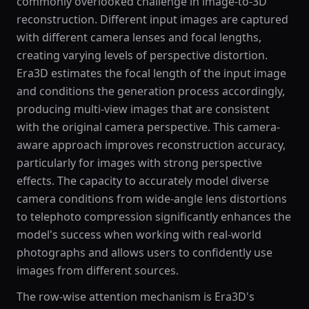
commonly overlooked challenge in image-to-3D
reconstruction. Different input images are captured
with different camera lenses and focal lengths,
creating varying levels of perspective distortion.
Era3D estimates the focal length of the input image
and conditions the generation process accordingly,
producing multi-view images that are consistent
with the original camera perspective. This camera-
aware approach improves reconstruction accuracy,
particularly for images with strong perspective
effects. The capacity to accurately model diverse
camera conditions from wide-angle lens distortions
to telephoto compression significantly enhances the
model's success when working with real-world
photographs and allows users to confidently use
images from different sources.
The row-wise attention mechanism is Era3D's