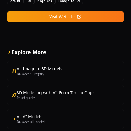
through cloud APIs for scalable deployment.
era3d
3d
high-res
image-to-3d
creation without manual modeling expertise. A
freemium model offers limited free generations with
Visit Website
paid plans providing higher quality, more
generations, and commercial licensing.
Explore More
All Image to 3D Models
Browse category
3D Modeling with AI: From Text to Object
Read guide
All AI Models
Browse all models