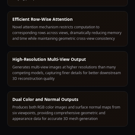
Efficient Row-Wise Attention
Novel attention mechanism restricts computation to
corresponding rows across views, dramatically reducing memory
and time while maintaining geometric cross-view consistency
High-Resolution Multi-View Output
Generates multi-view images at higher resolutions than many
competing models, capturing finer details for better downstream
3D reconstruction quality
Dual Color and Normal Outputs
Produces both RGB color images and surface normal maps from
six viewpoints, providing comprehensive geometric and
appearance data for accurate 3D mesh generation