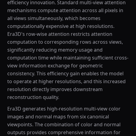
efficiency innovation. Standard multi-view attention
mechanisms compute attention across all pixels in
all views simultaneously, which becomes
computationally expensive at high resolutions.
Era3D's row-wise attention restricts attention
computation to corresponding rows across views,
significantly reducing memory usage and
computation time while maintaining sufficient cross-
view information exchange for geometric
consistency. This efficiency gain enables the model
to operate at higher resolutions, and this increased
resolution directly improves downstream
reconstruction quality.
Era3D generates high-resolution multi-view color
images and normal maps from six canonical
viewpoints. The combination of color and normal
outputs provides comprehensive information for