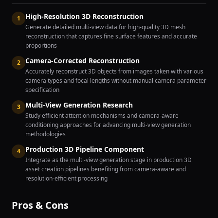
High-Resolution 3D Reconstruction
1
Generate detailed multi-view data for high-quality 3D mesh
reconstruction that captures fine surface features and accurate
proportions
Camera-Corrected Reconstruction
2
Accurately reconstruct 3D objects from images taken with various
camera types and focal lengths without manual camera parameter
specification
Multi-View Generation Research
3
Study efficient attention mechanisms and camera-aware
conditioning approaches for advancing multi-view generation
methodologies
Production 3D Pipeline Component
4
Integrate as the multi-view generation stage in production 3D
asset creation pipelines benefiting from camera-aware and
resolution-efficient processing
Pros & Cons