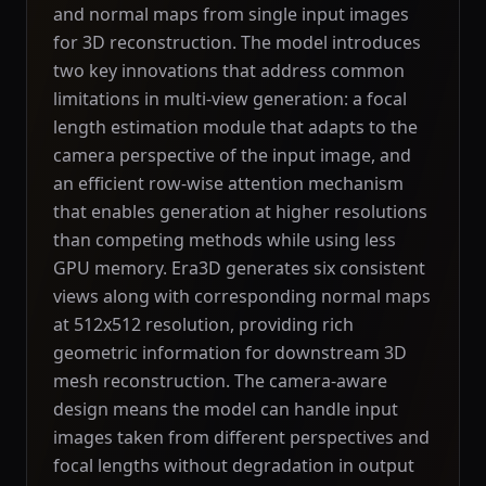
and normal maps from single input images
for 3D reconstruction. The model introduces
two key innovations that address common
limitations in multi-view generation: a focal
length estimation module that adapts to the
camera perspective of the input image, and
an efficient row-wise attention mechanism
that enables generation at higher resolutions
than competing methods while using less
GPU memory. Era3D generates six consistent
views along with corresponding normal maps
at 512x512 resolution, providing rich
geometric information for downstream 3D
mesh reconstruction. The camera-aware
design means the model can handle input
images taken from different perspectives and
focal lengths without degradation in output