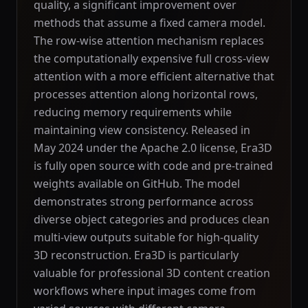
quality, a significant improvement over
methods that assume a fixed camera model.
The row-wise attention mechanism replaces
the computationally expensive full cross-view
attention with a more efficient alternative that
processes attention along horizontal rows,
reducing memory requirements while
maintaining view consistency. Released in
May 2024 under the Apache 2.0 license, Era3D
is fully open source with code and pre-trained
weights available on GitHub. The model
demonstrates strong performance across
diverse object categories and produces clean
multi-view outputs suitable for high-quality
3D reconstruction. Era3D is particularly
valuable for professional 3D content creation
workflows where input images come from