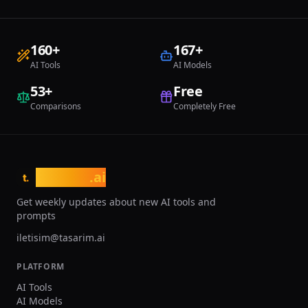
160
+
167
+
AI Tools
AI Models
53
+
Free
Comparisons
Completely Free
tasarim
.ai
t.
Get weekly updates about new AI tools and
prompts
iletisim@tasarim.ai
PLATFORM
AI Tools
AI Models