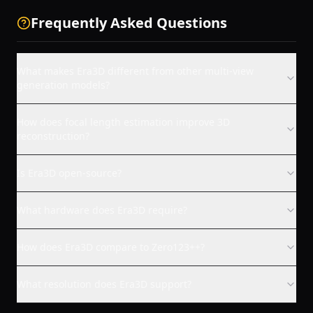
Frequently Asked Questions
What makes Era3D different from other multi-view
generation models?
How does focal length estimation improve 3D
reconstruction?
Is Era3D open-source?
What hardware does Era3D require?
How does Era3D compare to Zero123++?
What resolution does Era3D support?