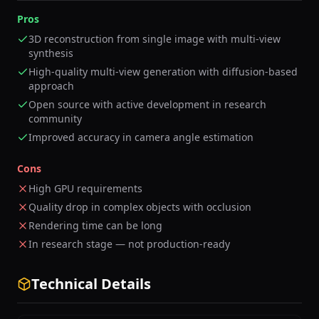
Pros
3D reconstruction from single image with multi-view
synthesis
High-quality multi-view generation with diffusion-based
approach
Open source with active development in research
community
Improved accuracy in camera angle estimation
Cons
High GPU requirements
Quality drop in complex objects with occlusion
Rendering time can be long
In research stage — not production-ready
Technical Details