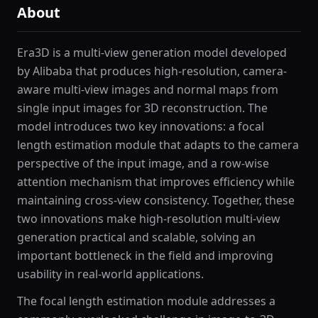
About
Era3D is a multi-view generation model developed
by Alibaba that produces high-resolution, camera-
aware multi-view images and normal maps from
single input images for 3D reconstruction. The
model introduces two key innovations: a focal
length estimation module that adapts to the camera
perspective of the input image, and a row-wise
attention mechanism that improves efficiency while
maintaining cross-view consistency. Together, these
two innovations make high-resolution multi-view
generation practical and scalable, solving an
important bottleneck in the field and improving
usability in real-world applications.
The focal length estimation module addresses a