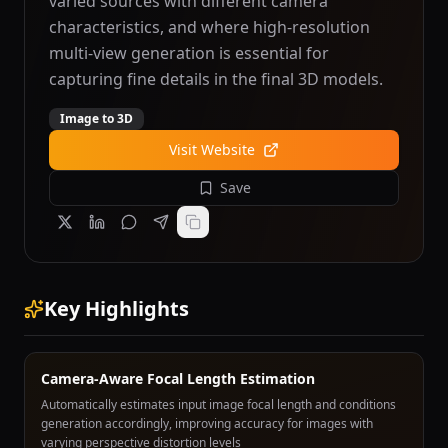
varied sources with different camera
characteristics, and where high-resolution
multi-view generation is essential for
capturing fine details in the final 3D models.
Image to 3D
Visit Website
Save
Key Highlights
Camera-Aware Focal Length Estimation
Automatically estimates input image focal length and conditions
generation accordingly, improving accuracy for images with
varying perspective distortion levels