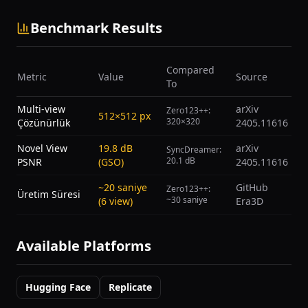
Benchmark Results
Compared
Metric
Value
Source
To
Multi-view
arXiv
Zero123++:
512×512 px
320×320
Çözünürlük
2405.11616
Novel View
19.8 dB
arXiv
SyncDreamer:
20.1 dB
PSNR
(GSO)
2405.11616
~20 saniye
GitHub
Zero123++:
Üretim Süresi
~30 saniye
(6 view)
Era3D
Available Platforms
Hugging Face
Replicate