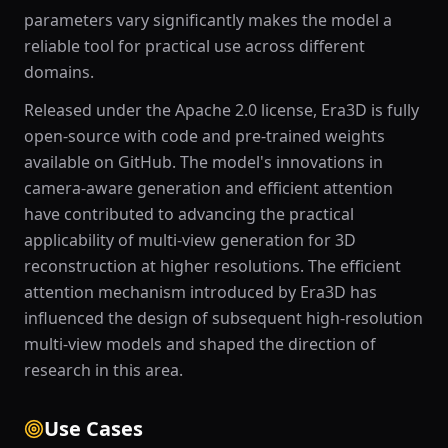
parameters vary significantly makes the model a
reliable tool for practical use across different
domains.
Released under the Apache 2.0 license, Era3D is fully
open-source with code and pre-trained weights
available on GitHub. The model's innovations in
camera-aware generation and efficient attention
have contributed to advancing the practical
applicability of multi-view generation for 3D
reconstruction at higher resolutions. The efficient
attention mechanism introduced by Era3D has
influenced the design of subsequent high-resolution
multi-view models and shaped the direction of
research in this area.
Use Cases