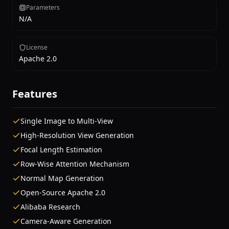
Parameters
N/A
License
Apache 2.0
Features
Single Image to Multi-View
High-Resolution View Generation
Focal Length Estimation
Row-Wise Attention Mechanism
Normal Map Generation
Open-Source Apache 2.0
Alibaba Research
Camera-Aware Generation