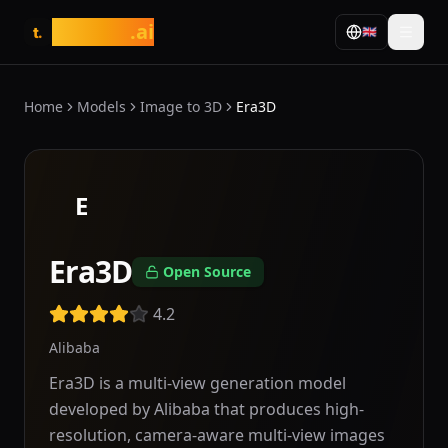
tasarim
.ai
🇬🇧
t.
Home
Models
Image to 3D
Era3D
E
Era3D
Open Source
4.2
Alibaba
Era3D is a multi-view generation model
developed by Alibaba that produces high-
resolution, camera-aware multi-view images