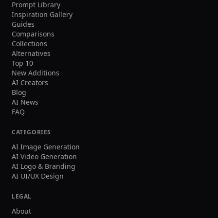
Prompt Library
Inspiration Gallery
Guides
Comparisons
Collections
Alternatives
Top 10
New Additions
AI Creators
Blog
AI News
FAQ
CATEGORIES
AI Image Generation
AI Video Generation
AI Logo & Branding
AI UI/UX Design
LEGAL
About