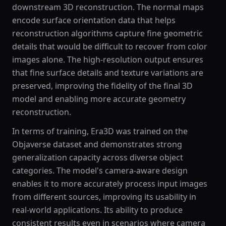
downstream 3D reconstruction. The normal maps
encode surface orientation data that helps
reconstruction algorithms capture fine geometric
details that would be difficult to recover from color
images alone. The high-resolution output ensures
that fine surface details and texture variations are
preserved, improving the fidelity of the final 3D
model and enabling more accurate geometry
reconstruction.
In terms of training, Era3D was trained on the
Objaverse dataset and demonstrates strong
generalization capacity across diverse object
categories. The model's camera-aware design
enables it to more accurately process input images
from different sources, improving its usability in
real-world applications. Its ability to produce
consistent results even in scenarios where camera