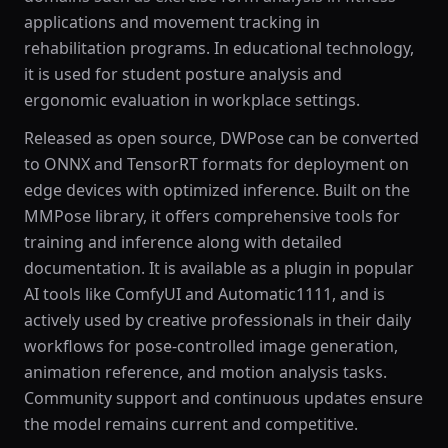
applications and movement tracking in
rehabilitation programs. In educational technology,
it is used for student posture analysis and
ergonomic evaluation in workplace settings.
Released as open source, DWPose can be converted
to ONNX and TensorRT formats for deployment on
edge devices with optimized inference. Built on the
MMPose library, it offers comprehensive tools for
training and inference along with detailed
documentation. It is available as a plugin in popular
AI tools like ComfyUI and Automatic1111, and is
actively used by creative professionals in their daily
workflows for pose-controlled image generation,
animation reference, and motion analysis tasks.
Community support and continuous updates ensure
the model remains current and competitive.