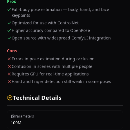
Pros
Full-body pose estimation — body, hand, and face
keypoints
Optimized for use with ControlNet
Higher accuracy compared to OpenPose
Open source with widespread ComfyUI integration
Cons
Errors in pose estimation during occlusion
Confusion in scenes with multiple people
Requires GPU for real-time applications
Hand and finger detection still weak in some poses
Technical Details
Parameters
100M