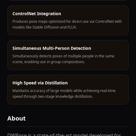
ControlNet Integration
Produces pose maps optimized for direct use via ControlNet with
models like Stable Diffusion and FLUX.
Simultaneous Multi-Person Detection
Simultaneously detects poses of multiple people in the same
scene, enabling use in group compositions.
High Speed via Distillation
Maintains accuracy of large models while achieving real-time
speed through two-stage knowledge distillation.
About
DWPose is a state-of-the-art model developed for