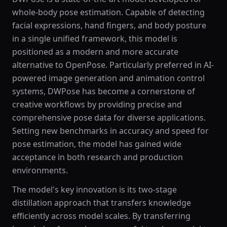
whole-body pose estimation. Capable of detecting
facial expressions, hand fingers, and body posture
in a single unified framework, this model is
positioned as a modern and more accurate
alternative to OpenPose. Particularly preferred in AI-
powered image generation and animation control
systems, DWPose has become a cornerstone of
creative workflows by providing precise and
comprehensive pose data for diverse applications.
Setting new benchmarks in accuracy and speed for
pose estimation, the model has gained wide
acceptance in both research and production
environments.
The model's key innovation is its two-stage
distillation approach that transfers knowledge
efficiently across model scales. By transferring