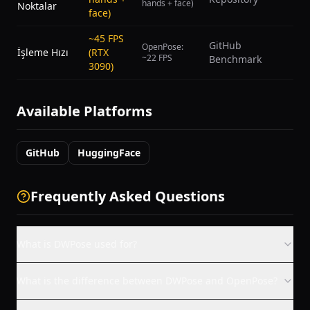
hands + face)
Noktalar
face)
~45 FPS
GitHub
OpenPose:
İşleme Hızı
(RTX
~22 FPS
Benchmark
3090)
Available Platforms
GitHub
HuggingFace
Frequently Asked Questions
What is DWPose used for?
What is the difference between DWPose and OpenPose?