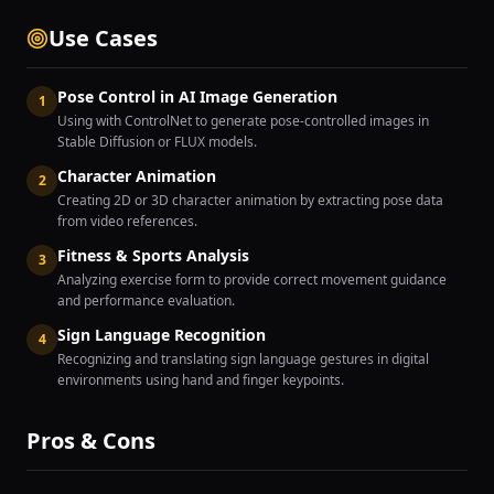
Use Cases
Pose Control in AI Image Generation
1
Using with ControlNet to generate pose-controlled images in
Stable Diffusion or FLUX models.
Character Animation
2
Creating 2D or 3D character animation by extracting pose data
from video references.
Fitness & Sports Analysis
3
Analyzing exercise form to provide correct movement guidance
and performance evaluation.
Sign Language Recognition
4
Recognizing and translating sign language gestures in digital
environments using hand and finger keypoints.
Pros & Cons