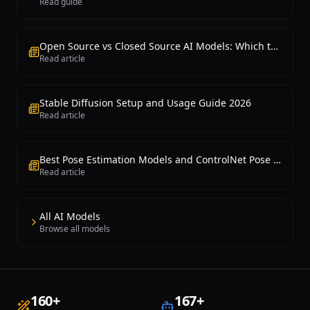
Read guide
Open Source vs Closed Source AI Models: Which to Choose?
Read article
Stable Diffusion Setup and Usage Guide 2026
Read article
Best Pose Estimation Models and ControlNet Pose Control 2026
Read article
All AI Models
Browse all models
160
+
167
+