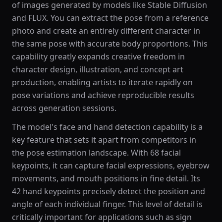
of images generated by models like Stable Diffusion
and FLUX. You can extract the pose from a reference
photo and create an entirely different character in
the same pose with accurate body proportions. This
capability greatly expands creative freedom in
character design, illustration, and concept art
production, enabling artists to iterate rapidly on
pose variations and achieve reproducible results
across generation sessions.
The model's face and hand detection capability is a
key feature that sets it apart from competitors in
the pose estimation landscape. With 68 facial
keypoints, it can capture facial expressions, eyebrow
movements, and mouth positions in fine detail. Its
42 hand keypoints precisely detect the position and
angle of each individual finger. This level of detail is
critically important for applications such as sign