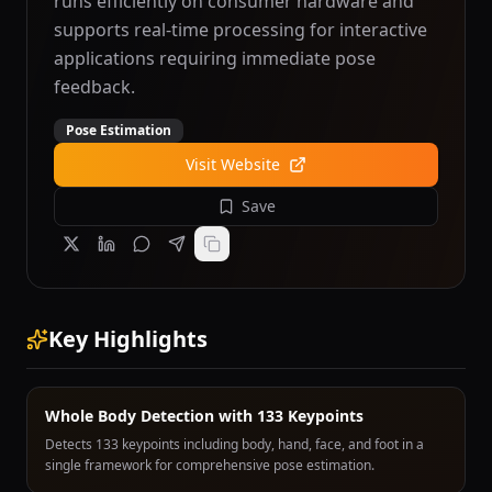
runs efficiently on consumer hardware and
supports real-time processing for interactive
applications requiring immediate pose
feedback.
Pose Estimation
Visit Website
Save
Key Highlights
Whole Body Detection with 133 Keypoints
Detects 133 keypoints including body, hand, face, and foot in a
single framework for comprehensive pose estimation.