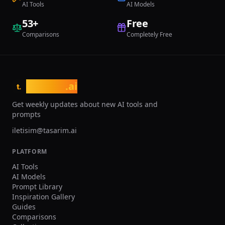
AI Tools
AI Models
53
+
Free
Comparisons
Completely Free
tasarim
.ai
t.
Get weekly updates about new AI tools and
prompts
iletisim@tasarim.ai
PLATFORM
AI Tools
AI Models
Prompt Library
Inspiration Gallery
Guides
Comparisons