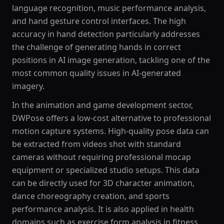
language recognition, music performance analysis,
and hand gesture control interfaces. The high
accuracy in hand detection particularly addresses
the challenge of generating hands in correct
positions in AI image generation, tackling one of the
most common quality issues in AI-generated
imagery.
In the animation and game development sector,
DWPose offers a low-cost alternative to professional
motion capture systems. High-quality pose data can
be extracted from videos shot with standard
cameras without requiring professional mocap
equipment or specialized studio setups. This data
can be directly used for 3D character animation,
dance choreography creation, and sports
performance analysis. It is also applied in health
domains such as exercise form analysis in fitness