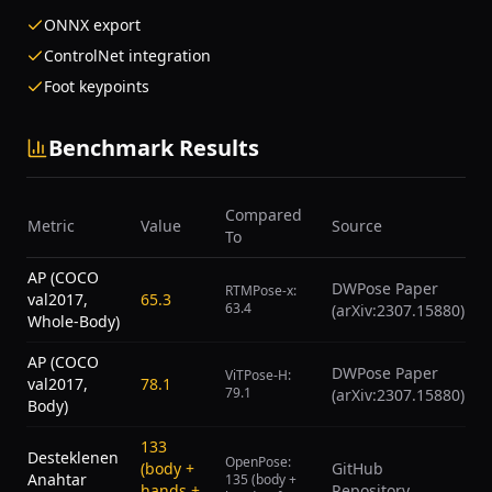
ONNX export
ControlNet integration
Foot keypoints
Benchmark Results
Compared
Metric
Value
Source
To
AP (COCO
DWPose Paper
RTMPose-x:
val2017,
65.3
63.4
(arXiv:2307.15880)
Whole-Body)
AP (COCO
DWPose Paper
ViTPose-H:
val2017,
78.1
79.1
(arXiv:2307.15880)
Body)
133
Desteklenen
OpenPose:
(body +
GitHub
Anahtar
135 (body +
hands +
Repository