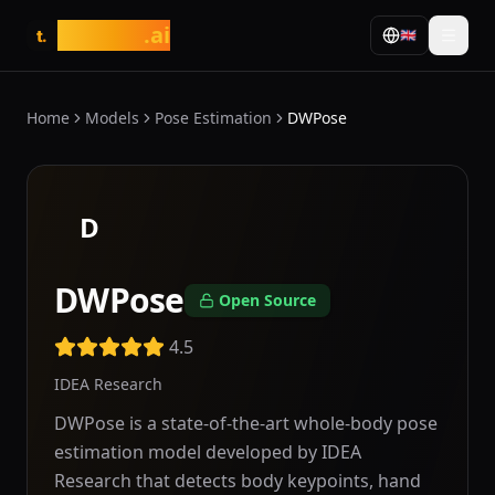
tasarim
.ai
🇬🇧
t.
Home
Models
Pose Estimation
DWPose
D
DWPose
Open Source
4.5
IDEA Research
DWPose is a state-of-the-art whole-body pose
estimation model developed by IDEA
Research that detects body keypoints, hand