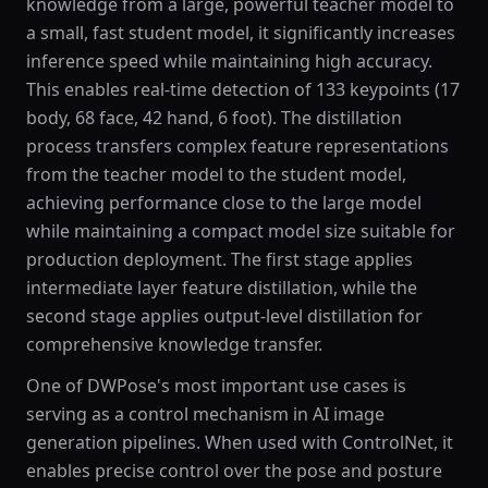
knowledge from a large, powerful teacher model to
a small, fast student model, it significantly increases
inference speed while maintaining high accuracy.
This enables real-time detection of 133 keypoints (17
body, 68 face, 42 hand, 6 foot). The distillation
process transfers complex feature representations
from the teacher model to the student model,
achieving performance close to the large model
while maintaining a compact model size suitable for
production deployment. The first stage applies
intermediate layer feature distillation, while the
second stage applies output-level distillation for
comprehensive knowledge transfer.
One of DWPose's most important use cases is
serving as a control mechanism in AI image
generation pipelines. When used with ControlNet, it
enables precise control over the pose and posture