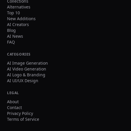
Collections
Alternatives
Top 10
New Additions
AI Creators
Blog
AI News
FAQ
CATEGORIES
AI Image Generation
AI Video Generation
AI Logo & Branding
AI UI/UX Design
LEGAL
About
Contact
Privacy Policy
Terms of Service