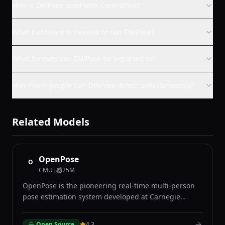
How is DWPose used with ControlNet?
What hardware is needed to run DWPose?
What formats can DWPose be exported to?
How many people can DWPose detect simultaneously?
Related Models
OpenPose
O
CMU
|
25M
OpenPose is the pioneering real-time multi-person
pose estimation system developed at Carnegie
Mellon University that simultaneously detects body,
face, hand, and foot keypoints of multiple people in
Open Source
4.3