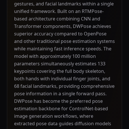
gestures, and facial landmarks within a single
unified framework. Built on an RTMPose-
based architecture combining CNN and
Transformer components, DWPose achieves
superior accuracy compared to OpenPose
and other traditional pose estimation systems
while maintaining fast inference speeds. The
model with approximately 100 million
parameters simultaneously estimates 133
keypoints covering the full body skeleton,
both hands with individual finger joints, and
68 facial landmarks, providing comprehensive
pose information in a single forward pass.
DWPose has become the preferred pose
estimation backbone for ControlNet-based
image generation workflows, where
extracted pose data guides diffusion models