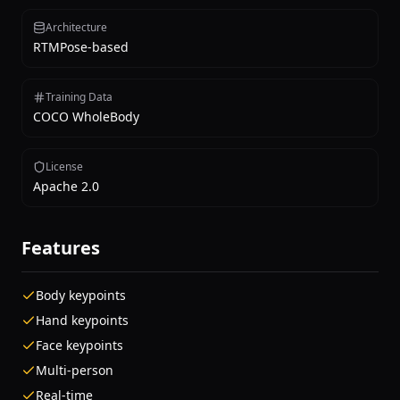
Architecture
RTMPose-based
Training Data
COCO WholeBody
License
Apache 2.0
Features
Body keypoints
Hand keypoints
Face keypoints
Multi-person
Real-time