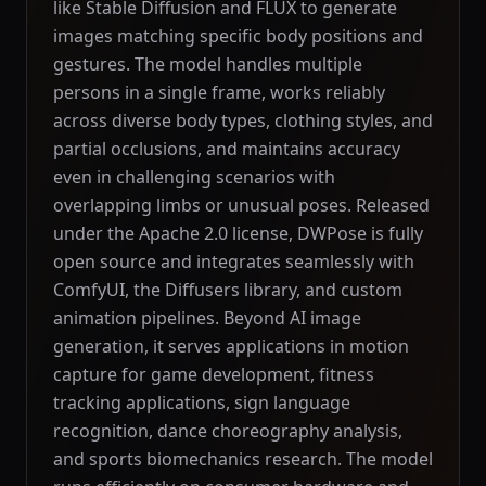
like Stable Diffusion and FLUX to generate
images matching specific body positions and
gestures. The model handles multiple
persons in a single frame, works reliably
across diverse body types, clothing styles, and
partial occlusions, and maintains accuracy
even in challenging scenarios with
overlapping limbs or unusual poses. Released
under the Apache 2.0 license, DWPose is fully
open source and integrates seamlessly with
ComfyUI, the Diffusers library, and custom
animation pipelines. Beyond AI image
generation, it serves applications in motion
capture for game development, fitness
tracking applications, sign language
recognition, dance choreography analysis,
and sports biomechanics research. The model