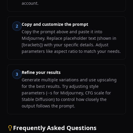
account.
Copy and customize the prompt
2
Copy the prompt above and paste it into
Midjourney. Replace placeholder text (shown in
[brackets]) with your specific details. Adjust
parameters like aspect ratio to match your needs.
Refine your results
3
Generate multiple variations and use upscaling
for the best results. Try adjusting style
parameters (--s for Midjourney, CFG scale for
Stable Diffusion) to control how closely the
output follows the prompt.
Frequently Asked Questions