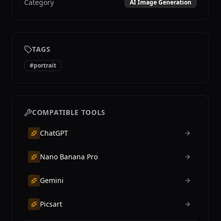
Category
AI Image Generation
TAGS
#
portrait
COMPATIBLE TOOLS
ChatGPT
Nano Banana Pro
Gemini
Picsart