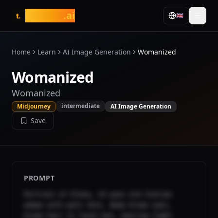
tasarim
.ai
🇬🇧
t.
Home
Learn
AI Image Generation
Womanized
Womanized
Womanized
intermediate
Midjourney
AI Image Generation
Save
PROMPT
Portrait of Elena, 35-year-old Italian 
woman with pale skin, deep brown eyes, 
brown hair in loose bun, wearing tight 