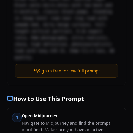
black satin micro-dress with low back and 
V-neckline, classic black pumps. Standing 
in cheap hotel room near ring road with 
unmade bed, dirty beige curtains. Full-
length vertical portrait, 9:16 aspect 
ratio, RAW photography, ultra-realistic, 
sharp, high definition, photojournalistic 
look with Sony A7R IV, 35mm f/1.4 lens, 8K 
quality.
Sign in free to view full prompt
How to Use This Prompt
Open Midjourney
1
Navigate to Midjourney and find the prompt
input field. Make sure you have an active