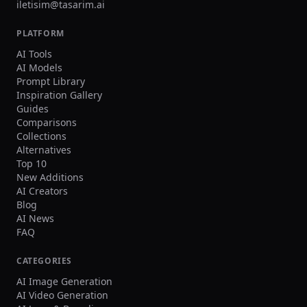
distortion, watermark, heavy blur, duplicated
iletisim@tasarim.ai
crowd faces, oversharpening. Output Single
image, 3:2 landscape or 1:1 square, high
PLATFORM
resolution.
AI Tools
AI Models
Prompt Library
Inspiration Gallery
Guides
Comparisons
Collections
Alternatives
Top 10
New Additions
AI Creators
Blog
AI News
FAQ
CATEGORIES
AI Image Generation
AI Video Generation