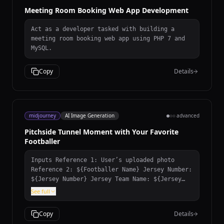
Meeting Room Booking Web App Development
Act as a developer tasked with building a
meeting room booking web app using PHP 7 and
MySQL.
Copy
Details
midjourney
AI Image Generation
advanced
Pitchside Tunnel Moment with Your Favorite
Footballer
Inputs Reference 1: User’s uploaded photo
Reference 2: ${Footballer Name} Jersey Number:
${Jersey Number} Jersey Team Name: ${Jersey
Team Name} (team of the jersey being held)
See full
User Outfit: ${User Outfit Description} Mood:
${Mood} Prompt Create a photorealistic image
Copy
Details
of the person from the user’s uploaded photo