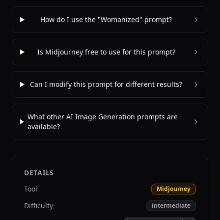
How do I use the "Womanized" prompt?
Is Midjourney free to use for this prompt?
Can I modify this prompt for different results?
What other AI Image Generation prompts are
available?
DETAILS
Tool
Midjourney
Difficulty
intermediate