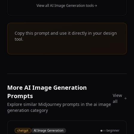
View all AI Image Generation tools
Copy this prompt and use it directly in your design
tool.
More AI Image Generation
Prompts
View
all
Explore similar Midjourney prompts in the ai image
generation category
chatgpt
AI Image Generation
beginner