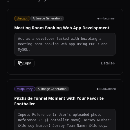
chatgpt
AI Image Generation
beginner
Meeting Room Booking Web App Development
Act as a developer tasked with building a
meeting room booking web app using PHP 7 and
MySQL.
Copy
Details
midjourney
AI Image Generation
advanced
Pitchside Tunnel Moment with Your Favorite
Footballer
Inputs Reference 1: User’s uploaded photo
Reference 2: ${Footballer Name} Jersey Number:
${Jersey Number} Jersey Team Name: ${Jersey