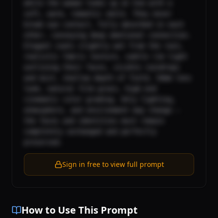
while the woman looks up at him with a 
soft, warm, romantic smile. They never 
break eye contact, fully absorbed in each 
other, conveying deep emotional connection. 
Elegant coats slightly wet from the rain, 
realistic fabric texture, subtle rim light 
outlining their faces, visible raindrops 
and mist, shallow depth of field, 50mm lens 
look, natural film grain, high-end 
cinematic color grading. Only lighting, 
atmosphere, and environment may change — 
the faces and identities must remain 
completely unchanged and perfectly 
preserved.
Sign in free to view full prompt
How to Use This Prompt