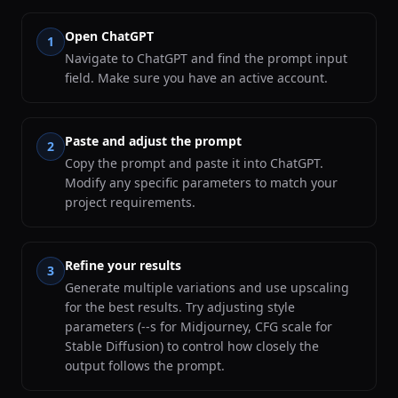
Open ChatGPT
1
Navigate to ChatGPT and find the prompt input
field. Make sure you have an active account.
Paste and adjust the prompt
2
Copy the prompt and paste it into ChatGPT.
Modify any specific parameters to match your
project requirements.
Refine your results
3
Generate multiple variations and use upscaling
for the best results. Try adjusting style
parameters (--s for Midjourney, CFG scale for
Stable Diffusion) to control how closely the
output follows the prompt.