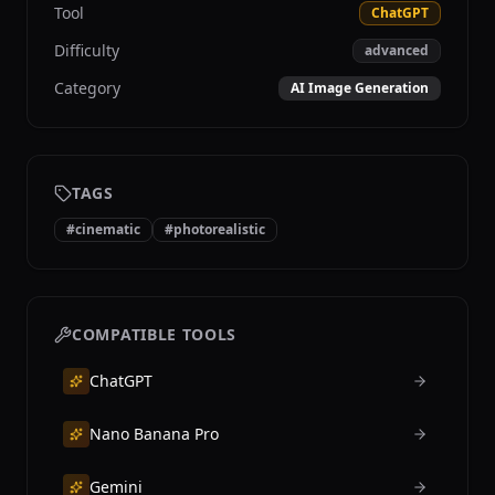
Tool
ChatGPT
Difficulty
advanced
Category
AI Image Generation
TAGS
#
cinematic
#
photorealistic
COMPATIBLE TOOLS
ChatGPT
Nano Banana Pro
Gemini