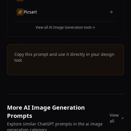
Picsart
View all AI Image Generation tools
Copy this prompt and use it directly in your design
tool.
More AI Image Generation
Prompts
View
all
Explore similar ChatGPT prompts in the ai image
generation category