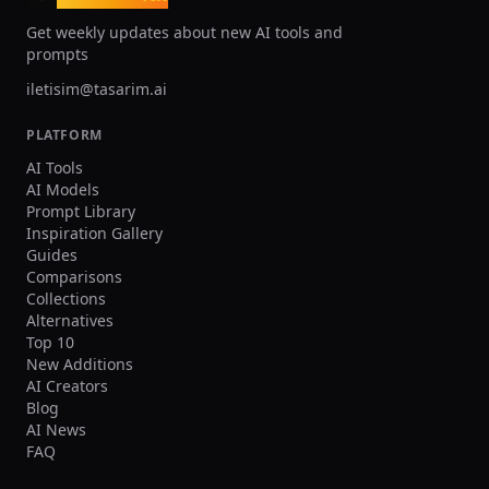
and fabric texture, high resolution. Negative
prompts Wrong team colors on the held jersey,
Get weekly updates about new AI tools and
random or broken logos/text, unreadable
prompts
name/number, extra limbs/fingers, facial
distortion, watermark, heavy blur, duplicated
iletisim@tasarim.ai
crowd faces, oversharpening. Output Single
image, 3:2 landscape or 1:1 square, high
PLATFORM
resolution.
AI Tools
AI Models
Prompt Library
Inspiration Gallery
Guides
Comparisons
Collections
Alternatives
Top 10
New Additions
AI Creators
Blog
AI News
FAQ