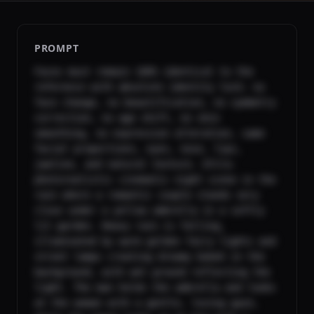
PROMPT
Faces must remain 100% identical to the 
reference with absolute identity lock: no 
face change, no beautification, no symmetry 
correction, no age shift, no skin 
smoothing, no expression alteration, same 
facial proportions, eyes, nose, lips, 
jawline, and natural texture. Ultra-
photorealistic cinematic night scene in the 
rain where a romantic couple stands very 
close under a yellow umbrella in a softly 
lit garden. Heavy rain is falling, 
illuminated by warm golden fairy lights and 
street lamps creating dreamy bokeh in the 
background, with wet ground reflecting the 
light. The man holds the umbrella and looks 
at the woman with a gentle, loving gaze, 