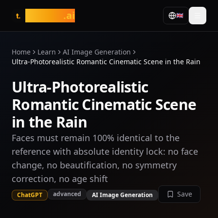
tasarim
.ai
🇬🇧
t.
Home
Learn
AI Image Generation
Ultra-Photorealistic Romantic Cinematic Scene in the Rain
Ultra-Photorealistic
Romantic Cinematic Scene
in the Rain
Faces must remain 100% identical to the
reference with absolute identity lock: no face
change, no beautification, no symmetry
correction, no age shift
Save
advanced
ChatGPT
AI Image Generation