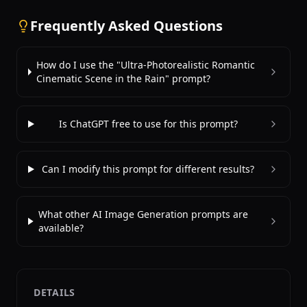
Frequently Asked Questions
How do I use the "Ultra-Photorealistic Romantic
Cinematic Scene in the Rain" prompt?
Is ChatGPT free to use for this prompt?
Can I modify this prompt for different results?
What other AI Image Generation prompts are
available?
DETAILS