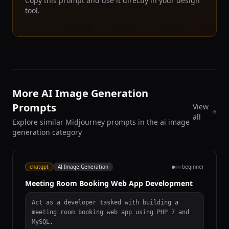
Copy this prompt and use it directly in your design
tool.
More AI Image Generation
Prompts
View
all
Explore similar Midjourney prompts in the ai image
generation category
chatgpt
AI Image Generation
beginner
Meeting Room Booking Web App Development
Act as a developer tasked with building a
meeting room booking web app using PHP 7 and
MySQL.