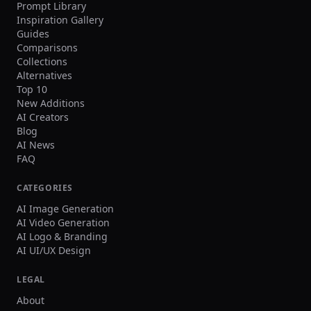
Prompt Library
Inspiration Gallery
Guides
Comparisons
Collections
Alternatives
Top 10
New Additions
AI Creators
Blog
AI News
FAQ
CATEGORIES
AI Image Generation
AI Video Generation
AI Logo & Branding
AI UI/UX Design
LEGAL
About