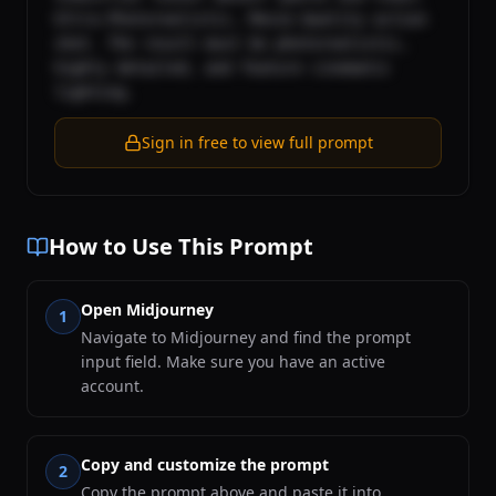
Ultra-Photorealistic, Movie-Quality action 
shot. The result must be photorealistic, 
highly detailed, and feature cinematic 
lighting.
Sign in free to view full prompt
How to Use This Prompt
Open Midjourney
1
Navigate to Midjourney and find the prompt
input field. Make sure you have an active
account.
Copy and customize the prompt
2
Copy the prompt above and paste it into