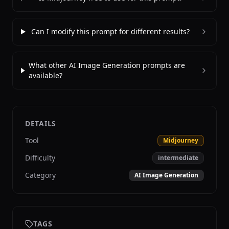
Can I modify this prompt for different results?
What other AI Image Generation prompts are
available?
DETAILS
Tool
Midjourney
Difficulty
intermediate
Category
AI Image Generation
TAGS