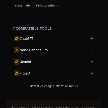
#
cinematic
#
photorealistic
COMPATIBLE TOOLS
ChatGPT
Nano Banana Pro
Gemini
Picsart
View all AI Image Generation tools