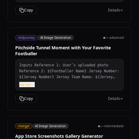
Copy
Details
midjourney
AI Image Generation
advanced
Pitchside Tunnel Moment with Your Favorite
Footballer
Inputs Reference 1: User’s uploaded photo
Reference 2: ${Footballer Name} Jersey Number:
${Jersey Number} Jersey Team Name: ${Jersey
Team Name} (team of the jersey being held)
See full
User Outfit: ${User Outfit Description} Mood:
${Mood} Prompt Create a photorealistic image
Copy
Details
of the person from the user’s uploaded photo
standing next to ${Footballer Name} pitchside
in front of the stadium stands, posing for a
photo. Location: Pitchside/touchline in a
large stadium. Natural grass and advertising
chatgpt
AI Image Generation
intermediate
boards look realistic. Stands: The background
App Store Screenshots Gallery Generator
stands must feel 100% like ${Footballer