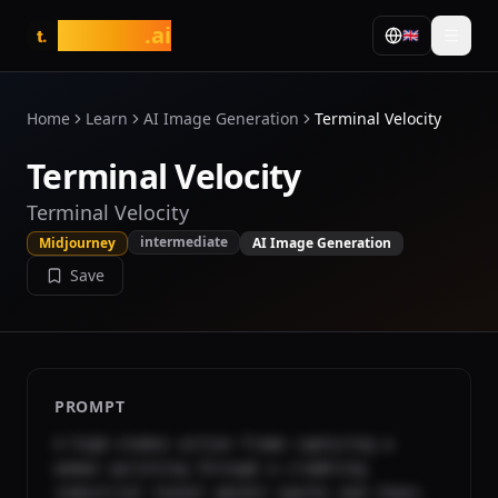
tasarim
.ai
🇬🇧
t.
Home
Learn
AI Image Generation
Terminal Velocity
Terminal Velocity
Terminal Velocity
intermediate
Midjourney
AI Image Generation
Save
PROMPT
A high-stakes action frame capturing a 
woman sprinting through a crumbling 
industrial tunnel amidst sparks and chaos. 