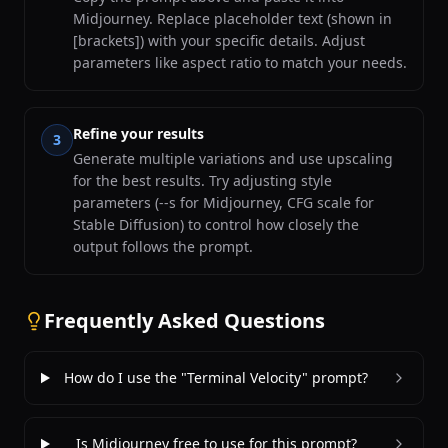
Midjourney. Replace placeholder text (shown in
[brackets]) with your specific details. Adjust
parameters like aspect ratio to match your needs.
Refine your results
3
Generate multiple variations and use upscaling
for the best results. Try adjusting style
parameters (--s for Midjourney, CFG scale for
Stable Diffusion) to control how closely the
output follows the prompt.
Frequently Asked Questions
How do I use the "Terminal Velocity" prompt?
Is Midjourney free to use for this prompt?