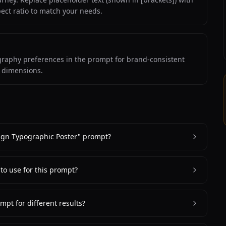
pect ratio to match your needs.
ography preferences in the prompt for brand-consistent
m dimensions.
ign Typographic Poster" prompt?
 to use for this prompt?
mpt for different results?