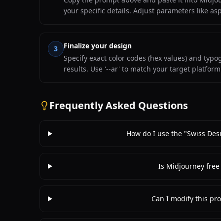
your specific details. Adjust parameters like as
Finalize your design
3
Specify exact color codes (hex values) and typ
results. Use '--ar' to match your target platfor
Frequently Asked Questions
How do I use the "Swiss Des
Is Midjourney free
Can I modify this pro