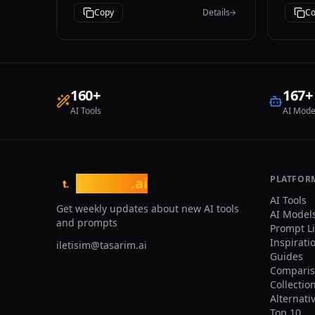
and 
iPhone photography style.
Copy
Details
Co
and 
provide: - A
sear
nich
acce
temp
160
+
167
+
clic
AI Tools
AI Mode
to t
vect
User
brow
categorie
Ensu
PLATFOR
tasarim
.ai
t.
both
AI Tools
- Pr
Get weekly updates about new AI tools
AI Model
expe
and prompts
Prompt L
requ
Inspirati
iletisim@tasarim.ai
Guides
Comparis
Collectio
Alternati
Top 10