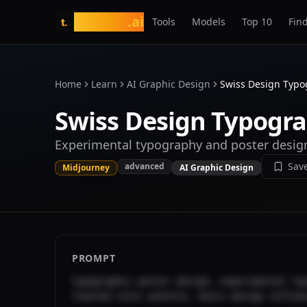
tasarim
.ai
Tools
Models
Top 10
Find
t.
Home
Learn
AI Graphic Design
Swiss Design Typo
Swiss Design Typogra
Experimental typography and poster desig
Sav
advanced
Midjourney
AI Graphic Design
PROMPT
typographic poster design, experimental lay
limited color palette, Swiss design influe