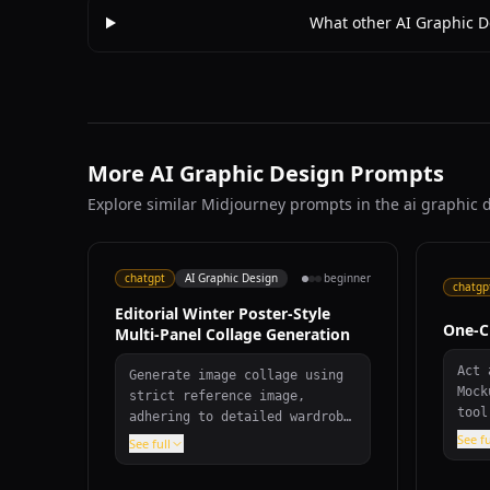
What other AI Graphic D
More AI Graphic Design Prompts
Explore similar Midjourney prompts in the ai graphic 
chatgpt
AI Graphic Design
beginner
chatgp
Editorial Winter Poster-Style
One-C
Multi-Panel Collage Generation
Act 
Generate image collage using
Mock
strict reference image,
tool
adhering to detailed wardrobe
effo
specifications, scene
See fu
See full
desi
requirements, and editorial
cate
winter poster aesthetic with