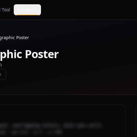
 Tool
Content
graphic Poster
phic Poster
n
e
out, overlapping letters, bold sans-serif, 
nce --ar 2:3 --v 7 --s 750