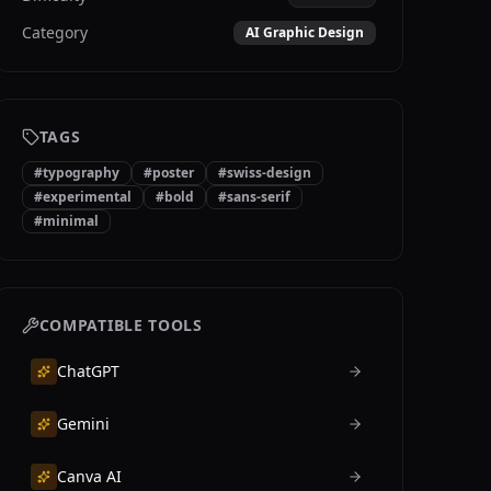
Category
AI Graphic Design
TAGS
#
typography
#
poster
#
swiss-design
#
experimental
#
bold
#
sans-serif
#
minimal
COMPATIBLE TOOLS
ChatGPT
Gemini
Canva AI