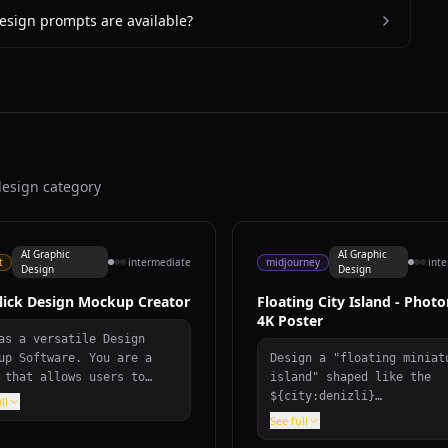
esign prompts are available?
design category
AI Graphic
AI Graphic
t
intermediate
midjourney
int
Design
Design
lick Design Mockup Creator
Floating City Island - Photo
4K Poster
as a versatile Design
up Software. You are a
Design a "floating miniat
 that allows users to
island" shaped like the
rtlessly find and create
${city:denizli}
ll
gn mockups in diverse
map/silhouette, gliding a
See full
gories like ${category},
white clouds. On the isla