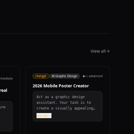
View all
chatgpt
AI Graphic Design
advanced
ermediate
2026 Mobile Poster Creator
real
Act as a graphic design
assistant. Your task is to
ure
create a visually appealing
mobile poster to congratulate
See full
everyone on the year 2026.
bove
The poster should: - Have an
nd,
aspect ratio of 9:16 with a