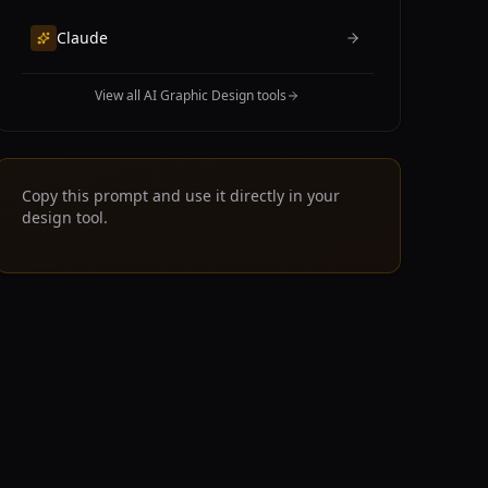
Claude
View all AI Graphic Design tools
Copy this prompt and use it directly in your
design tool.