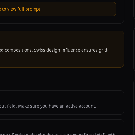
e to view full prompt
ed compositions. Swiss design influence ensures grid-
ut field. Make sure you have an active account.
rney. Replace placeholder text (shown in [brackets]) with