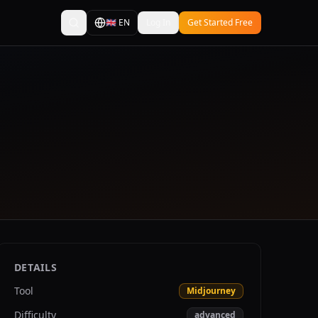
🇬🇧
EN
Log In
Get Started Free
DETAILS
Tool
Midjourney
Difficulty
advanced