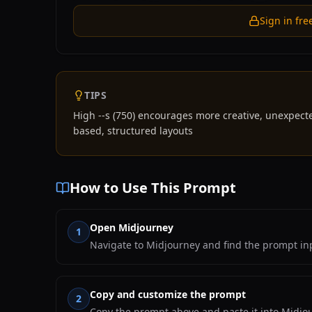
Sign in fre
TIPS
High --s (750) encourages more creative, unexpect
based, structured layouts
How to Use This Prompt
Open Midjourney
1
Navigate to Midjourney and find the prompt inp
Copy and customize the prompt
2
Copy the prompt above and paste it into Midjou