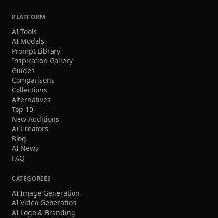
crowd faces, oversharpening. Output Single
image, 3:2 landscape or 1:1 square, high
PLATFORM
resolution.
AI Tools
AI Models
Prompt Library
Inspiration Gallery
Guides
Comparisons
Collections
Alternatives
Top 10
New Additions
AI Creators
Blog
AI News
FAQ
CATEGORIES
AI Image Generation
AI Video Generation
AI Logo & Branding