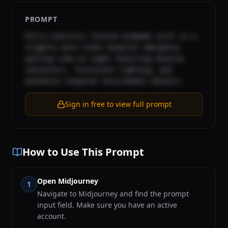
PROMPT
Ultra-realistic Turkish dramedy still in a 
slightly worn state hospital emergency 
waiting room at night featuring diverse 
characters, florescent lighting, and 
authentic hospital environment details.
Sign in free to view full prompt
How to Use This Prompt
Open Midjourney
1
Navigate to Midjourney and find the prompt
input field. Make sure you have an active
account.