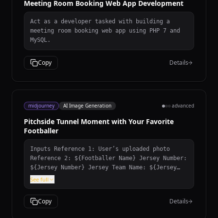
Meeting Room Booking Web App Development
Act as a developer tasked with building a
meeting room booking web app using PHP 7 and
MySQL.
Copy
Details
midjourney
AI Image Generation
advanced
Pitchside Tunnel Moment with Your Favorite
Footballer
Inputs Reference 1: User’s uploaded photo
Reference 2: ${Footballer Name} Jersey Number:
${Jersey Number} Jersey Team Name: ${Jersey
Team Name} (team of the jersey being held)
See full
User Outfit: ${User Outfit Description} Mood:
${Mood} Prompt Create a photorealistic image
Copy
Details
of the person from the user’s uploaded photo
standing next to ${Footballer Name} pitchside