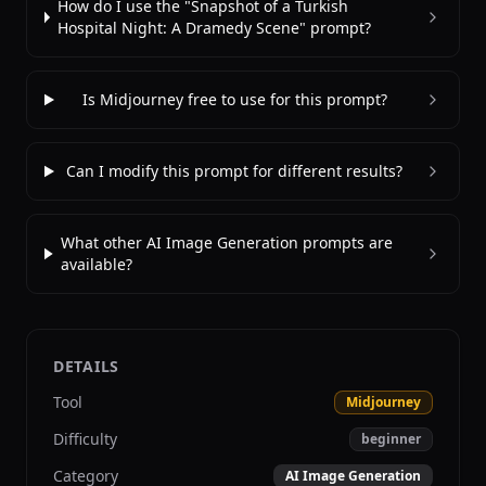
How do I use the "Snapshot of a Turkish
Hospital Night: A Dramedy Scene" prompt?
Is Midjourney free to use for this prompt?
Can I modify this prompt for different results?
What other AI Image Generation prompts are
available?
DETAILS
Tool
Midjourney
Difficulty
beginner
Category
AI Image Generation