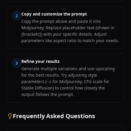
Copy and customize the prompt
2
Copy the prompt above and paste it into
Midjourney. Replace placeholder text (shown in
[brackets]) with your specific details. Adjust
parameters like aspect ratio to match your needs.
Refine your results
3
Generate multiple variations and use upscaling
for the best results. Try adjusting style
parameters (--s for Midjourney, CFG scale for
Stable Diffusion) to control how closely the
output follows the prompt.
Frequently Asked Questions