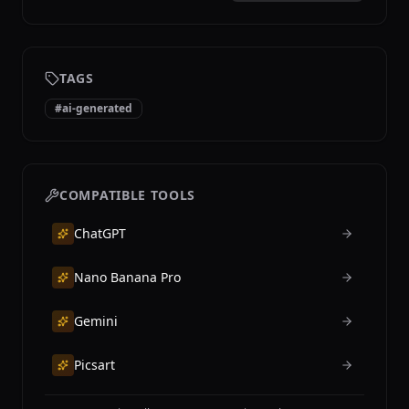
TAGS
#
ai-generated
COMPATIBLE TOOLS
ChatGPT
Nano Banana Pro
Gemini
Picsart