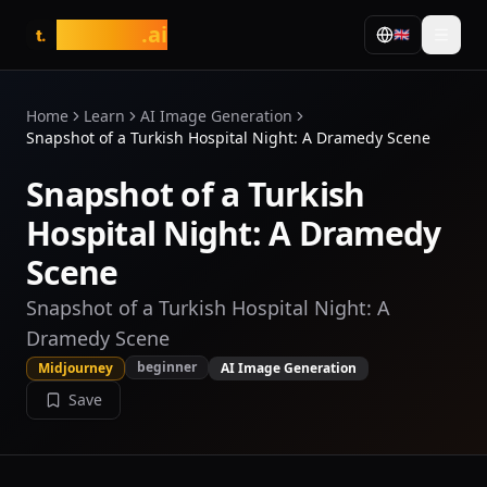
tasarim
.ai
🇬🇧
t.
Home
Learn
AI Image Generation
Snapshot of a Turkish Hospital Night: A Dramedy Scene
Snapshot of a Turkish
Hospital Night: A Dramedy
Scene
Snapshot of a Turkish Hospital Night: A
Dramedy Scene
beginner
Midjourney
AI Image Generation
Save