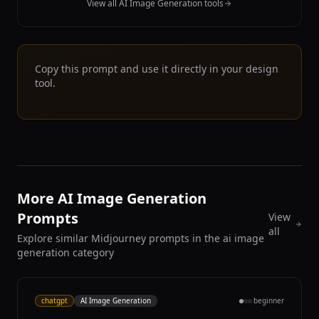
View all AI Image Generation tools
Copy this prompt and use it directly in your design
tool.
More AI Image Generation
Prompts
View
all
Explore similar Midjourney prompts in the ai image
generation category
chatgpt
AI Image Generation
beginner