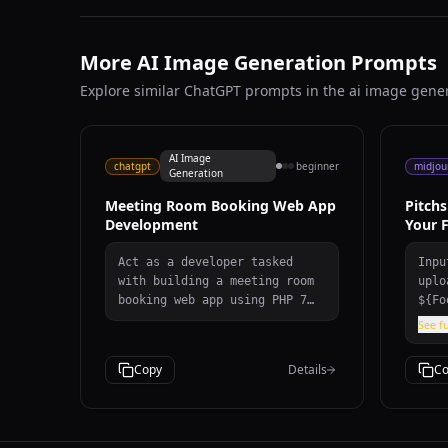
More AI Image Generation Prompts
Explore similar ChatGPT prompts in the ai image gene
AI Image
chatgpt
beginner
midjou
Generation
Meeting Room Booking Web App
Pitch
Development
Your F
Act as a developer tasked
Inputs Referenc
with building a meeting room
uploade
booking web app using PHP 7
${Foo
and MySQL.
Numb
See fu
Jers
Team
Copy
Details
Co
jers
Outf
Desc
Prom