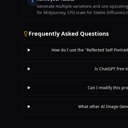
3
Generate multiple variations and use upscaling f
for Midjourney, CFG scale for Stable Diffusion) 
Frequently Asked Questions
How do I use the "Reflected Self-Portra
Is ChatGPT free t
Can I modify this pro
What other AI Image Gene