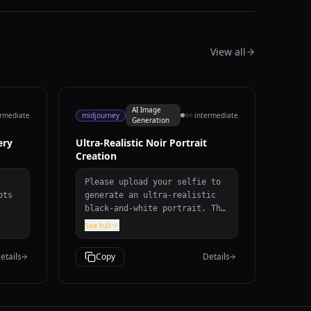
View all
AI Image
ermediate
midjourney
intermediate
Generation
ery
Ultra-Realistic Noir Portrait
Creation
Please upload your selfie to
ots
generate an ultra-realistic
black-and-white portrait. The
t
portrait will feature: -
See full
d by
**Style:** Black-and-white,
ers.
dramatic low-key lighting
etails
Copy
Details
with high contrast and
r
cinematic toning. - **Pose:**
e
Slightly turned to the side,
with a confident, intense