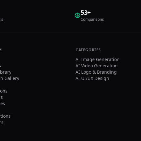
orealistic image of the
on from the user’s
53
+
aded photo standing next
ls
Comparisons
{Footballer Name}
hside in front of the
ium stands, posing for a
cation:
hside/touchline in a
e stadium. Natural grass
M
CATEGORIES
advertising boards look
AI Image Generation
c. Stands: The
s
AI Video Generation
ground stands must feel
ibrary
AI Logo & Branding
 like ${Footballer
on Gallery
AI UI/UX Design
}’s team home crowd
gle-team atmosphere).
ons
nant team colors,
ns
ves, flags, and banners.
ves
ival-team colors or mixed
ions visible.
osition: Both subjects
tions
ered, shoulder to
rs
lder. ${Footballer Name}
place one arm around the
 holding