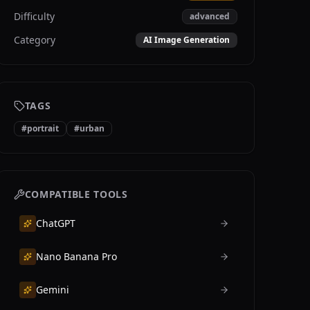
Difficulty
advanced
Category
AI Image Generation
TAGS
#
portrait
#
urban
COMPATIBLE TOOLS
ChatGPT
Nano Banana Pro
Gemini