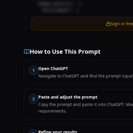
  "image_analysis": {

    "environment": {
Sign in fre
How to Use This Prompt
Open ChatGPT
1
Navigate to ChatGPT and find the prompt input 
Paste and adjust the prompt
2
Copy the prompt and paste it into ChatGPT. Mod
requirements.
Refine your results