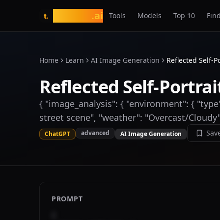
tasarim
.ai
Tools
Models
Top 10
Find
t.
Home
Learn
AI Image Generation
Reflected Self-P
Reflected Self-Portrai
{ "image_analysis": { "environment": { "type
street scene", "weather": "Overcast/Cloudy"
Sav
advanced
ChatGPT
AI Image Generation
PROMPT
{
