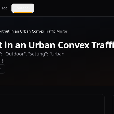
 Tool
Content
ortrait in an Urban Convex Traffic Mirror
t in an Urban Convex Traff
": "Outdoor", "setting": "Urban
 },
e