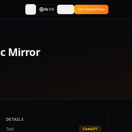
🇬🇧
EN
Log In
Get Started Free
ic Mirror
DETAILS
Tool
ChatGPT