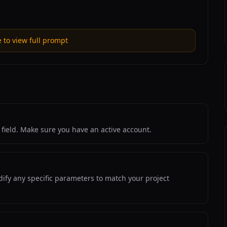
e to view full prompt
field. Make sure you have an active account.
ify any specific parameters to match your project