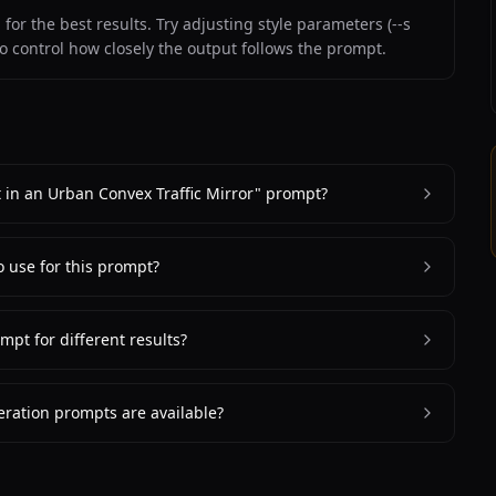
or the best results. Try adjusting style parameters (--s
to control how closely the output follows the prompt.
it in an Urban Convex Traffic Mirror" prompt?
o use for this prompt?
mpt for different results?
ration prompts are available?