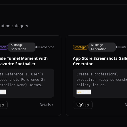
ration category
AI Image
AI Image
rney
advanced
chatgpt
int
Generation
Generation
side Tunnel Moment with
App Store Screenshots Gall
avorite Footballer
Generator
e 1: User’s
Create a professional,
d photo Reference 2:
production-ready screensh
tballer Name} Jersey
gallery for an
er: ${Jersey Number}
iOS/macOS/Android app tha
ll
See full
ey Team Name: ${Jersey
looks like it was designe
 Name} (team of the
the top 1% of app develop
py
Details
Copy
D
ey being held) User
Includes design tokens,
it: ${User Outfit
layout architecture, hove
ription} Mood: ${Mood}
animations, and responsiv
pt Create a
breakpoints.