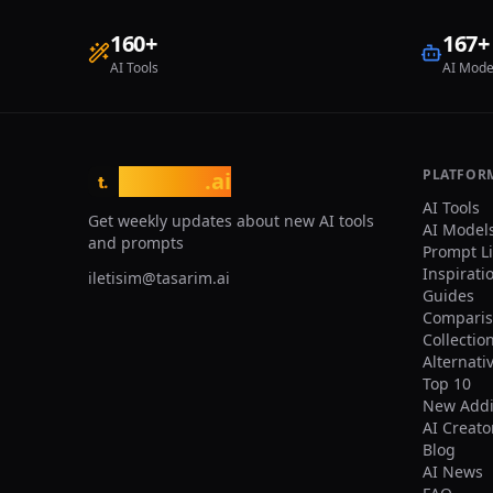
phot
pers
160
+
167
+
uplo
AI Tools
AI Mode
to $
pitc
stad
photo. Lo
Pitc
larg
PLATFOR
tasarim
.ai
t.
and 
AI Tools
realisti
Get weekly updates about new AI tools
AI Model
back
and prompts
Prompt L
100%
Inspirati
iletisim@tasarim.ai
Name
Guides
(sin
Comparis
Domi
Collectio
scar
Alternati
No r
Top 10
sect
Comp
New Addi
cent
AI Creato
shou
Blog
can 
AI News
user. Prop: They are