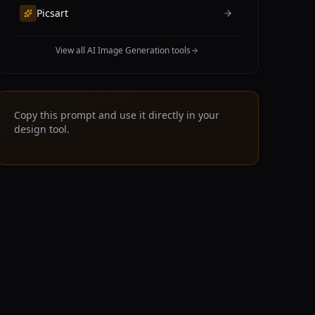
Picsart
View all AI Image Generation tools
Copy this prompt and use it directly in your
design tool.