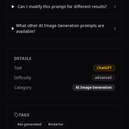
Can I modify this prompt for different results?
What other AI Image Generation prompts are
available?
DETAILS
Tool
ChatGPT
Difficulty
advanced
Category
AI Image Generation
TAGS
#
ai-generated
#
interior