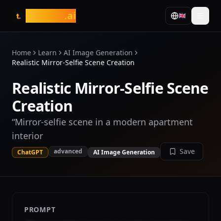
tasarim
.ai
🇬🇧
t.
Home
Learn
AI Image Generation
Realistic Mirror-Selfie Scene Creation
Realistic Mirror-Selfie Scene
Creation
“Mirror-selfie scene in a modern apartment
interior
Save
advanced
ChatGPT
AI Image Generation
PROMPT