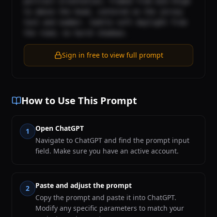
portrait orientation; framed from mid-thigh 
to above the head, centered on the jersey 
text and number. Subtle soft daylight from 
the room; no harsh shadows.
Sign in free to view full prompt
How to Use This Prompt
Open ChatGPT
1
Navigate to ChatGPT and find the prompt input
field. Make sure you have an active account.
Paste and adjust the prompt
2
Copy the prompt and paste it into ChatGPT.
Modify any specific parameters to match your