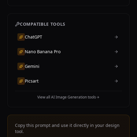
COMPATIBLE TOOLS
ChatGPT
Nano Banana Pro
Gemini
Picsart
View all AI Image Generation tools
Copy this prompt and use it directly in your design
tool.