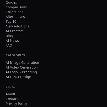
Guides
Comparisons
Collections
Alternatives
Top 10
New Additions
AI Creators
Blog
AI News
FAQ
CATEGORIES
AI Image Generation
AI Video Generation
AI Logo & Branding
AI UI/UX Design
LEGAL
About
Contact
Privacy Policy