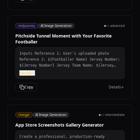
midjourney
AI Image Generation
advanced
Pitchside Tunnel Moment with Your Favorite
Footballer
Inputs Reference 1: User’s uploaded photo
Reference 2: ${Footballer Name} Jersey Number:
${Jersey Number} Jersey Team Name: ${Jersey
Team Name} (team of the jersey being held)
See full
User Outfit: ${User Outfit Description} Mood:
${Mood} Prompt Create a photorealistic image
Copy
Details
of the person from the user’s uploaded photo
standing next to ${Footballer Name} pitchside
in front of the stadium stands, posing for a
photo. Location: Pitchside/touchline in a
large stadium. Natural grass and advertising
chatgpt
AI Image Generation
intermediate
boards look realistic. Stands: The background
App Store Screenshots Gallery Generator
stands must feel 100% like ${Footballer
Name}’s team home crowd (single-team
atmosphere). Dominant team colors, scarves,
Create a professional, production-ready