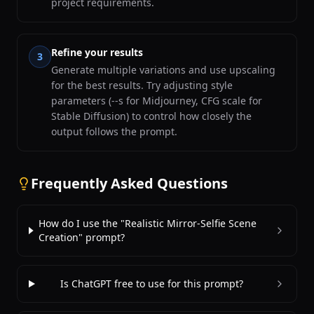
project requirements.
Refine your results
3
Generate multiple variations and use upscaling
for the best results. Try adjusting style
parameters (--s for Midjourney, CFG scale for
Stable Diffusion) to control how closely the
output follows the prompt.
Frequently Asked Questions
How do I use the "Realistic Mirror-Selfie Scene
Creation" prompt?
Is ChatGPT free to use for this prompt?