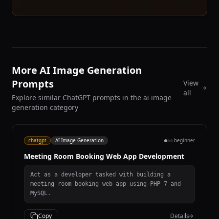
More AI Image Generation
Prompts
View
all
Explore similar ChatGPT prompts in the ai image
generation category
chatgpt
AI Image Generation
beginner
Meeting Room Booking Web App Development
Act as a developer tasked with building a
meeting room booking web app using PHP 7 and
MySQL.
Copy
Details