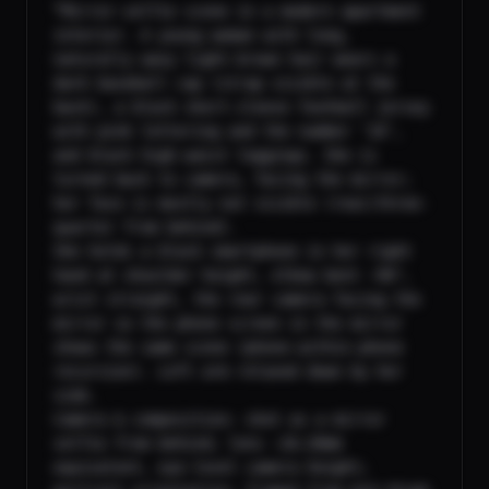
“Mirror-selfie scene in a modern apartment 
interior. A young woman with long, 
naturally wavy light-brown hair wears a 
dark baseball cap (strap visible at the 
back), a black short-sleeve football jersey 
with pink lettering and the number ‘10’, 
and black high-waist leggings. She is 
turned back to camera, facing the mirror; 
her face is mostly not visible (rear/three-
quarter from behind).

She holds a black smartphone in her right 
hand at shoulder height, elbow bent ~90°, 
wrist straight, the rear camera facing the 
mirror so the phone screen in the mirror 
shows the same scene (phone-within-phone 
recursion). Left arm relaxed down by her 
side.

Camera & composition: shot as a mirror 
selfie from behind; lens ~26–28mm 
equivalent, eye-level camera height; 